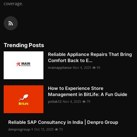
coverage.
Trending Posts
Reliable Appliance Repairs That Bring
Comfort Back to E...
mainappliance
Nov 4, 2025
95
How to Experience Store
Management in BitLife: A Fun Guide
pollak12
Nov 4, 2025
79
Reliable SAP Consultancy in India | Denpro Group
denprogroup-1
Oct 15, 2025
73