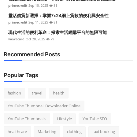
primecredit
Sep 10, 2025
81
靈活借貸新選擇：掌握7x24網上貸款的便利與安全性
primecredit
Sep 11, 2025
81
現代生活的便利革命：探索生活網購平台的無限可能
wewacard
Oct 28, 2025
79
Recommended Posts
Popular Tags
fashion
travel
health
YouTube Thumbnail Downloader Online
YouTube Thumbnails
Lifestyle
YouTube SEO
healthcare
Marketing
clothing
taxi booking