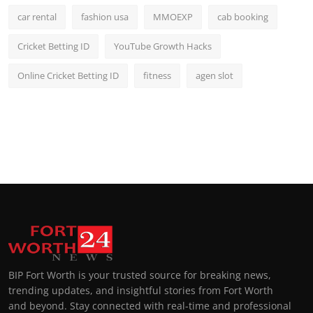
car rental
fashion usa
MMOEXP
cab booking
Cricket Betting ID
YouTube Growth Hacks
Online Cricket Betting ID
fitness
agen slot
BIP Fort Worth is your trusted source for breaking news,
trending updates, and insightful stories from Fort Worth
and beyond. Stay connected with real-time and professional