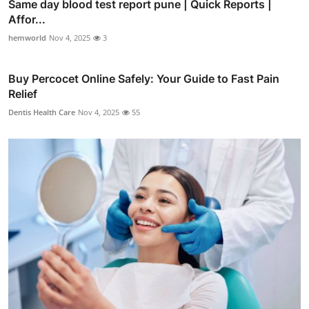
Same day blood test report pune | Quick Reports |
Affor...
hemworld
Nov 4, 2025
3
Buy Percocet Online Safely: Your Guide to Fast Pain
Relief
Dentis Health Care
Nov 4, 2025
55