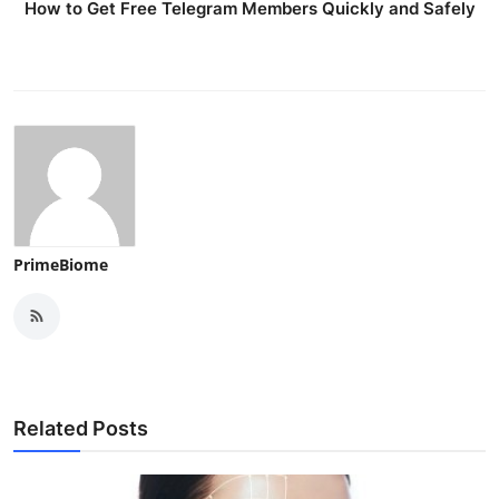
How to Get Free Telegram Members Quickly and Safely
Top 10
How To
Support Number
PrimeBiome
Related Posts