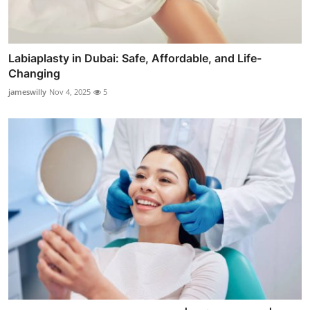
Labiaplasty in Dubai: Safe, Affordable, and Life-
Changing
jameswilly
Nov 4, 2025
5