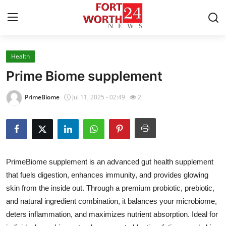
Health
Home
Prime Biome supplement
Contact
PrimeBiome
Jul 11, 2025 - 02:49
2
Press Release
Privacy Policy
PrimeBiome supplement is an advanced gut health supplement
About
that fuels digestion, enhances immunity, and provides glowing
skin from the inside out. Through a premium probiotic, prebiotic,
News Network
and natural ingredient combination, it balances your microbiome,
Submit Press Release
deters inflammation, and maximizes nutrient absorption. Ideal for