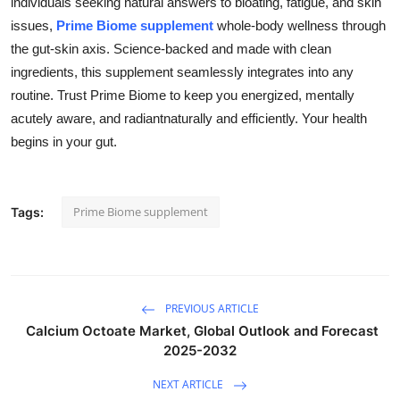
individuals seeking natural answers to bloating, fatigue, and skin
Health
issues,
Prime Biome supplement
whole-body wellness through
the gut-skin axis. Science-backed and made with clean
Guest Posting
ingredients, this supplement seamlessly integrates into any
routine. Trust Prime Biome to keep you energized, mentally
Advertise with US
acutely aware, and radiantnaturally and efficiently. Your health
begins in your gut.
Crypto
Business
Prime Biome supplement
Tags:
Finance
Tech
PREVIOUS ARTICLE
Real Estate
Calcium Octoate Market, Global Outlook and Forecast
2025-2032
General
NEXT ARTICLE