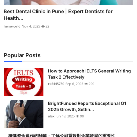
Best Dental Clinic in Pune | Expert Dentists for
Health...
hemworld
Nov 4, 2025
22
Popular Posts
How to Approach IELTS General Writing
Task 2 Effectively
rk5445750
Sep 6, 2025
220
BrightFunded Reports Exceptional Q1
2025 Growth, Settin...
alex
Jun 18, 2025
90
穩健資金運作的關鍵：了解公司貸款對企業發展的重要性