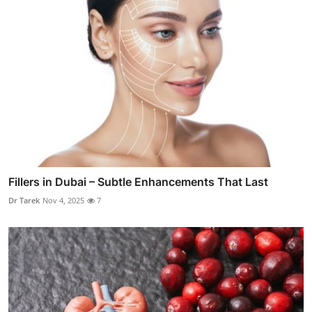
Fillers in Dubai – Subtle Enhancements That Last
Dr Tarek
Nov 4, 2025
7