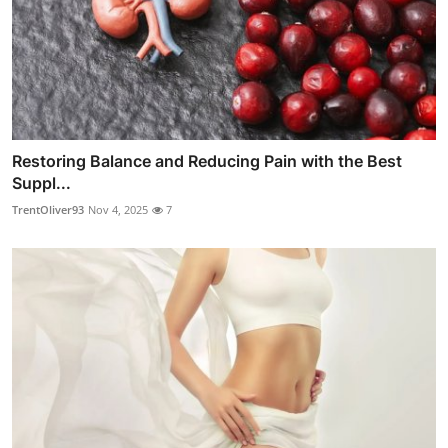
Restoring Balance and Reducing Pain with the Best
Suppl...
TrentOliver93
Nov 4, 2025
7