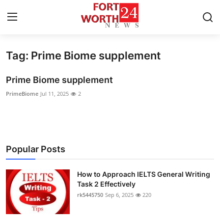
Tag: Prime Biome supplement
Home
Prime Biome supplement
Contact
PrimeBiome
Jul 11, 2025
2
Press Release
Privacy Policy
Popular Posts
About
How to Approach IELTS General Writing
News Network
Task 2 Effectively
rk5445750
Sep 6, 2025
220
Submit Press Release