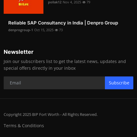
pollak12
Nov 4, 2025
79
Reliable SAP Consultancy in India | Denpro Group
denprogroup-1
Oct 15, 2025
73
Newsletter
Join our subscribers list to get the latest news, updates and
special offers directly in your inbox
Subscribe
Copyright 2025 BIP Fort Worth - All Rights Reserved.
Terms & Conditions