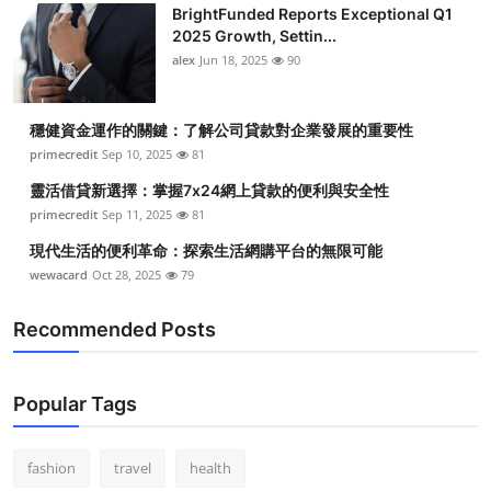
BrightFunded Reports Exceptional Q1
Health
2025 Growth, Settin...
alex
Jun 18, 2025
90
Guest Posting
穩健資金運作的關鍵：了解公司貸款對企業發展的重要性
Advertise with US
primecredit
Sep 10, 2025
81
Crypto
靈活借貸新選擇：掌握7x24網上貸款的便利與安全性
primecredit
Sep 11, 2025
81
Business
現代生活的便利革命：探索生活網購平台的無限可能
wewacard
Oct 28, 2025
79
Finance
Recommended Posts
Tech
Real Estate
Popular Tags
General
fashion
travel
health