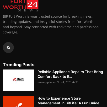
BIP Fort Worth is your trusted source for breaking news,
trending updates, and insightful stories from Fort Worth
and beyond. Stay connected with real-time and professional
coverage.
Trending Posts
Reliable Appliance Repairs That Bring
Comfort Back to E...
mainappliance
Nov 4, 2025
95
How to Experience Store
Management in BitLife: A Fun Guide