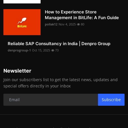
How to Experience Store
Management in BitLife: A Fun Guide
pollak12
Nov 4, 2025
80
Reliable SAP Consultancy in India | Denpro Group
denprogroup-1
Oct 15, 2025
73
Newsletter
Join our subscribers list to get the latest news, updates and
special offers directly in your inbox
Subscribe