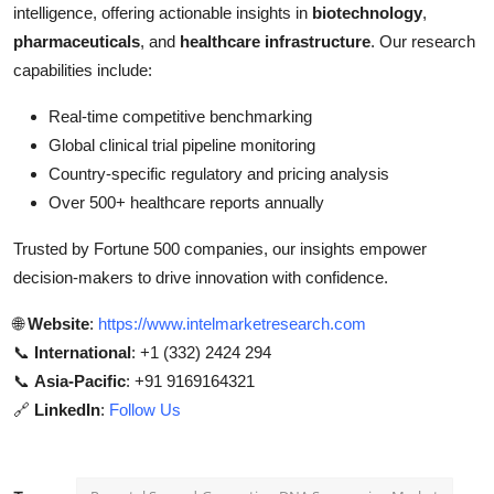
intelligence, offering actionable insights in
biotechnology
,
pharmaceuticals
, and
healthcare infrastructure
. Our research
capabilities include:
Real-time competitive benchmarking
Global clinical trial pipeline monitoring
Country-specific regulatory and pricing analysis
Over 500+ healthcare reports annually
Trusted by Fortune 500 companies, our insights empower
decision-makers to drive innovation with confidence.
🌐
Website
:
https://www.intelmarketresearch.com
📞
International
: +1 (332) 2424 294
📞
Asia-Pacific
: +91 9169164321
🔗
LinkedIn
:
Follow Us