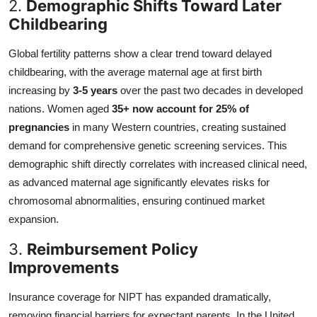
2.
Demographic Shifts Toward Later
Childbearing
Global fertility patterns show a clear trend toward delayed
childbearing, with the average maternal age at first birth
increasing by
3-5 years
over the past two decades in developed
nations. Women aged
35+ now account for 25% of
pregnancies
in many Western countries, creating sustained
demand for comprehensive genetic screening services. This
demographic shift directly correlates with increased clinical need,
as advanced maternal age significantly elevates risks for
chromosomal abnormalities, ensuring continued market
expansion.
3.
Reimbursement Policy
Improvements
Insurance coverage for NIPT has expanded dramatically,
removing financial barriers for expectant parents. In the United