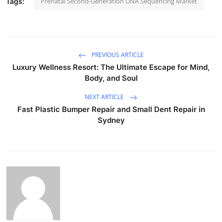
Prenatal Second-Generation DNA Sequencing Market
Tags:
PREVIOUS ARTICLE
Luxury Wellness Resort: The Ultimate Escape for Mind,
Body, and Soul
NEXT ARTICLE
Fast Plastic Bumper Repair and Small Dent Repair in
Sydney