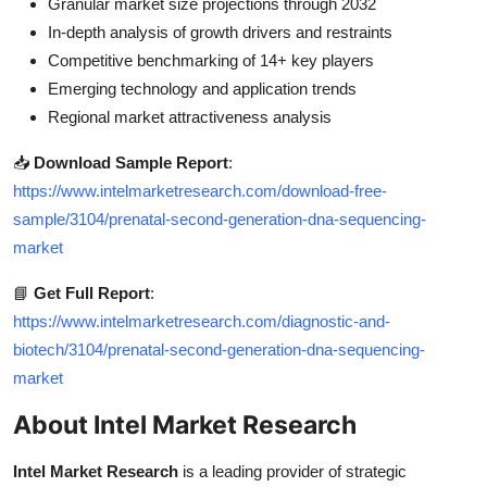
Granular market size projections through 2032
In-depth analysis of growth drivers and restraints
Competitive benchmarking of 14+ key players
Emerging technology and application trends
Regional market attractiveness analysis
📥
Download Sample Report
:
https://www.intelmarketresearch.com/download-free-
sample/3104/prenatal-second-generation-dna-sequencing-
market
📘
Get Full Report
:
https://www.intelmarketresearch.com/diagnostic-and-
biotech/3104/prenatal-second-generation-dna-sequencing-
market
About Intel Market Research
Intel Market Research
is a leading provider of strategic