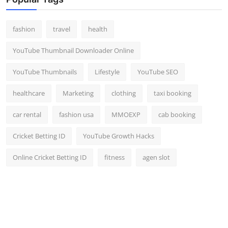
fashion
travel
health
YouTube Thumbnail Downloader Online
YouTube Thumbnails
Lifestyle
YouTube SEO
healthcare
Marketing
clothing
taxi booking
car rental
fashion usa
MMOEXP
cab booking
Cricket Betting ID
YouTube Growth Hacks
Online Cricket Betting ID
fitness
agen slot