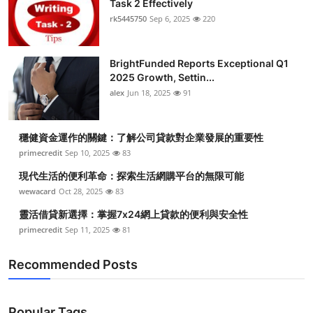
Task 2 Effectively
rk5445750
Sep 6, 2025
220
BrightFunded Reports Exceptional Q1
2025 Growth, Settin...
alex
Jun 18, 2025
91
穩健資金運作的關鍵：了解公司貸款對企業發展的重要性
primecredit
Sep 10, 2025
83
現代生活的便利革命：探索生活網購平台的無限可能
wewacard
Oct 28, 2025
83
靈活借貸新選擇：掌握7x24網上貸款的便利與安全性
primecredit
Sep 11, 2025
81
Recommended Posts
Popular Tags