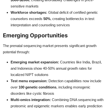
sensitive markets
Workforce shortages:
Global deficit of certified genetic
counselors exceeds
50%
, creating bottlenecks in test
interpretation and counseling services
Emerging Opportunities
The prenatal sequencing market presents significant growth
potential through:
Emerging market expansion:
Countries like India, Brazil,
and Indonesia show 40-50% annual growth rates for
localized NIPT solutions
Test menu expansion:
Detection capabilities now include
over
100 genetic conditions
, including monogenic
disorders like cystic fibrosis
Multi-omics integration:
Combining DNA sequencing with
proteomic and epigenetic markers enables early prediction