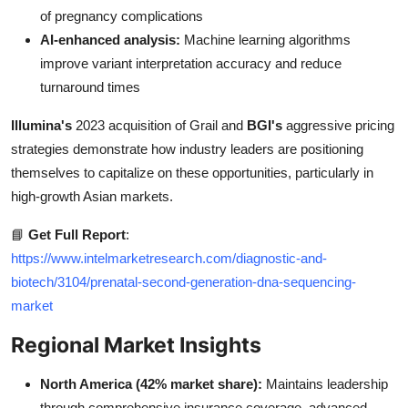
of pregnancy complications
AI-enhanced analysis:
Machine learning algorithms
improve variant interpretation accuracy and reduce
turnaround times
Illumina's
2023 acquisition of Grail and
BGI's
aggressive pricing
strategies demonstrate how industry leaders are positioning
themselves to capitalize on these opportunities, particularly in
high-growth Asian markets.
📘
Get Full Report
:
https://www.intelmarketresearch.com/diagnostic-and-
biotech/3104/prenatal-second-generation-dna-sequencing-
market
Regional Market Insights
North America (42% market share):
Maintains leadership
through comprehensive insurance coverage, advanced