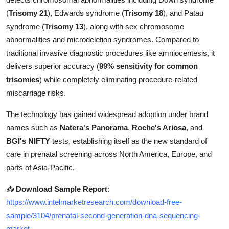
Top 10
(
Trisomy 21
), Edwards syndrome (
Trisomy 18
), and Patau
syndrome (
Trisomy 13
), along with sex chromosome
How To
abnormalities and microdeletion syndromes. Compared to
traditional invasive diagnostic procedures like amniocentesis, it
Support Number
delivers superior accuracy (
99% sensitivity for common
trisomies
) while completely eliminating procedure-related
miscarriage risks.
The technology has gained widespread adoption under brand
names such as
Natera's Panorama
,
Roche's Ariosa
, and
BGI's NIFTY
tests, establishing itself as the new standard of
care in prenatal screening across North America, Europe, and
parts of Asia-Pacific.
📥
Download Sample Report
:
https://www.intelmarketresearch.com/download-free-
sample/3104/prenatal-second-generation-dna-sequencing-
market