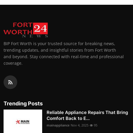
BIP Fort Worth is your trusted source for breaking news,
trending updates, and insightful stories from Fort Worth
and beyond. Stay connected with real-time and professional
coverage.
Trending Posts
Reliable Appliance Repairs That Bring
Comfort Back to E...
mainappliance
Nov 4, 2025
95