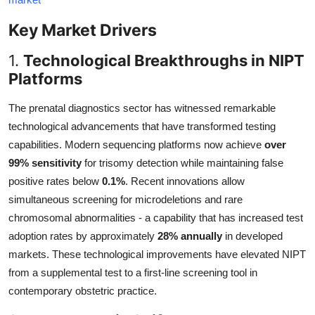
Key Market Drivers
1.
Technological Breakthroughs in NIPT
Platforms
The prenatal diagnostics sector has witnessed remarkable
technological advancements that have transformed testing
capabilities. Modern sequencing platforms now achieve
over
99% sensitivity
for trisomy detection while maintaining false
positive rates below
0.1%
. Recent innovations allow
simultaneous screening for microdeletions and rare
chromosomal abnormalities - a capability that has increased test
adoption rates by approximately
28% annually
in developed
markets. These technological improvements have elevated NIPT
from a supplemental test to a first-line screening tool in
contemporary obstetric practice.