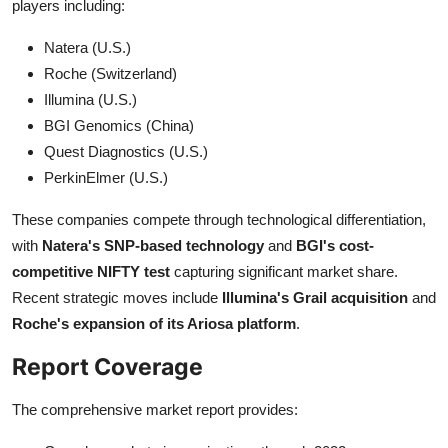
players including:
Natera (U.S.)
Roche (Switzerland)
Illumina (U.S.)
BGI Genomics (China)
Quest Diagnostics (U.S.)
PerkinElmer (U.S.)
These companies compete through technological differentiation,
with
Natera's SNP-based technology
and
BGI's cost-
competitive NIFTY test
capturing significant market share.
Recent strategic moves include
Illumina's Grail acquisition
and
Roche's expansion of its Ariosa platform
.
Report Coverage
The comprehensive market report provides: