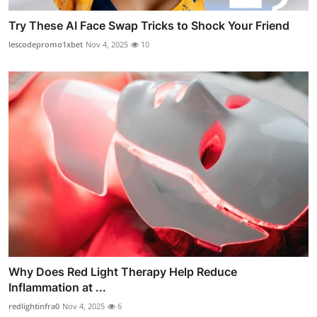
Try These AI Face Swap Tricks to Shock Your Friend
lescodepromo1xbet
Nov 4, 2025
10
Why Does Red Light Therapy Help Reduce
Inflammation at ...
redlightinfra0
Nov 4, 2025
6