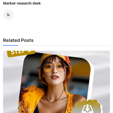
Market research desk
Related Posts