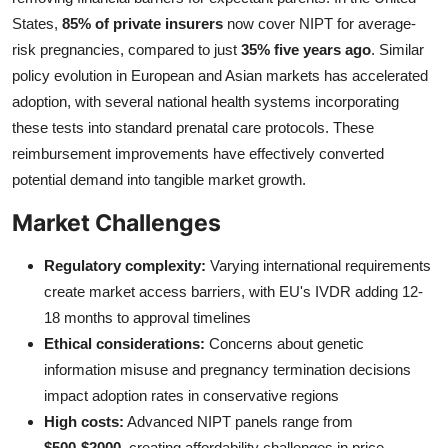
States,
85% of private insurers
now cover NIPT for average-
risk pregnancies, compared to just
35% five years ago
. Similar
policy evolution in European and Asian markets has accelerated
adoption, with several national health systems incorporating
these tests into standard prenatal care protocols. These
reimbursement improvements have effectively converted
potential demand into tangible market growth.
Market Challenges
Regulatory complexity:
Varying international requirements
create market access barriers, with EU's IVDR adding 12-
18 months to approval timelines
Ethical considerations:
Concerns about genetic
information misuse and pregnancy termination decisions
impact adoption rates in conservative regions
High costs:
Advanced NIPT panels range from
$500-$2000
, creating affordability challenges in price-