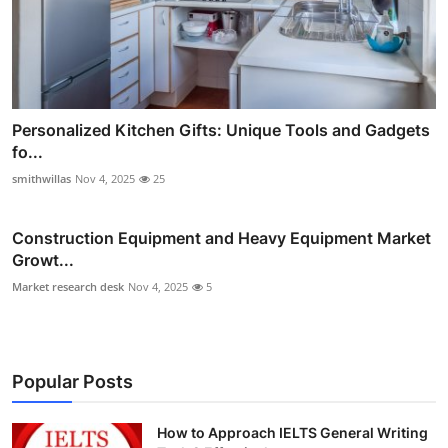
Personalized Kitchen Gifts: Unique Tools and Gadgets
fo...
smithwillas
Nov 4, 2025
25
Construction Equipment and Heavy Equipment Market
Growt...
Market research desk
Nov 4, 2025
5
Popular Posts
How to Approach IELTS General Writing