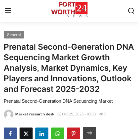
General
Home
Prenatal Second-Generation DNA
Press Release
Sequencing Market Growth
Analysis, Market Dynamics, Key
Contact
Players and Innovations, Outlook
Privacy Policy
and Forecast 2025-2032
About
Prenatal Second-Generation DNA Sequencing Market
Market research desk
Oct 25, 2025 - 03:37
5
News Network
Health