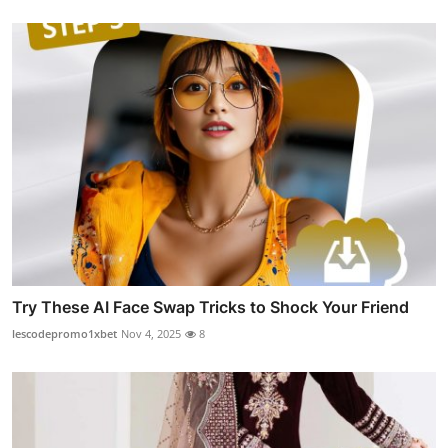
Try These AI Face Swap Tricks to Shock Your Friend
lescodepromo1xbet
Nov 4, 2025
8