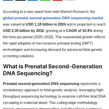
Submit Press Release
According to a new report from
Intel Market Research
, the
Guest Posting
global prenatal second-generation DNA sequencing market
was valued at
USD 1.18 billion in 2024
and is projected to reach
Crypto
USD 2.35 billion by 2032
, growing at a
CAGR of 10.4%
during
the forecast period (2025–2032). This exponential growth reflects
Advertise with US
the rapid adoption of non-invasive prenatal testing (NIPT)
technologies and increasing demand for advanced fetal genetic
Business
screening solutions.
What is Prenatal Second-Generation
Finance
DNA Sequencing?
Tech
Prenatal second-generation DNA sequencing
represents a
Real Estate
revolutionary approach to fetal genetic analysis, leveraging high-
throughput sequencing technology to examine cell-free fetal DNA
General
circulating in maternal blood. This cutting-edge methodology
detects chromosomal abnormalities including Down syndrome