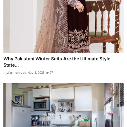
Why Pakistani Winter Suits Are the Ultimate Style
State...
myfashionroad
Nov 4, 2025
27