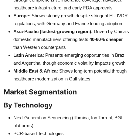
healthcare infrastructure, and early FDA approvals
Europe:
Shows steady growth despite stringent EU IVDR
regulations, with Germany and France leading adoption
Asia-Pacific (fastest-growing region):
Driven by China's
domestic manufacturers offering tests
40-60% cheaper
than Western counterparts
Latin America:
Presents emerging opportunities in Brazil
and Argentina, though economic volatility impacts growth
Middle East & Africa:
Shows long-term potential through
healthcare modernization in Gulf states
Market Segmentation
By Technology
Next-Generation Sequencing (Illumina, Ion Torrent, BGI
platforms)
PCR-based Technologies