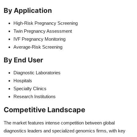
By Application
High-Risk Pregnancy Screening
Twin Pregnancy Assessment
IVF Pregnancy Monitoring
Average-Risk Screening
By End User
Diagnostic Laboratories
Hospitals
Specialty Clinics
Research Institutions
Competitive Landscape
The market features intense competition between global
diagnostics leaders and specialized genomics firms, with key