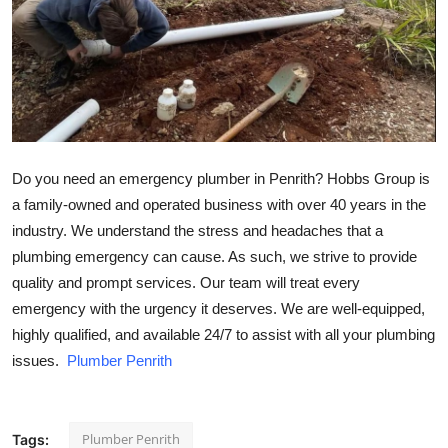
Health
Guest Posting
Crypto
Advertise with US
Do you need an emergency plumber in Penrith? Hobbs Group is
a family-owned and operated business with over 40 years in the
Business
industry. We understand the stress and headaches that a
plumbing emergency can cause. As such, we strive to provide
Finance
quality and prompt services. Our team will treat every
emergency with the urgency it deserves. We are well-equipped,
Tech
highly qualified, and available 24/7 to assist with all your plumbing
issues.
Plumber Penrith
Real Estate
General
Plumber Penrith
Tags: