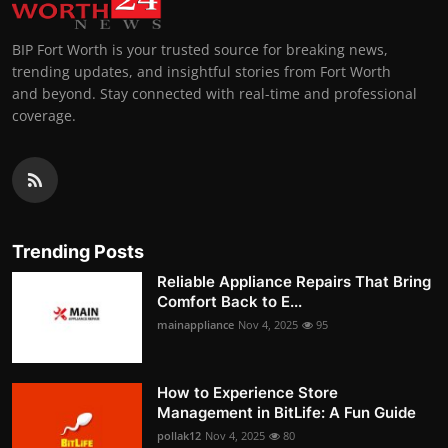
BIP Fort Worth is your trusted source for breaking news,
trending updates, and insightful stories from Fort Worth
and beyond. Stay connected with real-time and professional
coverage.
Trending Posts
Reliable Appliance Repairs That Bring
Comfort Back to E...
mainappliance
Nov 4, 2025
95
How to Experience Store
Management in BitLife: A Fun Guide
pollak12
Nov 4, 2025
80