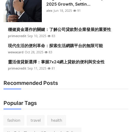
2025 Growth, Settin...
alex
Jun 18, 2025
91
穩健資金運作的關鍵：了解公司貸款對企業發展的重要性
primecredit
Sep 10, 2025
83
現代生活的便利革命：探索生活網購平台的無限可能
wewacard
Oct 28, 2025
83
靈活借貸新選擇：掌握7x24網上貸款的便利與安全性
primecredit
Sep 11, 2025
81
Recommended Posts
Popular Tags
fashion
travel
health