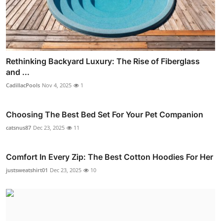
Rethinking Backyard Luxury: The Rise of Fiberglass
and ...
CadillacPools
Nov 4, 2025
1
Choosing The Best Bed Set For Your Pet Companion
catsnus87
Dec 23, 2025
11
Comfort In Every Zip: The Best Cotton Hoodies For Her
justsweatshirt01
Dec 23, 2025
10