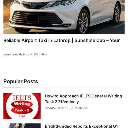
Reliable Airport Taxi in Lathrop | Sunshine Cab – Your
...
sunshinecab
Nov 4, 2025
8
Popular Posts
How to Approach IELTS General Writing
Task 2 Effectively
rk5445750
Sep 6, 2025
220
BrightFunded Reports Exceptional Q1