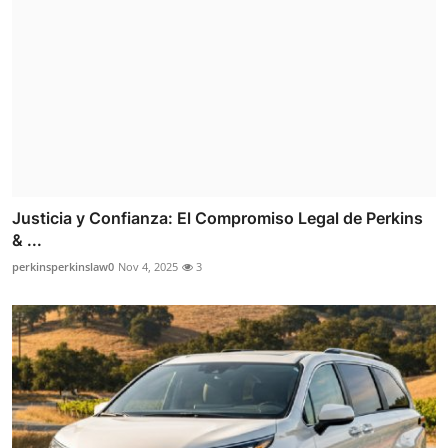
Justicia y Confianza: El Compromiso Legal de Perkins
& ...
perkinsperkinslaw0
Nov 4, 2025
3