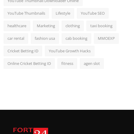
YouTube Thumbnail Downloader Online
YouTube Thumbnails
Lifestyle
YouTube SEO
healthcare
Marketing
clothing
taxi booking
car rental
fashion usa
cab booking
MMOEXP
Cricket Betting ID
YouTube Growth Hacks
Online Cricket Betting ID
fitness
agen slot