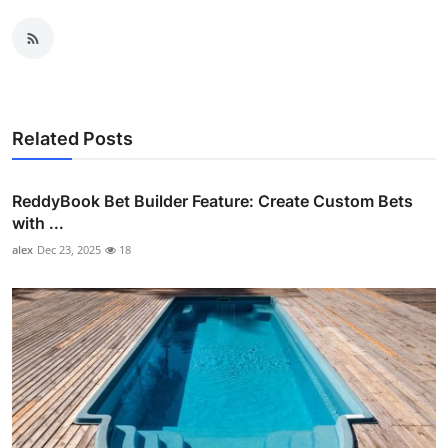
Related Posts
ReddyBook Bet Builder Feature: Create Custom Bets
with ...
alex
Dec 23, 2025
18