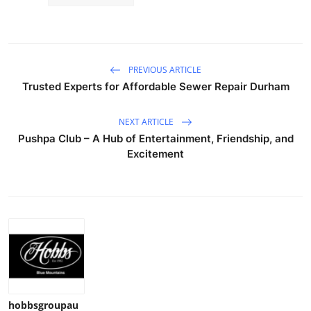
Top 10
How To
PREVIOUS ARTICLE
Support Number
Trusted Experts for Affordable Sewer Repair Durham
NEXT ARTICLE
Pushpa Club – A Hub of Entertainment, Friendship, and
Excitement
hobbsgroupau