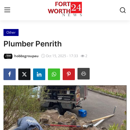
Other
Home
Plumber Penrith
Contact
hobbsgroupau
Oct 15, 2025 - 17:33
2
Press Release
Privacy Policy
About
News Network
Submit Press Release