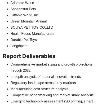
Adorable World
Sansansun Pets
Giftable World, Inc.
Green Mountain Animal
BOUYA PET TOY CO.,LTD
Health Focus Manufacturers
Durable Pet Toys
Lengthpets
Report Deliverables
Comprehensive market sizing and growth projections
through 2032
In-depth analysis of material innovation trends
Regulatory landscape across key markets
Manufacturing cost structure analysis
Competitive benchmarking and market share analysis
Emerging technology assessment (3D printing, smart