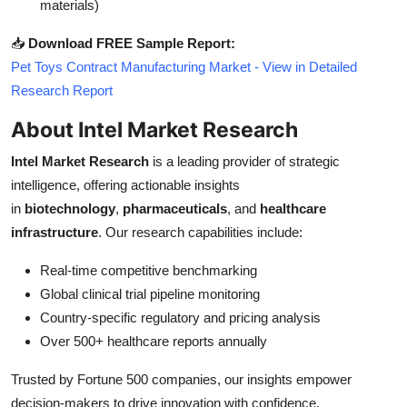
materials)
📥
Download FREE Sample Report:
Pet Toys Contract Manufacturing Market - View in Detailed
Research Report
About Intel Market Research
Intel Market Research
is a leading provider of strategic
intelligence, offering actionable insights
in
biotechnology
,
pharmaceuticals
, and
healthcare
infrastructure
. Our research capabilities include:
Real-time competitive benchmarking
Global clinical trial pipeline monitoring
Country-specific regulatory and pricing analysis
Over 500+ healthcare reports annually
Trusted by Fortune 500 companies, our insights empower
decision-makers to drive innovation with confidence.