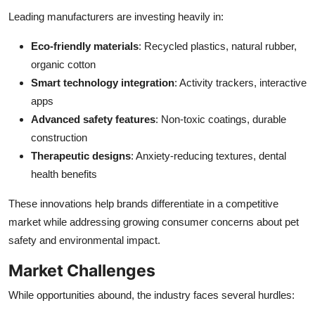
Leading manufacturers are investing heavily in:
Eco-friendly materials
: Recycled plastics, natural rubber,
organic cotton
Smart technology integration
: Activity trackers, interactive
apps
Advanced safety features
: Non-toxic coatings, durable
construction
Therapeutic designs
: Anxiety-reducing textures, dental
health benefits
These innovations help brands differentiate in a competitive
market while addressing growing consumer concerns about pet
safety and environmental impact.
Market Challenges
While opportunities abound, the industry faces several hurdles: