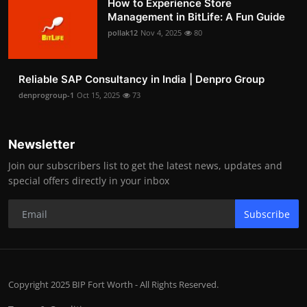
How to Experience Store
Management in BitLife: A Fun Guide
pollak12
Nov 4, 2025
80
Reliable SAP Consultancy in India | Denpro Group
denprogroup-1
Oct 15, 2025
73
Newsletter
Join our subscribers list to get the latest news, updates and
special offers directly in your inbox
Subscribe
Copyright 2025 BIP Fort Worth - All Rights Reserved.