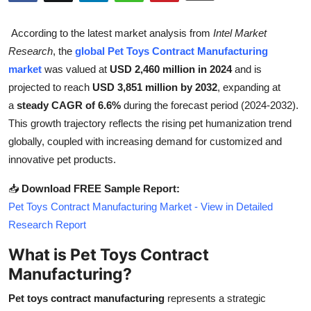
Health
According to the latest market analysis from
Intel Market
Guest Posting
Research
, the
global Pet Toys Contract Manufacturing
market
was valued at
USD 2,460 million in 2024
and is
Advertise with US
projected to reach
USD 3,851 million by 2032
, expanding at
a
steady CAGR of 6.6%
during the forecast period (2024-2032).
Crypto
This growth trajectory reflects the rising pet humanization trend
globally, coupled with increasing demand for customized and
Business
innovative pet products.
Finance
📥
Download FREE Sample Report:
Pet Toys Contract Manufacturing Market - View in Detailed
Tech
Research Report
What is Pet Toys Contract
Real Estate
Manufacturing?
General
Pet toys contract manufacturing
represents a strategic