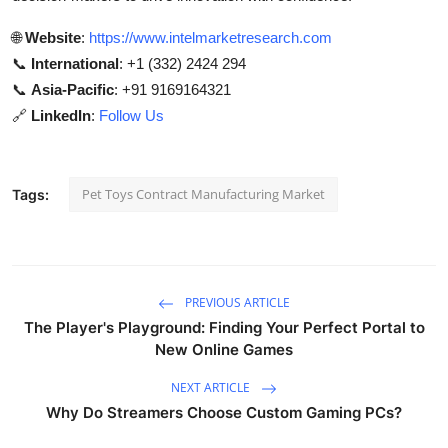
🌐
Website
:
https://www.intelmarketresearch.com
📞
International
: +1 (332) 2424 294
📞
Asia-Pacific
: +91 9169164321
🔗
LinkedIn
:
Follow Us
Pet Toys Contract Manufacturing Market
Tags:
PREVIOUS ARTICLE
The Player's Playground: Finding Your Perfect Portal to
New Online Games
NEXT ARTICLE
Why Do Streamers Choose Custom Gaming PCs?