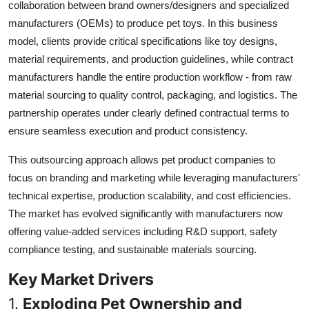
collaboration between brand owners/designers and specialized
Top 10
manufacturers (OEMs) to produce pet toys. In this business
model, clients provide critical specifications like toy designs,
How To
material requirements, and production guidelines, while contract
manufacturers handle the entire production workflow - from raw
Support Number
material sourcing to quality control, packaging, and logistics. The
partnership operates under clearly defined contractual terms to
ensure seamless execution and product consistency.
This outsourcing approach allows pet product companies to
focus on branding and marketing while leveraging manufacturers'
technical expertise, production scalability, and cost efficiencies.
The market has evolved significantly with manufacturers now
offering value-added services including R&D support, safety
compliance testing, and sustainable materials sourcing.
Key Market Drivers
1.
Exploding Pet Ownership and