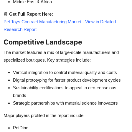
Middle East & Africa
📘
Get Full Report Here:
Pet Toys Contract Manufacturing Market - View in Detailed
Research Report
Competitive Landscape
The market features a mix of large-scale manufacturers and
specialized boutiques. Key strategies include:
Vertical integration to control material quality and costs
Digital prototyping for faster product development cycles
Sustainability certifications to appeal to eco-conscious
brands
Strategic partnerships with material science innovators
Major players profiled in the report include:
PetDine