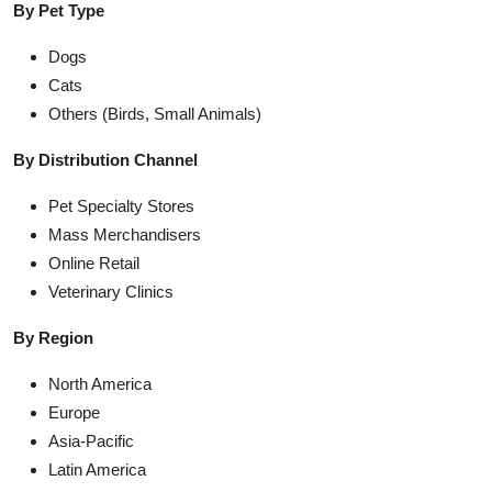
By Pet Type
Dogs
Cats
Others (Birds, Small Animals)
By Distribution Channel
Pet Specialty Stores
Mass Merchandisers
Online Retail
Veterinary Clinics
By Region
North America
Europe
Asia-Pacific
Latin America