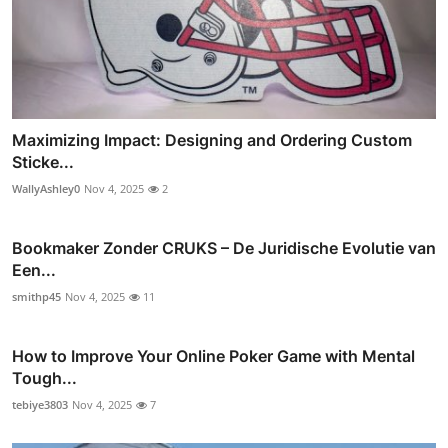
Maximizing Impact: Designing and Ordering Custom
Sticke...
WallyAshley0
Nov 4, 2025
2
Bookmaker Zonder CRUKS – De Juridische Evolutie van
Een...
smithp45
Nov 4, 2025
11
How to Improve Your Online Poker Game with Mental
Tough...
tebiye3803
Nov 4, 2025
7