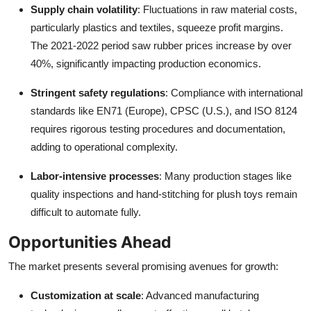
Supply chain volatility
: Fluctuations in raw material costs,
particularly plastics and textiles, squeeze profit margins.
The 2021-2022 period saw rubber prices increase by over
40%, significantly impacting production economics.
Stringent safety regulations
: Compliance with international
standards like EN71 (Europe), CPSC (U.S.), and ISO 8124
requires rigorous testing procedures and documentation,
adding to operational complexity.
Labor-intensive processes
: Many production stages like
quality inspections and hand-stitching for plush toys remain
difficult to automate fully.
Opportunities Ahead
The market presents several promising avenues for growth:
Customization at scale
: Advanced manufacturing