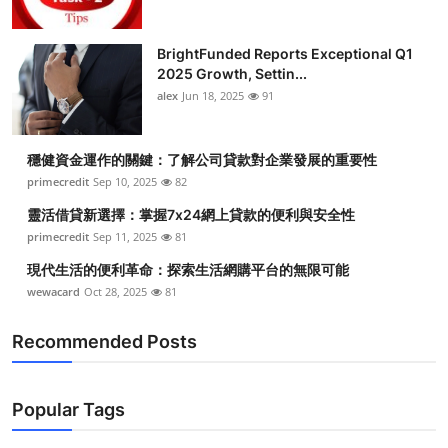
BrightFunded Reports Exceptional Q1
2025 Growth, Settin...
alex
Jun 18, 2025
91
穩健資金運作的關鍵：了解公司貸款對企業發展的重要性
primecredit
Sep 10, 2025
82
靈活借貸新選擇：掌握7x24網上貸款的便利與安全性
primecredit
Sep 11, 2025
81
現代生活的便利革命：探索生活網購平台的無限可能
wewacard
Oct 28, 2025
81
Recommended Posts
Popular Tags