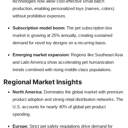
technologies now allow cost-effective small batch
production, enabling personalized toys (names, colors)
without prohibitive expenses.
Subscription model boom
: The pet subscription box
market is growing at 25% annually, creating sustained
demand for novel toy designs on a recurring basis.
Emerging market expansion
: Regions like Southeast Asia
and Latin America show accelerating pet humanization
trends combined with rising middle-class populations.
Regional Market Insights
North America
: Dominates the global market with premium
product adoption and strong retail distribution networks. The
U.S. accounts for nearly 40% of global pet product
spending.
Europe
: Strict pet safety regulations drive demand for