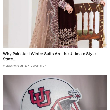
Why Pakistani Winter Suits Are the Ultimate Style
State...
myfashionroad
Nov 4, 2025
27