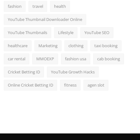
fashion
travel
health
YouTube Thumbnail Downloader Online
YouTube Thumbnails
Lifestyle
YouTube SEO
healthcare
Marketing
clothing
taxi booking
car rental
MMOEXP
fashion usa
cab booking
Cricket Betting ID
YouTube Growth Hacks
Online Cricket Betting ID
fitness
agen slot