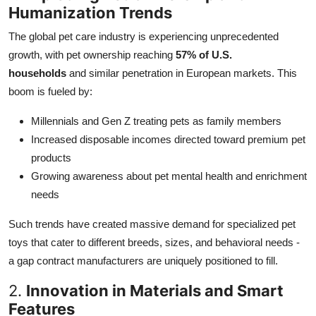
Humanization Trends
The global pet care industry is experiencing unprecedented
growth, with pet ownership reaching
57% of U.S.
households
and similar penetration in European markets. This
boom is fueled by:
Millennials and Gen Z treating pets as family members
Increased disposable incomes directed toward premium pet
products
Growing awareness about pet mental health and enrichment
needs
Such trends have created massive demand for specialized pet
toys that cater to different breeds, sizes, and behavioral needs -
a gap contract manufacturers are uniquely positioned to fill.
2.
Innovation in Materials and Smart
Features