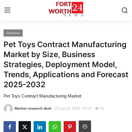
General
Home
Pet Toys Contract Manufacturing
Contact
Market by Size, Business
Strategies, Deployment Model,
Press Release
Trends, Applications and Forecast
Privacy Policy
2025-2032
About
Pet Toys Contract Manufacturing Market
Market research desk
Sep 26, 2025 - 01:27
10
News Network
Submit Press Release