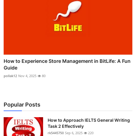
How to Experience Store Management in BitLife: A Fun
Guide
pollak12
Nov 4, 2025
80
Popular Posts
How to Approach IELTS General Writing
Task 2 Effectively
rk5445750
Sep 6, 2025
220