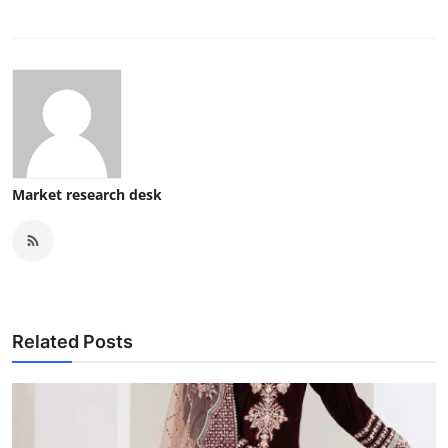
Market research desk
Related Posts