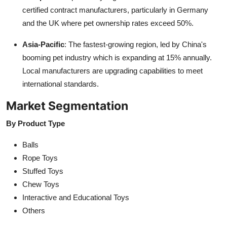
certified contract manufacturers, particularly in Germany
and the UK where pet ownership rates exceed 50%.
Asia-Pacific
: The fastest-growing region, led by China's
booming pet industry which is expanding at 15% annually.
Local manufacturers are upgrading capabilities to meet
international standards.
Market Segmentation
By Product Type
Balls
Rope Toys
Stuffed Toys
Chew Toys
Interactive and Educational Toys
Others