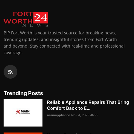
BIP Fort Worth is your trusted source for breaking news,
trending updates, and insightful stories from Fort Worth
and beyond. Stay connected with real-time and professional
coverage.
Trending Posts
Reliable Appliance Repairs That Bring
Comfort Back to E...
mainappliance
Nov 4, 2025
95