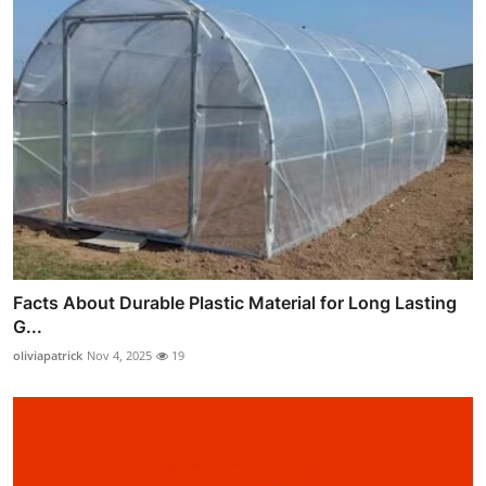
Facts About Durable Plastic Material for Long Lasting
G...
oliviapatrick
Nov 4, 2025
19