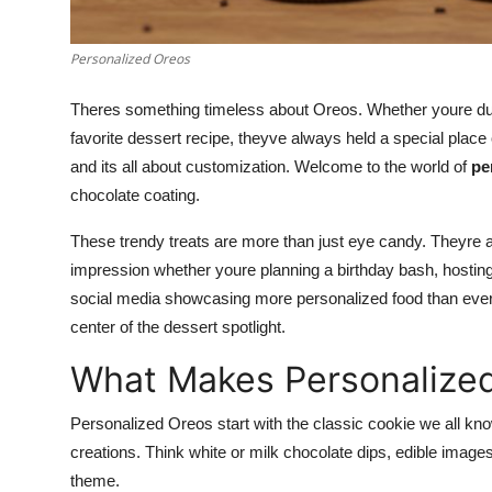
Top 10
Personalized Oreos
How To
Theres something timeless about Oreos. Whether youre dunk
Support Number
favorite dessert recipe, theyve always held a special plac
and its all about customization. Welcome to the world of
pe
chocolate coating.
These trendy treats are more than just eye candy. Theyre a
impression whether youre planning a birthday bash, hosting
social media showcasing more personalized food than ever be
center of the dessert spotlight.
What Makes Personalized
Personalized Oreos start with the classic cookie we all kno
creations. Think white or milk chocolate dips, edible image
theme.