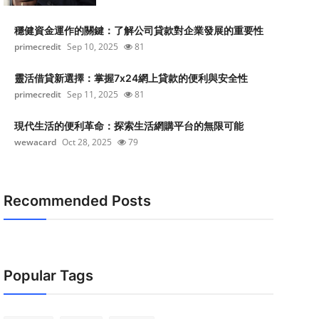
穩健資金運作的關鍵：了解公司貸款對企業發展的重要性
primecredit
Sep 10, 2025
81
靈活借貸新選擇：掌握7x24網上貸款的便利與安全性
primecredit
Sep 11, 2025
81
現代生活的便利革命：探索生活網購平台的無限可能
wewacard
Oct 28, 2025
79
Recommended Posts
Popular Tags