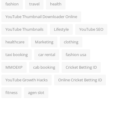
fashion
travel
health
YouTube Thumbnail Downloader Online
YouTube Thumbnails
Lifestyle
YouTube SEO
healthcare
Marketing
clothing
taxi booking
car rental
fashion usa
MMOEXP
cab booking
Cricket Betting ID
YouTube Growth Hacks
Online Cricket Betting ID
fitness
agen slot