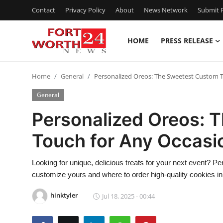
Contact
Privacy Policy
About
News Network
Submit P
HOME
PRESS RELEASE
Home
Home
General
Personalized Oreos: The Sweetest Custom 
Contact
General
Press Release
Personalized Oreos: 
Touch for Any Occasi
Privacy Policy
About
Looking for unique, delicious treats for your next event? Pe
customize yours and where to order high-quality cookies in
News Network
hinktyler
Jul 18, 2025 - 00:44
Submit Press Release