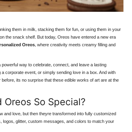
ing them in milk, stacking them for fun, or using them in your
e on the snack shelf. But today, Oreos have entered a new era
rsonalized Oreos
, where creativity meets creamy filling and
 powerful way to celebrate, connect, and leave a lasting
 a corporate event, or simply sending love in a box. And with
fore, its no surprise that these edible works of art are at the
 Oreos So Special?
w and love, but then theyre transformed into fully customized
s, logos, glitter, custom messages, and colors to match your