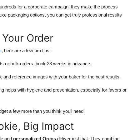
hundreds for a corporate campaign, they make the process
uxe packaging options, you can get truly professional results
 Your Order
s
, here are a few pro tips:
ts or bulk orders, book 23 weeks in advance.
, and reference images with your baker for the best results.
ng helps with hygiene and presentation, especially for favors or
get a few more than you think youll need.
okie, Big Impact
ble and
personalized Oreos
deliver just that. They combine