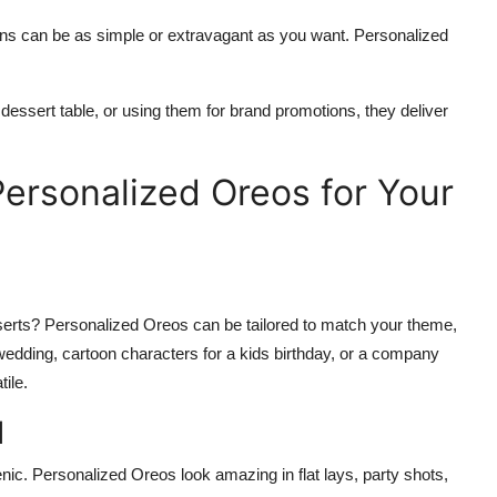
igns can be as simple or extravagant as you want. Personalized
essert table, or using them for brand promotions, they deliver
ersonalized Oreos for Your
serts? Personalized Oreos can be tailored to match your theme,
 a wedding, cartoon characters for a kids birthday, or a company
ile.
l
genic. Personalized Oreos look amazing in flat lays, party shots,