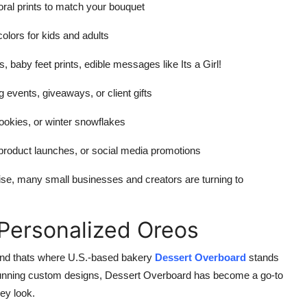
ral prints to match your bouquet
olors for kids and adults
s, baby feet prints, edible messages like Its a Girl!
events, giveaways, or client gifts
okies, or winter snowflakes
 product launches, or social media promotions
se, many small businesses and creators are turning to
 Personalized Oreos
 and thats where U.S.-based bakery
Dessert Overboard
stands
nd stunning custom designs, Dessert Overboard has become a go-to
ey look.