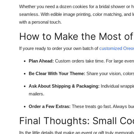
Whether you need a dozen cookies for a bridal shower or 
seamless. With edible image printing, color matching, and l
with a personal touch.
How to Make the Most of
If youre ready to order your own batch of
customized Oreo
Plan Ahead:
Custom orders take time. For large even
Be Clear With Your Theme:
Share your vision, colors
Ask About Shipping & Packaging:
Individual wrappi
mailers.
Order a Few Extras:
These treats go fast. Always bud
Final Thoughts: Small Co
Its the little details that make an event or gift truly memora