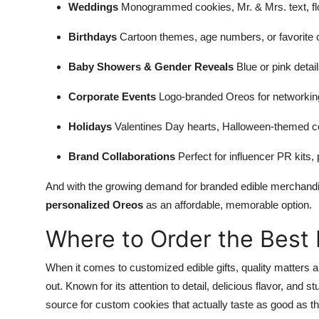
Weddings
Monogrammed cookies, Mr. & Mrs. text, flo
Birthdays
Cartoon themes, age numbers, or favorite c
Baby Showers & Gender Reveals
Blue or pink detail
Corporate Events
Logo-branded Oreos for networking 
Holidays
Valentines Day hearts, Halloween-themed co
Brand Collaborations
Perfect for influencer PR kits,
And with the growing demand for branded edible merchandi
personalized Oreos
as an affordable, memorable option.
Where to Order the Best
When it comes to customized edible gifts, quality matters
out. Known for its attention to detail, delicious flavor, a
source for custom cookies that actually taste as good as th