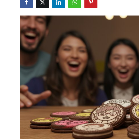
Health
Guest Posting
Advertise with US
Crypto
Business
Finance
Tech
Real Estate
General