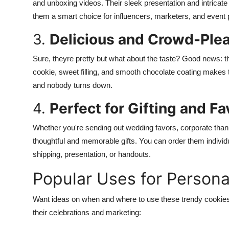
and unboxing videos. Their sleek presentation and intricat
them a smart choice for influencers, marketers, and event p
3.
Delicious and Crowd-Ple
Sure, theyre pretty but what about the taste? Good news: t
cookie, sweet filling, and smooth chocolate coating makes t
and nobody turns down.
4.
Perfect for Gifting and Fa
Whether you're sending out wedding favors, corporate tha
thoughtful and memorable gifts. You can order them individu
shipping, presentation, or handouts.
Popular Uses for Persona
Want ideas on when and where to use these trendy cookies
their celebrations and marketing: