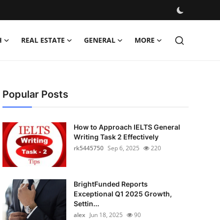
H
REAL ESTATE
GENERAL
MORE
Popular Posts
How to Approach IELTS General
Writing Task 2 Effectively
rk5445750
Sep 6, 2025
220
BrightFunded Reports
Exceptional Q1 2025 Growth,
Settin...
alex
Jun 18, 2025
90