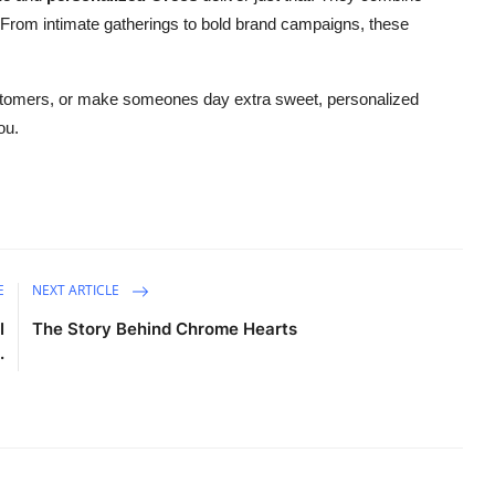
te. From intimate gatherings to bold brand campaigns, these
ustomers, or make someones day extra sweet, personalized
ou.
E
NEXT ARTICLE
I
The Story Behind Chrome Hearts
.