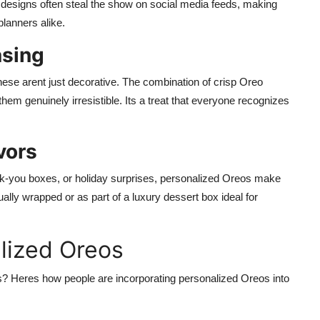
e designs often steal the show on social media feeds, making
lanners alike.
asing
hese arent just decorative. The combination of crisp Oreo
hem genuinely irresistible. Its a treat that everyone recognizes
vors
nk-you boxes, or holiday surprises, personalized Oreos make
ally wrapped or as part of a luxury dessert box ideal for
lized Oreos
? Heres how people are incorporating personalized Oreos into