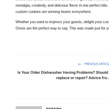
nostalgia, creativity, and delicious flavor in one perfect bi
custom cookies are winning hearts everywhere.
Whether you want to impress your guests, delight your c
Oreos are the perfect way to say, This was made just for y
PREVIOUS ARTICL
Is Your Older Dishwasher Having Problems? Should 
replace or repair? Advice fro..
hinktyler