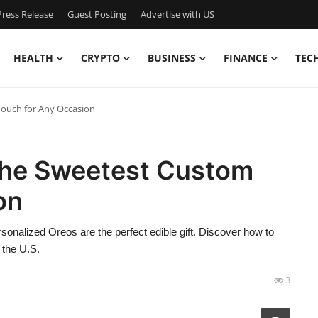
ress Release
Guest Posting
Advertise with US
HEALTH
CRYPTO
BUSINESS
FINANCE
TEC
Touch for Any Occasion
The Sweetest Custom
on
rsonalized Oreos are the perfect edible gift. Discover how to
 the U.S.
3