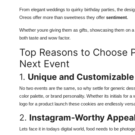
From elegant weddings to quirky birthday parties, the des
Oreos offer more than sweetness they offer
sentiment
.
Whether youre giving them as gifts, showcasing them on a d
both taste and wow factor.
Top Reasons to Choose P
Next Event
1.
Unique and Customizable
No two events are the same, so why settle for generic des
color palette, or brand personality. Whether its initials for
logo for a product launch these cookies are endlessly versat
2.
Instagram-Worthy Appea
Lets face it in todays digital world, food needs to be photo