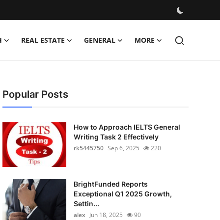
H
REAL ESTATE
GENERAL
MORE
Popular Posts
How to Approach IELTS General
Writing Task 2 Effectively
rk5445750
Sep 6, 2025
220
BrightFunded Reports
Exceptional Q1 2025 Growth,
Settin...
alex
Jun 18, 2025
90