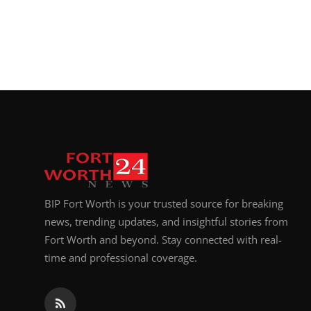
BIP Fort Worth is your trusted source for breaking
news, trending updates, and insightful stories from
Fort Worth and beyond. Stay connected with real-
time and professional coverage.