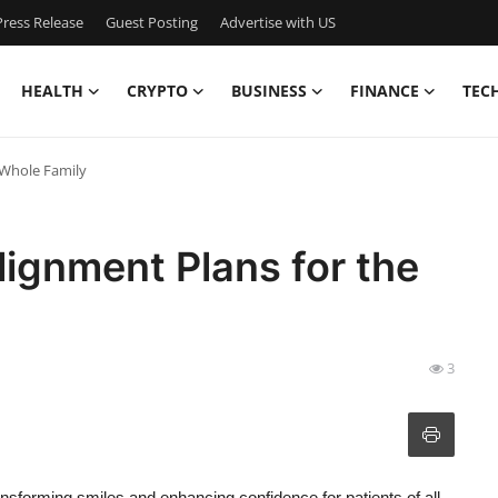
ress Release
Guest Posting
Advertise with US
HEALTH
CRYPTO
BUSINESS
FINANCE
TEC
 Whole Family
lignment Plans for the
3
ansforming smiles and enhancing confidence for patients of all