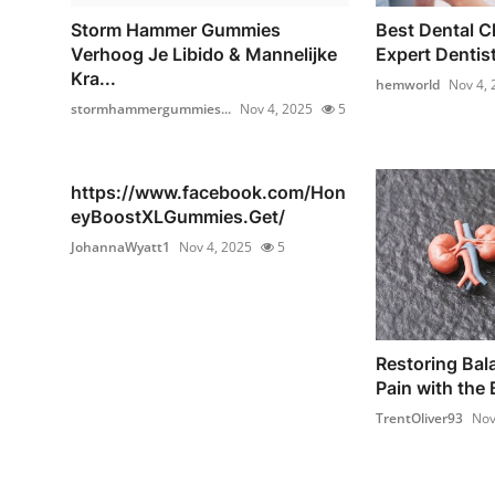
Storm Hammer Gummies
Best Dental Cl
Verhoog Je Libido & Mannelijke
Expert Dentist
Kra...
hemworld
Nov 4, 
stormhammergummies...
Nov 4, 2025
5
https://www.facebook.com/Hon
eyBoostXLGummies.Get/
JohannaWyatt1
Nov 4, 2025
5
Restoring Bal
Pain with the 
TrentOliver93
Nov