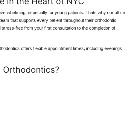
e in the Heart of NYC
overwhelming, especially for young patients. Thats why our office
eam that supports every patient throughout their orthodontic
stress-free from your first consultation to the completion of
odontics offers flexible appointment times, including evenings
 Orthodontics?