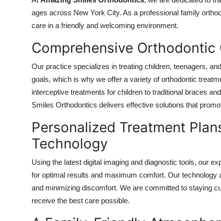
Health
ages across New York City. As a professional family ortho
care in a friendly and welcoming environment.
Guest Posting
Comprehensive Orthodontic C
Advertise with US
Our practice specializes in treating children, teenagers, a
goals, which is why we offer a variety of orthodontic treatme
Crypto
interceptive treatments for children to traditional braces a
Smiles Orthodontics delivers effective solutions that prom
Business
Personalized Treatment Pla
Finance
Technology
Tech
Using the latest digital imaging and diagnostic tools, our 
for optimal results and maximum comfort. Our technology all
Real Estate
and minimizing discomfort. We are committed to staying cur
receive the best care possible.
General