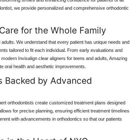
dontist, we provide personalized and comprehensive orthodontic
are for the Whole Family
nd adults. We understand that every patient has unique needs and
nts tailored to fit each individual. From early evaluations and
nd modern Invisalign clear aligners for teens and adults, Amazing
ote oral health and aesthetic improvements.
ns Backed by Advanced
expert orthodontists create customized treatment plans designed
ows for precise planning, ensuring efficient treatment timelines
rent with advancements in orthodontics so that our patients