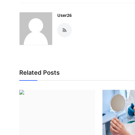
User26
Related Posts