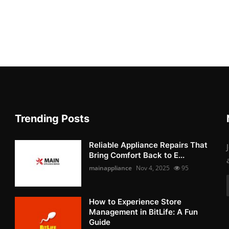
Trending Posts
Reliable Appliance Repairs That
Bring Comfort Back to E...
mainappliance
Nov 4, 2025
95
How to Experience Store
Management in BitLife: A Fun
Guide