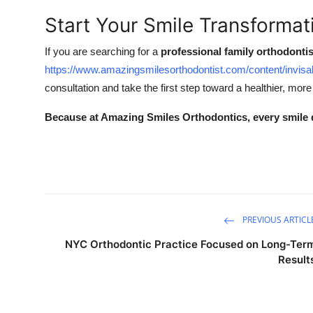
Start Your Smile Transforma
If you are searching for a
professional family orthodontis
https://www.amazingsmilesorthodontist.com/content/invisa
consultation and take the first step toward a healthier, more
Because at Amazing Smiles Orthodontics, every smile 
PREVIOUS ARTICL
NYC Orthodontic Practice Focused on Long-Ter
Result