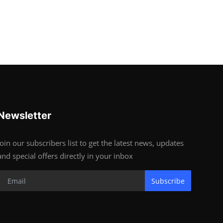
Newsletter
Join our subscribers list to get the latest news, updates
and special offers directly in your inbox
Subscribe