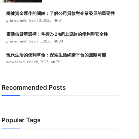
穩健資金運作的關鍵：了解公司貸款對企業發展的重要性
primecredit
Sep 10, 2025
81
靈活借貸新選擇：掌握7x24網上貸款的便利與安全性
primecredit
Sep 11, 2025
80
現代生活的便利革命：探索生活網購平台的無限可能
wewacard
Oct 28, 2025
79
Recommended Posts
Popular Tags