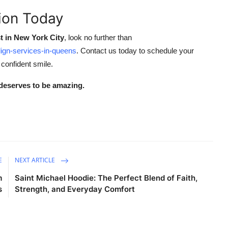
tion Today
t in New York City
, look no further than
lign-services-in-queens
. Contact us today to schedule your
 confident smile.
deserves to be amazing.
E
NEXT ARTICLE
m
Saint Michael Hoodie: The Perfect Blend of Faith,
s
Strength, and Everyday Comfort