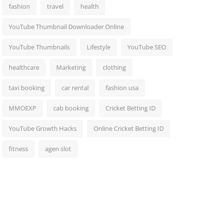
fashion
travel
health
YouTube Thumbnail Downloader Online
YouTube Thumbnails
Lifestyle
YouTube SEO
healthcare
Marketing
clothing
taxi booking
car rental
fashion usa
MMOEXP
cab booking
Cricket Betting ID
YouTube Growth Hacks
Online Cricket Betting ID
fitness
agen slot