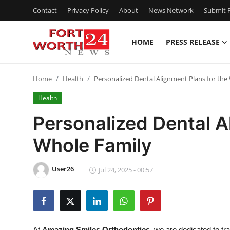
Contact
Privacy Policy
About
News Network
Submit P
HOME
PRESS RELEASE
Home
Home
Health
Personalized Dental Alignment Plans for the
Contact
Health
Press Release
Personalized Dental A
Whole Family
Privacy Policy
About
User26
Jul 24, 2025 - 00:57
News Network
Submit Press Release
At
Amazing Smiles Orthodontics
, we are dedicated to tr