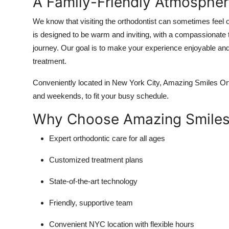
A Family-Friendly Atmospher
Top 10
We know that visiting the orthodontist can sometimes feel 
How To
is designed to be warm and inviting, with a compassionate t
journey. Our goal is to make your experience enjoyable and 
Support Number
treatment.
Conveniently located in New York City, Amazing Smiles Orth
and weekends, to fit your busy schedule.
Why Choose Amazing Smiles
Expert orthodontic care for all ages
Customized treatment plans
State-of-the-art technology
Friendly, supportive team
Convenient NYC location with flexible hours