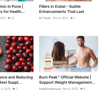
inic in Pune |
Fillers in Dubai – Subtle
s for Health...
Enhancements That Last
2025
22
Dr Tarek
Nov 4, 2025
7
ance and Reducing
Burn Peak™ Official Website |
Best Suppl...
Support Weight Management...
 4, 2025
7
healthvisionusa
Nov 4, 2025
6