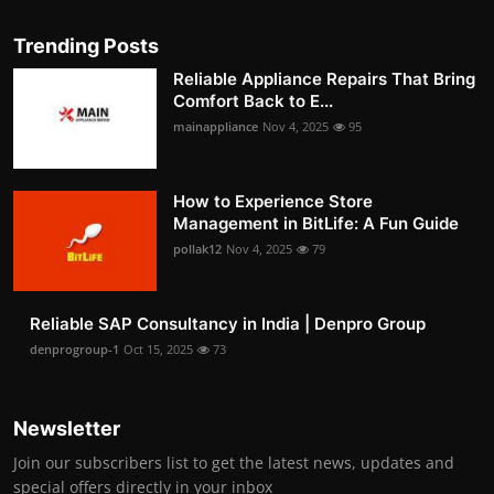
Trending Posts
Reliable Appliance Repairs That Bring
Comfort Back to E...
mainappliance
Nov 4, 2025
95
How to Experience Store
Management in BitLife: A Fun Guide
pollak12
Nov 4, 2025
79
Reliable SAP Consultancy in India | Denpro Group
denprogroup-1
Oct 15, 2025
73
Newsletter
Join our subscribers list to get the latest news, updates and
special offers directly in your inbox