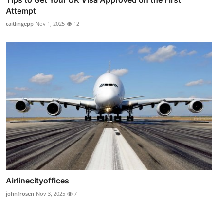
Tips to Get Your UK Visa Approved on the First
Attempt
caitlingepp
Nov 1, 2025
12
Airlinecityoffices
johnfrosen
Nov 3, 2025
7