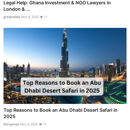
Legal Help: Ghana Investment & NGO Lawyers in
London & ...
gresyndale
Nov 4, 2025
11
Top Reasons to Book an Abu Dhabi Desert Safari in
2025
thirujones
Nov 4, 2025
11