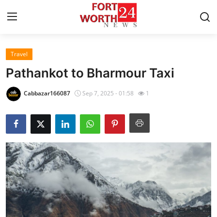
Travel
Home
Pathankot to Bharmour Taxi
Contact
Cabbazar166087
Sep 7, 2025 - 01:58
1
Press Release
Privacy Policy
About
News Network
Submit Press Release