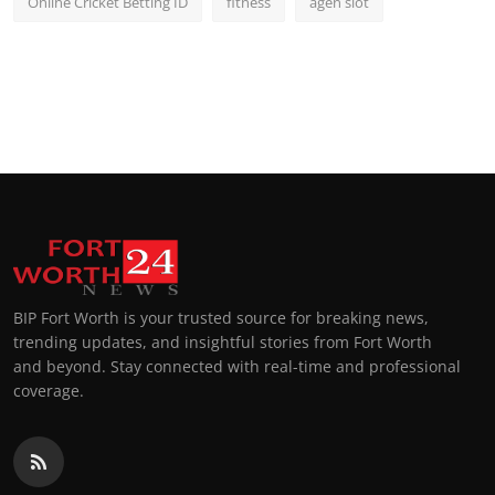
Online Cricket Betting ID
fitness
agen slot
BIP Fort Worth is your trusted source for breaking news,
trending updates, and insightful stories from Fort Worth
and beyond. Stay connected with real-time and professional
coverage.