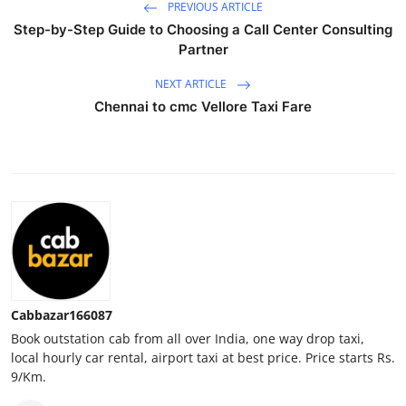
PREVIOUS ARTICLE
Top 10
Step-by-Step Guide to Choosing a Call Center Consulting
Partner
How To
NEXT ARTICLE
Support Number
Chennai to cmc Vellore Taxi Fare
Cabbazar166087
Book outstation cab from all over India, one way drop taxi,
local hourly car rental, airport taxi at best price. Price starts Rs.
9/Km.