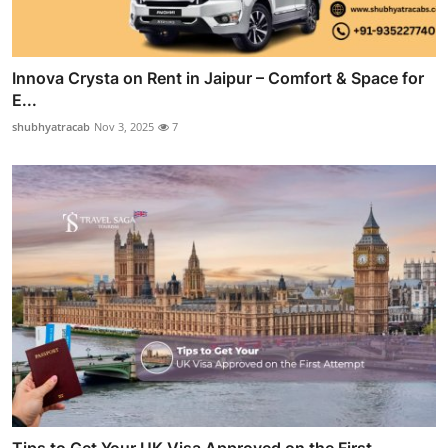
Innova Crysta on Rent in Jaipur – Comfort & Space for
E...
shubhyatracab
Nov 3, 2025
7