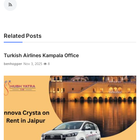
Related Posts
Turkish Airlines Kampala Office
benhopper
Nov 3, 2025
8