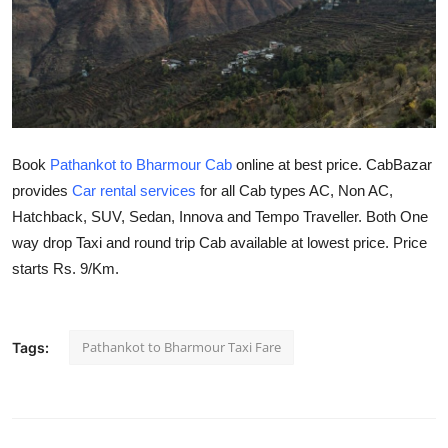
Health
Guest Posting
Advertise with US
Book
Pathankot to Bharmour Cab
online at best price. CabBazar
Crypto
provides
Car rental services
for all Cab types AC, Non AC,
Hatchback, SUV, Sedan, Innova and Tempo Traveller. Both One
Business
way drop Taxi and round trip Cab available at lowest price. Price
Finance
starts Rs. 9/Km.
Tech
Pathankot to Bharmour Taxi Fare
Tags:
Real Estate
General