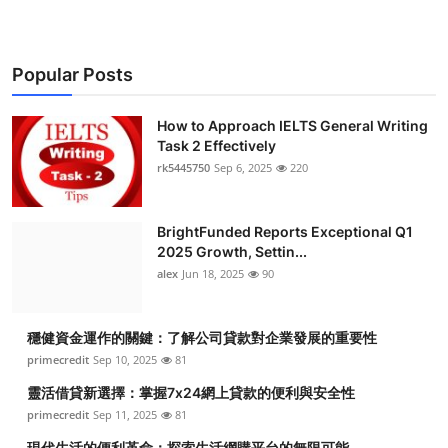
Popular Posts
How to Approach IELTS General Writing
Task 2 Effectively
rk5445750
Sep 6, 2025
220
BrightFunded Reports Exceptional Q1
2025 Growth, Settin...
alex
Jun 18, 2025
90
穩健資金運作的關鍵：了解公司貸款對企業發展的重要性
primecredit
Sep 10, 2025
81
靈活借貸新選擇：掌握7x24網上貸款的便利與安全性
primecredit
Sep 11, 2025
81
現代生活的便利革命：探索生活網購平台的無限可能