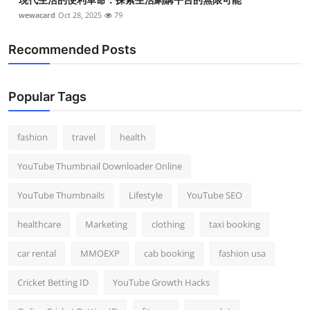
wewacard
Oct 28, 2025
79
Recommended Posts
Popular Tags
fashion
travel
health
YouTube Thumbnail Downloader Online
YouTube Thumbnails
Lifestyle
YouTube SEO
healthcare
Marketing
clothing
taxi booking
car rental
MMOEXP
cab booking
fashion usa
Cricket Betting ID
YouTube Growth Hacks