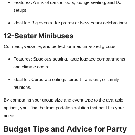
Features
: A mix of dance floors, lounge seating, and DJ
setups.
Ideal for
: Big events like proms or New Years celebrations.
12-Seater Minibuses
Compact, versatile, and perfect for medium-sized groups.
Features
: Spacious seating, large luggage compartments,
and climate control.
Ideal for
: Corporate outings, airport transfers, or family
reunions.
By comparing your group size and event type to the available
options, youll find the transportation solution that best fits your
needs.
Budget Tips and Advice for Party