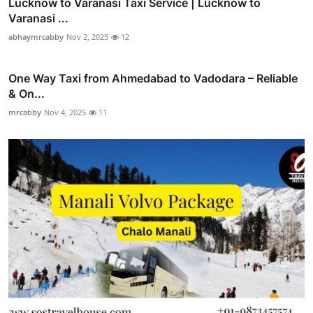
Lucknow to Varanasi Taxi Service | Lucknow to
Varanasi ...
abhaymrcabby
Nov 2, 2025
12
One Way Taxi from Ahmedabad to Vadodara – Reliable
& On...
mrcabby
Nov 4, 2025
11