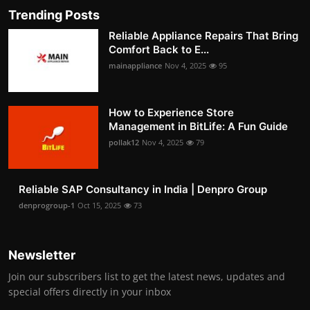
Trending Posts
Reliable Appliance Repairs That Bring
Comfort Back to E...
mainappliance
Nov 4, 2025
95
How to Experience Store
Management in BitLife: A Fun Guide
pollak12
Nov 4, 2025
79
Reliable SAP Consultancy in India | Denpro Group
denprogroup-1
Oct 15, 2025
73
Newsletter
Join our subscribers list to get the latest news, updates and
special offers directly in your inbox