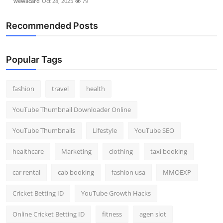
wewacard
Oct 28, 2025
79
Recommended Posts
Popular Tags
fashion
travel
health
YouTube Thumbnail Downloader Online
YouTube Thumbnails
Lifestyle
YouTube SEO
healthcare
Marketing
clothing
taxi booking
car rental
cab booking
fashion usa
MMOEXP
Cricket Betting ID
YouTube Growth Hacks
Online Cricket Betting ID
fitness
agen slot