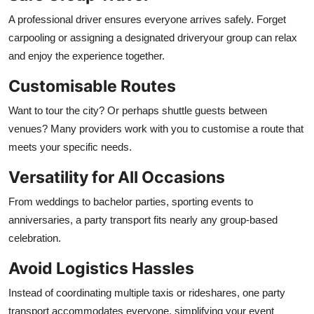
A professional driver ensures everyone arrives safely. Forget
carpooling or assigning a designated driveryour group can relax
and enjoy the experience together.
Customisable Routes
Want to tour the city? Or perhaps shuttle guests between
venues? Many providers work with you to customise a route that
meets your specific needs.
Versatility for All Occasions
From weddings to bachelor parties, sporting events to
anniversaries, a party transport fits nearly any group-based
celebration.
Avoid Logistics Hassles
Instead of coordinating multiple taxis or rideshares, one party
transport accommodates everyone, simplifying your event