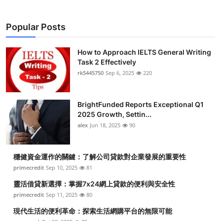
Popular Posts
How to Approach IELTS General Writing
Task 2 Effectively
rk5445750
Sep 6, 2025
220
BrightFunded Reports Exceptional Q1
2025 Growth, Settin...
alex
Jun 18, 2025
90
穩健資金運作的關鍵：了解公司貸款對企業發展的重要性
primecredit
Sep 10, 2025
81
靈活借貸新選擇：掌握7x24網上貸款的便利與安全性
primecredit
Sep 11, 2025
80
現代生活的便利革命：探索生活網購平台的無限可能