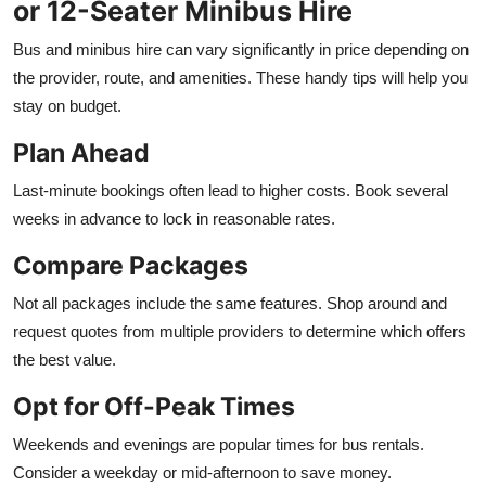
or 12-Seater Minibus Hire
Bus and minibus hire can vary significantly in price depending on
the provider, route, and amenities. These handy tips will help you
stay on budget.
Plan Ahead
Last-minute bookings often lead to higher costs. Book several
weeks in advance to lock in reasonable rates.
Compare Packages
Not all packages include the same features. Shop around and
request quotes from multiple providers to determine which offers
the best value.
Opt for Off-Peak Times
Weekends and evenings are popular times for bus rentals.
Consider a weekday or mid-afternoon to save money.