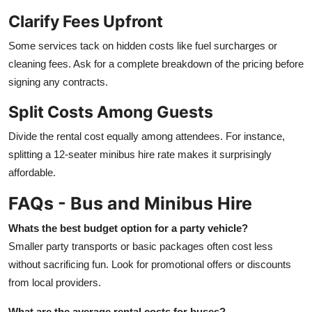
Clarify Fees Upfront
Some services tack on hidden costs like fuel surcharges or
cleaning fees. Ask for a complete breakdown of the pricing before
signing any contracts.
Split Costs Among Guests
Divide the rental cost equally among attendees. For instance,
splitting a 12-seater minibus hire rate makes it surprisingly
affordable.
FAQs - Bus and Minibus Hire
Whats the best budget option for a party vehicle?
Smaller party transports or basic packages often cost less
without sacrificing fun. Look for promotional offers or discounts
from local providers.
What are the average rental costs for buses?