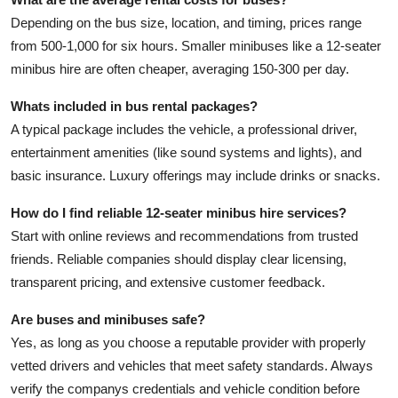
Depending on the bus size, location, and timing, prices range
from 500-1,000 for six hours. Smaller minibuses like a
12-seater
minibus hire
are often cheaper, averaging 150-300 per day.
Whats included in bus rental packages?
A typical package includes the vehicle, a professional driver,
entertainment amenities (like sound systems and lights), and
basic insurance. Luxury offerings may include drinks or snacks.
How do I find reliable 12-seater minibus hire services?
Start with online reviews and recommendations from trusted
friends. Reliable companies should display clear licensing,
transparent pricing, and extensive customer feedback.
Are buses and minibuses safe?
Yes, as long as you choose a reputable provider with properly
vetted drivers and vehicles that meet safety standards. Always
verify the companys credentials and vehicle condition before