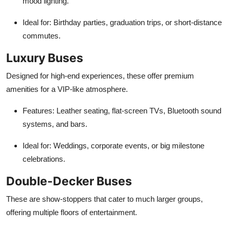
mood lighting.
Ideal for
: Birthday parties, graduation trips, or short-distance
commutes.
Luxury Buses
Designed for high-end experiences, these offer premium
amenities for a VIP-like atmosphere.
Features
: Leather seating, flat-screen TVs, Bluetooth sound
systems, and bars.
Ideal for
: Weddings, corporate events, or big milestone
celebrations.
Double-Decker Buses
These are show-stoppers that cater to much larger groups,
offering multiple floors of entertainment.