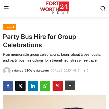
Travel
Home
Party Bus Hire for Group
Contact
Celebrations
Plan memorable group celebrations. Learn about types, costs,
Press Release
and party bus hire options for streamlined, stress-free travel.
Privacy Policy
cafanob162@aravites.com
Aug 9, 2025 - 03:51
5
About
News Network
Submit Press Release