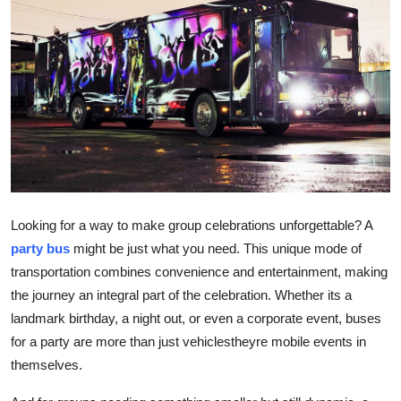
Health
Guest Posting
Advertise with US
Crypto
Business
Looking for a way to make group celebrations unforgettable? A
Finance
party bus
might be just what you need. This unique mode of
transportation combines convenience and entertainment, making
Tech
the journey an integral part of the celebration. Whether its a
landmark birthday, a night out, or even a corporate event, buses
Real Estate
for a party are more than just vehiclestheyre mobile events in
themselves.
General