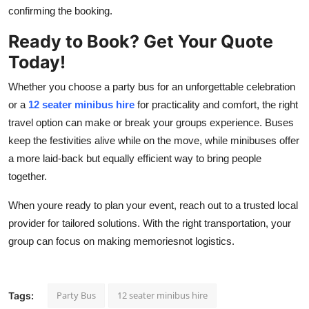
confirming the booking.
Ready to Book? Get Your Quote
Today!
Whether you choose a party bus for an unforgettable celebration
or a
12 seater minibus hire
for practicality and comfort, the right
travel option can make or break your groups experience. Buses
keep the festivities alive while on the move, while minibuses offer
a more laid-back but equally efficient way to bring people
together.
When youre ready to plan your event, reach out to a trusted local
provider for tailored solutions. With the right transportation, your
group can focus on making memoriesnot logistics.
Party Bus
12 seater minibus hire
Tags: