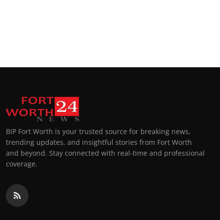
BIP Fort Worth is your trusted source for breaking news,
trending updates, and insightful stories from Fort Worth
and beyond. Stay connected with real-time and professional
coverage.