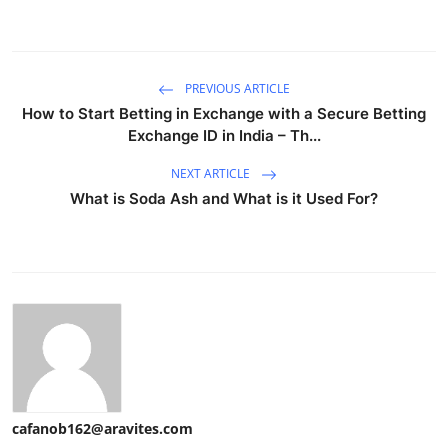
PREVIOUS ARTICLE
How to Start Betting in Exchange with a Secure Betting
Exchange ID in India – Th...
NEXT ARTICLE
What is Soda Ash and What is it Used For?
cafanob162@aravites.com