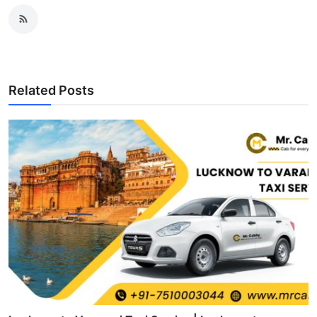
Related Posts