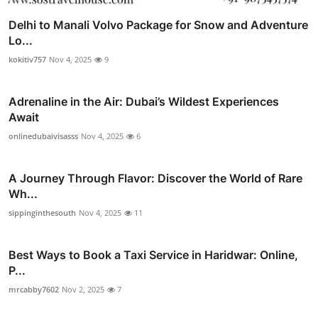
Delhi to Manali Volvo Package for Snow and Adventure
Lo...
kokitiv757
Nov 4, 2025
9
Adrenaline in the Air: Dubai’s Wildest Experiences
Await
onlinedubaivisasss
Nov 4, 2025
6
A Journey Through Flavor: Discover the World of Rare
Wh...
sippinginthesouth
Nov 4, 2025
11
Best Ways to Book a Taxi Service in Haridwar: Online,
P...
mrcabby7602
Nov 2, 2025
7