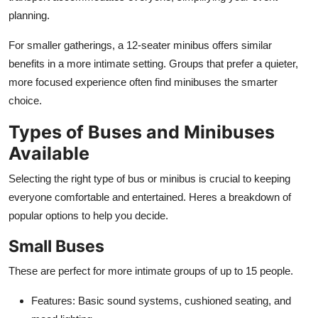
planning.
For smaller gatherings, a 12-seater minibus offers similar
benefits in a more intimate setting. Groups that prefer a quieter,
more focused experience often find minibuses the smarter
choice.
Types of Buses and Minibuses
Available
Selecting the right type of bus or minibus is crucial to keeping
everyone comfortable and entertained. Heres a breakdown of
popular options to help you decide.
Small Buses
These are perfect for more intimate groups of up to 15 people.
Features
: Basic sound systems, cushioned seating, and