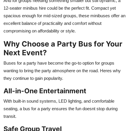
And for groups needing something smaller but still dynamic, a
Top 10
12-seater minibus hire
could be the perfect fit. Compact yet
spacious enough for mid-sized groups, these minibuses offer an
How To
excellent balance of practicality and comfort without
compromising on affordability or style.
Support Number
Why Choose a Party Bus for Your
Next Event?
Buses for a party have become the go-to option for groups
wanting to bring the party atmosphere on the road. Heres why
they continue to gain popularity.
All-in-One Entertainment
With built-in sound systems, LED lighting, and comfortable
seating, a bus for a party ensures the fun doesnt stop during
transit.
Safe Group Travel