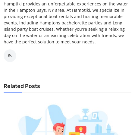
Hamptiki provides an unforgettable experiences on the water
in the Hampton Bays, NY area. At Hamptiki, we specialize in
providing exceptional boat rentals and hosting memorable
events, including Hamptons bachelorette parties and Long
Island party boat cruises. Whether you're seeking a relaxing
day on the water or an exciting celebration with friends, we
have the perfect solution to meet your needs.
Related Posts