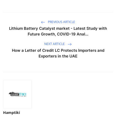
PREVIOUS ARTICLE
Lithium Battery Catalyst market - Latest Study with
Future Growth, COVID-19 Anal...
NEXT ARTICLE
How a Letter of Credit LC Protects Importers and
Exporters in the UAE
Hamptiki