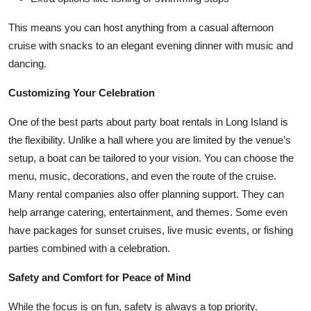
This means you can host anything from a casual afternoon
cruise with snacks to an elegant evening dinner with music and
dancing.
Customizing Your Celebration
One of the best parts about party boat rentals in Long Island is
the flexibility. Unlike a hall where you are limited by the venue’s
setup, a boat can be tailored to your vision. You can choose the
menu, music, decorations, and even the route of the cruise.
Many rental companies also offer planning support. They can
help arrange catering, entertainment, and themes. Some even
have packages for sunset cruises, live music events, or fishing
parties combined with a celebration.
Safety and Comfort for Peace of Mind
While the focus is on fun, safety is always a top priority.