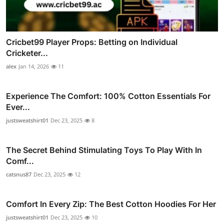
Cricbet99 Player Props: Betting on Individual
Cricketer...
alex
Jan 14, 2026
11
Experience The Comfort: 100% Cotton Essentials For
Ever...
justsweatshirt01
Dec 23, 2025
8
The Secret Behind Stimulating Toys To Play With In
Comf...
catsnus87
Dec 23, 2025
12
Comfort In Every Zip: The Best Cotton Hoodies For Her
justsweatshirt01
Dec 23, 2025
10