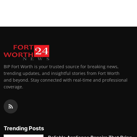
BIP Fort Worth is your trusted source for breaking news,
trending updates, and insightful stories from Fort Worth
and beyond. Stay connected with real-time and professional
coverage.
Trending Posts