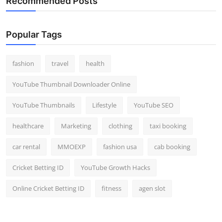
Recommended Posts
Popular Tags
fashion
travel
health
YouTube Thumbnail Downloader Online
YouTube Thumbnails
Lifestyle
YouTube SEO
healthcare
Marketing
clothing
taxi booking
car rental
MMOEXP
fashion usa
cab booking
Cricket Betting ID
YouTube Growth Hacks
Online Cricket Betting ID
fitness
agen slot