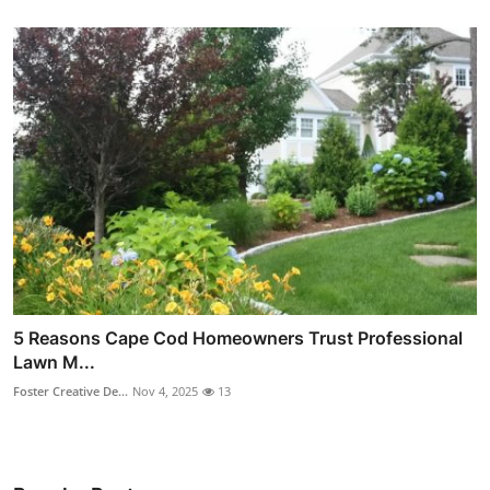
5 Reasons Cape Cod Homeowners Trust Professional
Lawn M...
Foster Creative De...
Nov 4, 2025
13