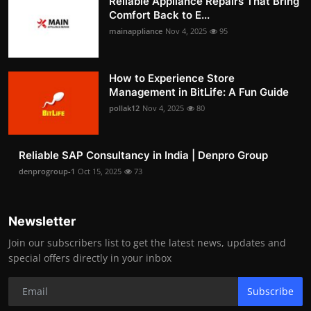
Reliable Appliance Repairs That Bring
Comfort Back to E...
mainappliance
Nov 4, 2025
95
How to Experience Store
Management in BitLife: A Fun Guide
pollak12
Nov 4, 2025
80
Reliable SAP Consultancy in India | Denpro Group
denprogroup-1
Oct 15, 2025
73
Newsletter
Join our subscribers list to get the latest news, updates and
special offers directly in your inbox
Subscribe