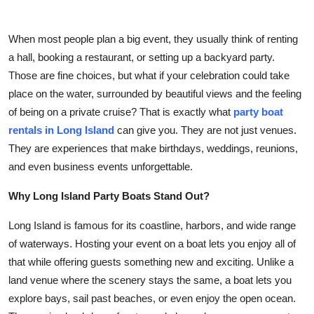
Submit Press Release
When most people plan a big event, they usually think of renting
Guest Posting
a hall, booking a restaurant, or setting up a backyard party.
Those are fine choices, but what if your celebration could take
Crypto
place on the water, surrounded by beautiful views and the feeling
of being on a private cruise? That is exactly what
party boat
Advertise with US
rentals in Long Island
can give you. They are not just venues.
They are experiences that make birthdays, weddings, reunions,
Business
and even business events unforgettable.
Finance
Why Long Island Party Boats Stand Out?
Tech
Long Island is famous for its coastline, harbors, and wide range
of waterways. Hosting your event on a boat lets you enjoy all of
Real Estate
that while offering guests something new and exciting. Unlike a
land venue where the scenery stays the same, a boat lets you
General
explore bays, sail past beaches, or even enjoy the open ocean.