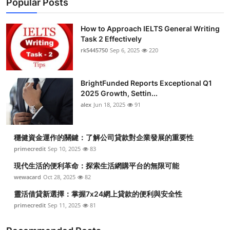
Popular Posts
How to Approach IELTS General Writing
Task 2 Effectively
rk5445750
Sep 6, 2025
220
BrightFunded Reports Exceptional Q1
2025 Growth, Settin...
alex
Jun 18, 2025
91
穩健資金運作的關鍵：了解公司貸款對企業發展的重要性
primecredit
Sep 10, 2025
83
現代生活的便利革命：探索生活網購平台的無限可能
wewacard
Oct 28, 2025
82
靈活借貸新選擇：掌握7x24網上貸款的便利與安全性
primecredit
Sep 11, 2025
81