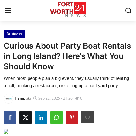
Business
Home
Curious About Party Boat Rentals
Press Release
in Long Island? Here’s What You
Should Know
Contact
When most people plan a big event, they usually think of renting
Privacy Policy
a hall, booking a restaurant, or setting up a backyard party.
About
Hamptiki
Sep 22, 2025 - 21:26
6
News Network
Health