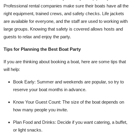
Professional rental companies make sure their boats have all the
right equipment, trained crews, and safety checks. Life jackets
are available for everyone, and the staff are used to working with
large groups. Knowing that safety is covered allows hosts and
guests to relax and enjoy the party.
Tips for Planning the Best Boat Party
If you are thinking about booking a boat, here are some tips that
will help:
Book Early
: Summer and weekends are popular, so try to
reserve your boat months in advance.
Know Your Guest Count
: The size of the boat depends on
how many people you invite.
Plan Food and Drinks
: Decide if you want catering, a buffet,
or light snacks.