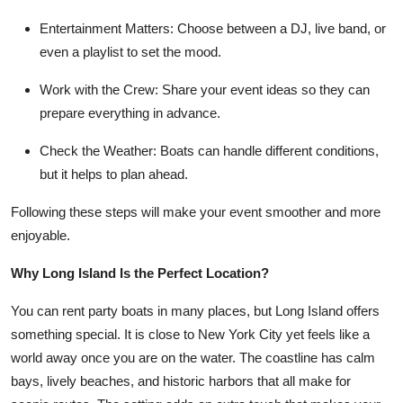
Entertainment Matters
: Choose between a DJ, live band, or
even a playlist to set the mood.
Work with the Crew
: Share your event ideas so they can
prepare everything in advance.
Check the Weather
: Boats can handle different conditions,
but it helps to plan ahead.
Following these steps will make your event smoother and more
enjoyable.
Why Long Island Is the Perfect Location?
You can rent party boats in many places, but Long Island offers
something special. It is close to New York City yet feels like a
world away once you are on the water. The coastline has calm
bays, lively beaches, and historic harbors that all make for