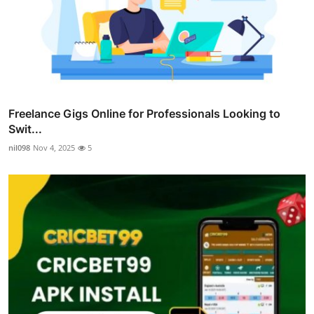
Freelance Gigs Online for Professionals Looking to
Swit...
nil098
Nov 4, 2025
5