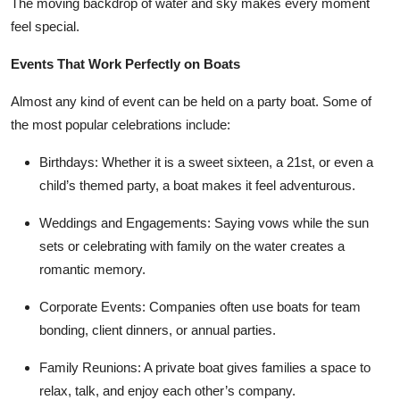
The moving backdrop of water and sky makes every moment
Top 10
feel special.
How To
Events That Work Perfectly on Boats
Almost any kind of event can be held on a party boat. Some of
Support Number
the most popular celebrations include:
Birthdays
: Whether it is a sweet sixteen, a 21st, or even a
child’s themed party, a boat makes it feel adventurous.
Weddings and Engagements
: Saying vows while the sun
sets or celebrating with family on the water creates a
romantic memory.
Corporate Events
: Companies often use boats for team
bonding, client dinners, or annual parties.
Family Reunions
: A private boat gives families a space to
relax, talk, and enjoy each other’s company.