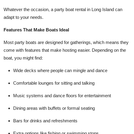
Whatever the occasion, a party boat rental in Long Island can
adapt to your needs.
Features That Make Boats Ideal
Most party boats are designed for gatherings, which means they
come with features that make hosting easier. Depending on the
boat, you might find:
Wide decks where people can mingle and dance
Comfortable lounges for sitting and talking
Music systems and dance floors for entertainment
Dining areas with buffets or formal seating
Bars for drinks and refreshments
Extra options like fishing or swimming stops