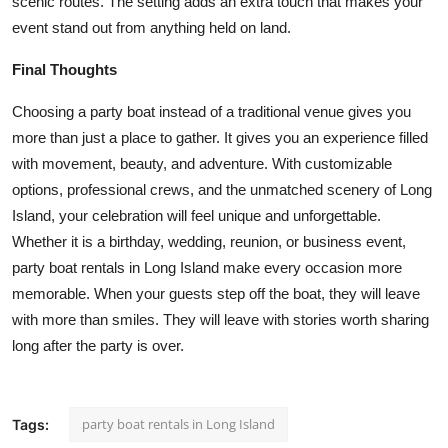
scenic routes. The setting adds an extra touch that makes your
event stand out from anything held on land.
Final Thoughts
Choosing a party boat instead of a traditional venue gives you
more than just a place to gather. It gives you an experience filled
with movement, beauty, and adventure. With customizable
options, professional crews, and the unmatched scenery of Long
Island, your celebration will feel unique and unforgettable.
Whether it is a birthday, wedding, reunion, or business event,
party boat rentals in Long Island
make every occasion more
memorable. When your guests step off the boat, they will leave
with more than smiles. They will leave with stories worth sharing
long after the party is over.
party boat rentals in Long Island
Tags: