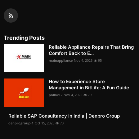
Trending Posts
Reliable Appliance Repairs That Bring
Comfort Back to E...
mainappliance
Nov 4, 2025
95
How to Experience Store
Management in BitLife: A Fun Guide
pollak12
Nov 4, 2025
79
Reliable SAP Consultancy in India | Denpro Group
denprogroup-1
Oct 15, 2025
73