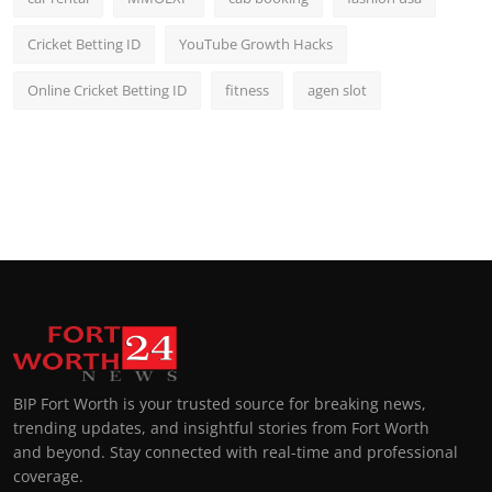
Cricket Betting ID
YouTube Growth Hacks
Online Cricket Betting ID
fitness
agen slot
BIP Fort Worth is your trusted source for breaking news,
trending updates, and insightful stories from Fort Worth
and beyond. Stay connected with real-time and professional
coverage.