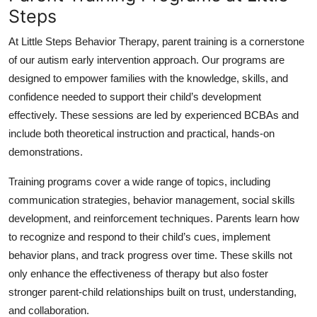
Steps
At Little Steps Behavior Therapy, parent training is a cornerstone
of our autism early intervention approach. Our programs are
designed to empower families with the knowledge, skills, and
confidence needed to support their child’s development
effectively. These sessions are led by experienced BCBAs and
include both theoretical instruction and practical, hands-on
demonstrations.
Training programs cover a wide range of topics, including
communication strategies, behavior management, social skills
development, and reinforcement techniques. Parents learn how
to recognize and respond to their child’s cues, implement
behavior plans, and track progress over time. These skills not
only enhance the effectiveness of therapy but also foster
stronger parent-child relationships built on trust, understanding,
and collaboration.