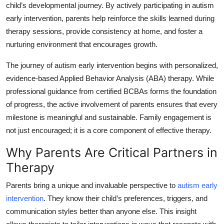
child’s developmental journey. By actively participating in autism
Health
early intervention, parents help reinforce the skills learned during
therapy sessions, provide consistency at home, and foster a
Guest Posting
nurturing environment that encourages growth.
Advertise with US
The journey of autism early intervention begins with personalized,
evidence-based Applied Behavior Analysis (ABA) therapy. While
Crypto
professional guidance from certified BCBAs forms the foundation
of progress, the active involvement of parents ensures that every
Business
milestone is meaningful and sustainable. Family engagement is
not just encouraged; it is a core component of effective therapy.
Finance
Why Parents Are Critical Partners in
Tech
Therapy
Real Estate
Parents bring a unique and invaluable perspective to
autism early
intervention
. They know their child’s preferences, triggers, and
General
communication styles better than anyone else. This insight