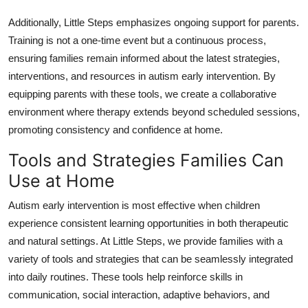
Additionally, Little Steps emphasizes ongoing support for parents.
Training is not a one-time event but a continuous process,
ensuring families remain informed about the latest strategies,
interventions, and resources in autism early intervention. By
equipping parents with these tools, we create a collaborative
environment where therapy extends beyond scheduled sessions,
promoting consistency and confidence at home.
Tools and Strategies Families Can
Use at Home
Autism early intervention is most effective when children
experience consistent learning opportunities in both therapeutic
and natural settings. At Little Steps, we provide families with a
variety of tools and strategies that can be seamlessly integrated
into daily routines. These tools help reinforce skills in
communication, social interaction, adaptive behaviors, and