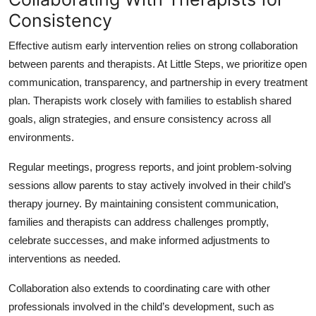
Consistency
Effective autism early intervention relies on strong collaboration
between parents and therapists. At Little Steps, we prioritize open
communication, transparency, and partnership in every treatment
plan. Therapists work closely with families to establish shared
goals, align strategies, and ensure consistency across all
environments.
Regular meetings, progress reports, and joint problem-solving
sessions allow parents to stay actively involved in their child’s
therapy journey. By maintaining consistent communication,
families and therapists can address challenges promptly,
celebrate successes, and make informed adjustments to
interventions as needed.
Collaboration also extends to coordinating care with other
professionals involved in the child’s development, such as