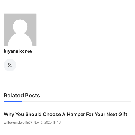
bryannixon66
Related Posts
Why You Should Choose A Hamper For Your Next Gift
willowandwolfe07
Nov 6, 2025
13