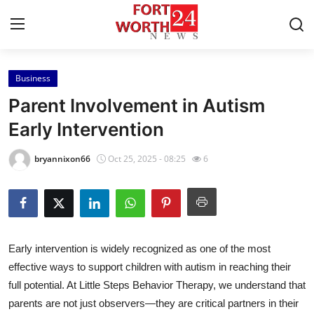
Business
Home
Parent Involvement in Autism
Contact
Early Intervention
Press Release
bryannixon66
Oct 25, 2025 - 08:25
6
Privacy Policy
About
Early intervention is widely recognized as one of the most
News Network
effective ways to support children with autism in reaching their
full potential. At Little Steps Behavior Therapy, we understand that
Submit Press Release
parents are not just observers—they are critical partners in their