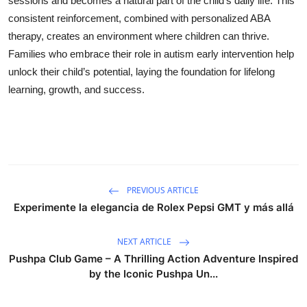
sessions and becomes a natural part of the child’s daily life. This
consistent reinforcement, combined with personalized ABA
therapy, creates an environment where children can thrive.
Families who embrace their role in autism early intervention help
unlock their child’s potential, laying the foundation for lifelong
learning, growth, and success.
PREVIOUS ARTICLE
Experimente la elegancia de Rolex Pepsi GMT y más allá
NEXT ARTICLE
Pushpa Club Game – A Thrilling Action Adventure Inspired
by the Iconic Pushpa Un...