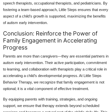
speech therapists, occupational therapists, and pediatricians. By
fostering a team-based approach, Little Steps ensures that every
aspect of a child’s growth is supported, maximizing the benefits
of autism early intervention.
Conclusion: Reinforce the Power of
Family Engagement in Accelerating
Progress
Parents are more than caregivers—they are essential partners in
autism early intervention. Their active participation, commitment
to learning, and collaboration with therapists play a critical role in
accelerating a child’s developmental progress. At Little Steps
Behavior Therapy, we recognize that family engagement is not
optional; it is a vital component of effective treatment.
By equipping parents with training, strategies, and ongoing
support, we ensure that therapy extends beyond scheduled