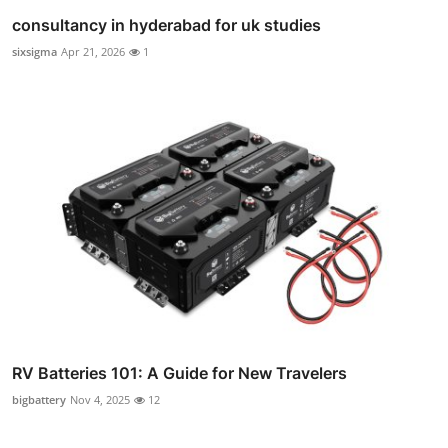
consultancy in hyderabad for uk studies
sixsigma
Apr 21, 2026
1
RV Batteries 101: A Guide for New Travelers
bigbattery
Nov 4, 2025
12