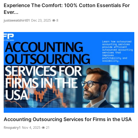
Experience The Comfort: 100% Cotton Essentials For
Ever...
justsweatshirt01
Dec 23, 2025
8
Accounting Outsourcing Services for Firms in the USA
finopatry1
Nov 4, 2025
21