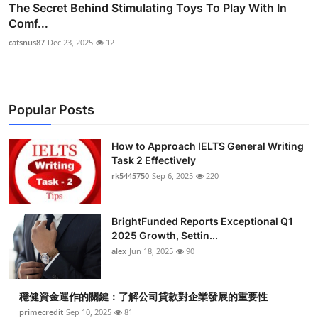
The Secret Behind Stimulating Toys To Play With In
Comf...
catsnus87
Dec 23, 2025
12
Popular Posts
How to Approach IELTS General Writing
Task 2 Effectively
rk5445750
Sep 6, 2025
220
BrightFunded Reports Exceptional Q1
2025 Growth, Settin...
alex
Jun 18, 2025
90
穩健資金運作的關鍵：了解公司貸款對企業發展的重要性
primecredit
Sep 10, 2025
81