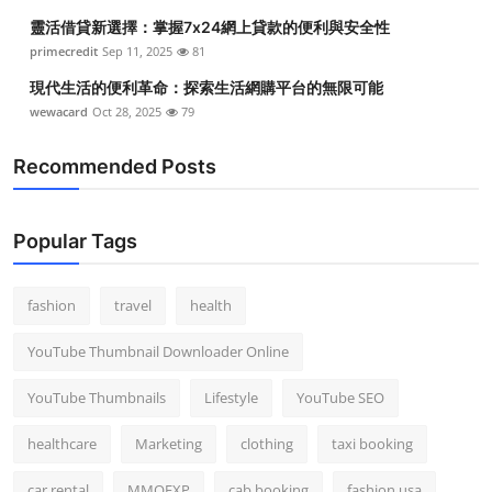
靈活借貸新選擇：掌握7x24網上貸款的便利與安全性
primecredit
Sep 11, 2025
81
現代生活的便利革命：探索生活網購平台的無限可能
wewacard
Oct 28, 2025
79
Recommended Posts
Popular Tags
fashion
travel
health
YouTube Thumbnail Downloader Online
YouTube Thumbnails
Lifestyle
YouTube SEO
healthcare
Marketing
clothing
taxi booking
car rental
MMOEXP
cab booking
fashion usa