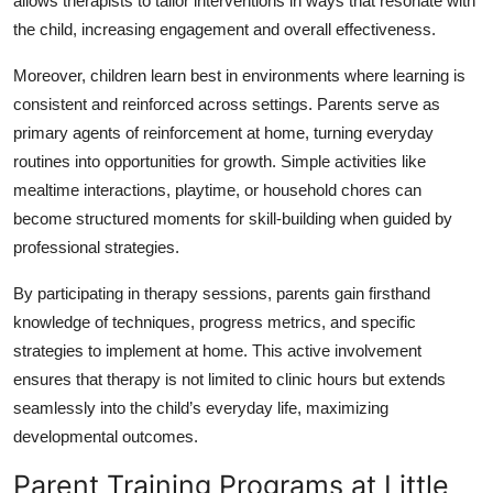
allows therapists to tailor interventions in ways that resonate with
Top 10
the child, increasing engagement and overall effectiveness.
How To
Moreover, children learn best in environments where learning is
consistent and reinforced across settings. Parents serve as
Support Number
primary agents of reinforcement at home, turning everyday
routines into opportunities for growth. Simple activities like
mealtime interactions, playtime, or household chores can
become structured moments for skill-building when guided by
professional strategies.
By participating in therapy sessions, parents gain firsthand
knowledge of techniques, progress metrics, and specific
strategies to implement at home. This active involvement
ensures that therapy is not limited to clinic hours but extends
seamlessly into the child’s everyday life, maximizing
developmental outcomes.
Parent Training Programs at Little