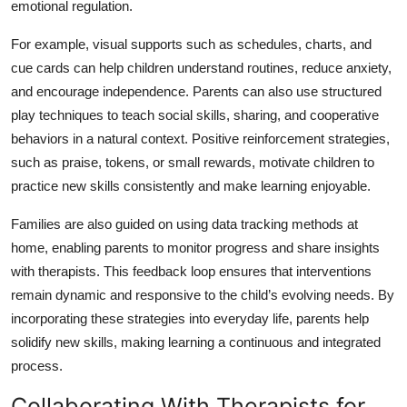
emotional regulation.
For example, visual supports such as schedules, charts, and
cue cards can help children understand routines, reduce anxiety,
and encourage independence. Parents can also use structured
play techniques to teach social skills, sharing, and cooperative
behaviors in a natural context. Positive reinforcement strategies,
such as praise, tokens, or small rewards, motivate children to
practice new skills consistently and make learning enjoyable.
Families are also guided on using data tracking methods at
home, enabling parents to monitor progress and share insights
with therapists. This feedback loop ensures that interventions
remain dynamic and responsive to the child’s evolving needs. By
incorporating these strategies into everyday life, parents help
solidify new skills, making learning a continuous and integrated
process.
Collaborating With Therapists for