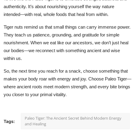
authenticity. It’s about nourishing yourself the way nature
intended—with real, whole foods that heal from within.
Tiger nuts remind us that small things can carry immense power.
They teach us patience, grounding, and gratitude for simple
nourishment. When we eat like our ancestors, we don’t just heal
our bodies—we reconnect with something ancient and wise
within us.
So, the next time you reach for a snack, choose something that
makes your body roar with energy and joy. Choose Paleo Tiger—
where ancient roots meet modern strength, and every bite brings
you closer to your primal vitality.
Paleo Tiger: The Ancient Secret Behind Modern Energy
Tags:
and Healing