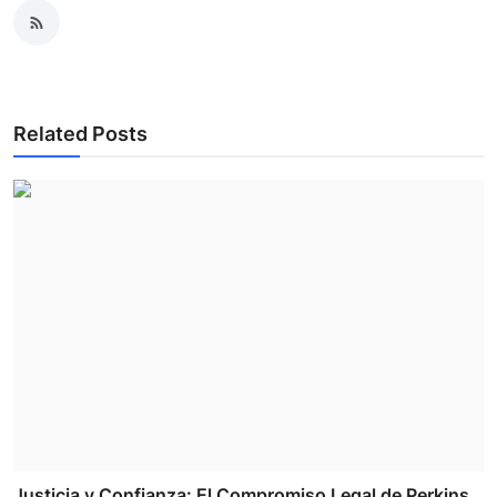
Related Posts
Justicia y Confianza: El Compromiso Legal de Perkins