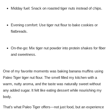
Midday fuel:
Snack on roasted tiger nuts instead of chips.
Evening comfort:
Use tiger nut flour to bake cookies or
flatbreads.
On-the-go:
Mix tiger nut powder into protein shakes for fiber
and sweetness.
One of my favorite moments was baking banana muffins using
Paleo Tiger tiger nut flour
. The smell filled my kitchen with a
warm, nutty aroma, and the taste was naturally sweet without
any added sugar. It felt like eating dessert while nourishing my
body.
That’s what Paleo Tiger offers—not just food, but an experience