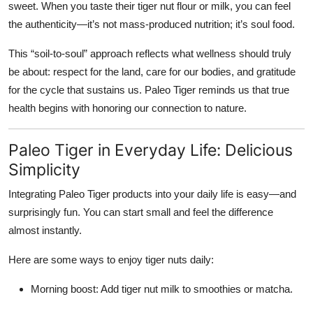
sweet. When you taste their tiger nut flour or milk, you can feel
the authenticity—it’s not mass-produced nutrition; it’s soul food.
This “soil-to-soul” approach reflects what wellness should truly
be about: respect for the land, care for our bodies, and gratitude
for the cycle that sustains us. Paleo Tiger reminds us that true
health begins with honoring our connection to nature.
Paleo Tiger in Everyday Life: Delicious
Simplicity
Integrating Paleo Tiger products into your daily life is easy—and
surprisingly fun. You can start small and feel the difference
almost instantly.
Here are some ways to enjoy tiger nuts daily:
Morning boost:
Add tiger nut milk to smoothies or matcha.