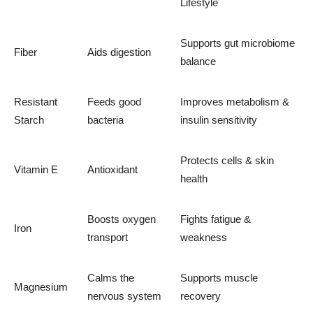
Lifestyle
Supports gut microbiome
Fiber
Aids digestion
balance
Resistant
Feeds good
Improves metabolism &
Starch
bacteria
insulin sensitivity
Protects cells & skin
Vitamin E
Antioxidant
health
Boosts oxygen
Fights fatigue &
Iron
transport
weakness
Calms the
Supports muscle
Magnesium
nervous system
recovery