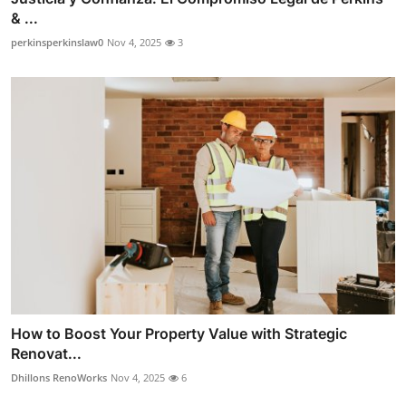
& ...
perkinsperkinslaw0
Nov 4, 2025
3
How to Boost Your Property Value with Strategic
Renovat...
Dhillons RenoWorks
Nov 4, 2025
6