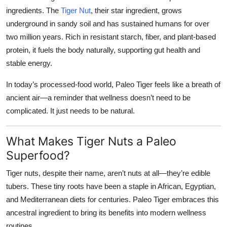
ingredients. The
Tiger Nut
, their star ingredient, grows
underground in sandy soil and has sustained humans for over
two million years. Rich in resistant starch, fiber, and plant-based
protein, it fuels the body naturally, supporting gut health and
stable energy.
In today’s processed-food world, Paleo Tiger feels like a breath of
ancient air—a reminder that wellness doesn’t need to be
complicated. It just needs to be natural.
What Makes Tiger Nuts a Paleo
Superfood?
Tiger nuts, despite their name, aren’t nuts at all—they’re edible
tubers. These tiny roots have been a staple in African, Egyptian,
and Mediterranean diets for centuries. Paleo Tiger embraces this
ancestral ingredient to bring its benefits into modern wellness
routines.