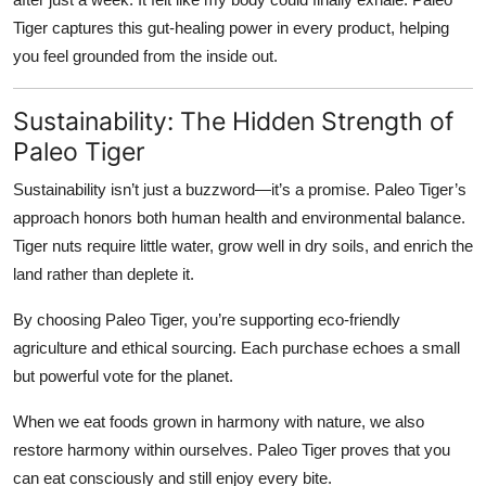
Tiger captures this gut-healing power in every product, helping
you feel grounded from the inside out.
Sustainability: The Hidden Strength of
Paleo Tiger
Sustainability isn’t just a buzzword—it’s a promise. Paleo Tiger’s
approach honors both human health and environmental balance.
Tiger nuts require little water, grow well in dry soils, and enrich the
land rather than deplete it.
By choosing Paleo Tiger, you’re supporting eco-friendly
agriculture and ethical sourcing. Each purchase echoes a small
but powerful vote for the planet.
When we eat foods grown in harmony with nature, we also
restore harmony within ourselves. Paleo Tiger proves that you
can eat consciously and still enjoy every bite.