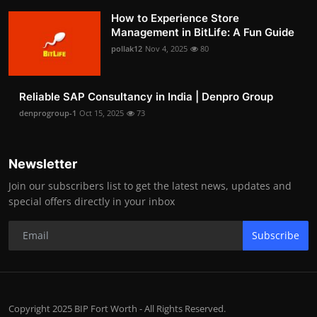
How to Experience Store
Management in BitLife: A Fun Guide
pollak12
Nov 4, 2025
80
Reliable SAP Consultancy in India | Denpro Group
denprogroup-1
Oct 15, 2025
73
Newsletter
Join our subscribers list to get the latest news, updates and
special offers directly in your inbox
Subscribe
Copyright 2025 BIP Fort Worth - All Rights Reserved.