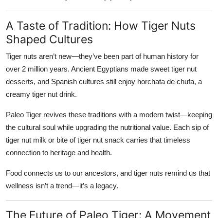
A Taste of Tradition: How Tiger Nuts
Shaped Cultures
Tiger nuts aren’t new—they’ve been part of human history for
over 2 million years. Ancient Egyptians made sweet tiger nut
desserts, and Spanish cultures still enjoy
horchata de chufa
, a
creamy tiger nut drink.
Paleo Tiger revives these traditions with a modern twist—keeping
the cultural soul while upgrading the nutritional value. Each sip of
tiger nut milk or bite of tiger nut snack carries that timeless
connection to heritage and health.
Food connects us to our ancestors, and tiger nuts remind us that
wellness isn’t a trend—it’s a legacy.
The Future of Paleo Tiger: A Movement