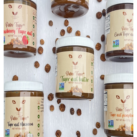
Top 10
How To
Support Number