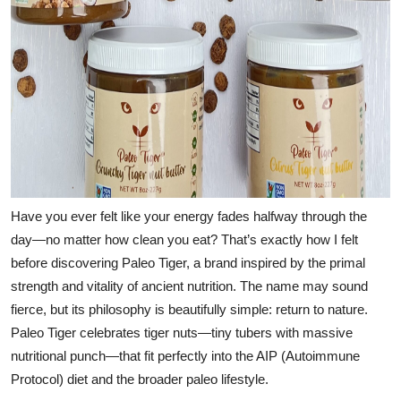
Have you ever felt like your energy fades halfway through the
day—no matter how clean you eat? That’s exactly how I felt
before discovering
Paleo Tiger
, a brand inspired by the primal
strength and vitality of ancient nutrition. The name may sound
fierce, but its philosophy is beautifully simple: return to nature.
Paleo Tiger celebrates tiger nuts—tiny tubers with massive
nutritional punch—that fit perfectly into the
AIP (Autoimmune
Protocol) diet
and the broader paleo lifestyle.