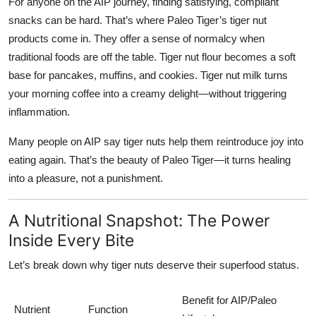
For anyone on the AIP journey, finding satisfying, compliant
snacks can be hard. That’s where
Paleo Tiger’s tiger nut
products
come in. They offer a sense of normalcy when
traditional foods are off the table. Tiger nut flour becomes a soft
base for pancakes, muffins, and cookies. Tiger nut milk turns
your morning coffee into a creamy delight—without triggering
inflammation.
Many people on AIP say tiger nuts help them reintroduce joy into
eating again. That’s the beauty of Paleo Tiger—it turns healing
into a pleasure, not a punishment.
A Nutritional Snapshot: The Power
Inside Every Bite
Let’s break down why tiger nuts deserve their superfood status.
Benefit for AIP/Paleo
Nutrient
Function