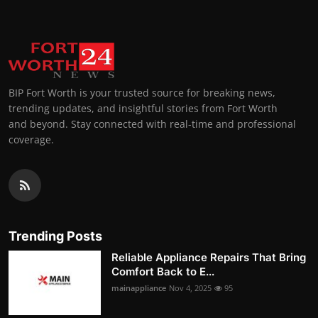
BIP Fort Worth is your trusted source for breaking news,
trending updates, and insightful stories from Fort Worth
and beyond. Stay connected with real-time and professional
coverage.
Trending Posts
Reliable Appliance Repairs That Bring
Comfort Back to E...
mainappliance
Nov 4, 2025
95