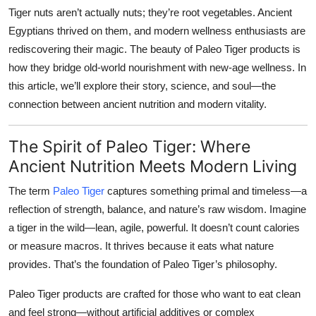
Tiger nuts aren’t actually nuts; they’re root vegetables. Ancient
Egyptians thrived on them, and modern wellness enthusiasts are
rediscovering their magic. The beauty of Paleo Tiger products is
how they bridge old-world nourishment with new-age wellness. In
this article, we’ll explore their story, science, and soul—the
connection between ancient nutrition and modern vitality.
The Spirit of Paleo Tiger: Where
Ancient Nutrition Meets Modern Living
The term
Paleo Tiger
captures something primal and timeless—a
reflection of strength, balance, and nature’s raw wisdom. Imagine
a tiger in the wild—lean, agile, powerful. It doesn’t count calories
or measure macros. It thrives because it eats what nature
provides. That’s the foundation of Paleo Tiger’s philosophy.
Paleo Tiger products are crafted for those who want to eat clean
and feel strong—without artificial additives or complex