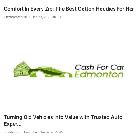
Comfort In Every Zip: The Best Cotton Hoodies For Her
justsweatshirt01
Dec 23, 2025
10
Turning Old Vehicles into Value with Trusted Auto
Exper...
cashforcaredmonton
Nov 4, 2025
5