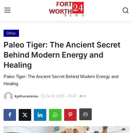
Other
Home
Paleo Tiger: The Ancient Secret
Press Release
Behind Modern Energy and
Healing
Contact
Paleo Tiger: The Ancient Secret Behind Modern Energy and
Privacy Policy
Healing
About
kyshucasinou
Oct 8, 2025 - 20:47
8
News Network
Health