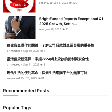
rk5445750
Sep 6, 2025
220
BrightFunded Reports Exceptional Q1
2025 Growth, Settin...
alex
Jun 18, 2025
91
穩健資金運作的關鍵：了解公司貸款對企業發展的重要性
primecredit
Sep 10, 2025
81
靈活借貸新選擇：掌握7x24網上貸款的便利與安全性
primecredit
Sep 11, 2025
81
現代生活的便利革命：探索生活網購平台的無限可能
wewacard
Oct 28, 2025
81
Recommended Posts
Popular Tags