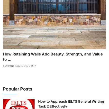
How Retaining Walls Add Beauty, Strength, and Value
to ...
bksstone
Nov 4, 2025
7
Popular Posts
How to Approach IELTS General Writing
Task 2 Effectively