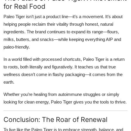
for Real Food
Paleo Tiger isn’t just a product line—it’s a movement. It’s about
helping people reclaim their vitality through honest, natural
ingredients. The brand continues to expand its range—flours,
milks, butters, and snacks—while keeping everything AIP and
paleo-friendly.
In a world filled with processed shortcuts, Paleo Tiger is a return
to roots, both literally and figuratively. It teaches us that true
wellness doesn’t come in flashy packaging—it comes from the
earth.
Whether you’re healing from autoimmune struggles or simply
looking for clean energy, Paleo Tiger gives you the tools to thrive.
Conclusion: The Roar of Renewal
To live like the
Paleo Tiger
is to embrace strength, balance, and