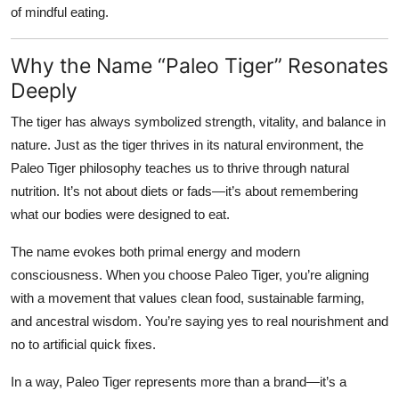
of mindful eating.
Why the Name “Paleo Tiger” Resonates
Deeply
The tiger has always symbolized strength, vitality, and balance in
nature. Just as the tiger thrives in its natural environment, the
Paleo Tiger
philosophy teaches us to thrive through natural
nutrition. It’s not about diets or fads—it’s about remembering
what our bodies were designed to eat.
The name evokes both primal energy and modern
consciousness. When you choose Paleo Tiger, you’re aligning
with a movement that values clean food, sustainable farming,
and ancestral wisdom. You’re saying yes to real nourishment and
no to artificial quick fixes.
In a way, Paleo Tiger represents more than a brand—it’s a