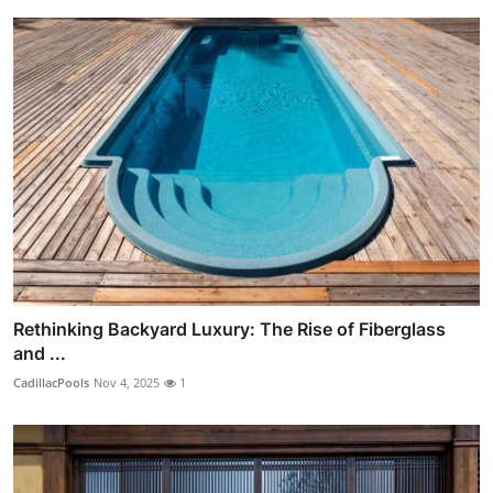
Rethinking Backyard Luxury: The Rise of Fiberglass
and ...
CadillacPools
Nov 4, 2025
1