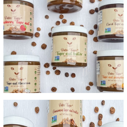
Submit Press Release
Guest Posting
Crypto
Advertise with US
Business
Finance
Tech
Real Estate
General