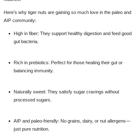
Here’s why tiger nuts are gaining so much love in the paleo and
AIP community:
High in fiber:
They support healthy digestion and feed good
gut bacteria.
Rich in prebiotics:
Perfect for those healing their gut or
balancing immunity.
Naturally sweet:
They satisfy sugar cravings without
processed sugars.
AIP and paleo-friendly:
No grains, dairy, or nut allergens—
just pure nutrition.