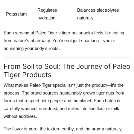
Regulates
Balances electrolytes
Potassium
hydration
naturally
Each serving of Paleo Tiger’s tiger nut snacks feels like eating
from nature’s pharmacy. You’re not just snacking—you’re
nourishing your body’s roots.
From Soil to Soul: The Journey of Paleo
Tiger Products
What makes
Paleo Tiger
special isn’t just the product—it’s the
process. The brand sources sustainably grown tiger nuts from
farms that respect both people and the planet. Each batch is
carefully washed, sun-dried, and milled into fine flour or milk
without additives.
The flavor is pure, the texture earthy, and the aroma naturally