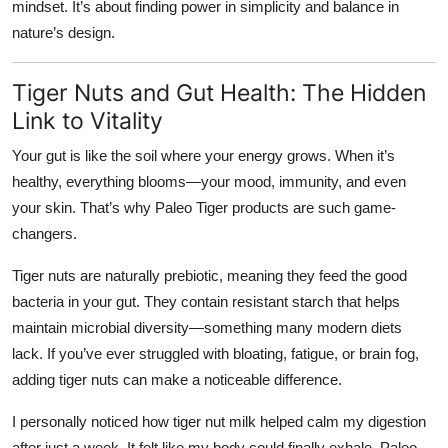
mindset. It’s about finding power in simplicity and balance in
nature’s design.
Tiger Nuts and Gut Health: The Hidden
Link to Vitality
Your gut is like the soil where your energy grows. When it’s
healthy, everything blooms—your mood, immunity, and even
your skin. That’s why Paleo Tiger products are such game-
changers.
Tiger nuts are naturally
prebiotic
, meaning they feed the good
bacteria in your gut. They contain resistant starch that helps
maintain microbial diversity—something many modern diets
lack. If you’ve ever struggled with bloating, fatigue, or brain fog,
adding tiger nuts can make a noticeable difference.
I personally noticed how tiger nut milk helped calm my digestion
after just a week. It felt like my body could finally exhale. Paleo