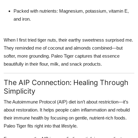
Packed with nutrients:
Magnesium, potassium, vitamin E,
and iron.
When I first tried tiger nuts, their earthy sweetness surprised me.
They reminded me of coconut and almonds combined—but
softer, more grounding. Paleo Tiger captures that essence
beautifully in their flour, milk, and snack products.
The AIP Connection: Healing Through
Simplicity
The
Autoimmune Protocol (AIP) diet
isn’t about restriction—it’s
about restoration. It helps people calm inflammation and rebuild
their immune health by focusing on gentle, nutrient-rich foods.
Paleo Tiger fits right into that lifestyle.