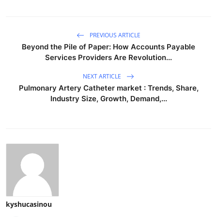
PREVIOUS ARTICLE
Beyond the Pile of Paper: How Accounts Payable
Services Providers Are Revolution...
NEXT ARTICLE
Pulmonary Artery Catheter market : Trends, Share,
Industry Size, Growth, Demand,...
kyshucasinou