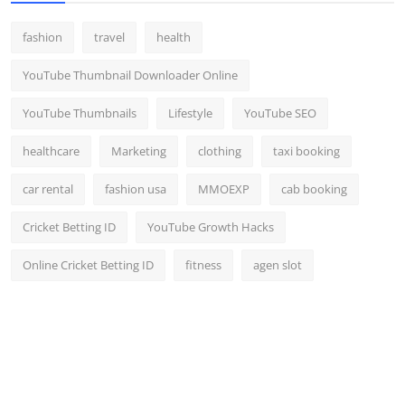
fashion
travel
health
YouTube Thumbnail Downloader Online
YouTube Thumbnails
Lifestyle
YouTube SEO
healthcare
Marketing
clothing
taxi booking
car rental
fashion usa
MMOEXP
cab booking
Cricket Betting ID
YouTube Growth Hacks
Online Cricket Betting ID
fitness
agen slot