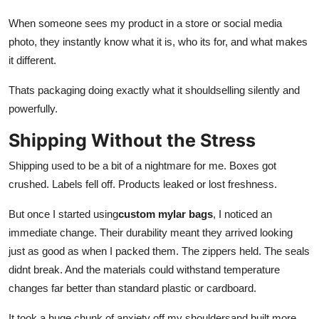
When someone sees my product in a store or social media
photo, they instantly know what it is, who its for, and what makes
it different.
Thats packaging doing exactly what it shouldselling silently and
powerfully.
Shipping Without the Stress
Shipping used to be a bit of a nightmare for me. Boxes got
crushed. Labels fell off. Products leaked or lost freshness.
But once I started using
custom mylar bags
, I noticed an
immediate change. Their durability meant they arrived looking
just as good as when I packed them. The zippers held. The seals
didnt break. And the materials could withstand temperature
changes far better than standard plastic or cardboard.
It took a huge chunk of anxiety off my shouldersand built more