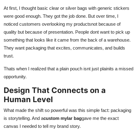
Submit Press Release
At first, I thought basic clear or silver bags with generic stickers
were good enough. They got the job done. But over time, I
Guest Posting
noticed customers overlooking my productsnot because of
quality but because of presentation. People dont want to pick up
Crypto
something that looks like it came from the back of a warehouse.
They want packaging that excites, communicates, and builds
Advertise with US
trust.
Business
Thats when I realized that a plain pouch isnt just plainits a missed
opportunity.
Finance
Design That Connects on a
Tech
Human Level
What made the shift so powerful was this simple fact: packaging
Real Estate
is storytelling. And a
custom mylar bag
gave me the exact
canvas I needed to tell my brand story.
General