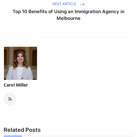
NEXT ARTICLE
Top 10 Benefits of Using an Immigration Agency in
Melbourne
Carol Miller
Related Posts