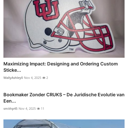
Maximizing Impact: Designing and Ordering Custom
Sticke...
WallyAshley0
Nov 4, 2025
2
Bookmaker Zonder CRUKS – De Juridische Evolutie van
Een...
smithp45
Nov 4, 2025
11