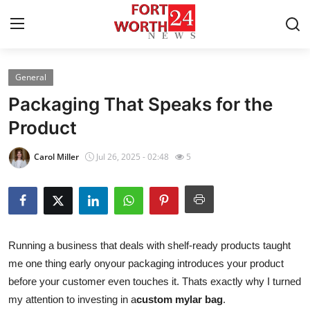
General
Home
Packaging That Speaks for the
Press Release
Product
Contact
Carol Miller
Jul 26, 2025 - 02:48
5
Privacy Policy
About
Running a business that deals with shelf-ready products taught
News Network
me one thing early onyour packaging introduces your product
before your customer even touches it. Thats exactly why I turned
Health
my attention to investing in a
custom mylar bag
.