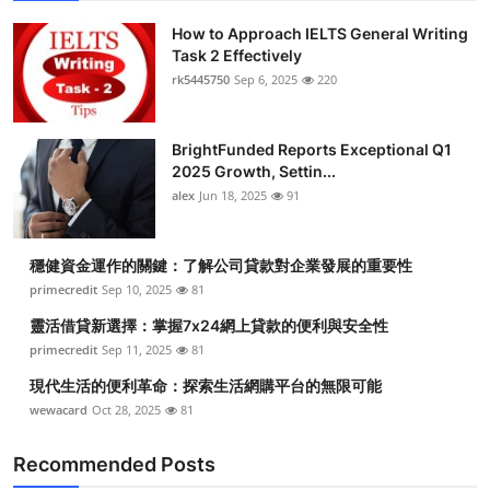
How to Approach IELTS General Writing
Task 2 Effectively
rk5445750
Sep 6, 2025
220
BrightFunded Reports Exceptional Q1
2025 Growth, Settin...
alex
Jun 18, 2025
91
穩健資金運作的關鍵：了解公司貸款對企業發展的重要性
primecredit
Sep 10, 2025
81
靈活借貸新選擇：掌握7x24網上貸款的便利與安全性
primecredit
Sep 11, 2025
81
現代生活的便利革命：探索生活網購平台的無限可能
wewacard
Oct 28, 2025
81
Recommended Posts