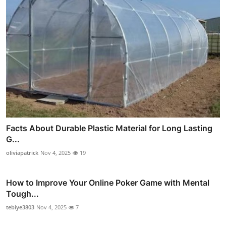
Facts About Durable Plastic Material for Long Lasting
G...
oliviapatrick
Nov 4, 2025
19
How to Improve Your Online Poker Game with Mental
Tough...
tebiye3803
Nov 4, 2025
7