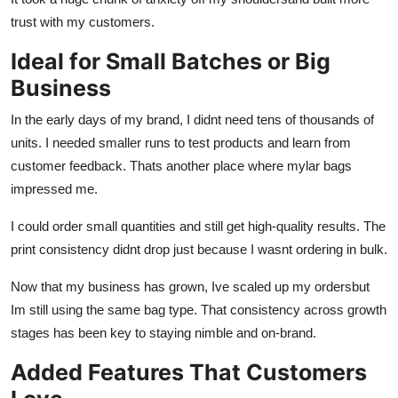
trust with my customers.
Ideal for Small Batches or Big
Business
In the early days of my brand, I didnt need tens of thousands of
units. I needed smaller runs to test products and learn from
customer feedback. Thats another place where mylar bags
impressed me.
I could order small quantities and still get high-quality results. The
print consistency didnt drop just because I wasnt ordering in bulk.
Now that my business has grown, Ive scaled up my ordersbut
Im still using the same bag type. That consistency across growth
stages has been key to staying nimble and on-brand.
Added Features That Customers