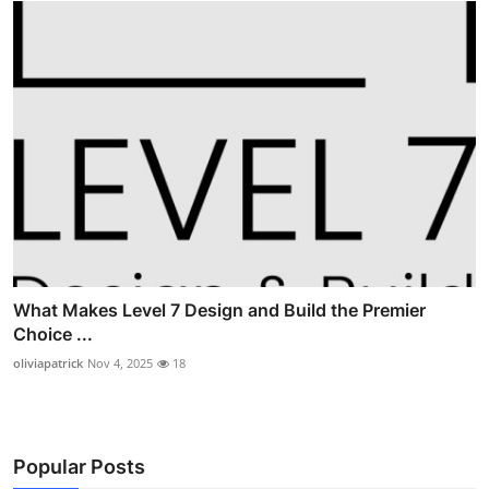
What Makes Level 7 Design and Build the Premier
Choice ...
oliviapatrick
Nov 4, 2025
18
Popular Posts