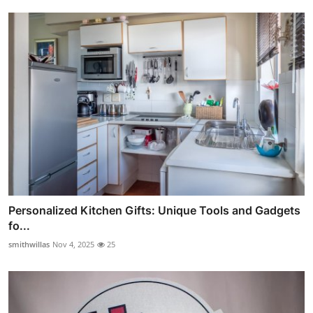
Personalized Kitchen Gifts: Unique Tools and Gadgets
fo...
smithwillas
Nov 4, 2025
25