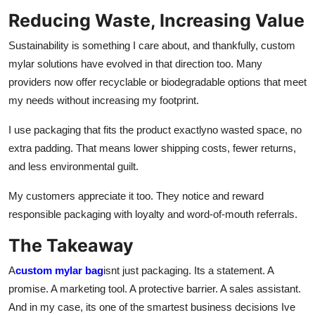
Reducing Waste, Increasing Value
Sustainability is something I care about, and thankfully, custom
mylar solutions have evolved in that direction too. Many
providers now offer recyclable or biodegradable options that meet
my needs without increasing my footprint.
I use packaging that fits the product exactlyno wasted space, no
extra padding. That means lower shipping costs, fewer returns,
and less environmental guilt.
My customers appreciate it too. They notice and reward
responsible packaging with loyalty and word-of-mouth referrals.
The Takeaway
A
custom mylar bag
isnt just packaging. Its a statement. A
promise. A marketing tool. A protective barrier. A sales assistant.
And in my case, its one of the smartest business decisions Ive