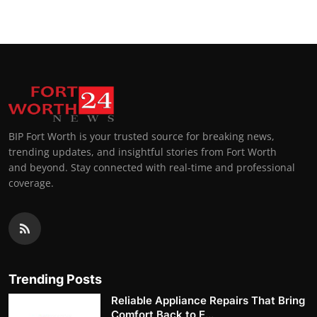
BIP Fort Worth is your trusted source for breaking news,
trending updates, and insightful stories from Fort Worth
and beyond. Stay connected with real-time and professional
coverage.
Trending Posts
Reliable Appliance Repairs That Bring
Comfort Back to E...