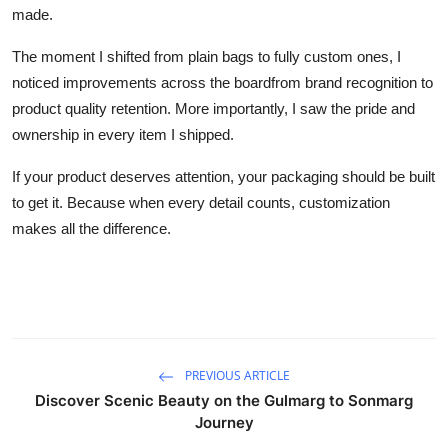
made.
The moment I shifted from plain bags to fully custom ones, I
noticed improvements across the boardfrom brand recognition to
product quality retention. More importantly, I saw the pride and
ownership in every item I shipped.
If your product deserves attention, your packaging should be built
to get it. Because when every detail counts, customization
makes all the difference.
PREVIOUS ARTICLE
Discover Scenic Beauty on the Gulmarg to Sonmarg
Journey