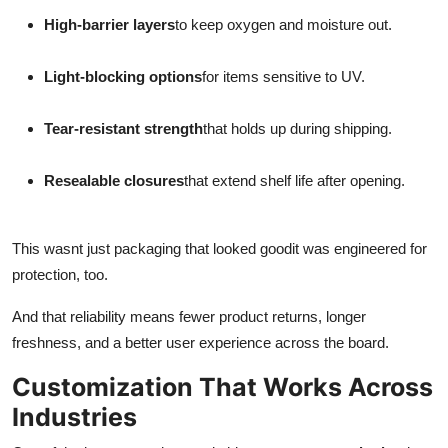
High-barrier layers
to keep oxygen and moisture out.
Light-blocking options
for items sensitive to UV.
Tear-resistant strength
that holds up during shipping.
Resealable closures
that extend shelf life after opening.
This wasnt just packaging that looked goodit was engineered for
protection, too.
And that reliability means fewer product returns, longer
freshness, and a better user experience across the board.
Customization That Works Across
Industries