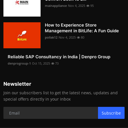
mainappliance
Nov 4, 2025
95
How to Experience Store
Management in BitLife: A Fun Guide
pollak12
Nov 4, 2025
80
Reliable SAP Consultancy in India | Denpro Group
denprogroup-1
Oct 15, 2025
73
Newsletter
Join our subscribers list to get the latest news, updates and
special offers directly in your inbox
Subscribe