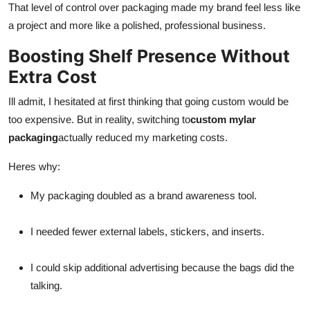
That level of control over packaging made my brand feel less like
a project and more like a polished, professional business.
Boosting Shelf Presence Without
Extra Cost
Ill admit, I hesitated at first thinking that going custom would be
too expensive. But in reality, switching to
custom mylar
packaging
actually reduced my marketing costs.
Heres why:
My packaging doubled as a brand awareness tool.
I needed fewer external labels, stickers, and inserts.
I could skip additional advertising because the bags did the
talking.