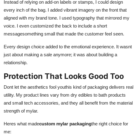
Instead of relying on add-on labels or stamps, I could design
Top 10
every inch of the bag. I added vibrant imagery on the front that
aligned with my brand tone. I used typography that mirrored my
How To
voice. I even customized the back to include a short
messagesomething small that made the customer feel seen.
Support Number
Every design choice added to the emotional experience. It wasnt
just about making a sale anymore; it was about building a
relationship.
Protection That Looks Good Too
Dont let the aesthetics fool youthis kind of packaging delivers real
utility. My product lines vary from dry edibles to bath products
and small tech accessories, and they all benefit from the material
strength of mylar.
Heres what made
custom mylar packaging
the right choice for
me: