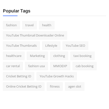
Popular Tags
fashion
travel
health
YouTube Thumbnail Downloader Online
YouTube Thumbnails
Lifestyle
YouTube SEO
healthcare
Marketing
clothing
taxi booking
car rental
fashion usa
MMOEXP
cab booking
Cricket Betting ID
YouTube Growth Hacks
Online Cricket Betting ID
fitness
agen slot