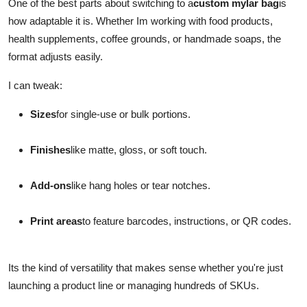
One of the best parts about switching to a
custom mylar bag
is
how adaptable it is. Whether Im working with food products,
health supplements, coffee grounds, or handmade soaps, the
format adjusts easily.
I can tweak:
Sizes
for single-use or bulk portions.
Finishes
like matte, gloss, or soft touch.
Add-ons
like hang holes or tear notches.
Print areas
to feature barcodes, instructions, or QR codes.
Its the kind of versatility that makes sense whether you're just
launching a product line or managing hundreds of SKUs.