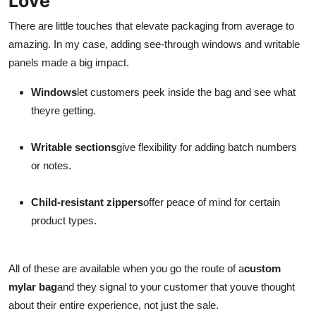
Love
There are little touches that elevate packaging from average to
amazing. In my case, adding see-through windows and writable
panels made a big impact.
Windows
let customers peek inside the bag and see what
theyre getting.
Writable sections
give flexibility for adding batch numbers
or notes.
Child-resistant zippers
offer peace of mind for certain
product types.
All of these are available when you go the route of a
custom
mylar bag
and they signal to your customer that youve thought
about their entire experience, not just the sale.