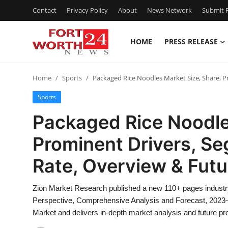
Contact
Privacy Policy
About
News Network
Submit P
HOME
PRESS RELEASE
Home
Home
Sports
Packaged Rice Noodles Market Size, Share, 
Contact
Sports
Press Release
Packaged Rice Noodle
Prominent Drivers, S
Privacy Policy
Rate, Overview & Fut
About
Zion Market Research published a new 110+ pages industr
News Network
Perspective, Comprehensive Analysis and Forecast, 2023–
Market and delivers in-depth market analysis and future 
Submit Press Release