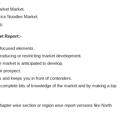
.
rket Market.
Rice Noodles Market.
y.
t Report:-
g focused elements.
roducing or restricting market development.
 market is anticipated to develop.
ir prospect.
ts and keeps you in front of contenders.
g complete bits of knowledge of the market and by making a top
chapter wise section or region wise report versions like North