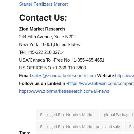
Starter Fertilizers Market
Contact Us:
Zion Market Research
244 Fifth Avenue, Suite N202
New York, 10001,United States
Tel: +49-322 210 92714
USA/Canada Toll-Free No +1-855-465-4651
US OFFICE NO +1-386-310-3803
Email
:
sales@zionmarketresearch.com
Website
:
https://
Follow us on LinkedIn -
https://www.linkedin.com/compan
https://www.zionmarketresearch.com/all-news
Packaged Rice Noodles Market
global Packaged
Packaged Rice Noodles Market price and sale
Pa
Tags: