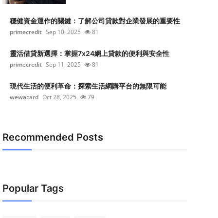
穩健資金運作的關鍵：了解公司貸款對企業發展的重要性
primecredit
Sep 10, 2025
81
靈活借貸新選擇：掌握7x24網上貸款的便利與安全性
primecredit
Sep 11, 2025
81
現代生活的便利革命：探索生活網購平台的無限可能
wewacard
Oct 28, 2025
79
Recommended Posts
Popular Tags