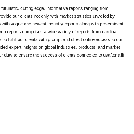
uturistic, cutting edge, informative reports ranging from
vide our clients not only with market statistics unveiled by
o with vogue and newest industry reports along with pre-eminent
ch reports comprises a wide variety of reports from cardinal
to fulfill our clients with prompt and direct online access to our
ded expert insights on global industries, products, and market
ur duty to ensure the success of clients connected to usafter allif