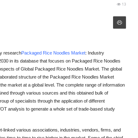
13
y research
Packaged Rice Noodles Market
: Industry
030 in its database that focuses on Packaged Rice Noodles
rospects of Global Packaged Rice Noodles Market. The global
laborated structure of the Packaged Rice Noodles Market
the market at a global level. The complete range of information
ined through various sources and this obtained bulk of
up of specialists through the application of different
OT analysis to generate a whole set of trade-based study
inked various associations, industries, vendors, firms, and
ies time-to-time to rise higher in the market. Some of the chief