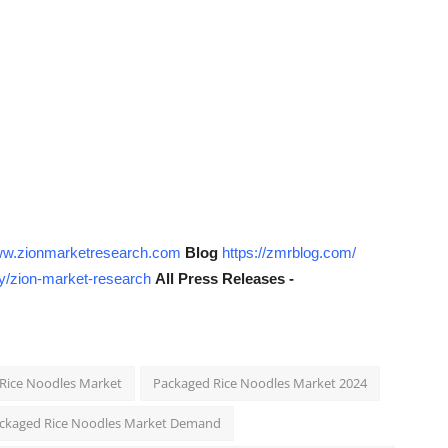
www.zionmarketresearch.com
Blog
https://zmrblog.com/
y/zion-market-research
All Press Releases -
 Rice Noodles Market
Packaged Rice Noodles Market 2024
ckaged Rice Noodles Market Demand