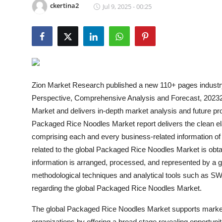
ckertina2
Jul 9, 2025 - 00:25
Health
Guest Posting
Advertise with US
Crypto
Zion Market Research published a new 110+ pages industr
Perspective, Comprehensive Analysis and Forecast, 20232
Business
Market and delivers in-depth market analysis and future p
Packaged Rice Noodles Market report delivers the clean e
Finance
comprising each and every business-related information of 
related to the global Packaged Rice Noodles Market is obta
Tech
information is arranged, processed, and represented by a gro
methodological techniques and analytical tools such as SW
Real Estate
regarding the global Packaged Rice Noodles Market.
General
The global Packaged Rice Noodles Market supports market-l
organizations by offering a broad stage revealing opportunit