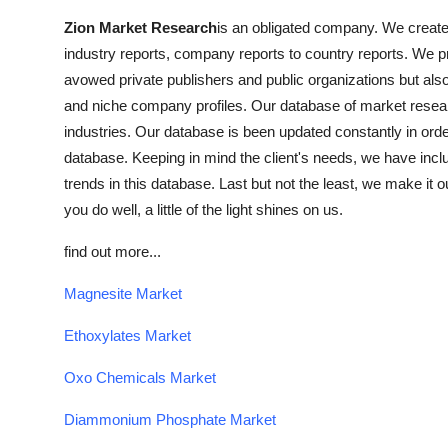
Zion Market Research
is an obligated company. We create f
industry reports, company reports to country reports. We pro
avowed private publishers and public organizations but als
and niche company profiles. Our database of market resear
industries. Our database is been updated constantly in order 
database. Keeping in mind the client's needs, we have inclu
trends in this database. Last but not the least, we make it o
you do well, a little of the light shines on us.
find out more...
Magnesite Market
Ethoxylates Market
Oxo Chemicals Market
Diammonium Phosphate Market