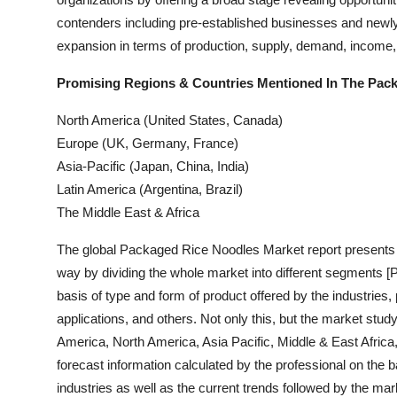
Top 10
contenders including pre-established businesses and newly-
expansion in terms of production, supply, demand, income, 
How To
Promising Regions & Countries Mentioned In The Pac
Support Number
North America (United States, Canada)
Europe (UK, Germany, France)
Asia-Pacific (Japan, China, India)
Latin America (Argentina, Brazil)
The Middle East & Africa
The global Packaged Rice Noodles Market report presents th
way by dividing the whole market into different segments [
basis of type and form of product offered by the industrie
applications, and others. Not only this, but the market stu
America, North America, Asia Pacific, Middle & East Afric
forecast information calculated by the professional on the b
industries as well as the current trends followed by the ma