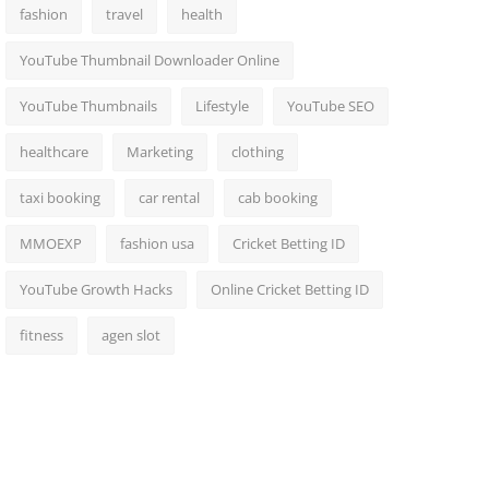
fashion
travel
health
YouTube Thumbnail Downloader Online
YouTube Thumbnails
Lifestyle
YouTube SEO
healthcare
Marketing
clothing
taxi booking
car rental
cab booking
MMOEXP
fashion usa
Cricket Betting ID
YouTube Growth Hacks
Online Cricket Betting ID
fitness
agen slot