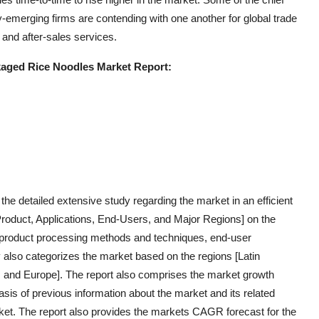
emerging firms are contending with one another for global trade
and after-sales services.
kaged Rice Noodles Market Report:
e detailed extensive study regarding the market in an efficient
Product, Applications, End-Users, and Major Regions] on the
s, product processing methods and techniques, end-user
dy also categorizes the market based on the regions [Latin
a, and Europe]. The report also comprises the market growth
asis of previous information about the market and its related
rket. The report also provides the markets CAGR forecast for the