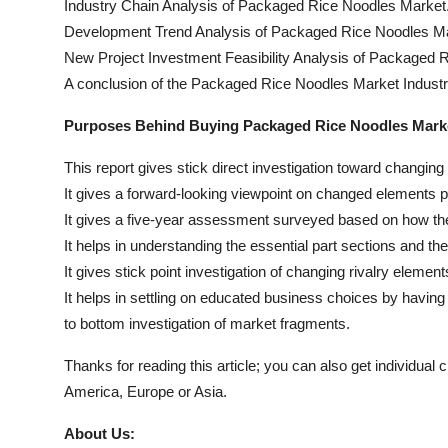
Industry Chain Analysis of Packaged Rice Noodles Market
Development Trend Analysis of Packaged Rice Noodles Ma
New Project Investment Feasibility Analysis of Packaged 
A conclusion of the Packaged Rice Noodles Market Industr
Purposes Behind Buying Packaged Rice Noodles Marke
This report gives stick direct investigation toward changin
It gives a forward-looking viewpoint on changed elements p
It gives a five-year assessment surveyed based on how the
It helps in understanding the essential part sections and the
It gives stick point investigation of changing rivalry elemen
It helps in settling on educated business choices by havin
to bottom investigation of market fragments.
Thanks for reading this article; you can also get individual 
America, Europe or Asia.
About Us: