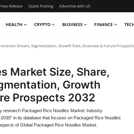
ress Release
Guest Posting
Advertise with US
HEALTH
CRYPTO
BUSINESS
FINANCE
TEC
Prominent Drivers, Segmentation, Growth Rate, Overview & Future Prospects
s Market Size, Share,
egmentation, Growth
ure Prospects 2032
y research Packaged Rice Noodles Market: Industry
2030” in its database that focuses on Packaged Rice Noodles
prospects of Global Packaged Rice Noodles Market.