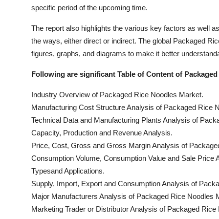
specific period of the upcoming time.
The report also highlights the various key factors as well a
the ways, either direct or indirect. The global Packaged R
figures, graphs, and diagrams to make it better understandab
Following are significant Table of Content of Package
Industry Overview of Packaged Rice Noodles Market.
Manufacturing Cost Structure Analysis of Packaged Rice 
Technical Data and Manufacturing Plants Analysis of Pac
Capacity, Production and Revenue Analysis.
Price, Cost, Gross and Gross Margin Analysis of Packag
Consumption Volume, Consumption Value and Sale Price A
Typesand Applications.
Supply, Import, Export and Consumption Analysis of Pack
Major Manufacturers Analysis of Packaged Rice Noodles M
Marketing Trader or Distributor Analysis of Packaged Rice