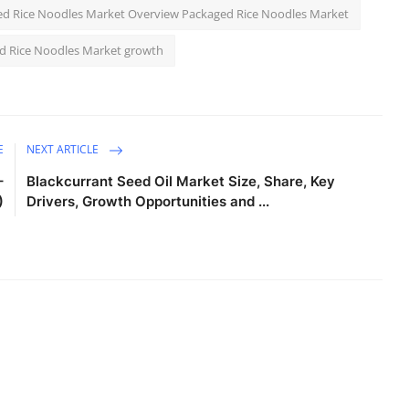
d Rice Noodles Market Overview Packaged Rice Noodles Market
d Rice Noodles Market growth
E
NEXT ARTICLE
–
Blackcurrant Seed Oil Market Size, Share, Key
)
Drivers, Growth Opportunities and ...