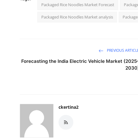
Packaged Rice Noodles Market Forecast
Package
Packaged Rice Noodles Market analysis
Package
PREVIOUS ARTICL
Forecasting the India Electric Vehicle Market (2025
2030
ckertina2