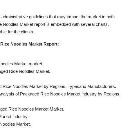
s administrative guidelines that may impact the market in both
ice Noodles Market report is embedded with several charts,
le for the clients.
d Rice Noodles Market Report:
Noodles Market market.
kaged Rice Noodles Market.
ed Rice Noodles Market by Regions, Typesand Manufacturers.
nalysis of Packaged Rice Noodles Market industry by Regions,
aged Rice Noodles Market Market.
arket industry.
 Noodles Market.