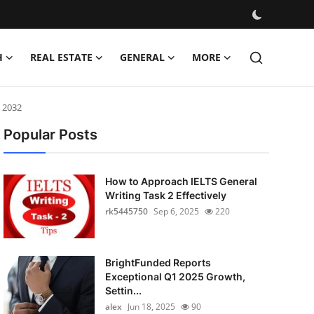
H
REAL ESTATE
GENERAL
MORE
 2032
Popular Posts
How to Approach IELTS General
Writing Task 2 Effectively
rk5445750
Sep 6, 2025
220
BrightFunded Reports
Exceptional Q1 2025 Growth,
Settin...
alex
Jun 18, 2025
90