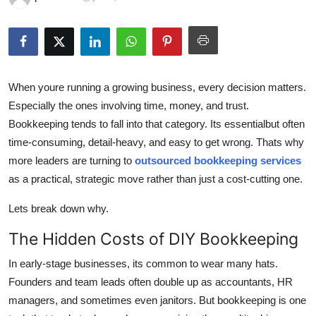
Health
Guest Posting
Advertise with US
When youre running a growing business, every decision matters.
Especially the ones involving time, money, and trust.
Crypto
Bookkeeping tends to fall into that category. Its essentialbut often
time-consuming, detail-heavy, and easy to get wrong. Thats why
Business
more leaders are turning to
outsourced bookkeeping services
as a practical, strategic move rather than just a cost-cutting one.
Finance
Lets break down why.
Tech
The Hidden Costs of DIY Bookkeeping
Real Estate
In early-stage businesses, its common to wear many hats.
Founders and team leads often double up as accountants, HR
General
managers, and sometimes even janitors. But bookkeeping is one