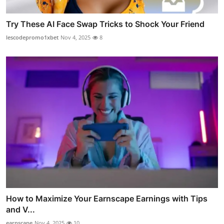
Try These AI Face Swap Tricks to Shock Your Friend
lescodepromo1xbet
Nov 4, 2025
8
How to Maximize Your Earnscape Earnings with Tips
and V...
earnscape
Nov 4, 2025
10