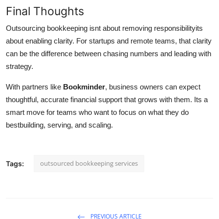
Final Thoughts
Outsourcing bookkeeping isnt about removing responsibilityits
about enabling clarity. For startups and remote teams, that clarity
can be the difference between chasing numbers and leading with
strategy.
With partners like
Bookminder
, business owners can expect
thoughtful, accurate financial support that grows with them. Its a
smart move for teams who want to focus on what they do
bestbuilding, serving, and scaling.
outsourced bookkeeping services
Tags:
PREVIOUS ARTICLE