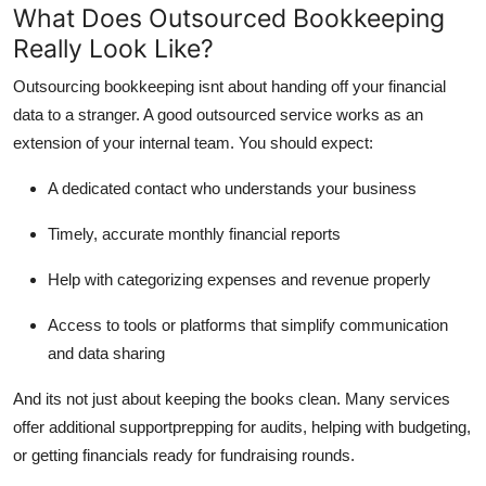
What Does Outsourced Bookkeeping
Really Look Like?
Outsourcing bookkeeping isnt about handing off your financial
data to a stranger. A good outsourced service works as an
extension of your internal team. You should expect:
A dedicated contact who understands your business
Timely, accurate monthly financial reports
Help with categorizing expenses and revenue properly
Access to tools or platforms that simplify communication
and data sharing
And its not just about keeping the books clean. Many services
offer additional supportprepping for audits, helping with budgeting,
or getting financials ready for fundraising rounds.