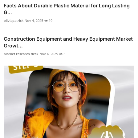
Facts About Durable Plastic Material for Long Lasting
G...
oliviapatrick
Nov 4, 2025
19
Construction Equipment and Heavy Equipment Market
Growt...
Market research desk
Nov 4, 2025
5