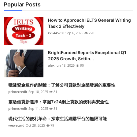
Popular Posts
How to Approach IELTS General Writing
Task 2 Effectively
rk5445750
Sep 6, 2025
220
BrightFunded Reports Exceptional Q1
2025 Growth, Settin...
alex
Jun 18, 2025
90
穩健資金運作的關鍵：了解公司貸款對企業發展的重要性
primecredit
Sep 10, 2025
81
靈活借貸新選擇：掌握7x24網上貸款的便利與安全性
primecredit
Sep 11, 2025
81
現代生活的便利革命：探索生活網購平台的無限可能
wewacard
Oct 28, 2025
79