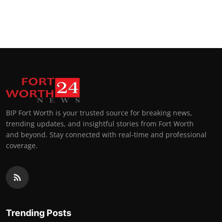
BIP Fort Worth is your trusted source for breaking news,
trending updates, and insightful stories from Fort Worth
and beyond. Stay connected with real-time and professional
coverage.
Trending Posts