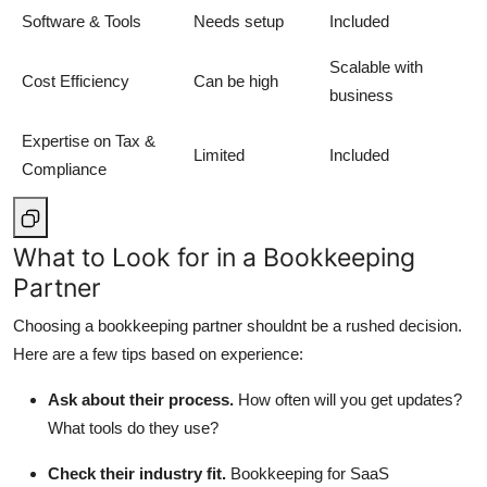
Software & Tools
Needs setup
Included
Scalable with
Cost Efficiency
Can be high
business
Expertise on Tax &
Limited
Included
Compliance
What to Look for in a Bookkeeping
Partner
Choosing a bookkeeping partner shouldnt be a rushed decision.
Here are a few tips based on experience:
Ask about their process.
How often will you get updates?
What tools do they use?
Check their industry fit.
Bookkeeping for SaaS