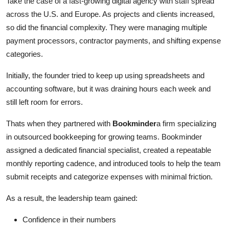
Take the case of a fast-growing digital agency with staff spread
across the U.S. and Europe. As projects and clients increased,
so did the financial complexity. They were managing multiple
payment processors, contractor payments, and shifting expense
categories.
Initially, the founder tried to keep up using spreadsheets and
accounting software, but it was draining hours each week and
still left room for errors.
Thats when they partnered with
Bookminder
a firm specializing
in outsourced bookkeeping for growing teams. Bookminder
assigned a dedicated financial specialist, created a repeatable
monthly reporting cadence, and introduced tools to help the team
submit receipts and categorize expenses with minimal friction.
As a result, the leadership team gained:
Confidence in their numbers