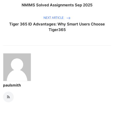
NMIMS Solved Assignments Sep 2025
NEXT ARTICLE
Tiger 365 ID Advantages: Why Smart Users Choose
Tiger365
paulsmith