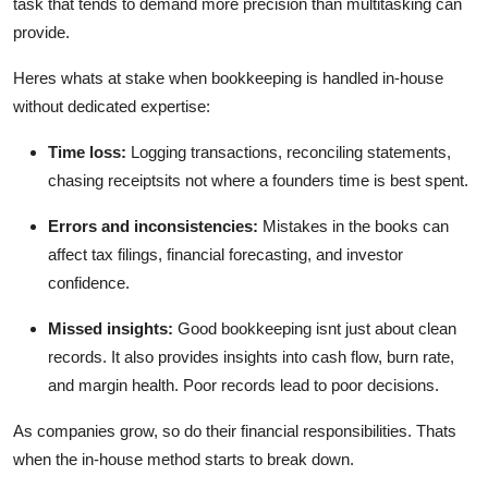
task that tends to demand more precision than multitasking can
Top 10
provide.
How To
Heres whats at stake when bookkeeping is handled in-house
without dedicated expertise:
Support Number
Time loss:
Logging transactions, reconciling statements,
chasing receiptsits not where a founders time is best spent.
Errors and inconsistencies:
Mistakes in the books can
affect tax filings, financial forecasting, and investor
confidence.
Missed insights:
Good bookkeeping isnt just about clean
records. It also provides insights into cash flow, burn rate,
and margin health. Poor records lead to poor decisions.
As companies grow, so do their financial responsibilities. Thats
when the in-house method starts to break down.