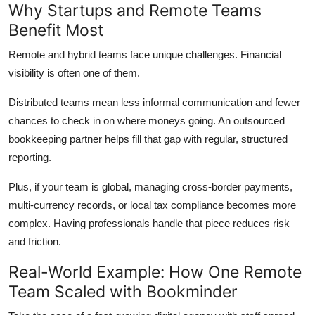
Why Startups and Remote Teams
Benefit Most
Remote and hybrid teams face unique challenges. Financial
visibility is often one of them.
Distributed teams mean less informal communication and fewer
chances to check in on where moneys going. An outsourced
bookkeeping partner helps fill that gap with regular, structured
reporting.
Plus, if your team is global, managing cross-border payments,
multi-currency records, or local tax compliance becomes more
complex. Having professionals handle that piece reduces risk
and friction.
Real-World Example: How One Remote
Team Scaled with Bookminder