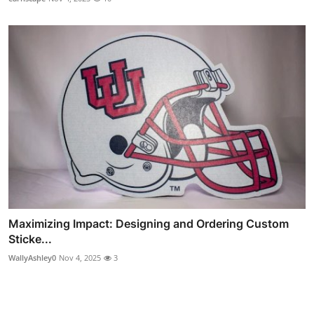
Maximizing Impact: Designing and Ordering Custom
Sticke...
WallyAshley0
Nov 4, 2025
3