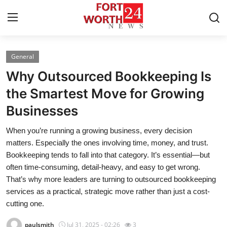
General
Home
Why Outsourced Bookkeeping Is
Contact
the Smartest Move for Growing
Businesses
Press Release
When you’re running a growing business, every decision
Privacy Policy
matters. Especially the ones involving time, money, and trust.
Bookkeeping tends to fall into that category. It’s essential—but
About
often time-consuming, detail-heavy, and easy to get wrong.
That’s why more leaders are turning to outsourced bookkeeping
News Network
services as a practical, strategic move rather than just a cost-
cutting one.
Submit Press Release
paulsmith
Jul 31, 2025 - 02:26
3