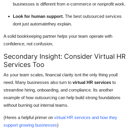
businesses is different from e-commerce or nonprofit work.
Look for human support.
The best outsourced services
dont just automatethey explain.
A solid bookkeeping partner helps your team operate with
confidence, not confusion.
Secondary Insight: Consider Virtual HR
Services Too
As your team scales, financial clarity isnt the only thing youll
need. Many businesses also turn to
virtual HR services
to
streamline hiring, onboarding, and compliance. Its another
example of how outsourcing can help build strong foundations
without burning out internal teams.
(Heres a helpful primer on
virtual HR services and how they
support growing businesses
)