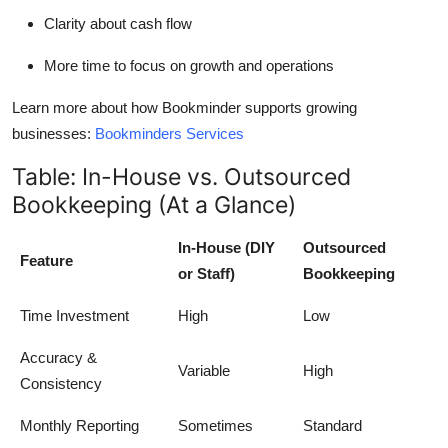
Clarity about cash flow
More time to focus on growth and operations
Learn more about how Bookminder supports growing
businesses:
Bookminders Services
Table: In-House vs. Outsourced
Bookkeeping (At a Glance)
In-House (DIY
Outsourced
Feature
or Staff)
Bookkeeping
Time Investment
High
Low
Accuracy &
Variable
High
Consistency
Monthly Reporting
Sometimes
Standard