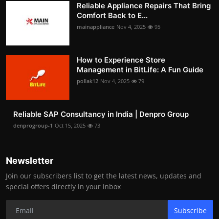
Reliable Appliance Repairs That Bring
Comfort Back to E...
mainappliance
Nov 4, 2025
95
How to Experience Store
Management in BitLife: A Fun Guide
pollak12
Nov 4, 2025
79
Reliable SAP Consultancy in India | Denpro Group
denprogroup-1
Oct 15, 2025
73
Newsletter
Join our subscribers list to get the latest news, updates and
special offers directly in your inbox
Subscribe