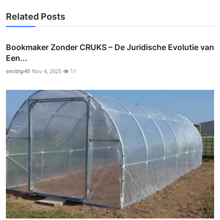
Related Posts
Bookmaker Zonder CRUKS – De Juridische Evolutie van
Een...
smithp45
Nov 4, 2025
11