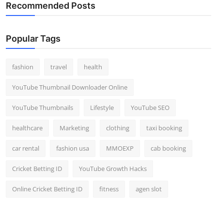
Recommended Posts
Popular Tags
fashion
travel
health
YouTube Thumbnail Downloader Online
YouTube Thumbnails
Lifestyle
YouTube SEO
healthcare
Marketing
clothing
taxi booking
car rental
fashion usa
MMOEXP
cab booking
Cricket Betting ID
YouTube Growth Hacks
Online Cricket Betting ID
fitness
agen slot