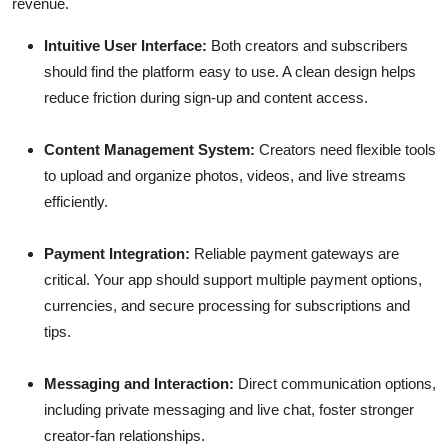
revenue.
Intuitive User Interface:
Both creators and subscribers
should find the platform easy to use. A clean design helps
reduce friction during sign-up and content access.
Content Management System:
Creators need flexible tools
to upload and organize photos, videos, and live streams
efficiently.
Payment Integration:
Reliable payment gateways are
critical. Your app should support multiple payment options,
currencies, and secure processing for subscriptions and
tips.
Messaging and Interaction:
Direct communication options,
including private messaging and live chat, foster stronger
creator-fan relationships.