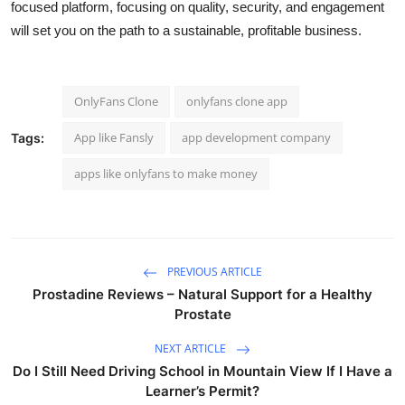
focused platform, focusing on quality, security, and engagement
will set you on the path to a sustainable, profitable business.
OnlyFans Clone
onlyfans clone app
App like Fansly
app development company
Tags:
apps like onlyfans to make money
PREVIOUS ARTICLE
Prostadine Reviews – Natural Support for a Healthy
Prostate
NEXT ARTICLE
Do I Still Need Driving School in Mountain View If I Have a
Learner’s Permit?