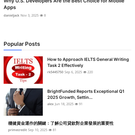
Why U.S. Developers Are the Best Choice for Mobile
Apps
danieljack
Nov 3, 2025
8
Popular Posts
How to Approach IELTS General Writing
Task 2 Effectively
rk5445750
Sep 6, 2025
220
BrightFunded Reports Exceptional Q1
2025 Growth, Settin...
alex
Jun 18, 2025
91
穩健資金運作的關鍵：了解公司貸款對企業發展的重要性
primecredit
Sep 10, 2025
81