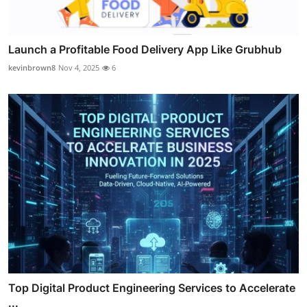
Launch a Profitable Food Delivery App Like Grubhub
kevinbrown8
Nov 4, 2025
6
Top Digital Product Engineering Services to Accelerate
...