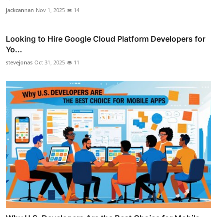
jackcannan
Nov 1, 2025
14
Looking to Hire Google Cloud Platform Developers for
Yo...
stevejonas
Oct 31, 2025
11