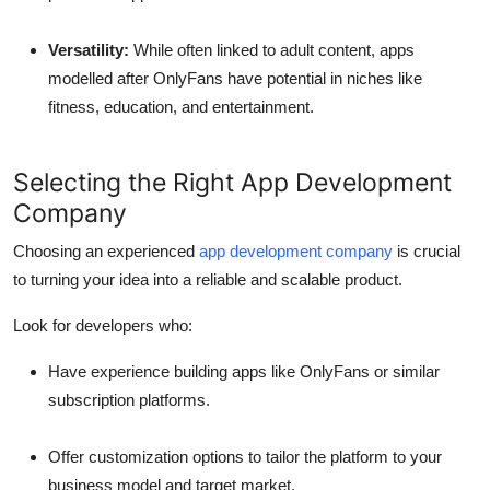
Versatility:
While often linked to adult content, apps
modelled after OnlyFans have potential in niches like
fitness, education, and entertainment.
Selecting the Right App Development
Company
Choosing an experienced
app development company
is crucial
to turning your idea into a reliable and scalable product.
Look for developers who:
Have experience building apps like OnlyFans or similar
subscription platforms.
Offer customization options to tailor the platform to your
business model and target market.