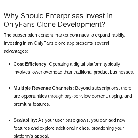
Why Should Enterprises Invest in
OnlyFans Clone Development?
The subscription content market continues to expand rapidly.
Investing in an OnlyFans clone app presents several
advantages:
Cost Efficiency:
Operating a digital platform typically
involves lower overhead than traditional product businesses.
Multiple Revenue Channels:
Beyond subscriptions, there
are opportunities through pay-per-view content, tipping, and
premium features.
Scalability:
As your user base grows, you can add new
features and explore additional niches, broadening your
platform’s appeal.