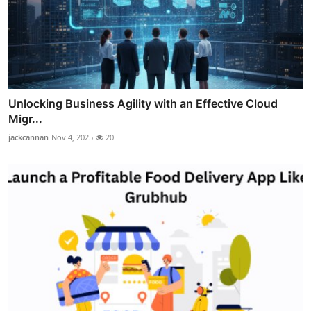
Unlocking Business Agility with an Effective Cloud
Migr...
jackcannan
Nov 4, 2025
20