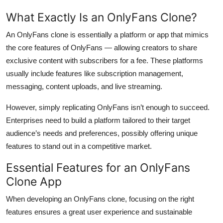
What Exactly Is an OnlyFans Clone?
An OnlyFans clone is essentially a platform or app that mimics
the core features of OnlyFans — allowing creators to share
exclusive content with subscribers for a fee. These platforms
usually include features like subscription management,
messaging, content uploads, and live streaming.
However, simply replicating OnlyFans isn’t enough to succeed.
Enterprises need to build a platform tailored to their target
audience’s needs and preferences, possibly offering unique
features to stand out in a competitive market.
Essential Features for an OnlyFans
Clone App
When developing an OnlyFans clone, focusing on the right
features ensures a great user experience and sustainable