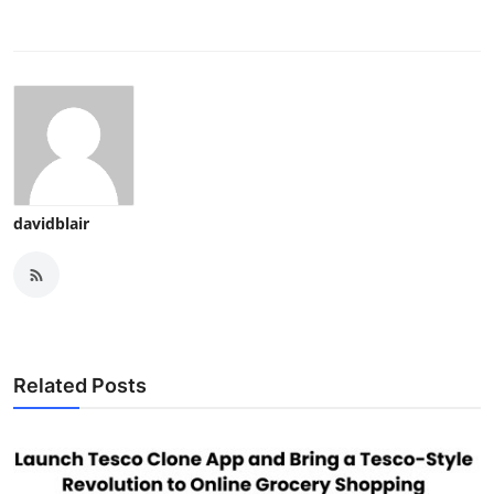
davidblair
Related Posts