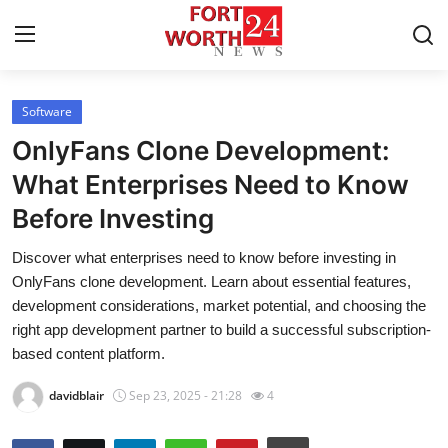
Software
Home
OnlyFans Clone Development:
Contact
What Enterprises Need to Know
Before Investing
Press Release
Discover what enterprises need to know before investing in
Privacy Policy
OnlyFans clone development. Learn about essential features,
development considerations, market potential, and choosing the
About
right app development partner to build a successful subscription-
based content platform.
News Network
davidblair
Sep 23, 2025 - 21:28
4
Submit Press Release