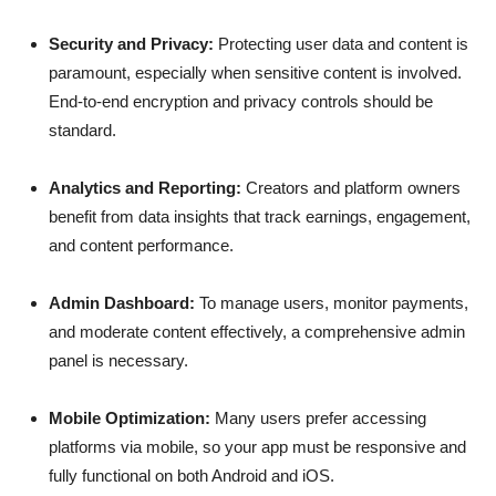
Security and Privacy:
Protecting user data and content is
paramount, especially when sensitive content is involved.
End-to-end encryption and privacy controls should be
standard.
Analytics and Reporting:
Creators and platform owners
benefit from data insights that track earnings, engagement,
and content performance.
Admin Dashboard:
To manage users, monitor payments,
and moderate content effectively, a comprehensive admin
panel is necessary.
Mobile Optimization:
Many users prefer accessing
platforms via mobile, so your app must be responsive and
fully functional on both Android and iOS.