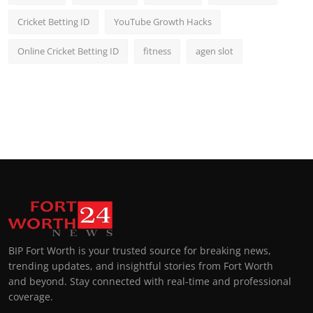
Cricket Betting ID
YouTube Growth Hacks
Online Cricket Betting ID
fitness
agen slot
BIP Fort Worth is your trusted source for breaking news,
trending updates, and insightful stories from Fort Worth
and beyond. Stay connected with real-time and professional
coverage.