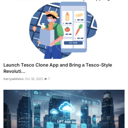
Launch Tesco Clone App and Bring a Tesco-Style
Revoluti...
harryaddsion
Oct 30, 2025
7