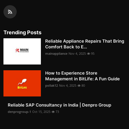
Trending Posts
Reliable Appliance Repairs That Bring
Comfort Back to E...
mainappliance
Nov 4, 2025
95
How to Experience Store
Management in BitLife: A Fun Guide
pollak12
Nov 4, 2025
80
Reliable SAP Consultancy in India | Denpro Group
denprogroup-1
Oct 15, 2025
73