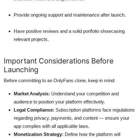
Provide ongoing support and maintenance after launch.
Have positive reviews and a solid portfolio showcasing
relevant projects.
Important Considerations Before
Launching
Before committing to an OnlyFans clone, keep in mind:
Market Analysis:
Understand your competition and
audience to position your platform effectively.
Legal Compliance:
Subscription platforms face regulations
regarding privacy, payments, and content — ensure your
app complies with all applicable laws.
Monetization Strategy:
Define how the platform will