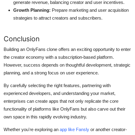
generate revenue, balancing creator and user incentives.
Growth Planning:
Prepare marketing and user acquisition
strategies to attract creators and subscribers.
Conclusion
Building an OnlyFans clone offers an exciting opportunity to enter
the creator economy with a subscription-based platform.
However, success depends on thoughtful development, strategic
planning, and a strong focus on user experience.
By carefully selecting the right features, partnering with
experienced developers, and understanding your market,
enterprises can create apps that not only replicate the core
functionality of platforms like OnlyFans but also carve out their
own space in this rapidly evolving industry.
Whether you're exploring an
app like Fansly
or another creator-