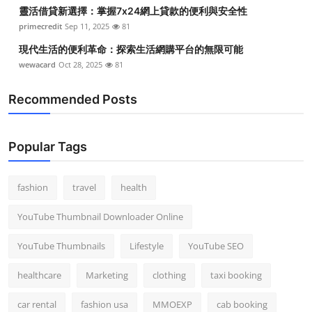
靈活借貸新選擇：掌握7x24網上貸款的便利與安全性
primecredit
Sep 11, 2025
81
現代生活的便利革命：探索生活網購平台的無限可能
wewacard
Oct 28, 2025
81
Recommended Posts
Popular Tags
fashion
travel
health
YouTube Thumbnail Downloader Online
YouTube Thumbnails
Lifestyle
YouTube SEO
healthcare
Marketing
clothing
taxi booking
car rental
fashion usa
MMOEXP
cab booking