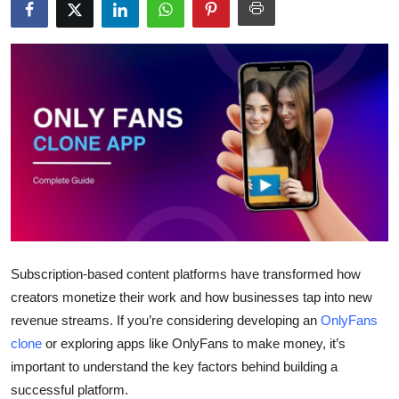
Health
Guest Posting
Advertise with US
Crypto
Business
Finance
Subscription-based content platforms have transformed how
Tech
creators monetize their work and how businesses tap into new
revenue streams. If you’re considering developing an
OnlyFans
Real Estate
clone
or exploring apps like OnlyFans to make money, it’s
important to understand the key factors behind building a
General
successful platform.