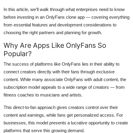
Top 10
In this article, we’ll walk through what enterprises need to know
before investing in an OnlyFans clone app — covering everything
How To
from essential features and development considerations to
choosing the right partners and planning for growth.
Support Number
Why Are Apps Like OnlyFans So
Popular?
The success of platforms like OnlyFans lies in their ability to
connect creators directly with their fans through exclusive
content. While many associate OnlyFans with adult content, the
subscription model appeals to a wide range of creators — from
fitness coaches to musicians and artists.
This direct-to-fan approach gives creators control over their
content and earnings, while fans get personalized access. For
businesses, this model presents a lucrative opportunity to create
platforms that serve this growing demand.