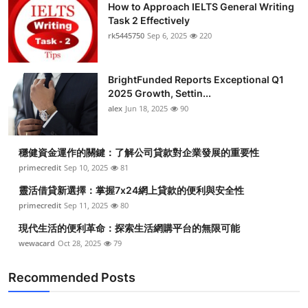
How to Approach IELTS General Writing
Task 2 Effectively
rk5445750
Sep 6, 2025
220
BrightFunded Reports Exceptional Q1
2025 Growth, Settin...
alex
Jun 18, 2025
90
穩健資金運作的關鍵：了解公司貸款對企業發展的重要性
primecredit
Sep 10, 2025
81
靈活借貸新選擇：掌握7x24網上貸款的便利與安全性
primecredit
Sep 11, 2025
80
現代生活的便利革命：探索生活網購平台的無限可能
wewacard
Oct 28, 2025
79
Recommended Posts