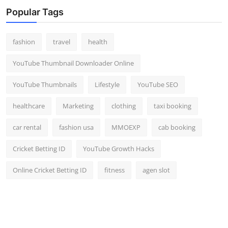
Popular Tags
fashion
travel
health
YouTube Thumbnail Downloader Online
YouTube Thumbnails
Lifestyle
YouTube SEO
healthcare
Marketing
clothing
taxi booking
car rental
fashion usa
MMOEXP
cab booking
Cricket Betting ID
YouTube Growth Hacks
Online Cricket Betting ID
fitness
agen slot