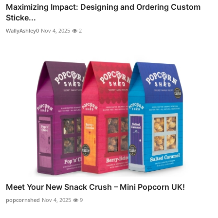
Maximizing Impact: Designing and Ordering Custom
Sticke...
WallyAshley0
Nov 4, 2025
2
Meet Your New Snack Crush – Mini Popcorn UK!
popcornshed
Nov 4, 2025
9