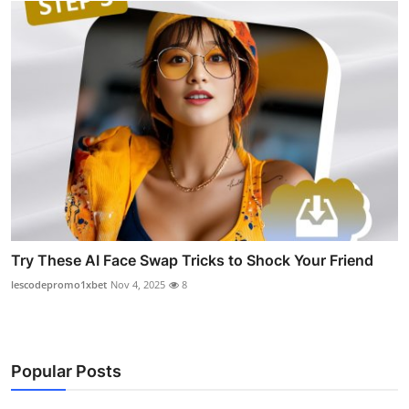
Try These AI Face Swap Tricks to Shock Your Friend
lescodepromo1xbet
Nov 4, 2025
8
Popular Posts