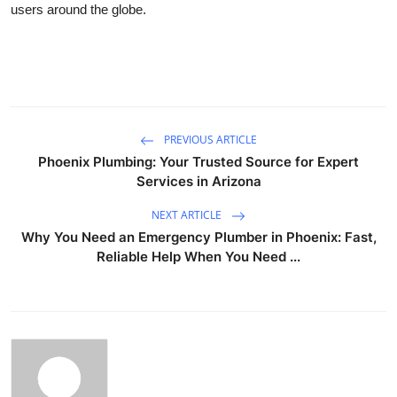
users around the globe.
PREVIOUS ARTICLE
Phoenix Plumbing: Your Trusted Source for Expert
Services in Arizona
NEXT ARTICLE
Why You Need an Emergency Plumber in Phoenix: Fast,
Reliable Help When You Need ...