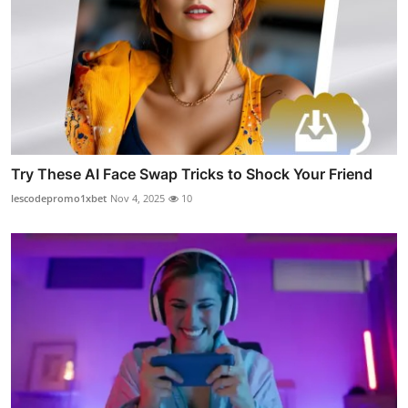
Try These AI Face Swap Tricks to Shock Your Friend
lescodepromo1xbet
Nov 4, 2025
10