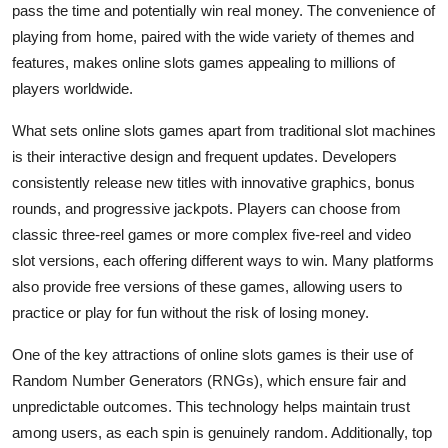
pass the time and potentially win real money. The convenience of
Health
playing from home, paired with the wide variety of themes and
features, makes online slots games appealing to millions of
Guest Posting
players worldwide.
Advertise with US
What sets online slots games apart from traditional slot machines
is their interactive design and frequent updates. Developers
Crypto
consistently release new titles with innovative graphics, bonus
rounds, and progressive jackpots. Players can choose from
Business
classic three-reel games or more complex five-reel and video
slot versions, each offering different ways to win. Many platforms
Finance
also provide free versions of these games, allowing users to
practice or play for fun without the risk of losing money.
Tech
One of the key attractions of online slots games is their use of
Real Estate
Random Number Generators (RNGs), which ensure fair and
unpredictable outcomes. This technology helps maintain trust
General
among users, as each spin is genuinely random. Additionally, top