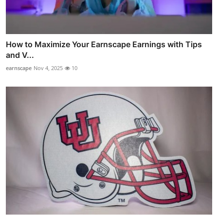
How to Maximize Your Earnscape Earnings with Tips
and V...
earnscape
Nov 4, 2025
10