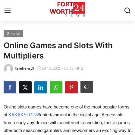
General
Home
Online Games and Slots With
Contact
Multipliers
Press Release
liamhenry9
Jul 16, 2025 - 08:13
2
Privacy Policy
About
Online slots games have become one of the most popular forms
News Network
of
KAKAKSLOT88
entertainment in the digital age. Accessible
from nearly any device with an internet connection, these games
Submit Press Release
offer both seasoned gamblers and newcomers an exciting way to