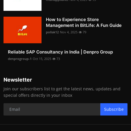
How to Experience Store
Management in BitLife: A Fun Guide
pollak12
Nov 4, 2025
79
Reliable SAP Consultancy in India | Denpro Group
denprogroup-1
Oct 15, 2025
73
Newsletter
Join our subscribers list to get the latest news, updates and
special offers directly in your inbox
Subscribe