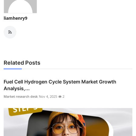
liamhenry9
Related Posts
Fuel Cell Hydrogen Cycle System Market Growth
Analysis,...
Market research desk
Nov 4, 2025
2