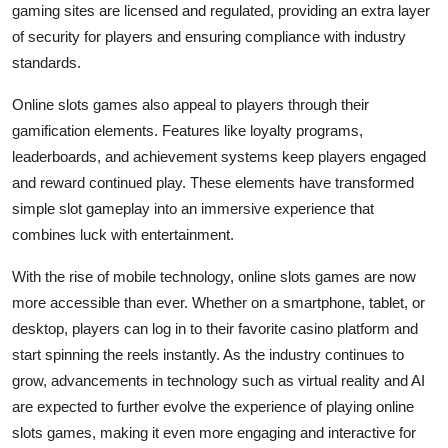
gaming sites are licensed and regulated, providing an extra layer
Top 10
of security for players and ensuring compliance with industry
standards.
How To
Online slots games also appeal to players through their
Support Number
gamification elements. Features like loyalty programs,
leaderboards, and achievement systems keep players engaged
and reward continued play. These elements have transformed
simple slot gameplay into an immersive experience that
combines luck with entertainment.
With the rise of mobile technology, online slots games are now
more accessible than ever. Whether on a smartphone, tablet, or
desktop, players can log in to their favorite casino platform and
start spinning the reels instantly. As the industry continues to
grow, advancements in technology such as virtual reality and AI
are expected to further evolve the experience of playing online
slots games, making it even more engaging and interactive for