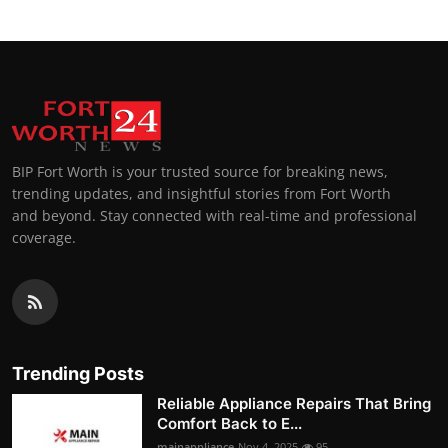
BIP Fort Worth is your trusted source for breaking news,
trending updates, and insightful stories from Fort Worth
and beyond. Stay connected with real-time and professional
coverage.
Trending Posts
Reliable Appliance Repairs That Bring
Comfort Back to E...
mainappliance
Nov 4, 2025
95