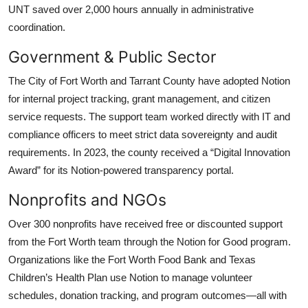
UNT saved over 2,000 hours annually in administrative
coordination.
Government & Public Sector
The City of Fort Worth and Tarrant County have adopted Notion
for internal project tracking, grant management, and citizen
service requests. The support team worked directly with IT and
compliance officers to meet strict data sovereignty and audit
requirements. In 2023, the county received a “Digital Innovation
Award” for its Notion-powered transparency portal.
Nonprofits and NGOs
Over 300 nonprofits have received free or discounted support
from the Fort Worth team through the Notion for Good program.
Organizations like the Fort Worth Food Bank and Texas
Children’s Health Plan use Notion to manage volunteer
schedules, donation tracking, and program outcomes—all with