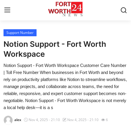
Support Number
Home
Notion Support - Fort Worth
Contact
Workspace
Notion Support - Fort Worth Workspace Customer Care Number
Press Release
| Toll Free Number When businesses in Fort Worth and beyond
rely on productivity platforms like Notion to streamline workflows,
Privacy Policy
manage projects, and collaborate across teams, the need for
reliable, responsive, and expert customer support becomes non-
About
negotiable. Notion Support - Fort Worth Workspace is not merely
a local help desk—it is a s
News Network
alex
Nov 4, 2025 - 21:10
Nov 4, 2025 - 21:10
6
Submit Press Release