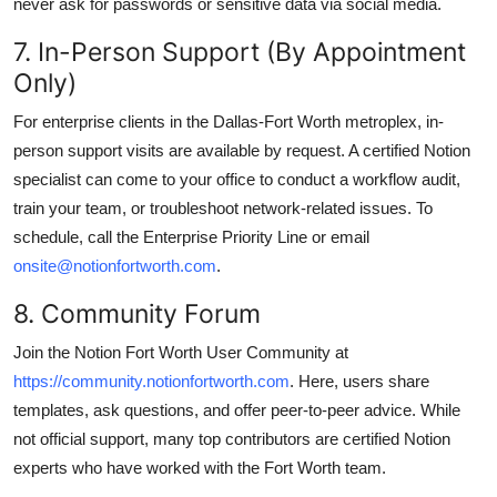
never ask for passwords or sensitive data via social media.
7. In-Person Support (By Appointment
Only)
For enterprise clients in the Dallas-Fort Worth metroplex, in-
person support visits are available by request. A certified Notion
specialist can come to your office to conduct a workflow audit,
train your team, or troubleshoot network-related issues. To
schedule, call the Enterprise Priority Line or email
onsite@notionfortworth.com
.
8. Community Forum
Join the Notion Fort Worth User Community at
https://community.notionfortworth.com
. Here, users share
templates, ask questions, and offer peer-to-peer advice. While
not official support, many top contributors are certified Notion
experts who have worked with the Fort Worth team.