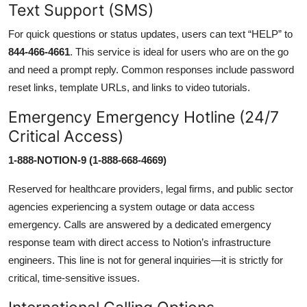
Text Support (SMS)
For quick questions or status updates, users can text “HELP” to
844-466-4661
. This service is ideal for users who are on the go
and need a prompt reply. Common responses include password
reset links, template URLs, and links to video tutorials.
Emergency Emergency Hotline (24/7
Critical Access)
1-888-NOTION-9 (1-888-668-4669)
Reserved for healthcare providers, legal firms, and public sector
agencies experiencing a system outage or data access
emergency. Calls are answered by a dedicated emergency
response team with direct access to Notion’s infrastructure
engineers. This line is not for general inquiries—it is strictly for
critical, time-sensitive issues.