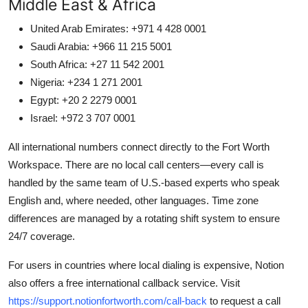
Middle East & Africa
United Arab Emirates: +971 4 428 0001
Saudi Arabia: +966 11 215 5001
South Africa: +27 11 542 2001
Nigeria: +234 1 271 2001
Egypt: +20 2 2279 0001
Israel: +972 3 707 0001
All international numbers connect directly to the Fort Worth
Workspace. There are no local call centers—every call is
handled by the same team of U.S.-based experts who speak
English and, where needed, other languages. Time zone
differences are managed by a rotating shift system to ensure
24/7 coverage.
For users in countries where local dialing is expensive, Notion
also offers a free international callback service. Visit
https://support.notionfortworth.com/call-back
to request a call