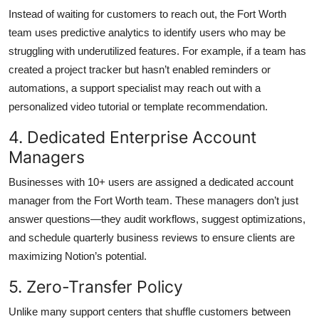
Instead of waiting for customers to reach out, the Fort Worth
team uses predictive analytics to identify users who may be
struggling with underutilized features. For example, if a team has
created a project tracker but hasn’t enabled reminders or
automations, a support specialist may reach out with a
personalized video tutorial or template recommendation.
4. Dedicated Enterprise Account
Managers
Businesses with 10+ users are assigned a dedicated account
manager from the Fort Worth team. These managers don’t just
answer questions—they audit workflows, suggest optimizations,
and schedule quarterly business reviews to ensure clients are
maximizing Notion’s potential.
5. Zero-Transfer Policy
Unlike many support centers that shuffle customers between