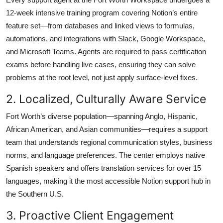
12-week intensive training program covering Notion’s entire
feature set—from databases and linked views to formulas,
automations, and integrations with Slack, Google Workspace,
and Microsoft Teams. Agents are required to pass certification
exams before handling live cases, ensuring they can solve
problems at the root level, not just apply surface-level fixes.
2. Localized, Culturally Aware Service
Fort Worth’s diverse population—spanning Anglo, Hispanic,
African American, and Asian communities—requires a support
team that understands regional communication styles, business
norms, and language preferences. The center employs native
Spanish speakers and offers translation services for over 15
languages, making it the most accessible Notion support hub in
the Southern U.S.
3. Proactive Client Engagement