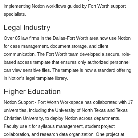
implementing Notion workflows guided by Fort Worth support
specialists.
Legal Industry
Over 85 law firms in the Dallas-Fort Worth area now use Notion
for case management, document storage, and client
communication. The Fort Worth team developed a secure, role-
based access template that ensures only authorized personnel
can view sensitive files. The template is now a standard offering
in Notion’s legal template library.
Higher Education
Notion Support - Fort Worth Workspace has collaborated with 17
universities, including the University of North Texas and Texas
Christian University, to deploy Notion across departments.
Faculty use it for syllabus management, student project
collaboration, and research data organization. One project at