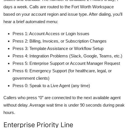
days a week. Calls are routed to the Fort Worth Workspace
based on your account region and issue type. After dialing, you’ll
hear a brief automated menu:
Press 1: Account Access or Login Issues
Press 2: Billing, Invoices, or Subscription Changes
Press 3: Template Assistance or Workflow Setup
Press 4: Integration Problems (Slack, Google, Teams, etc.)
Press 5: Enterprise Support or Account Manager Request
Press 6: Emergency Support (for healthcare, legal, or
government clients)
Press 0: Speak to a Live Agent (any time)
Callers who press “0” are connected to the next available agent
without delay. Average wait time is under 90 seconds during peak
hours.
Enterprise Priority Line