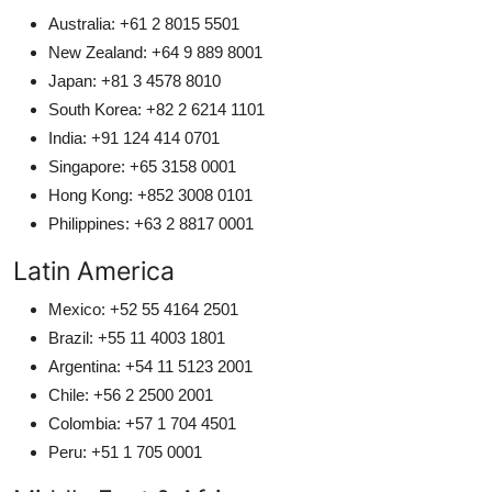
Australia: +61 2 8015 5501
New Zealand: +64 9 889 8001
Japan: +81 3 4578 8010
South Korea: +82 2 6214 1101
India: +91 124 414 0701
Singapore: +65 3158 0001
Hong Kong: +852 3008 0101
Philippines: +63 2 8817 0001
Latin America
Mexico: +52 55 4164 2501
Brazil: +55 11 4003 1801
Argentina: +54 11 5123 2001
Chile: +56 2 2500 2001
Colombia: +57 1 704 4501
Peru: +51 1 705 0001