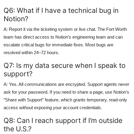
Q6: What if I have a technical bug in
Notion?
A: Report it via the ticketing system or live chat. The Fort Worth
team has direct access to Notion’s engineering team and can
escalate critical bugs for immediate fixes. Most bugs are
resolved within 24–72 hours.
Q7: Is my data secure when I speak to
support?
A: Yes. All communications are encrypted. Support agents never
ask for your password. If you need to share a page, use Notion’s
“Share with Support” feature, which grants temporary, read-only
access without exposing your account credentials.
Q8: Can I reach support if I’m outside
the U.S.?