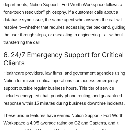
departments, Notion Support - Fort Worth Workspace follows a
“one-touch resolution” philosophy. If a customer calls about a
database sync issue, the same agent who answers the call will
resolve it—whether that requires accessing the backend, guiding
the user through steps, or escalating to engineering—all without
transferring the call.
6. 24/7 Emergency Support for Critical
Clients
Healthcare providers, law firms, and government agencies using
Notion for mission-critical operations can access emergency
support outside regular business hours. This tier of service
includes encrypted chat, priority phone routing, and guaranteed
response within 15 minutes during business downtime incidents.
These unique features have earned Notion Support - Fort Worth
Workspace a 4.9/5 average rating on G2 and Capterra, and it