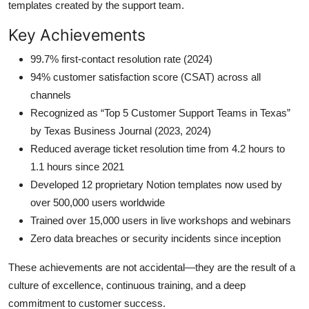
templates created by the support team.
Key Achievements
99.7% first-contact resolution rate (2024)
94% customer satisfaction score (CSAT) across all
channels
Recognized as “Top 5 Customer Support Teams in Texas”
by Texas Business Journal (2023, 2024)
Reduced average ticket resolution time from 4.2 hours to
1.1 hours since 2021
Developed 12 proprietary Notion templates now used by
over 500,000 users worldwide
Trained over 15,000 users in live workshops and webinars
Zero data breaches or security incidents since inception
These achievements are not accidental—they are the result of a
culture of excellence, continuous training, and a deep
commitment to customer success.