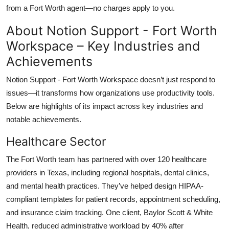
from a Fort Worth agent—no charges apply to you.
About Notion Support - Fort Worth
Workspace – Key Industries and
Achievements
Notion Support - Fort Worth Workspace doesn’t just respond to
issues—it transforms how organizations use productivity tools.
Below are highlights of its impact across key industries and
notable achievements.
Healthcare Sector
The Fort Worth team has partnered with over 120 healthcare
providers in Texas, including regional hospitals, dental clinics,
and mental health practices. They’ve helped design HIPAA-
compliant templates for patient records, appointment scheduling,
and insurance claim tracking. One client, Baylor Scott & White
Health, reduced administrative workload by 40% after