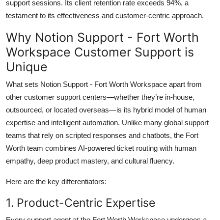
support sessions. Its client retention rate exceeds 94%, a
testament to its effectiveness and customer-centric approach.
Why Notion Support - Fort Worth
Workspace Customer Support is
Unique
What sets Notion Support - Fort Worth Workspace apart from
other customer support centers—whether they’re in-house,
outsourced, or located overseas—is its hybrid model of human
expertise and intelligent automation. Unlike many global support
teams that rely on scripted responses and chatbots, the Fort
Worth team combines AI-powered ticket routing with human
empathy, deep product mastery, and cultural fluency.
Here are the key differentiators:
1. Product-Centric Expertise
Every support agent at the Fort Worth Workspace undergoes a