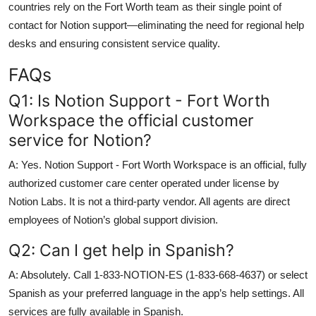
countries rely on the Fort Worth team as their single point of
contact for Notion support—eliminating the need for regional help
desks and ensuring consistent service quality.
FAQs
Q1: Is Notion Support - Fort Worth
Workspace the official customer
service for Notion?
A: Yes. Notion Support - Fort Worth Workspace is an official, fully
authorized customer care center operated under license by
Notion Labs. It is not a third-party vendor. All agents are direct
employees of Notion’s global support division.
Q2: Can I get help in Spanish?
A: Absolutely. Call 1-833-NOTION-ES (1-833-668-4637) or select
Spanish as your preferred language in the app’s help settings. All
services are fully available in Spanish.