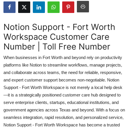
Health
Guest Posting
Notion Support - Fort Worth
Workspace Customer Care
Advertise with US
Number | Toll Free Number
Crypto
When businesses in Fort Worth and beyond rely on productivity
Business
platforms like Notion to streamline workflows, manage projects,
and collaborate across teams, the need for reliable, responsive,
Finance
and expert customer support becomes non-negotiable. Notion
Support - Fort Worth Workspace is not merely a local help desk
Tech
—it is a strategically positioned customer care hub designed to
serve enterprise clients, startups, educational institutions, and
Real Estate
government agencies across Texas and beyond. With a focus on
seamless integration, rapid resolution, and personalized service,
General
Notion Support - Fort Worth Workspace has become a trusted