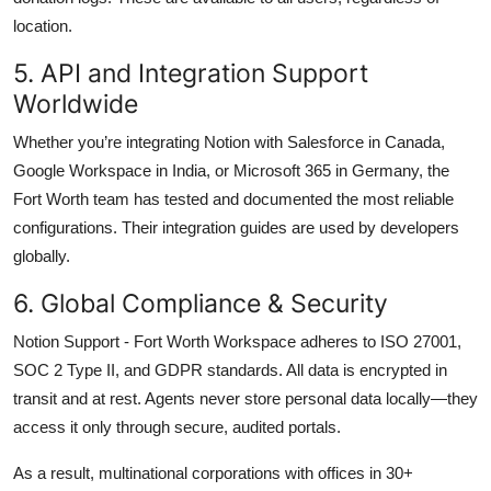
location.
5. API and Integration Support
Worldwide
Whether you’re integrating Notion with Salesforce in Canada,
Google Workspace in India, or Microsoft 365 in Germany, the
Fort Worth team has tested and documented the most reliable
configurations. Their integration guides are used by developers
globally.
6. Global Compliance & Security
Notion Support - Fort Worth Workspace adheres to ISO 27001,
SOC 2 Type II, and GDPR standards. All data is encrypted in
transit and at rest. Agents never store personal data locally—they
access it only through secure, audited portals.
As a result, multinational corporations with offices in 30+