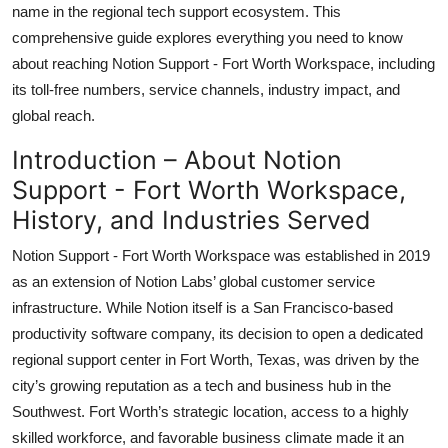
name in the regional tech support ecosystem. This
Top 10
comprehensive guide explores everything you need to know
about reaching Notion Support - Fort Worth Workspace, including
How To
its toll-free numbers, service channels, industry impact, and
Support Number
global reach.
Introduction – About Notion
Support - Fort Worth Workspace,
History, and Industries Served
Notion Support - Fort Worth Workspace was established in 2019
as an extension of Notion Labs’ global customer service
infrastructure. While Notion itself is a San Francisco-based
productivity software company, its decision to open a dedicated
regional support center in Fort Worth, Texas, was driven by the
city’s growing reputation as a tech and business hub in the
Southwest. Fort Worth’s strategic location, access to a highly
skilled workforce, and favorable business climate made it an