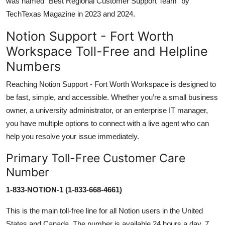
was named “Best Regional Customer Support Team” by
TechTexas Magazine in 2023 and 2024.
Notion Support - Fort Worth
Workspace Toll-Free and Helpline
Numbers
Reaching Notion Support - Fort Worth Workspace is designed to
be fast, simple, and accessible. Whether you’re a small business
owner, a university administrator, or an enterprise IT manager,
you have multiple options to connect with a live agent who can
help you resolve your issue immediately.
Primary Toll-Free Customer Care
Number
1-833-NOTION-1 (1-833-668-4661)
This is the main toll-free line for all Notion users in the United
States and Canada. The number is available 24 hours a day, 7