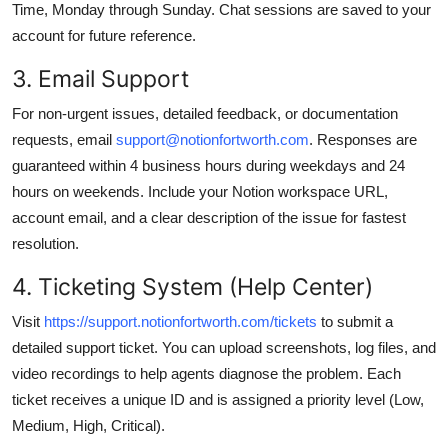
Time, Monday through Sunday. Chat sessions are saved to your
account for future reference.
3. Email Support
For non-urgent issues, detailed feedback, or documentation
requests, email
support@notionfortworth.com
. Responses are
guaranteed within 4 business hours during weekdays and 24
hours on weekends. Include your Notion workspace URL,
account email, and a clear description of the issue for fastest
resolution.
4. Ticketing System (Help Center)
Visit
https://support.notionfortworth.com/tickets
to submit a
detailed support ticket. You can upload screenshots, log files, and
video recordings to help agents diagnose the problem. Each
ticket receives a unique ID and is assigned a priority level (Low,
Medium, High, Critical).