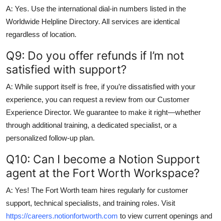
A: Yes. Use the international dial-in numbers listed in the
Worldwide Helpline Directory. All services are identical
regardless of location.
Q9: Do you offer refunds if I’m not
satisfied with support?
A: While support itself is free, if you’re dissatisfied with your
experience, you can request a review from our Customer
Experience Director. We guarantee to make it right—whether
through additional training, a dedicated specialist, or a
personalized follow-up plan.
Q10: Can I become a Notion Support
agent at the Fort Worth Workspace?
A: Yes! The Fort Worth team hires regularly for customer
support, technical specialists, and training roles. Visit
https://careers.notionfortworth.com
to view current openings and