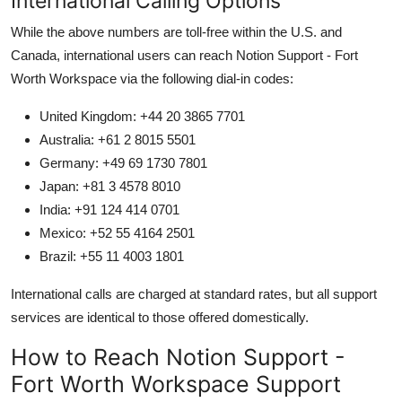
International Calling Options
While the above numbers are toll-free within the U.S. and
Canada, international users can reach Notion Support - Fort
Worth Workspace via the following dial-in codes:
United Kingdom: +44 20 3865 7701
Australia: +61 2 8015 5501
Germany: +49 69 1730 7801
Japan: +81 3 4578 8010
India: +91 124 414 0701
Mexico: +52 55 4164 2501
Brazil: +55 11 4003 1801
International calls are charged at standard rates, but all support
services are identical to those offered domestically.
How to Reach Notion Support -
Fort Worth Workspace Support