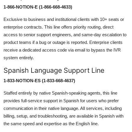
1-866-NOTION-E (1-866-668-4633)
Exclusive to business and institutional clients with 10+ seats or
enterprise contracts. This line offers priority routing, direct
access to senior support engineers, and same-day escalation to
product teams if a bug or outage is reported. Enterprise clients
receive a dedicated access code via email to bypass the IVR
system entirely.
Spanish Language Support Line
1-833-NOTION-ES (1-833-668-4637)
Staffed entirely by native Spanish-speaking agents, this line
provides full-service support in Spanish for users who prefer
communication in their native language. All services, including
billing, setup, and troubleshooting, are available in Spanish with
the same speed and expertise as the English line.