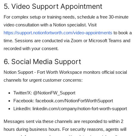
5. Video Support Appointment
For complex setup or training needs, schedule a free 30-minute
video consultation with a Notion specialist. Visit
https://support.notionfortworth.com/video-appointments
to book a
time. Sessions are conducted via Zoom or Microsoft Teams and
recorded with your consent.
6. Social Media Support
Notion Support - Fort Worth Workspace monitors official social
channels for urgent customer concerns:
Twitter/X: @NotionFW_Support
Facebook: facebook.com/NotionFortWorthSupport
LinkedIn: linkedin.com/company/notion-fort-worth-support
Messages sent via these channels are responded to within 2
hours during business hours. For security reasons, agents will