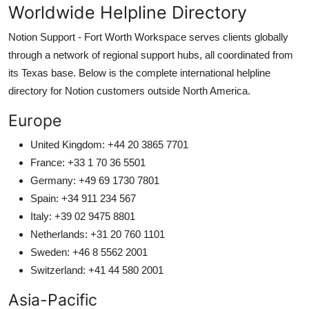
Worldwide Helpline Directory
Notion Support - Fort Worth Workspace serves clients globally
through a network of regional support hubs, all coordinated from
its Texas base. Below is the complete international helpline
directory for Notion customers outside North America.
Europe
United Kingdom: +44 20 3865 7701
France: +33 1 70 36 5501
Germany: +49 69 1730 7801
Spain: +34 911 234 567
Italy: +39 02 9475 8801
Netherlands: +31 20 760 1101
Sweden: +46 8 5562 2001
Switzerland: +41 44 580 2001
Asia-Pacific