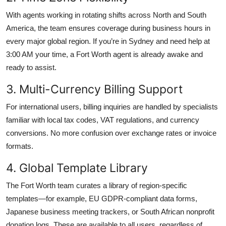
With agents working in rotating shifts across North and South
America, the team ensures coverage during business hours in
every major global region. If you’re in Sydney and need help at
3:00 AM your time, a Fort Worth agent is already awake and
ready to assist.
3. Multi-Currency Billing Support
For international users, billing inquiries are handled by specialists
familiar with local tax codes, VAT regulations, and currency
conversions. No more confusion over exchange rates or invoice
formats.
4. Global Template Library
The Fort Worth team curates a library of region-specific
templates—for example, EU GDPR-compliant data forms,
Japanese business meeting trackers, or South African nonprofit
donation logs. These are available to all users, regardless of