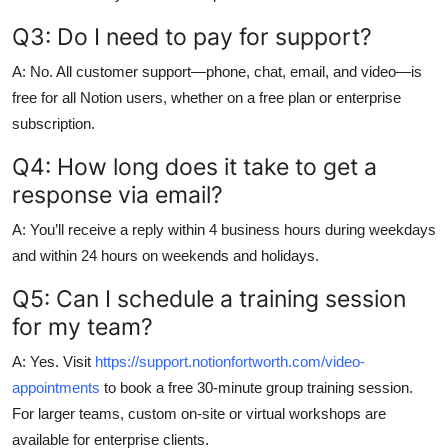
Q3: Do I need to pay for support?
A: No. All customer support—phone, chat, email, and video—is
free for all Notion users, whether on a free plan or enterprise
subscription.
Q4: How long does it take to get a
response via email?
A: You’ll receive a reply within 4 business hours during weekdays
and within 24 hours on weekends and holidays.
Q5: Can I schedule a training session
for my team?
A: Yes. Visit
https://support.notionfortworth.com/video-
appointments
to book a free 30-minute group training session.
For larger teams, custom on-site or virtual workshops are
available for enterprise clients.