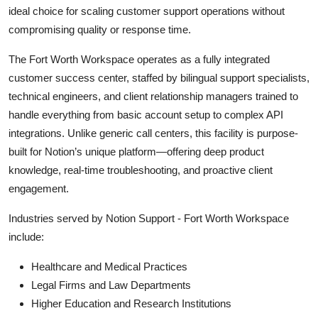
ideal choice for scaling customer support operations without
compromising quality or response time.
The Fort Worth Workspace operates as a fully integrated
customer success center, staffed by bilingual support specialists,
technical engineers, and client relationship managers trained to
handle everything from basic account setup to complex API
integrations. Unlike generic call centers, this facility is purpose-
built for Notion’s unique platform—offering deep product
knowledge, real-time troubleshooting, and proactive client
engagement.
Industries served by Notion Support - Fort Worth Workspace
include:
Healthcare and Medical Practices
Legal Firms and Law Departments
Higher Education and Research Institutions