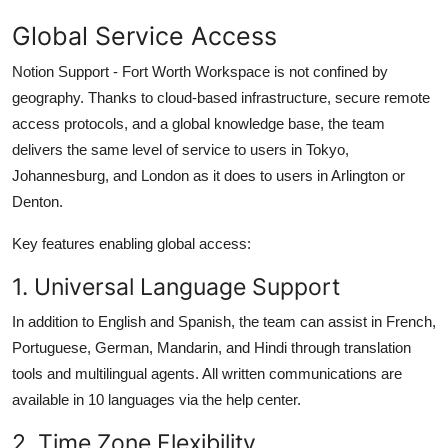
Global Service Access
Notion Support - Fort Worth Workspace is not confined by
geography. Thanks to cloud-based infrastructure, secure remote
access protocols, and a global knowledge base, the team
delivers the same level of service to users in Tokyo,
Johannesburg, and London as it does to users in Arlington or
Denton.
Key features enabling global access:
1. Universal Language Support
In addition to English and Spanish, the team can assist in French,
Portuguese, German, Mandarin, and Hindi through translation
tools and multilingual agents. All written communications are
available in 10 languages via the help center.
2. Time Zone Flexibility