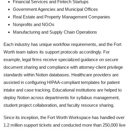
Financial Services and Fintech Startups
Government Agencies and Municipal Offices
Real Estate and Property Management Companies
Nonprofits and NGOs
Manufacturing and Supply Chain Operations
Each industry has unique workflow requirements, and the Fort
Worth team tailors its support protocols accordingly. For
example, legal firms receive specialized guidance on secure
document sharing and compliance with attorney-client privilege
standards within Notion databases. Healthcare providers are
assisted in configuring HIPAA-compliant templates for patient
intake and case tracking. Educational institutions are helped to
deploy Notion across departments for syllabus management,
student project collaboration, and faculty resource sharing.
Since its inception, the Fort Worth Workspace has handled over
1.2 million support tickets and conducted more than 250,000 live