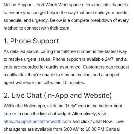
Notion Support - Fort Worth Workspace offers multiple channels
to ensure you can get help in the way that best suits your needs,
schedule, and urgency. Below is a complete breakdown of every
method to connect with their team.
1. Phone Support
As detailed above, calling the toll-free number is the fastest way
to resolve urgent issues. Phone support is available 24/7, and all
calls are recorded for quality assurance. Customers can request
a callback if they’re unable to stay on the line, and a support
agent will return the call within 10 minutes.
2. Live Chat (In-App and Website)
Within the Notion app, click the “Help” icon in the bottom-right
corner to open the live chat widget. Alternatively, visit
https://support.notionfortworth.com
and click “Chat Now.” Live
chat agents are available from 6:00 AM to 10:00 PM Central