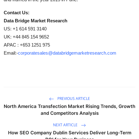
Contact Us:
Data Bridge Market Research
US: +1 614 591 3140
UK: +44 845 154 9652
APAC : +653 1251 975
Email:-
corporatesales@databridgemarketresearch.com
PREVIOUS ARTICLE
North America Transfection Market Rising Trends, Growth
and Competitors Analysis
NEXT ARTICLE
How SEO Company Dublin Services Deliver Long-Term