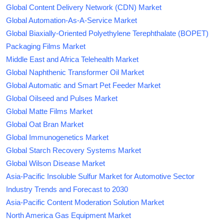
Global Content Delivery Network (CDN) Market
Global Automation-As-A-Service Market
Global Biaxially-Oriented Polyethylene Terephthalate (BOPET)
Packaging Films Market
Middle East and Africa Telehealth Market
Global Naphthenic Transformer Oil Market
Global Automatic and Smart Pet Feeder Market
Global Oilseed and Pulses Market
Global Matte Films Market
Global Oat Bran Market
Global Immunogenetics Market
Global Starch Recovery Systems Market
Global Wilson Disease Market
Asia-Pacific Insoluble Sulfur Market for Automotive Sector
Industry Trends and Forecast to 2030
Asia-Pacific Content Moderation Solution Market
North America Gas Equipment Market