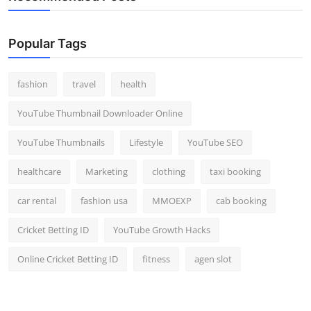
Popular Tags
fashion
travel
health
YouTube Thumbnail Downloader Online
YouTube Thumbnails
Lifestyle
YouTube SEO
healthcare
Marketing
clothing
taxi booking
car rental
fashion usa
MMOEXP
cab booking
Cricket Betting ID
YouTube Growth Hacks
Online Cricket Betting ID
fitness
agen slot