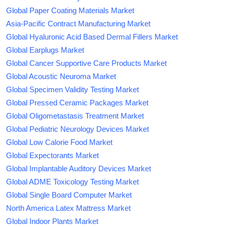
Global Paper Coating Materials Market
Asia-Pacific Contract Manufacturing Market
Global Hyaluronic Acid Based Dermal Fillers Market
Global Earplugs Market
Global Cancer Supportive Care Products Market
Global Acoustic Neuroma Market
Global Specimen Validity Testing Market
Global Pressed Ceramic Packages Market
Global Oligometastasis Treatment Market
Global Pediatric Neurology Devices Market
Global Low Calorie Food Market
Global Expectorants Market
Global Implantable Auditory Devices Market
Global ADME Toxicology Testing Market
Global Single Board Computer Market
North America Latex Mattress Market
Global Indoor Plants Market