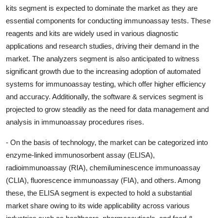
kits segment is expected to dominate the market as they are
essential components for conducting immunoassay tests. These
reagents and kits are widely used in various diagnostic
applications and research studies, driving their demand in the
market. The analyzers segment is also anticipated to witness
significant growth due to the increasing adoption of automated
systems for immunoassay testing, which offer higher efficiency
and accuracy. Additionally, the software & services segment is
projected to grow steadily as the need for data management and
analysis in immunoassay procedures rises.
- On the basis of technology, the market can be categorized into
enzyme-linked immunosorbent assay (ELISA),
radioimmunoassay (RIA), chemiluminescence immunoassay
(CLIA), fluorescence immunoassay (FIA), and others. Among
these, the ELISA segment is expected to hold a substantial
market share owing to its wide applicability across various