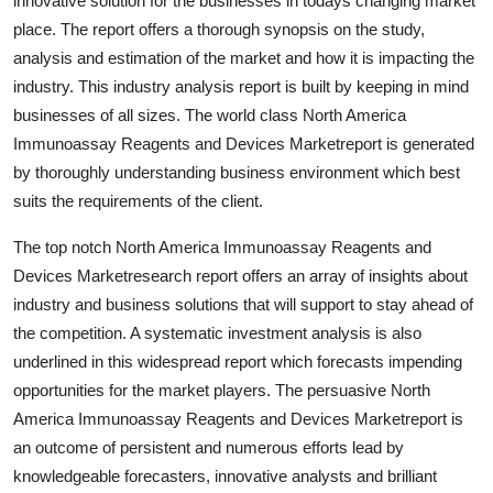
innovative solution for the businesses in todays changing market
Top 10
place. The report offers a thorough synopsis on the study,
analysis and estimation of the market and how it is impacting the
How To
industry. This industry analysis report is built by keeping in mind
businesses of all sizes. The world class North America
Support Number
Immunoassay Reagents and Devices Marketreport is generated
by thoroughly understanding business environment which best
suits the requirements of the client.
The top notch North America Immunoassay Reagents and
Devices Marketresearch report offers an array of insights about
industry and business solutions that will support to stay ahead of
the competition. A systematic investment analysis is also
underlined in this widespread report which forecasts impending
opportunities for the market players. The persuasive North
America Immunoassay Reagents and Devices Marketreport is
an outcome of persistent and numerous efforts lead by
knowledgeable forecasters, innovative analysts and brilliant