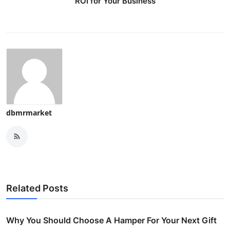
ROI for Your Business
dbmrmarket
Related Posts
Why You Should Choose A Hamper For Your Next Gift