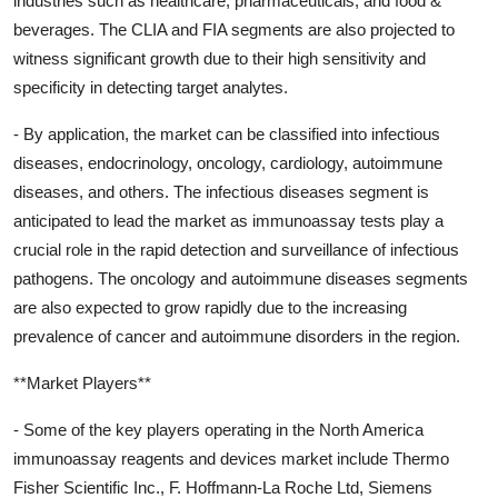
industries such as healthcare, pharmaceuticals, and food &
beverages. The CLIA and FIA segments are also projected to
witness significant growth due to their high sensitivity and
specificity in detecting target analytes.
- By application, the market can be classified into infectious
diseases, endocrinology, oncology, cardiology, autoimmune
diseases, and others. The infectious diseases segment is
anticipated to lead the market as immunoassay tests play a
crucial role in the rapid detection and surveillance of infectious
pathogens. The oncology and autoimmune diseases segments
are also expected to grow rapidly due to the increasing
prevalence of cancer and autoimmune disorders in the region.
**Market Players**
- Some of the key players operating in the North America
immunoassay reagents and devices market include Thermo
Fisher Scientific Inc., F. Hoffmann-La Roche Ltd, Siemens