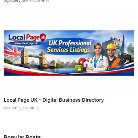
bigbattery
Nov 4, 2025
12
Local Page UK – Digital Business Directory
alex
Feb 1, 2026
16
Popular Posts