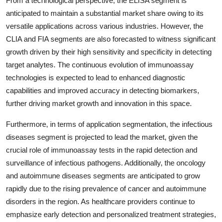
From a technological perspective, the ELISA segment is
anticipated to maintain a substantial market share owing to its
versatile applications across various industries. However, the
CLIA and FIA segments are also forecasted to witness significant
growth driven by their high sensitivity and specificity in detecting
target analytes. The continuous evolution of immunoassay
technologies is expected to lead to enhanced diagnostic
capabilities and improved accuracy in detecting biomarkers,
further driving market growth and innovation in this space.
Furthermore, in terms of application segmentation, the infectious
diseases segment is projected to lead the market, given the
crucial role of immunoassay tests in the rapid detection and
surveillance of infectious pathogens. Additionally, the oncology
and autoimmune diseases segments are anticipated to grow
rapidly due to the rising prevalence of cancer and autoimmune
disorders in the region. As healthcare providers continue to
emphasize early detection and personalized treatment strategies,