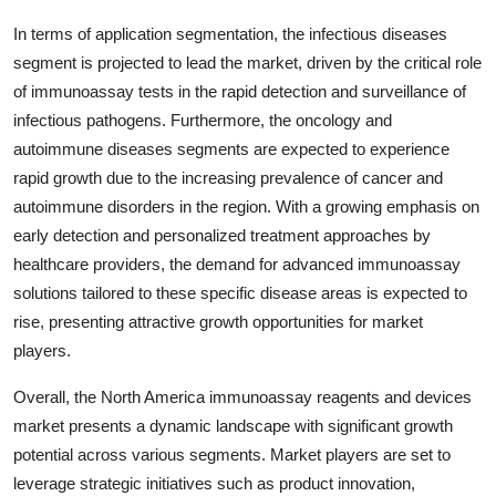
In terms of application segmentation, the infectious diseases
segment is projected to lead the market, driven by the critical role
of immunoassay tests in the rapid detection and surveillance of
infectious pathogens. Furthermore, the oncology and
autoimmune diseases segments are expected to experience
rapid growth due to the increasing prevalence of cancer and
autoimmune disorders in the region. With a growing emphasis on
early detection and personalized treatment approaches by
healthcare providers, the demand for advanced immunoassay
solutions tailored to these specific disease areas is expected to
rise, presenting attractive growth opportunities for market
players.
Overall, the North America immunoassay reagents and devices
market presents a dynamic landscape with significant growth
potential across various segments. Market players are set to
leverage strategic initiatives such as product innovation,