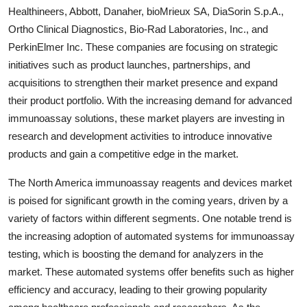
Healthineers, Abbott, Danaher, bioMrieux SA, DiaSorin S.p.A.,
Ortho Clinical Diagnostics, Bio-Rad Laboratories, Inc., and
PerkinElmer Inc. These companies are focusing on strategic
initiatives such as product launches, partnerships, and
acquisitions to strengthen their market presence and expand
their product portfolio. With the increasing demand for advanced
immunoassay solutions, these market players are investing in
research and development activities to introduce innovative
products and gain a competitive edge in the market.
The North America immunoassay reagents and devices market
is poised for significant growth in the coming years, driven by a
variety of factors within different segments. One notable trend is
the increasing adoption of automated systems for immunoassay
testing, which is boosting the demand for analyzers in the
market. These automated systems offer benefits such as higher
efficiency and accuracy, leading to their growing popularity