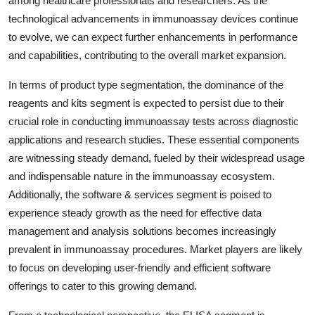
among healthcare professionals and researchers. As the
technological advancements in immunoassay devices continue
to evolve, we can expect further enhancements in performance
and capabilities, contributing to the overall market expansion.
In terms of product type segmentation, the dominance of the
reagents and kits segment is expected to persist due to their
crucial role in conducting immunoassay tests across diagnostic
applications and research studies. These essential components
are witnessing steady demand, fueled by their widespread usage
and indispensable nature in the immunoassay ecosystem.
Additionally, the software & services segment is poised to
experience steady growth as the need for effective data
management and analysis solutions becomes increasingly
prevalent in immunoassay procedures. Market players are likely
to focus on developing user-friendly and efficient software
offerings to cater to this growing demand.