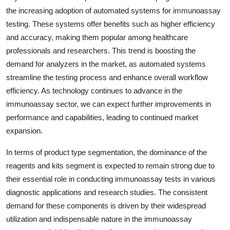
the increasing adoption of automated systems for immunoassay
testing. These systems offer benefits such as higher efficiency
and accuracy, making them popular among healthcare
professionals and researchers. This trend is boosting the
demand for analyzers in the market, as automated systems
streamline the testing process and enhance overall workflow
efficiency. As technology continues to advance in the
immunoassay sector, we can expect further improvements in
performance and capabilities, leading to continued market
expansion.
In terms of product type segmentation, the dominance of the
reagents and kits segment is expected to remain strong due to
their essential role in conducting immunoassay tests in various
diagnostic applications and research studies. The consistent
demand for these components is driven by their widespread
utilization and indispensable nature in the immunoassay