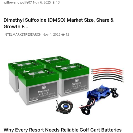
willowandwolfe07
Nov 6, 2025
13
Dimethyl Sulfoxide (DMSO) Market Size, Share &
Growth F...
INTELMARKETRESEARCH
Nov 4, 2025
12
Why Every Resort Needs Reliable Golf Cart Batteries