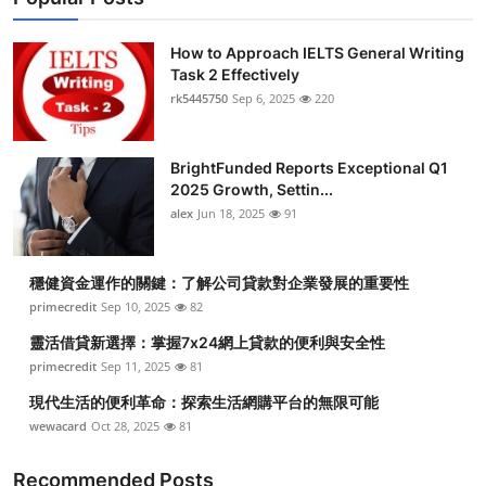
How to Approach IELTS General Writing
Task 2 Effectively
rk5445750
Sep 6, 2025
220
BrightFunded Reports Exceptional Q1
2025 Growth, Settin...
alex
Jun 18, 2025
91
穩健資金運作的關鍵：了解公司貸款對企業發展的重要性
primecredit
Sep 10, 2025
82
靈活借貸新選擇：掌握7x24網上貸款的便利與安全性
primecredit
Sep 11, 2025
81
現代生活的便利革命：探索生活網購平台的無限可能
wewacard
Oct 28, 2025
81
Recommended Posts