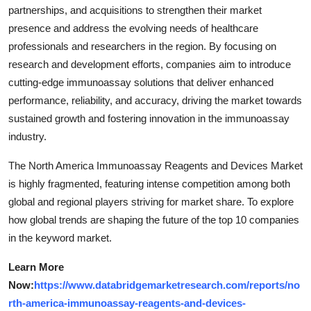
partnerships, and acquisitions to strengthen their market
presence and address the evolving needs of healthcare
professionals and researchers in the region. By focusing on
research and development efforts, companies aim to introduce
cutting-edge immunoassay solutions that deliver enhanced
performance, reliability, and accuracy, driving the market towards
sustained growth and fostering innovation in the immunoassay
industry.
The North America Immunoassay Reagents and Devices Market
is highly fragmented, featuring intense competition among both
global and regional players striving for market share. To explore
how global trends are shaping the future of the top 10 companies
in the keyword market.
Learn More
Now:
https://www.databridgemarketresearch.com/reports/no
rth-america-immunoassay-reagents-and-devices-