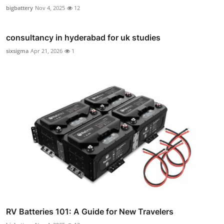
bigbattery
Nov 4, 2025
12
consultancy in hyderabad for uk studies
sixsigma
Apr 21, 2026
1
RV Batteries 101: A Guide for New Travelers