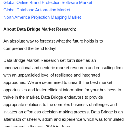
Global Online Brand Protection Software Market
Global Database Automation Market
North America Projection Mapping Market
About Data Bridge Market Research:
An absolute way to forecast what the future holds is to
comprehend the trend today!
Data Bridge Market Research set forth itself as an
unconventional and neoteric market research and consulting firm
with an unparalleled level of resilience and integrated
approaches. We are determined to unearth the best market
opportunities and foster efficient information for your business to
thrive in the market. Data Bridge endeavors to provide
appropriate solutions to the complex business challenges and
initiates an effortless decision-making process. Data Bridge is an
aftermath of sheer wisdom and experience which was formulated
and framed in the year 2015 in Pune.