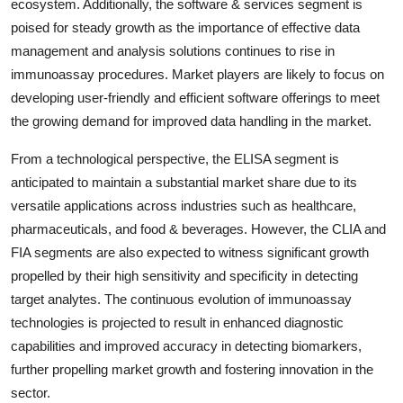
ecosystem. Additionally, the software & services segment is
poised for steady growth as the importance of effective data
management and analysis solutions continues to rise in
immunoassay procedures. Market players are likely to focus on
developing user-friendly and efficient software offerings to meet
the growing demand for improved data handling in the market.
From a technological perspective, the ELISA segment is
anticipated to maintain a substantial market share due to its
versatile applications across industries such as healthcare,
pharmaceuticals, and food & beverages. However, the CLIA and
FIA segments are also expected to witness significant growth
propelled by their high sensitivity and specificity in detecting
target analytes. The continuous evolution of immunoassay
technologies is projected to result in enhanced diagnostic
capabilities and improved accuracy in detecting biomarkers,
further propelling market growth and fostering innovation in the
sector.