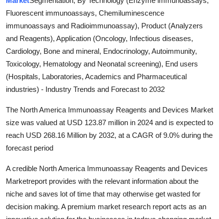
Market
Segmentation, By Technology (Enzyme immunoassays,
Submit Press Release
Fluorescent immunoassays, Chemiluminescence
immunoassays and Radioimmunoassay), Product (Analyzers
Guest Posting
and Reagents), Application (Oncology, Infectious diseases,
Cardiology, Bone and mineral, Endocrinology, Autoimmunity,
Crypto
Toxicology, Hematology and Neonatal screening), End users
(Hospitals, Laboratories, Academics and Pharmaceutical
Advertise with US
industries) - Industry Trends and Forecast to 2032
Business
The North America Immunoassay Reagents and Devices Market
size was valued at USD 123.87 million in 2024 and is expected to
Finance
reach USD 268.16 Million by 2032, at a CAGR of 9.0% during the
forecast period
Tech
A credible North America Immunoassay Reagents and Devices
Real Estate
Marketreport provides with the relevant information about the
niche and saves lot of time that may otherwise get wasted for
General
decision making. A premium market research report acts as an