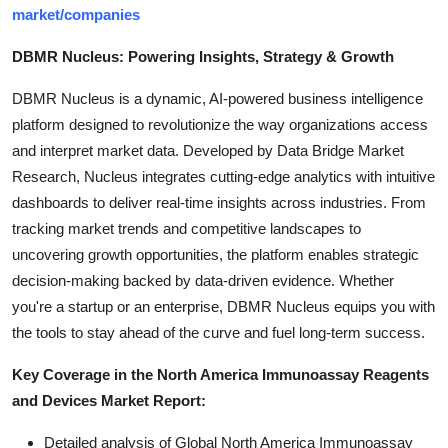
market/companies
DBMR Nucleus: Powering Insights, Strategy & Growth
DBMR Nucleus is a dynamic, AI-powered business intelligence
platform designed to revolutionize the way organizations access
and interpret market data. Developed by Data Bridge Market
Research, Nucleus integrates cutting-edge analytics with intuitive
dashboards to deliver real-time insights across industries. From
tracking market trends and competitive landscapes to
uncovering growth opportunities, the platform enables strategic
decision-making backed by data-driven evidence. Whether
you're a startup or an enterprise, DBMR Nucleus equips you with
the tools to stay ahead of the curve and fuel long-term success.
Key Coverage in the North America Immunoassay Reagents
and Devices Market Report:
Detailed analysis of Global North America Immunoassay