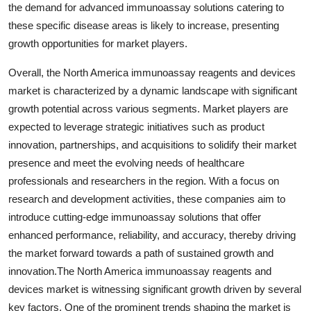
the demand for advanced immunoassay solutions catering to
these specific disease areas is likely to increase, presenting
growth opportunities for market players.
Overall, the North America immunoassay reagents and devices
market is characterized by a dynamic landscape with significant
growth potential across various segments. Market players are
expected to leverage strategic initiatives such as product
innovation, partnerships, and acquisitions to solidify their market
presence and meet the evolving needs of healthcare
professionals and researchers in the region. With a focus on
research and development activities, these companies aim to
introduce cutting-edge immunoassay solutions that offer
enhanced performance, reliability, and accuracy, thereby driving
the market forward towards a path of sustained growth and
innovation.The North America immunoassay reagents and
devices market is witnessing significant growth driven by several
key factors. One of the prominent trends shaping the market is