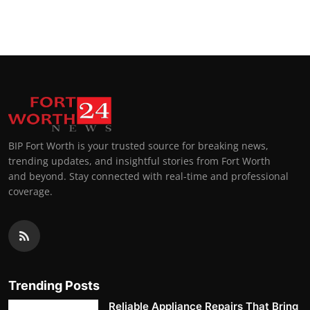
BIP Fort Worth is your trusted source for breaking news,
trending updates, and insightful stories from Fort Worth
and beyond. Stay connected with real-time and professional
coverage.
Trending Posts
Reliable Appliance Repairs That Bring