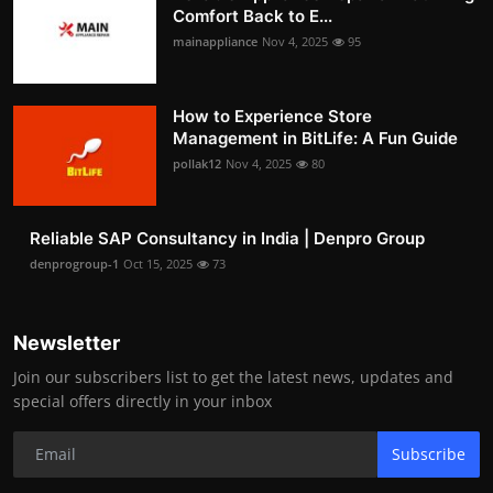
Comfort Back to E...
mainappliance
Nov 4, 2025
95
How to Experience Store
Management in BitLife: A Fun Guide
pollak12
Nov 4, 2025
80
Reliable SAP Consultancy in India | Denpro Group
denprogroup-1
Oct 15, 2025
73
Newsletter
Join our subscribers list to get the latest news, updates and
special offers directly in your inbox
Subscribe