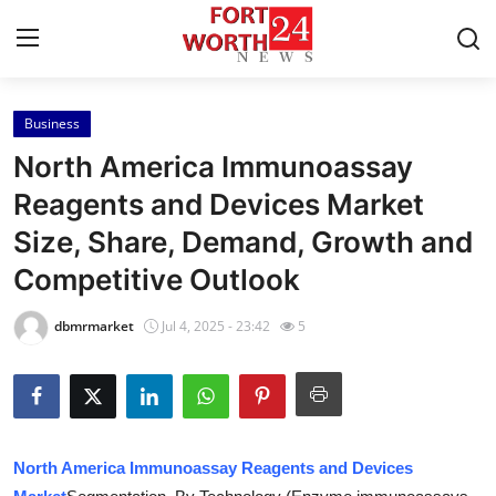
Business
Home
North America Immunoassay
Press Release
Reagents and Devices Market
Size, Share, Demand, Growth and
Contact
Competitive Outlook
Privacy Policy
dbmrmarket
Jul 4, 2025 - 23:42
5
About
News Network
Health
North America Immunoassay Reagents and Devices