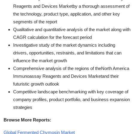
Reagents and Devices Marketby a thorough assessment of
the technology, product type, application, and other key
segments of the report
Qualitative and quantitative analysis of the market along with
CAGR calculation for the forecast period
Investigative study of the market dynamics including
drivers, opportunities, restraints, and limitations that can
influence the market growth
Comprehensive analysis of the regions of theNorth America
Immunoassay Reagents and Devices Marketand their
futuristic growth outlook
Competitive landscape benchmarking with key coverage of
company profiles, product portfolio, and business expansion
strategies
Browse More Reports:
Global Fermented Chymosin Market