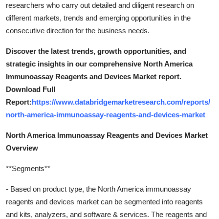
researchers who carry out detailed and diligent research on
different markets, trends and emerging opportunities in the
consecutive direction for the business needs.
Discover the latest trends, growth opportunities, and
strategic insights in our comprehensive North America
Immunoassay Reagents and Devices Market report.
Download Full
Report:
https://www.databridgemarketresearch.com/reports/
north-america-immunoassay-reagents-and-devices-market
North America Immunoassay Reagents and Devices Market
Overview
**Segments**
- Based on product type, the North America immunoassay
reagents and devices market can be segmented into reagents
and kits, analyzers, and software & services. The reagents and