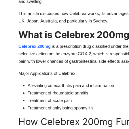
and swelling.
This article discusses how Celebrex works, its advantages, si
UK, Japan, Australia, and particularly in Sydney.
What is Celebrex 200m
Celebrex 200mg
is a prescription drug classified under 
selective action on the enzyme COX-2, which is responsibl
pain with lower chances of gastrointestinal side effects as
Major Applications of Celebrex:
Alleviating osteoarthritis pain and inflammation
Treatment of rheumatoid arthritis
Treatment of acute pain
Treatment of ankylosing spondylitis
How Celebrex 200mg Fun