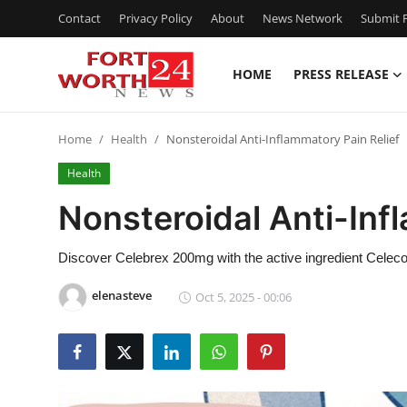
Contact
Privacy Policy
About
News Network
Submit P
HOME
PRESS RELEASE
Home
Home
Health
Nonsteroidal Anti-Inflammatory Pain Relief
Contact
Health
Press Release
Nonsteroidal Anti-Inf
Privacy Policy
Discover Celebrex 200mg with the active ingredient Celecoxib 
About
elenasteve
Oct 5, 2025 - 00:06
News Network
Submit Press Release