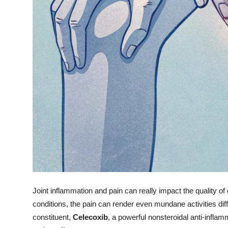
Top 10
How To
Support Number
Joint inflammation and pain can really impact the quality of dai
conditions, the pain can render even mundane activities diff
constituent,
Celecoxib
, a powerful nonsteroidal anti-infla