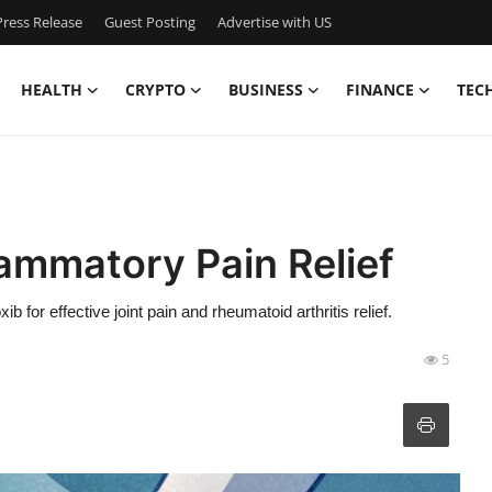
ress Release
Guest Posting
Advertise with US
HEALTH
CRYPTO
BUSINESS
FINANCE
TEC
lammatory Pain Relief
for effective joint pain and rheumatoid arthritis relief.
5