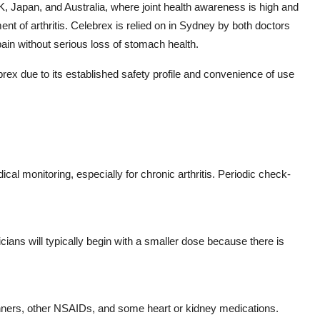
, Japan, and Australia, where joint health awareness is high and
t of arthritis. Celebrex is relied on in Sydney by both doctors
pain without serious loss of stomach health.
rex due to its established safety profile and convenience of use
al monitoring, especially for chronic arthritis. Periodic check-
cians will typically begin with a smaller dose because there is
inners, other NSAIDs, and some heart or kidney medications.