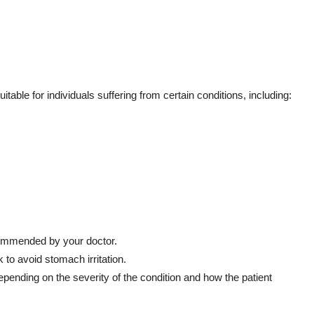
table for individuals suffering from certain conditions, including:
commended by your doctor.
 to avoid stomach irritation.
ending on the severity of the condition and how the patient