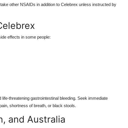
take other NSAIDs in addition to Celebrex unless instructed by
Celebrex
side effects in some people:
 life-threatening gastrointestinal bleeding. Seek immediate
ain, shortness of breath, or black stools.
, and Australia