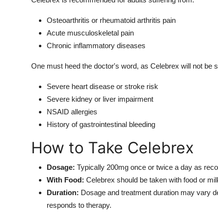
Osteoarthritis or rheumatoid arthritis pain
Acute musculoskeletal pain
Chronic inflammatory diseases
One must heed the doctor's word, as Celebrex will not be sui
Severe heart disease or stroke risk
Severe kidney or liver impairment
NSAID allergies
History of gastrointestinal bleeding
How to Take Celebrex
Dosage:
Typically 200mg once or twice a day as re
With Food:
Celebrex should be taken with food or milk
Duration:
Dosage and treatment duration may vary dep
responds to therapy.