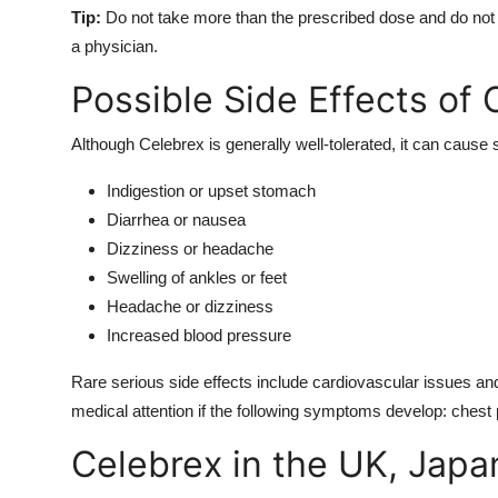
Tip:
Do not take more than the prescribed dose and do not 
a physician.
Possible Side Effects of 
Although Celebrex is generally well-tolerated, it can cause 
Indigestion or upset stomach
Diarrhea or nausea
Dizziness or headache
Swelling of ankles or feet
Headache or dizziness
Increased blood pressure
Rare serious side effects include cardiovascular issues and
medical attention if the following symptoms develop: chest p
Celebrex in the UK, Japan