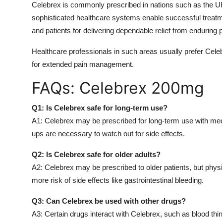
Celebrex is commonly prescribed in nations such as the UK
sophisticated healthcare systems enable successful treatmen
and patients for delivering dependable relief from enduring 
Healthcare professionals in such areas usually prefer Celeb
for extended pain management.
FAQs: Celebrex 200mg
Q1: Is Celebrex safe for long-term use?
A1: Celebrex may be prescribed for long-term use with medic
ups are necessary to watch out for side effects.
Q2: Is Celebrex safe for older adults?
A2: Celebrex may be prescribed to older patients, but physi
more risk of side effects like gastrointestinal bleeding.
Q3: Can Celebrex be used with other drugs?
A3: Certain drugs interact with Celebrex, such as blood th