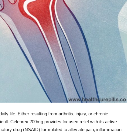
ly life. Either resulting from arthritis, injury, or chronic
icult. Celebrex 200mg provides focused relief with its active
mmatory drug (NSAID) formulated to alleviate pain, inflammation,