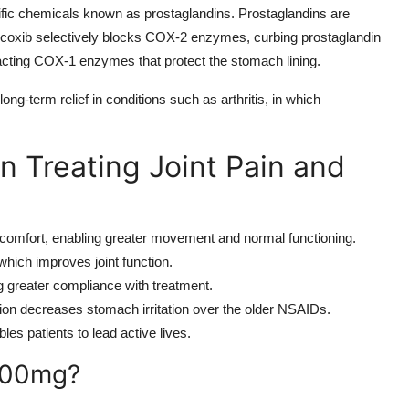
cific chemicals known as prostaglandins. Prostaglandins are
xib selectively blocks COX-2 enzymes, curbing prostaglandin
pacting COX-1 enzymes that protect the stomach lining.
r long-term relief in conditions such as arthritis, in which
n Treating Joint Pain and
comfort, enabling greater movement and normal functioning.
which improves joint function.
ng greater compliance with treatment.
ion decreases stomach irritation over the older NSAIDs.
les patients to lead active lives.
200mg?