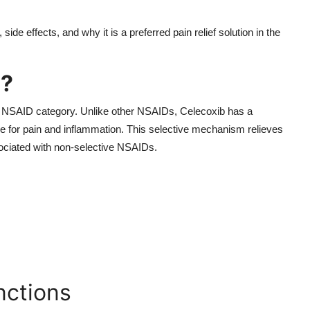
de effects, and why it is a preferred pain relief solution in the
g?
the NSAID category. Unlike other NSAIDs, Celecoxib has a
e for pain and inflammation. This selective mechanism relieves
sociated with non-selective NSAIDs.
ctions