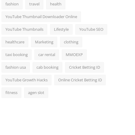
fashion
travel
health
YouTube Thumbnail Downloader Online
YouTube Thumbnails
Lifestyle
YouTube SEO
healthcare
Marketing
clothing
taxi booking
car rental
MMOEXP
fashion usa
cab booking
Cricket Betting ID
YouTube Growth Hacks
Online Cricket Betting ID
fitness
agen slot