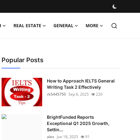
H
REAL ESTATE
GENERAL
MORE
Popular Posts
How to Approach IELTS General
Writing Task 2 Effectively
rk5445750
Sep 6, 2025
220
BrightFunded Reports
Exceptional Q1 2025 Growth,
Settin...
alex
Jun 18, 2025
91