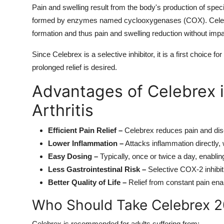
Pain and swelling result from the body's production of spe
formed by enzymes named cyclooxygenases (COX). Celeco
formation and thus pain and swelling reduction without im
Since Celebrex is a selective inhibitor, it is a first choice fo
prolonged relief is desired.
Advantages of Celebrex i
Arthritis
Efficient Pain Relief –
Celebrex reduces pain and dis
Lower Inflammation –
Attacks inflammation directly, 
Easy Dosing –
Typically, once or twice a day, enabli
Less Gastrointestinal Risk –
Selective COX-2 inhibit
Better Quality of Life –
Relief from constant pain enab
Who Should Take Celebrex 
Celebrex is recommended for adults suffering from: