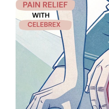
Health
Guest Posting
Advertise with US
Crypto
Business
Finance
Tech
Real Estate
General