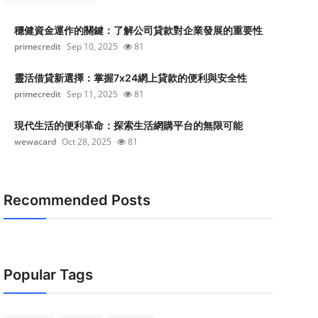
穩健資金運作的關鍵：了解公司貸款對企業發展的重要性
primecredit
Sep 10, 2025
81
靈活借貸新選擇：掌握7x24網上貸款的便利與安全性
primecredit
Sep 11, 2025
81
現代生活的便利革命：探索生活網購平台的無限可能
wewacard
Oct 28, 2025
81
Recommended Posts
Popular Tags