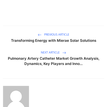
PREVIOUS ARTICLE
Transforming Energy with Mierae Solar Solutions
NEXT ARTICLE
Pulmonary Artery Catheter Market Growth Analysis,
Dynamics, Key Players and Inno...