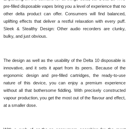
pre-filled disposable vapes bring you a level of experience that no
other delta product can offer. Consumers will find balanced,
uplifting effects that deliver a restful relaxation with every puff.
Sleek & Stealthy Design: Other audio recorders are clunky,
bulky, and just obvious.
The design as well as the usability of the Delta 10 disposable is
innovative, and it sets it apart from its peers. Because of the
ergonomic design and pre-filled cartridges, the ready-to-use
nature of this device, you can enjoy a premium experience
without all that bothersome fiddling. With precisely constructed
vapour production, you get the most out of the flavour and effect,
at a smaller dose.