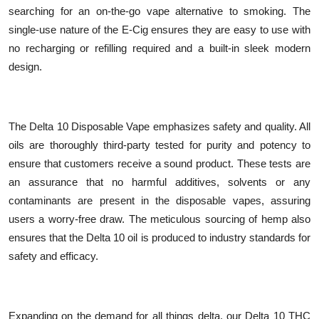
searching for an on-the-go vape alternative to smoking. The
single-use nature of the E-Cig ensures they are easy to use with
no recharging or refilling required and a built-in sleek modern
design.
The Delta 10 Disposable Vape emphasizes safety and quality. All
oils are thoroughly third-party tested for purity and potency to
ensure that customers receive a sound product. These tests are
an assurance that no harmful additives, solvents or any
contaminants are present in the disposable vapes, assuring
users a worry-free draw. The meticulous sourcing of hemp also
ensures that the Delta 10 oil is produced to industry standards for
safety and efficacy.
Expanding on the demand for all things delta, our Delta 10 THC