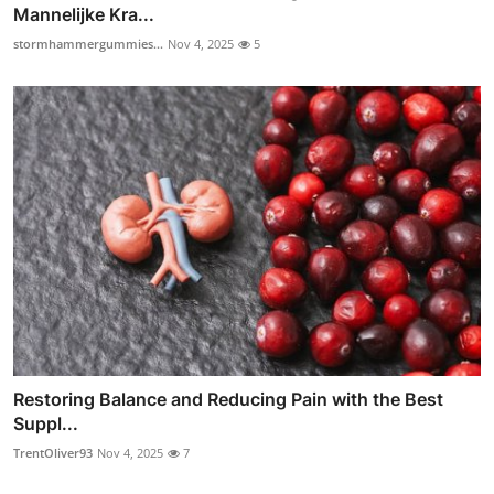
Mannelijke Kra...
stormhammergummies...
Nov 4, 2025
5
Restoring Balance and Reducing Pain with the Best
Suppl...
TrentOliver93
Nov 4, 2025
7