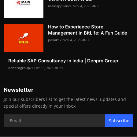
mainappliance
Nov 4, 2025
95
How to Experience Store
Management in BitLife: A Fun Guide
pollak12
Nov 4, 2025
80
Reliable SAP Consultancy in India | Denpro Group
denprogroup-1
Oct 15, 2025
73
Newsletter
Join our subscribers list to get the latest news, updates and
special offers directly in your inbox
Subscribe