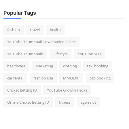
Popular Tags
fashion
travel
health
YouTube Thumbnail Downloader Online
YouTube Thumbnails
Lifestyle
YouTube SEO
healthcare
Marketing
clothing
taxi booking
car rental
fashion usa
MMOEXP
cab booking
Cricket Betting ID
YouTube Growth Hacks
Online Cricket Betting ID
fitness
agen slot