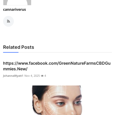
cannariverus
Related Posts
https://www.facebook.com/GreenNatureFarmsCBDGu
mmies.New/
JohannaWyatt1
Nov 4, 2025
4