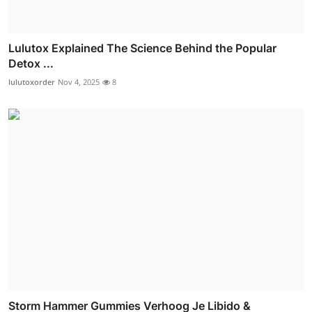
Lulutox Explained The Science Behind the Popular
Detox ...
lulutoxorder
Nov 4, 2025
8
Storm Hammer Gummies Verhoog Je Libido &