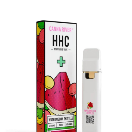
Health
Guest Posting
Advertise with US
Crypto
Business
Finance
Tech
Real Estate
General