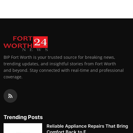
BIP Fort Worth is your trusted source for breaking news,
trending updates, and insightful stories from Fort Worth
and beyond. Stay connected with real-time and professional
coverage.
Trending Posts
Reliable Appliance Repairs That Bring
Comfort Back to E...