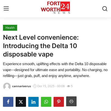
Health
Home
Next Level convenience:
Contact
Introducing the Delta 10
disposable vape
Press Release
Experience smooth, uplifting effects with the Delta 10 disposable
Privacy Policy
vape—designed for ultimate ease and portability. No charging, no
refilling—just grab, puff, and enjoy anytime, anywhere.
About
cannariverus
Oct 15, 2025 - 00:08
5
News Network
Submit Press Release