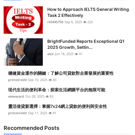
How to Approach IELTS General Writing
Task 2 Effectively
rk5445750
Sep 6, 2025
220
BrightFunded Reports Exceptional Q1
2025 Growth, Settin...
alex
Jun 18, 2025
91
穩健資金運作的關鍵：了解公司貸款對企業發展的重要性
primecredit
Sep 10, 2025
83
現代生活的便利革命：探索生活網購平台的無限可能
wewacard
Oct 28, 2025
83
靈活借貸新選擇：掌握7x24網上貸款的便利與安全性
primecredit
Sep 11, 2025
81
Recommended Posts