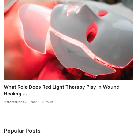
What Role Does Red Light Therapy Play in Wound
Healing ...
infraredlight518
Nov 4, 2025
4
Popular Posts