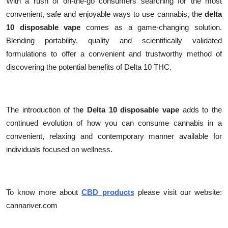
With a rush of on-the-go consumers searching for the most
convenient, safe and enjoyable ways to use cannabis, the
delta
10 disposable vape
comes as a game-changing solution.
Blending portability, quality and scientifically validated
formulations to offer a convenient and trustworthy method of
discovering the potential benefits of Delta 10 THC.
The introduction of th
e Delta 10 disposable vape
adds to the
continued evolution of how you can consume cannabis in a
convenient, relaxing and contemporary manner available for
individuals focused on wellness.
To know more about
CBD products
please visit our website:
cannariver.com