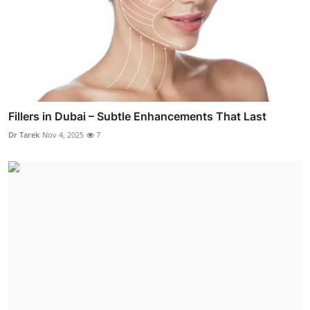
Fillers in Dubai – Subtle Enhancements That Last
Dr Tarek
Nov 4, 2025
7