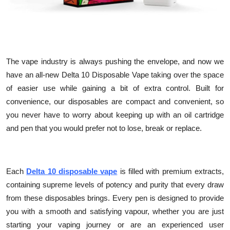
Top 10
How To
Support Number
The vape industry is always pushing the envelope, and now we
have an all-new Delta 10 Disposable Vape taking over the space
of easier use while gaining a bit of extra control. Built for
convenience, our disposables are compact and convenient, so
you never have to worry about keeping up with an oil cartridge
and pen that you would prefer not to lose, break or replace.
Each
Delta 10 disposable vape
is filled with premium extracts,
containing supreme levels of potency and purity that every draw
from these disposables brings. Every pen is designed to provide
you with a smooth and satisfying vapour, whether you are just
starting your vaping journey or are an experienced user