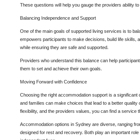
These questions will help you gauge the providers ability to
Balancing Independence and Support
One of the main goals of supported living services is to b
empowers participants to make decisions, build life skills, a
while ensuring they are safe and supported.
Providers who understand this balance can help participants
them to set and achieve their own goals.
Moving Forward with Confidence
Choosing the right accommodation support is a significant de
and families can make choices that lead to a better quality o
flexibility, and the providers values, you can find a service
Accommodation options in Sydney are diverse, ranging from
designed for rest and recovery. Both play an important role in