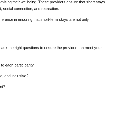
mising their wellbeing. These providers ensure that short stays
t, social connection, and recreation.
fference in ensuring that short-term stays are not only
ask the right questions to ensure the provider can meet your
d to each participant?
e, and inclusive?
nt?