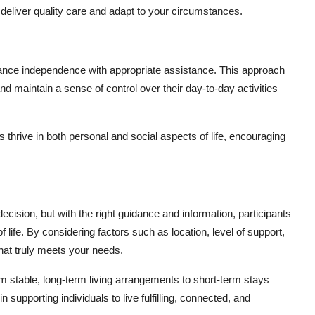
 deliver quality care and adapt to your circumstances.
alance independence with appropriate assistance. This approach
nd maintain a sense of control over their day-to-day activities
 thrive in both personal and social aspects of life, encouraging
cision, but with the right guidance and information, participants
f life. By considering factors such as location, level of support,
 that truly meets your needs.
 stable, long-term living arrangements to short-term stays
 supporting individuals to live fulfilling, connected, and