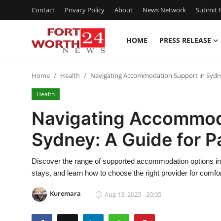
Contact
Privacy Policy
About
News Network
Submit P
HOME
PRESS RELEASE
Home
Home
Health
Navigating Accommodation Support in Sydney
Contact
Health
Press Release
Navigating Accommod
Sydney: A Guide for P
Privacy Policy
About
Discover the range of supported accommodation options in 
stays, and learn how to choose the right provider for comfo
News Network
Kuremara
Aug 13, 2025 - 20:05
Submit Press Release