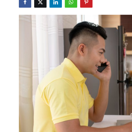
Health
Guest Posting
Advertise with US
Crypto
Business
Finance
Tech
Real Estate
General