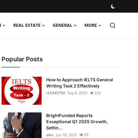
H
REAL ESTATE
GENERAL
MORE
Popular Posts
How to Approach IELTS General
Writing Task 2 Effectively
rk5445750
Sep 6, 2025
220
BrightFunded Reports
Exceptional Q1 2025 Growth,
Settin...
alex
Jun 18, 2025
90