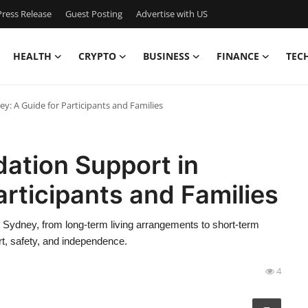
ress Release
Guest Posting
Advertise with US
HEALTH
CRYPTO
BUSINESS
FINANCE
TEC
: A Guide for Participants and Families
ation Support in
articipants and Families
Sydney, from long-term living arrangements to short-term
rt, safety, and independence.
4