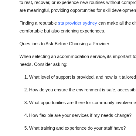
to rest, recover, or experience new routines without compro
are meaningful, providing opportunities for skill developmen
Finding a reputable
sta provider sydney
can make all the di
comfortable but also enriching experiences.
Questions to Ask Before Choosing a Provider
When selecting an accommodation service, its important to 
needs. Consider asking:
What level of support is provided, and how is it tailore
How do you ensure the environment is safe, accessibl
What opportunities are there for community involveme
How flexible are your services if my needs change?
What training and experience do your staff have?