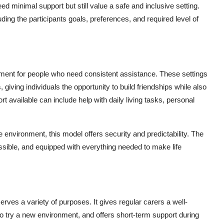
ed minimal support but still value a safe and inclusive setting.
ding the participants goals, preferences, and required level of
ment for people who need consistent assistance. These settings
giving individuals the opportunity to build friendships while also
 available can include help with daily living tasks, personal
e environment, this model offers security and predictability. The
essible, and equipped with everything needed to make life
ves a variety of purposes. It gives regular carers a well-
to try a new environment, and offers short-term support during