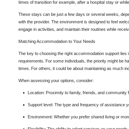
times of transition for example, after a hospital stay or 
These stays can be just a few days or several weeks, dep
with the provider. The environment is designed to feel welc
engage in activities, and maintain their routines while recei
Matching Accommodation to Your Needs
The key to choosing the right accommodation support lies in
requirements. For some individuals, the priority might be h
times. For others, it could be about maintaining as much in
When assessing your options, consider:
Location:
Proximity to family, friends, and community fa
Support level:
The type and frequency of assistance yo
Environment:
Whether you prefer shared living or mor
Flexibility:
The ability to adapt services as your needs