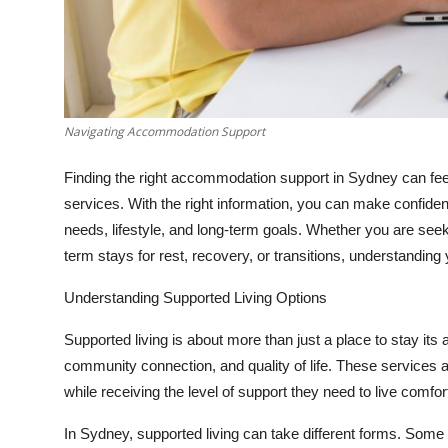
Top 10
How To
Support Number
Navigating Accommodation Support
Finding the right accommodation support in Sydney can feel 
services. With the right information, you can make confident
needs, lifestyle, and long-term goals. Whether you are see
term stays for rest, recovery, or transitions, understanding y
Understanding Supported Living Options
Supported living is about more than just a place to stay it
community connection, and quality of life. These services are
while receiving the level of support they need to live comfor
In Sydney, supported living can take different forms. Som