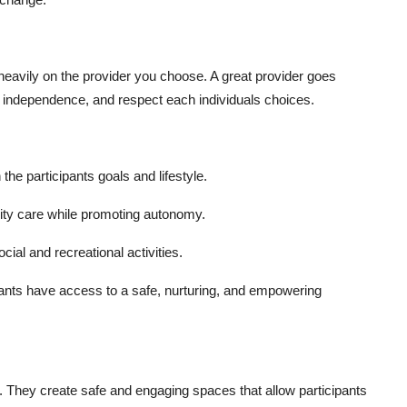
heavily on the provider you choose. A great provider goes
e independence, and respect each individuals choices.
 the participants goals and lifestyle.
lity care while promoting autonomy.
cial and recreational activities.
pants have access to a safe, nurturing, and empowering
e. They create safe and engaging spaces that allow participants