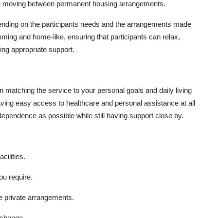
while moving between permanent housing arrangements.
ending on the participants needs and the arrangements made
oming and home-like, ensuring that participants can relax,
ving appropriate support.
 matching the service to your personal goals and daily living
aving easy access to healthcare and personal assistance at all
dependence as possible while still having support close by.
cilities.
u require.
e private arrangements.
 change.