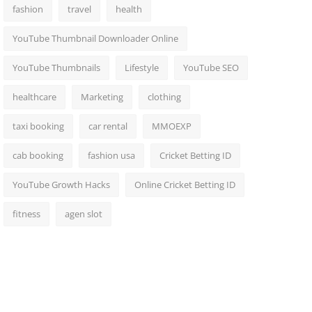
fashion
travel
health
YouTube Thumbnail Downloader Online
YouTube Thumbnails
Lifestyle
YouTube SEO
healthcare
Marketing
clothing
taxi booking
car rental
MMOEXP
cab booking
fashion usa
Cricket Betting ID
YouTube Growth Hacks
Online Cricket Betting ID
fitness
agen slot