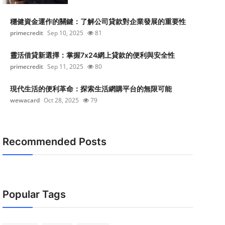
穩健資金運作的關鍵：了解公司貸款對企業發展的重要性
primecredit
Sep 10, 2025
81
靈活借貸新選擇：掌握7x24網上貸款的便利與安全性
primecredit
Sep 11, 2025
80
現代生活的便利革命：探索生活網購平台的無限可能
wewacard
Oct 28, 2025
79
Recommended Posts
Popular Tags