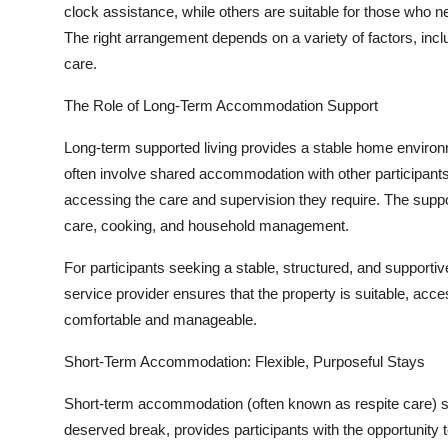
clock assistance, while others are suitable for those who ne
The right arrangement depends on a variety of factors, inclu
care.
The Role of Long-Term Accommodation Support
Long-term supported living provides a stable home environ
often involve shared accommodation with other participants, 
accessing the care and supervision they require. The support
care, cooking, and household management.
For participants seeking a stable, structured, and supportiv
service provider ensures that the property is suitable, acc
comfortable and manageable.
Short-Term Accommodation: Flexible, Purposeful Stays
Short-term accommodation (often known as respite care) ser
deserved break, provides participants with the opportunity 