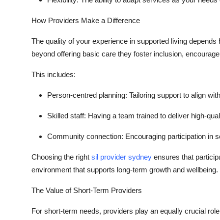
How Providers Make a Difference
The quality of your experience in supported living depends 
beyond offering basic care they foster inclusion, encourag
This includes:
Person-centred planning:
Tailoring support to align with
Skilled staff:
Having a team trained to deliver high-qua
Community connection:
Encouraging participation in so
Choosing the right
sil provider sydney
ensures that partici
environment that supports long-term growth and wellbeing.
The Value of Short-Term Providers
For short-term needs, providers play an equally crucial rol