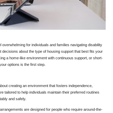
overwhelming for individuals and families navigating disability
 decisions about the type of housing support that best fits your
king a home-like environment with continuous support, or short-
our options is the first step.
s about creating an environment that fosters independence,
 tailored to help individuals maintain their preferred routines
tably and safely.
e arrangements are designed for people who require around-the-