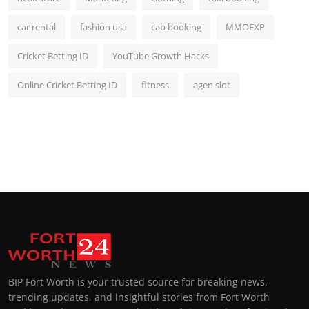
car rental
fashion usa
cab booking
MMOEXP
Cricket Betting ID
YouTube Growth Hacks
Online Cricket Betting ID
fitness
agen slot
BIP Fort Worth is your trusted source for breaking news,
trending updates, and insightful stories from Fort Worth