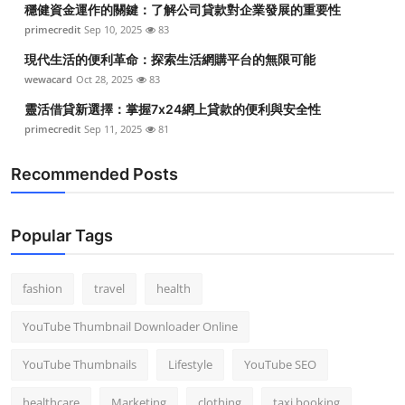
穩健資金運作的關鍵：了解公司貸款對企業發展的重要性
Top 10
primecredit
Sep 10, 2025
83
How To
現代生活的便利革命：探索生活網購平台的無限可能
wewacard
Oct 28, 2025
83
Support Number
靈活借貸新選擇：掌握7x24網上貸款的便利與安全性
primecredit
Sep 11, 2025
81
Recommended Posts
Popular Tags
fashion
travel
health
YouTube Thumbnail Downloader Online
YouTube Thumbnails
Lifestyle
YouTube SEO
healthcare
Marketing
clothing
taxi booking