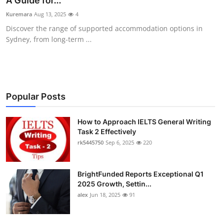
A Guide for...
Submit Press Release
Kuremara
Aug 13, 2025
4
Discover the range of supported accommodation options in
Guest Posting
Sydney, from long-term ...
Crypto
Advertise with US
Popular Posts
Business
How to Approach IELTS General Writing
Task 2 Effectively
Finance
rk5445750
Sep 6, 2025
220
Tech
BrightFunded Reports Exceptional Q1
Real Estate
2025 Growth, Settin...
alex
Jun 18, 2025
91
General