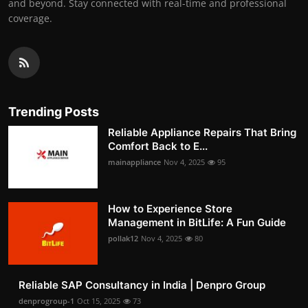
and beyond. Stay connected with real-time and professional
coverage.
Trending Posts
Reliable Appliance Repairs That Bring
Comfort Back to E...
mainappliance
Nov 4, 2025
95
How to Experience Store
Management in BitLife: A Fun Guide
pollak12
Nov 4, 2025
80
Reliable SAP Consultancy in India | Denpro Group
denprogroup-1
Oct 15, 2025
73