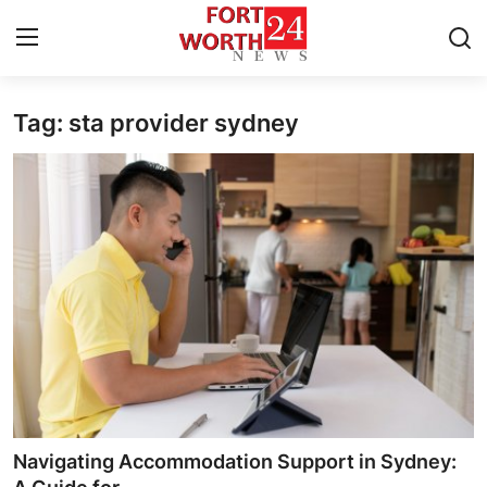
Tag: sta provider sydney
Home
Press Release
Contact
Privacy Policy
About
News Network
Health
Navigating Accommodation Support in Sydney: