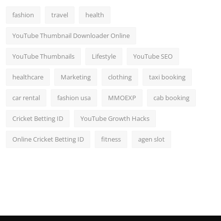
fashion
travel
health
YouTube Thumbnail Downloader Online
YouTube Thumbnails
Lifestyle
YouTube SEO
healthcare
Marketing
clothing
taxi booking
car rental
fashion usa
MMOEXP
cab booking
Cricket Betting ID
YouTube Growth Hacks
Online Cricket Betting ID
fitness
agen slot