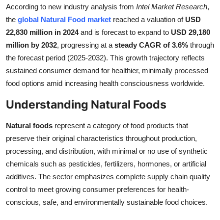
According to new industry analysis from
Intel Market Research
,
Submit Press Release
the
global Natural Food market
reached a valuation of
USD
22,830 million in 2024
and is forecast to expand to
USD 29,180
Guest Posting
million by 2032
, progressing at a
steady CAGR of 3.6%
through
the forecast period (2025-2032). This growth trajectory reflects
Crypto
sustained consumer demand for healthier, minimally processed
food options amid increasing health consciousness worldwide.
Advertise with US
Understanding Natural Foods
Business
Natural foods
represent a category of food products that
Finance
preserve their original characteristics throughout production,
processing, and distribution, with minimal or no use of synthetic
Tech
chemicals such as pesticides, fertilizers, hormones, or artificial
additives. The sector emphasizes complete supply chain quality
Real Estate
control to meet growing consumer preferences for health-
conscious, safe, and environmentally sustainable food choices.
General