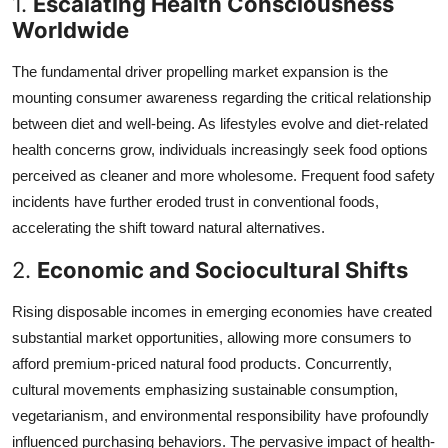
1.
Escalating Health Consciousness
Worldwide
The fundamental driver propelling market expansion is the
mounting consumer awareness regarding the critical relationship
between diet and well-being. As lifestyles evolve and diet-related
health concerns grow, individuals increasingly seek food options
perceived as cleaner and more wholesome. Frequent food safety
incidents have further eroded trust in conventional foods,
accelerating the shift toward natural alternatives.
2.
Economic and Sociocultural Shifts
Rising disposable incomes in emerging economies have created
substantial market opportunities, allowing more consumers to
afford premium-priced natural food products. Concurrently,
cultural movements emphasizing sustainable consumption,
vegetarianism, and environmental responsibility have profoundly
influenced purchasing behaviors. The pervasive impact of health-