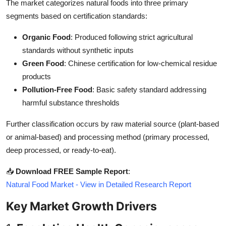
The market categorizes natural foods into three primary
Top 10
segments based on certification standards:
How To
Organic Food
: Produced following strict agricultural
standards without synthetic inputs
Support Number
Green Food
: Chinese certification for low-chemical residue
products
Pollution-Free Food
: Basic safety standard addressing
harmful substance thresholds
Further classification occurs by raw material source (plant-based
or animal-based) and processing method (primary processed,
deep processed, or ready-to-eat).
📥
Download FREE Sample Report
:
Natural Food Market - View in Detailed Research Report
Key Market Growth Drivers