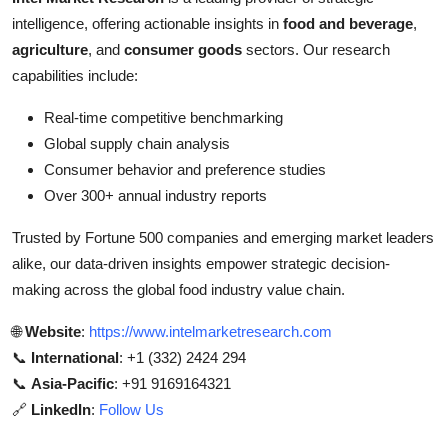
intelligence, offering actionable insights in
food and beverage
,
agriculture
, and
consumer goods
sectors. Our research
capabilities include:
Real-time competitive benchmarking
Global supply chain analysis
Consumer behavior and preference studies
Over 300+ annual industry reports
Trusted by Fortune 500 companies and emerging market leaders
alike, our data-driven insights empower strategic decision-
making across the global food industry value chain.
🌐
Website
:
https://www.intelmarketresearch.com
📞
International
: +1 (332) 2424 294
📞
Asia-Pacific
: +91 9169164321
🔗
LinkedIn
:
Follow Us