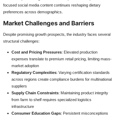
focused social media content continues reshaping dietary
preferences across demographics.
Market Challenges and Barriers
Despite promising growth prospects, the industry faces several
structural challenges:
Cost and Pricing Pressures
: Elevated production
expenses translate to premium retail pricing, limiting mass-
market adoption
Regulatory Complexities
: Varying certification standards
across regions create compliance burdens for multinational
suppliers
Supply Chain Constraints
: Maintaining product integrity
from farm to shelf requires specialized logistics
infrastructure
Consumer Education Gaps
: Persistent misconceptions