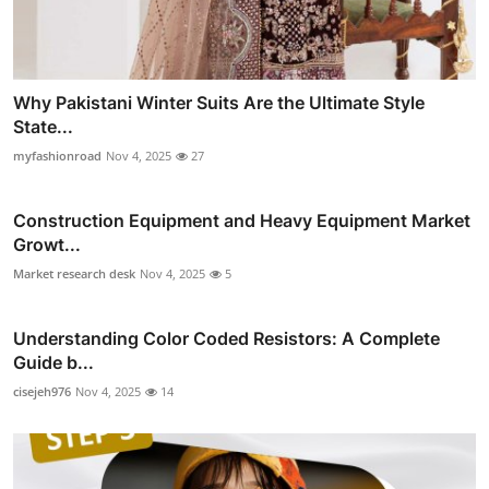
Why Pakistani Winter Suits Are the Ultimate Style
State...
myfashionroad
Nov 4, 2025
27
Construction Equipment and Heavy Equipment Market
Growt...
Market research desk
Nov 4, 2025
5
Understanding Color Coded Resistors: A Complete
Guide b...
cisejeh976
Nov 4, 2025
14