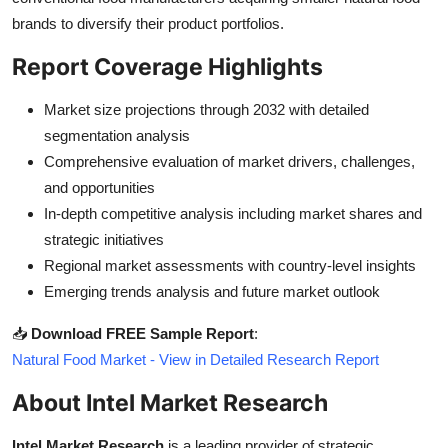
brands to diversify their product portfolios.
Report Coverage Highlights
Market size projections through 2032 with detailed
segmentation analysis
Comprehensive evaluation of market drivers, challenges,
and opportunities
In-depth competitive analysis including market shares and
strategic initiatives
Regional market assessments with country-level insights
Emerging trends analysis and future market outlook
📥
Download FREE Sample Report
:
Natural Food Market - View in Detailed Research Report
About Intel Market Research
Intel Market Research
is a leading provider of strategic