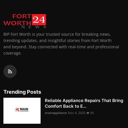
BIP Fort Worth is your trusted source for breaking news,
trending updates, and insightful stories from Fort Worth
and beyond. Stay connected with real-time and professional
coverage.
Trending Posts
Reliable Appliance Repairs That Bring
Comfort Back to E...
mainappliance
Nov 4, 2025
95