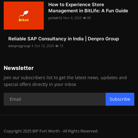
How to Experience Store
Management in BitLife: A Fun Guide
pollak12
Nov 4, 2025
80
Reliable SAP Consultancy in India | Denpro Group
denprogroup-1
Oct 15, 2025
73
Newsletter
Join our subscribers list to get the latest news, updates and
special offers directly in your inbox
Subscribe
Copyright 2025 BIP Fort Worth - All Rights Reserved.