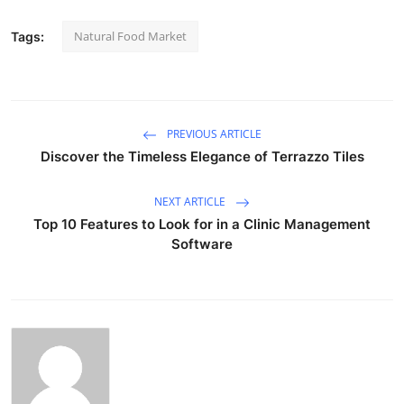
Natural Food Market
Tags:
PREVIOUS ARTICLE
Discover the Timeless Elegance of Terrazzo Tiles
NEXT ARTICLE
Top 10 Features to Look for in a Clinic Management
Software