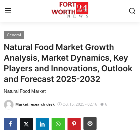
General
Home
Natural Food Market Growth
Press Release
Analysis, Market Dynamics, Key
Players and Innovations, Outlook
Contact
and Forecast 2025-2032
Privacy Policy
Natural Food Market
About
Market research desk
Oct 15, 2025 - 02:16
6
News Network
Health