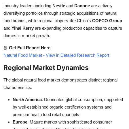
Industry leaders including
Nestlé
and
Danone
are actively
diversifying portfolios through strategic acquisitions of natural
food brands, while regional players like China's
COFCO Group
and
Yihai Kerry
are expanding production capacities to capture
domestic market growth.
📘
Get Full Report Here
:
Natural Food Market - View in Detailed Research Report
Regional Market Dynamics
The global natural food market demonstrates distinct regional
characteristics:
North America
: Dominates global consumption, supported
by well-established organic certification systems and
premium health food retail channels
Europe
: Mature market with sophisticated consumer