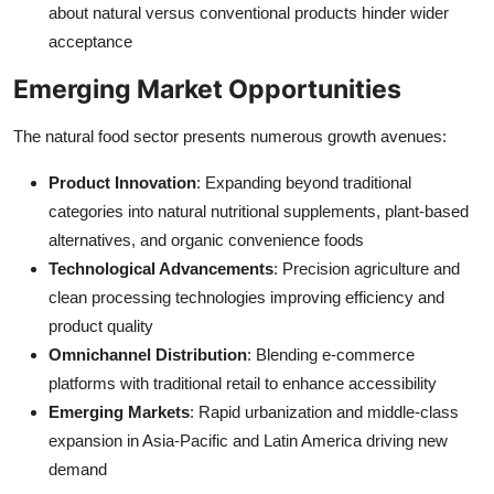
about natural versus conventional products hinder wider
acceptance
Emerging Market Opportunities
The natural food sector presents numerous growth avenues:
Product Innovation
: Expanding beyond traditional
categories into natural nutritional supplements, plant-based
alternatives, and organic convenience foods
Technological Advancements
: Precision agriculture and
clean processing technologies improving efficiency and
product quality
Omnichannel Distribution
: Blending e-commerce
platforms with traditional retail to enhance accessibility
Emerging Markets
: Rapid urbanization and middle-class
expansion in Asia-Pacific and Latin America driving new
demand