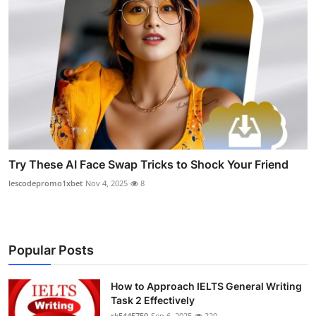
Try These AI Face Swap Tricks to Shock Your Friend
lescodepromo1xbet
Nov 4, 2025
8
Popular Posts
How to Approach IELTS General Writing
Task 2 Effectively
rk5445750
Sep 6, 2025
220