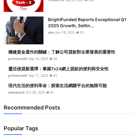
BrightFunded Reports Exceptional Q1
2025 Growth, Settin...
alex
Jun 18, 2025
91
穩健資金運作的關鍵：了解公司貸款對企業發展的重要性
primecredit
Sep 10, 2025
82
靈活借貸新選擇：掌握7x24網上貸款的便利與安全性
primecredit
Sep 11, 2025
81
現代生活的便利革命：探索生活網購平台的無限可能
wewacard
Oct 28, 2025
81
Recommended Posts
Popular Tags