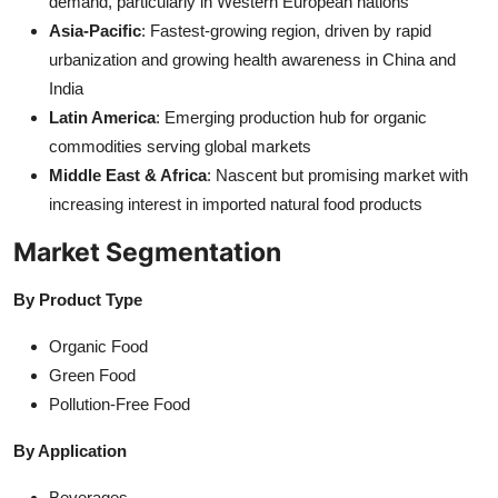
demand, particularly in Western European nations
Asia-Pacific
: Fastest-growing region, driven by rapid
urbanization and growing health awareness in China and
India
Latin America
: Emerging production hub for organic
commodities serving global markets
Middle East & Africa
: Nascent but promising market with
increasing interest in imported natural food products
Market Segmentation
By Product Type
Organic Food
Green Food
Pollution-Free Food
By Application
Beverages