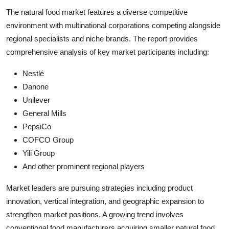
The natural food market features a diverse competitive
environment with multinational corporations competing alongside
regional specialists and niche brands. The report provides
comprehensive analysis of key market participants including:
Nestlé
Danone
Unilever
General Mills
PepsiCo
COFCO Group
Yili Group
And other prominent regional players
Market leaders are pursuing strategies including product
innovation, vertical integration, and geographic expansion to
strengthen market positions. A growing trend involves
conventional food manufacturers acquiring smaller natural food