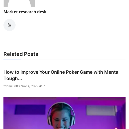
Market research desk
Related Posts
How to Improve Your Online Poker Game with Mental
Tough...
tebiye3803
Nov 4, 2025
7