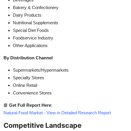
Bakery & Confectionery
Dairy Products
Nutritional Supplements
Special Diet Foods
Foodservice Industry
Other Applications
By Distribution Channel
Supermarkets/Hypermarkets
Specialty Stores
Online Retail
Convenience Stores
📘
Get Full Report Here
:
Natural Food Market - View in Detailed Research Report
Competitive Landscape