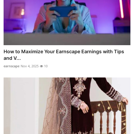
How to Maximize Your Earnscape Earnings with Tips
and V...
earnscape
Nov 4, 2025
10