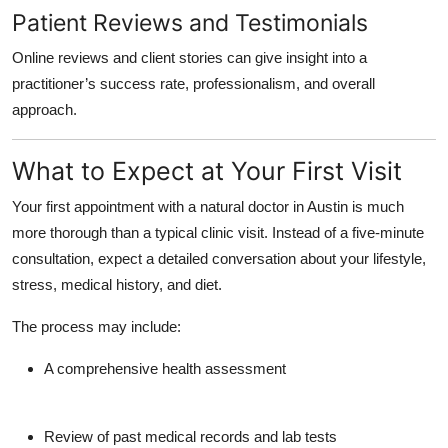
Patient Reviews and Testimonials
Online reviews and client stories can give insight into a
practitioner’s success rate, professionalism, and overall
approach.
What to Expect at Your First Visit
Your first appointment with a
natural doctor in Austin
is much
more thorough than a typical clinic visit. Instead of a five-minute
consultation, expect a detailed conversation about your lifestyle,
stress, medical history, and diet.
The process may include:
A
comprehensive health assessment
Review of past medical records and lab tests