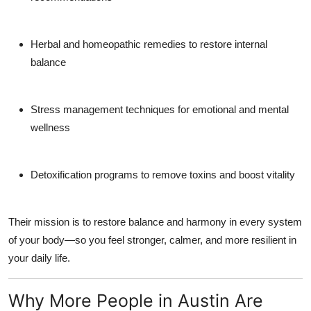
Herbal and homeopathic remedies
to restore internal
balance
Stress management
techniques for emotional and mental
wellness
Detoxification programs
to remove toxins and boost vitality
Their mission is to restore balance and harmony in every system
of your body—so you feel stronger, calmer, and more resilient in
your daily life.
Why More People in Austin Are