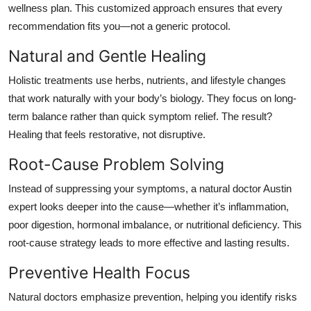
wellness plan. This
customized approach
ensures that every
recommendation fits
you
—not a generic protocol.
Natural and Gentle Healing
Holistic treatments use herbs, nutrients, and lifestyle changes
that work naturally with your body’s biology. They focus on long-
term balance rather than quick symptom relief. The result?
Healing that feels restorative, not disruptive.
Root-Cause Problem Solving
Instead of suppressing your symptoms, a
natural doctor Austin
expert looks deeper into the cause—whether it’s inflammation,
poor digestion, hormonal imbalance, or nutritional deficiency. This
root-cause strategy leads to more effective and lasting results.
Preventive Health Focus
Natural doctors emphasize prevention, helping you identify risks