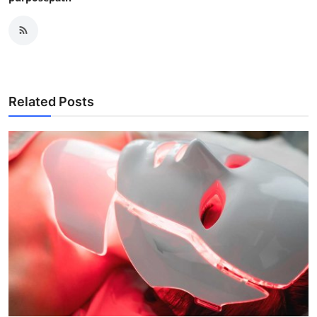
Related Posts