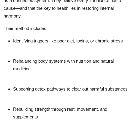
as a connected system. They believe every imbalance has a
cause—and that the key to health lies in restoring internal
harmony.
Their method includes:
Identifying triggers
like poor diet, toxins, or chronic stress
Rebalancing
body systems with nutrition and natural
medicine
Supporting detox pathways
to clear out harmful substances
Rebuilding strength
through rest, movement, and
supplements