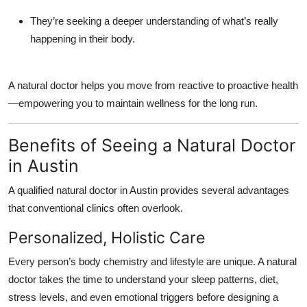
They’re seeking a
deeper understanding
of what’s really
happening in their body.
A natural doctor helps you move from reactive to proactive health
—empowering you to maintain wellness for the long run.
Benefits of Seeing a Natural Doctor
in Austin
A qualified
natural doctor in Austin
provides several advantages
that conventional clinics often overlook.
Personalized, Holistic Care
Every person’s body chemistry and lifestyle are unique. A natural
doctor takes the time to understand your sleep patterns, diet,
stress levels, and even emotional triggers before designing a