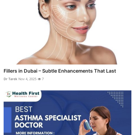
Fillers in Dubai – Subtle Enhancements That Last
Dr Tarek
Nov 4, 2025
7