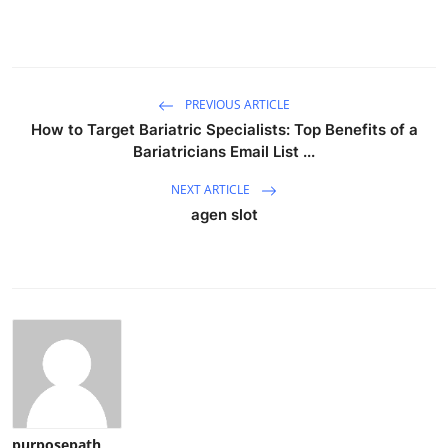
PREVIOUS ARTICLE
How to Target Bariatric Specialists: Top Benefits of a
Bariatricians Email List ...
NEXT ARTICLE
agen slot
purposepath