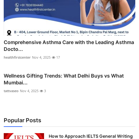
Comprehensive Asthma Care with the Leading Asthma
Docto...
healthfirstcenter
Nov 4, 2025
17
Wellness Gifting Trends: What Delhi Buys vs What
Mumbai...
tattvaseo
Nov 4, 2025
3
Popular Posts
How to Approach IELTS General Writing