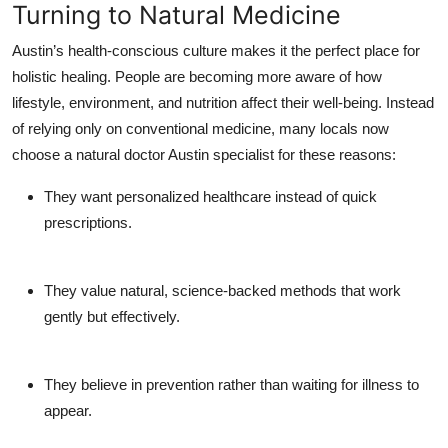
Turning to Natural Medicine
Austin’s health-conscious culture makes it the perfect place for
holistic healing. People are becoming more aware of how
lifestyle, environment, and nutrition affect their well-being. Instead
of relying only on conventional medicine, many locals now
choose a
natural doctor Austin
specialist for these reasons:
They want
personalized healthcare
instead of quick
prescriptions.
They value
natural, science-backed methods
that work
gently but effectively.
They believe in
prevention
rather than waiting for illness to
appear.