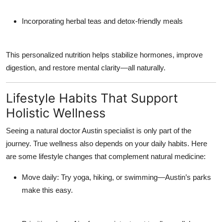
Incorporating herbal teas and detox-friendly meals
This personalized nutrition helps stabilize hormones, improve
digestion, and restore mental clarity—all naturally.
Lifestyle Habits That Support
Holistic Wellness
Seeing a
natural doctor Austin
specialist is only part of the
journey. True wellness also depends on your daily habits. Here
are some lifestyle changes that complement natural medicine:
Move daily:
Try yoga, hiking, or swimming—Austin’s parks
make this easy.