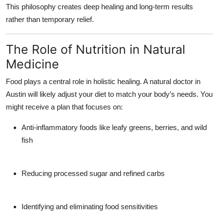
This philosophy creates deep healing and long-term results
rather than temporary relief.
The Role of Nutrition in Natural
Medicine
Food plays a central role in holistic healing. A
natural doctor in
Austin
will likely adjust your diet to match your body’s needs. You
might receive a plan that focuses on:
Anti-inflammatory foods like leafy greens, berries, and wild
fish
Reducing processed sugar and refined carbs
Identifying and eliminating food sensitivities