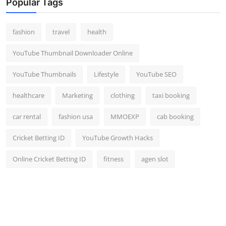
Popular Tags
fashion
travel
health
YouTube Thumbnail Downloader Online
YouTube Thumbnails
Lifestyle
YouTube SEO
healthcare
Marketing
clothing
taxi booking
car rental
fashion usa
MMOEXP
cab booking
Cricket Betting ID
YouTube Growth Hacks
Online Cricket Betting ID
fitness
agen slot