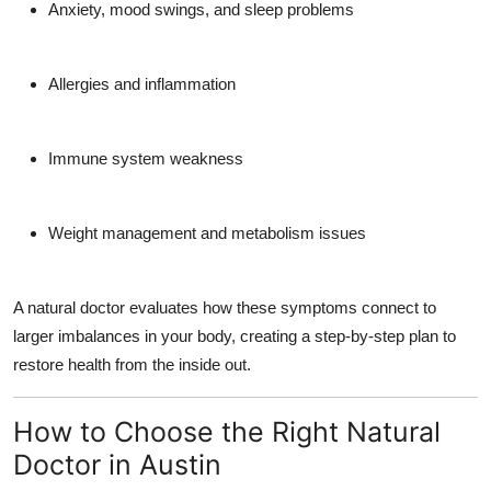
Anxiety, mood swings, and sleep problems
Allergies and inflammation
Immune system weakness
Weight management and metabolism issues
A natural doctor evaluates how these symptoms connect to
larger imbalances in your body, creating a step-by-step plan to
restore health from the inside out.
How to Choose the Right Natural
Doctor in Austin