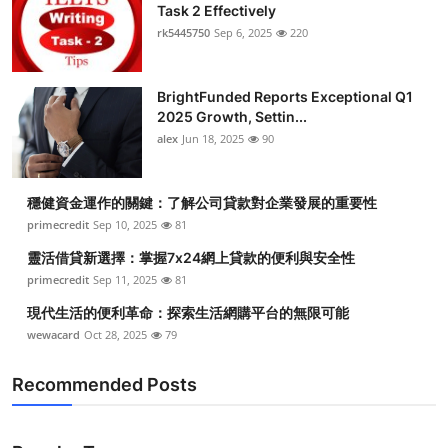
Task 2 Effectively
rk5445750
Sep 6, 2025
220
BrightFunded Reports Exceptional Q1
2025 Growth, Settin...
alex
Jun 18, 2025
90
穩健資金運作的關鍵：了解公司貸款對企業發展的重要性
primecredit
Sep 10, 2025
81
靈活借貸新選擇：掌握7x24網上貸款的便利與安全性
primecredit
Sep 11, 2025
81
現代生活的便利革命：探索生活網購平台的無限可能
wewacard
Oct 28, 2025
79
Recommended Posts