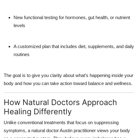
New
functional testing
for hormones, gut health, or nutrient
levels
A customized plan that includes diet, supplements, and daily
routines
The goal is to give you clarity about what’s happening inside your
body and how you can take action toward balance and wellness.
How Natural Doctors Approach
Healing Differently
Unlike conventional treatments that focus on suppressing
symptoms, a
natural doctor Austin
practitioner views your body