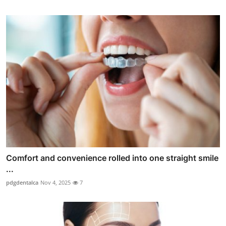
Comfort and convenience rolled into one straight smile
...
pdgdentalca
Nov 4, 2025
7