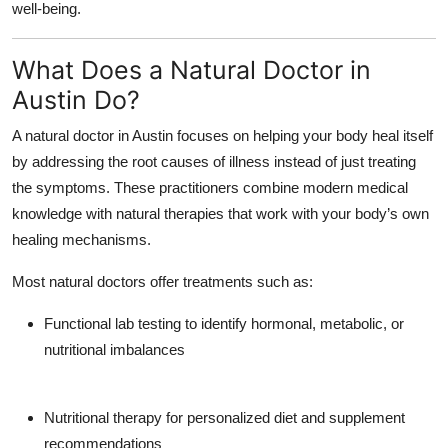
well-being.
Top 10
What Does a Natural Doctor in
How To
Austin Do?
Support Number
A
natural doctor in Austin
focuses on helping your body heal itself
by addressing the
root causes
of illness instead of just treating
the symptoms. These practitioners combine modern medical
knowledge with natural therapies that work with your body’s own
healing mechanisms.
Most natural doctors offer treatments such as:
Functional lab testing
to identify hormonal, metabolic, or
nutritional imbalances
Nutritional therapy
for personalized diet and supplement
recommendations