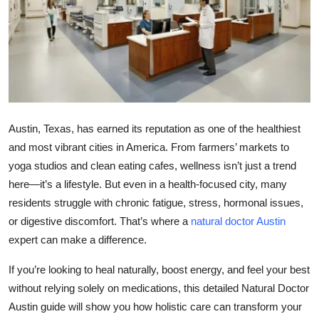
Health
Guest Posting
Advertise with US
Crypto
Austin, Texas, has earned its reputation as one of the healthiest
and most vibrant cities in America. From farmers’ markets to
Business
yoga studios and clean eating cafes, wellness isn’t just a trend
here—it’s a lifestyle. But even in a health-focused city, many
Finance
residents struggle with chronic fatigue, stress, hormonal issues,
or digestive discomfort. That’s where a
natural doctor Austin
Tech
expert can make a difference.
Real Estate
If you’re looking to heal naturally, boost energy, and feel your best
without relying solely on medications, this detailed
Natural Doctor
General
Austin guide
will show you how holistic care can transform your