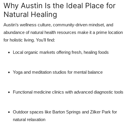
Why Austin Is the Ideal Place for
Natural Healing
Austin’s wellness culture, community-driven mindset, and
abundance of natural health resources make it a prime location
for holistic living. You’ll find:
Local organic markets
offering fresh, healing foods
Yoga and meditation studios
for mental balance
Functional medicine clinics
with advanced diagnostic tools
Outdoor spaces
like Barton Springs and Zilker Park for
natural relaxation