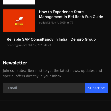
How to Experience Store
Management in BitLife: A Fun Guide
pollak12
Nov 4, 2025
79
Reliable SAP Consultancy in India | Denpro Group
denprogroup-1
Oct 15, 2025
73
Newsletter
Join our subscribers list to get the latest news, updates and
special offers directly in your inbox
Subscribe