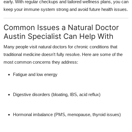
early. With regular checkups and tailored wellness plans, you can
keep your immune system strong and avoid future health issues.
Common Issues a Natural Doctor
Austin Specialist Can Help With
Many people visit natural doctors for chronic conditions that
traditional medicine doesn’t fully resolve. Here are some of the
most common concerns they address:
Fatigue and low energy
Digestive disorders
(bloating, IBS, acid reflux)
Hormonal imbalance
(PMS, menopause, thyroid issues)