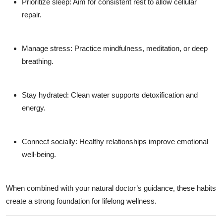
Prioritize sleep:
Aim for consistent rest to allow cellular
repair.
Manage stress:
Practice mindfulness, meditation, or deep
breathing.
Stay hydrated:
Clean water supports detoxification and
energy.
Connect socially:
Healthy relationships improve emotional
well-being.
When combined with your natural doctor’s guidance, these habits
create a strong foundation for lifelong wellness.