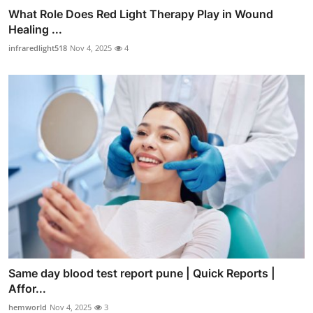
What Role Does Red Light Therapy Play in Wound
Healing ...
infraredlight518
Nov 4, 2025
4
Same day blood test report pune | Quick Reports |
Affor...
hemworld
Nov 4, 2025
3