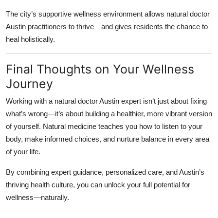
The city’s supportive wellness environment allows
natural doctor
Austin
practitioners to thrive—and gives residents the chance to
heal holistically.
Final Thoughts on Your Wellness
Journey
Working with a
natural doctor Austin
expert isn’t just about fixing
what’s wrong—it’s about building a healthier, more vibrant version
of yourself. Natural medicine teaches you how to listen to your
body, make informed choices, and nurture balance in every area
of your life.
By combining expert guidance, personalized care, and Austin’s
thriving health culture, you can unlock your full potential for
wellness—naturally.