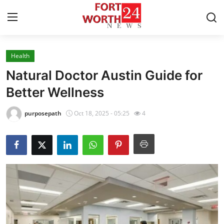
Health
Home
Natural Doctor Austin Guide for
Contact
Better Wellness
Press Release
purposepath
Oct 18, 2025 - 05:25
4
Privacy Policy
About
News Network
Submit Press Release