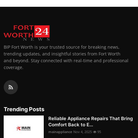
BIP Fort Worth is your trusted source for breaking news,
trending updates, and insightful stories from Fort Worth
and beyond. Stay connected with real-time and professional
coverage.
Trending Posts
Reliable Appliance Repairs That Bring
Comfort Back to E...
mainappliance
Nov 4, 2025
95