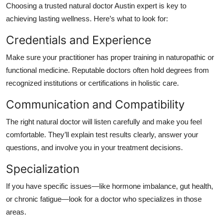
Choosing a trusted
natural doctor Austin
expert is key to
achieving lasting wellness. Here’s what to look for:
Credentials and Experience
Make sure your practitioner has proper training in naturopathic or
functional medicine. Reputable doctors often hold degrees from
recognized institutions or certifications in holistic care.
Communication and Compatibility
The right natural doctor will listen carefully and make you feel
comfortable. They’ll explain test results clearly, answer your
questions, and involve you in your treatment decisions.
Specialization
If you have specific issues—like hormone imbalance, gut health,
or chronic fatigue—look for a doctor who specializes in those
areas.