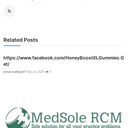
Related Posts
https://www.facebook.com/HoneyBoostXLGummies.G
et/
JohannaWyatt1
Nov 4, 2025
5