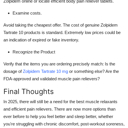
Zolpidem online or locate efficient body pain reliever tablets.
Examine costs.
Avoid taking the cheapest offer. The cost of genuine Zolpidem
Tartrate 10 products is standard. Extremely low prices could be
an indication of expired or fake inventory.
Recognize the Product
Verify that the items you are ordering precisely match: Is the
dosage of
Zolpidem Tartrate 10 mg
or something else? Are the
FDA-approved and validated muscle pain relievers?
Final Thoughts
In 2025, there will still be a need for the best muscle relaxants
and efficient pain relievers. There are now more options than
ever before to help you feel better and sleep better, whether
you're struggling with chronic discomfort, post-workout soreness,