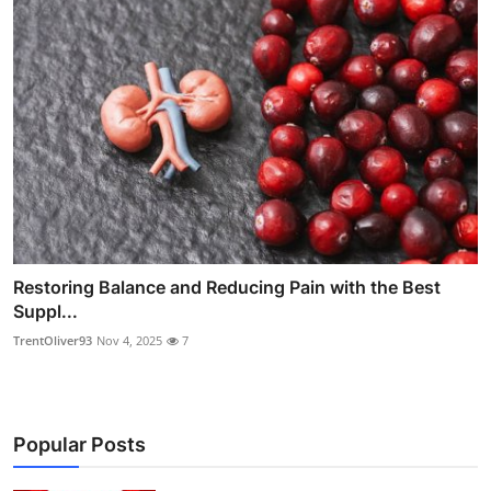
Restoring Balance and Reducing Pain with the Best
Suppl...
TrentOliver93
Nov 4, 2025
7
Popular Posts