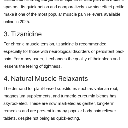
spasms. Its quick action and comparatively low side effect profile
make it one of the most popular muscle pain relievers available
online in 2025.
3. Tizanidine
For chronic muscle tension, tizanidine is recommended,
especially for those with neurological disorders or persistent back
pain. For many users, it enhances the quality of their sleep and
lessens the feeling of tightness.
4. Natural Muscle Relaxants
The demand for plant-based substitutes such as valerian root,
magnesium supplements, and turmeric-curcumin blends has
skyrocketed. These are now marketed as gentler, long-term
remedies and are present in many popular body pain reliever
tablets, despite not being as quick-acting.