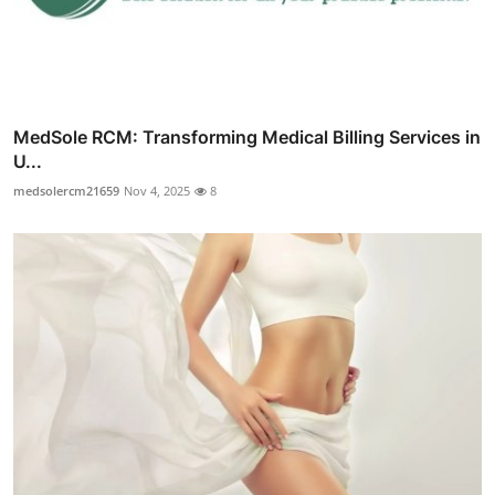
MedSole RCM: Transforming Medical Billing Services in
U...
medsolercm21659
Nov 4, 2025
8