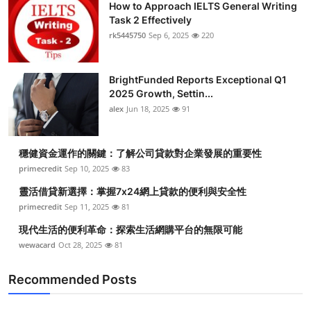
How to Approach IELTS General Writing
Task 2 Effectively
rk5445750
Sep 6, 2025
220
BrightFunded Reports Exceptional Q1
2025 Growth, Settin...
alex
Jun 18, 2025
91
穩健資金運作的關鍵：了解公司貸款對企業發展的重要性
primecredit
Sep 10, 2025
83
靈活借貸新選擇：掌握7x24網上貸款的便利與安全性
primecredit
Sep 11, 2025
81
現代生活的便利革命：探索生活網購平台的無限可能
wewacard
Oct 28, 2025
81
Recommended Posts