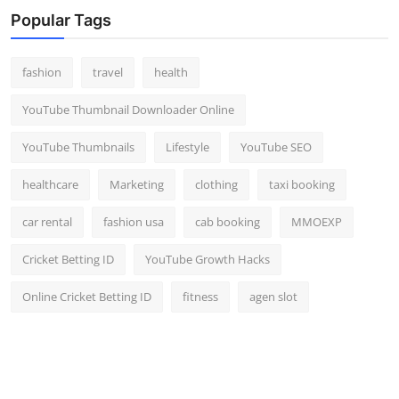
Popular Tags
fashion
travel
health
YouTube Thumbnail Downloader Online
YouTube Thumbnails
Lifestyle
YouTube SEO
healthcare
Marketing
clothing
taxi booking
car rental
fashion usa
cab booking
MMOEXP
Cricket Betting ID
YouTube Growth Hacks
Online Cricket Betting ID
fitness
agen slot