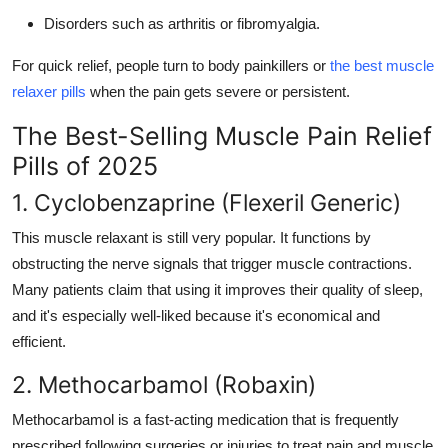
Disorders such as arthritis or fibromyalgia.
For quick relief, people turn to body painkillers or
the best muscle
relaxer pills
when the pain gets severe or persistent.
The Best-Selling Muscle Pain Relief
Pills of 2025
1. Cyclobenzaprine (Flexeril Generic)
This muscle relaxant is still very popular. It functions by
obstructing the nerve signals that trigger muscle contractions.
Many patients claim that using it improves their quality of sleep,
and it's especially well-liked because it's economical and
efficient.
2. Methocarbamol (Robaxin)
Methocarbamol is a fast-acting medication that is frequently
prescribed following surgeries or injuries to treat pain and muscle