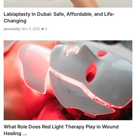
Labiaplasty in Dubai: Safe, Affordable, and Life-
Changing
jameswilly
Nov 4, 2025
5
What Role Does Red Light Therapy Play in Wound
Healing ...