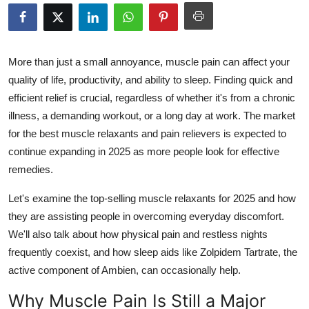
Health
Guest Posting
More than just a small annoyance, muscle pain can affect your
quality of life, productivity, and ability to sleep. Finding quick and
Advertise with US
efficient relief is crucial, regardless of whether it's from a chronic
illness, a demanding workout, or a long day at work. The market
Crypto
for the best muscle relaxants and pain relievers is expected to
Business
continue expanding in 2025 as more people look for effective
remedies.
Finance
Let's examine the top-selling muscle relaxants for 2025 and how
they are assisting people in overcoming everyday discomfort.
Tech
We'll also talk about how physical pain and restless nights
frequently coexist, and how sleep aids like Zolpidem Tartrate, the
Real Estate
active component of Ambien, can occasionally help.
General
Why Muscle Pain Is Still a Major