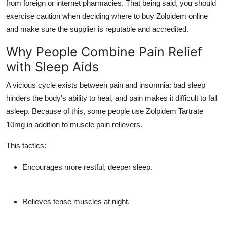
from foreign or internet pharmacies. That being said, you should
exercise caution when deciding where to buy Zolpidem online
and make sure the supplier is reputable and accredited.
Why People Combine Pain Relief
with Sleep Aids
A vicious cycle exists between pain and insomnia: bad sleep
hinders the body's ability to heal, and pain makes it difficult to fall
asleep. Because of this, some people use Zolpidem Tartrate
10mg in addition to muscle pain relievers.
This tactics:
Encourages more restful, deeper sleep.
Relieves tense muscles at night.