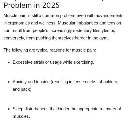
Problem in 2025
Top 10
Muscle pain is still a common problem even with advancements
How To
in ergonomics and wellness. Muscular imbalances and tension
can result from people's increasingly sedentary lifestyles or,
Support Number
conversely, from pushing themselves harder in the gym.
The following are typical reasons for muscle pain:
Excessive strain or usage while exercising.
Anxiety and tension (resulting in tense necks, shoulders,
and back).
Sleep disturbances that hinder the appropriate recovery of
muscles.