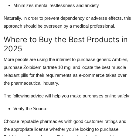
Minimizes mental restlessness and anxiety
Naturally, in order to prevent dependency or adverse effects, this
approach should be overseen by a medical professional.
Where to Buy the Best Products in
2025
More people are using the internet to purchase generic Ambien,
purchase Zolpidem tartrate 10 mg, and locate the best muscle
relaxant pills for their requirements as e-commerce takes over
the pharmaceutical industry.
The following advice will help you make purchases online safely:
Verify the Source
Choose reputable pharmacies with good customer ratings and
the appropriate license whether you're looking to purchase