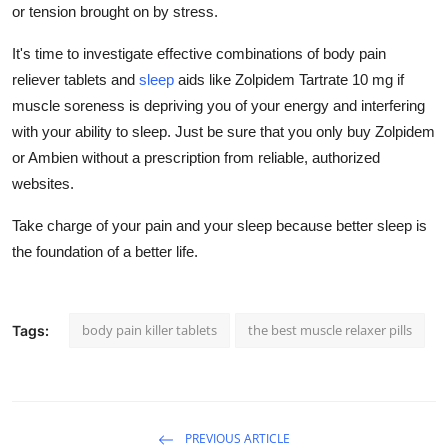
or tension brought on by stress.
It's time to investigate effective combinations of body pain
reliever tablets and
sleep
aids like Zolpidem Tartrate 10 mg if
muscle soreness is depriving you of your energy and interfering
with your ability to sleep. Just be sure that you only buy Zolpidem
or Ambien without a prescription from reliable, authorized
websites.
Take charge of your pain and your sleep because better sleep is
the foundation of a better life.
body pain killer tablets
the best muscle relaxer pills
Tags:
PREVIOUS ARTICLE