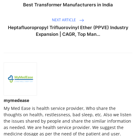
Best Transformer Manufacturers in India
NEXT ARTICLE
Heptafluoropropyl Trifluorovinyl Ether (PPVE) Industry
Expansion | CAGR, Top Man...
mymedease
My Med Ease is health service provider, Who share the
thoughts on health, restlessness, bad sleep, etc. Also we listen
the issues shared by people and share the similar information
as needed. We are health service provider. We suggest the
medicine dosage as per the need of the patient and user.