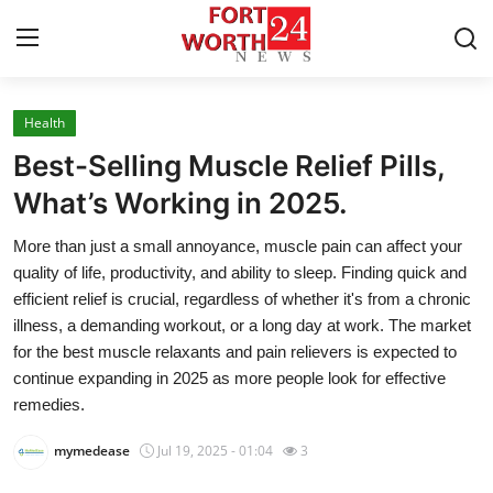
Health
Home
Best-Selling Muscle Relief Pills,
Contact
What’s Working in 2025.
More than just a small annoyance, muscle pain can affect your
Press Release
quality of life, productivity, and ability to sleep. Finding quick and
efficient relief is crucial, regardless of whether it's from a chronic
Privacy Policy
illness, a demanding workout, or a long day at work. The market
for the best muscle relaxants and pain relievers is expected to
About
continue expanding in 2025 as more people look for effective
remedies.
News Network
mymedease
Jul 19, 2025 - 01:04
3
Submit Press Release