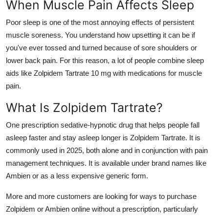
When Muscle Pain Affects Sleep
Poor sleep is one of the most annoying effects of persistent
muscle soreness. You understand how upsetting it can be if
you've ever tossed and turned because of sore shoulders or
lower back pain. For this reason, a lot of people combine sleep
aids like Zolpidem Tartrate 10 mg with medications for muscle
pain.
What Is Zolpidem Tartrate?
One prescription sedative-hypnotic drug that helps people fall
asleep faster and stay asleep longer is Zolpidem Tartrate. It is
commonly used in 2025, both alone and in conjunction with pain
management techniques. It is available under brand names like
Ambien or as a less expensive generic form.
More and more customers are looking for ways to purchase
Zolpidem or Ambien online without a prescription, particularly