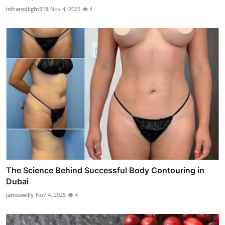
infraredlight518
Nov 4, 2025
4
The Science Behind Successful Body Contouring in
Dubai
jameswilly
Nov 4, 2025
4