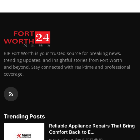
BIP Fort Worth is your trusted source for breaking news,
trending updates, and insightful stories from Fort Worth
and beyond. Stay connected with real-time and professional
coverage.
Trending Posts
Reliable Appliance Repairs That Bring
Comfort Back to E...
mainappliance
Nov 4, 2025
95