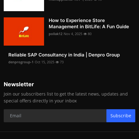
How to Experience Store
Management in BitLife: A Fun Guide
pollak12
Nov 4, 2025
80
Reliable SAP Consultancy in India | Denpro Group
denprogroup-1
Oct 15, 2025
73
Newsletter
Join our subscribers list to get the latest news, updates and
special offers directly in your inbox
Subscribe