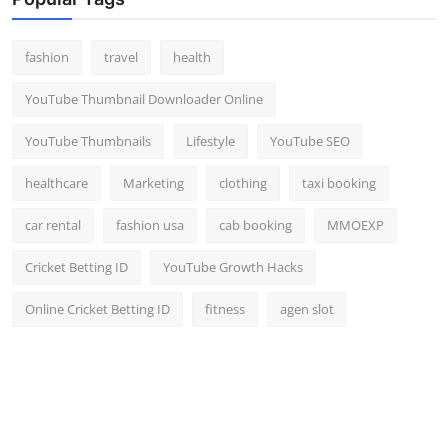
Top 10
fashion
travel
health
How To
YouTube Thumbnail Downloader Online
Support Number
YouTube Thumbnails
Lifestyle
YouTube SEO
healthcare
Marketing
clothing
taxi booking
car rental
fashion usa
cab booking
MMOEXP
Cricket Betting ID
YouTube Growth Hacks
Online Cricket Betting ID
fitness
agen slot