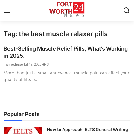
Tag: the best muscle relaxer pills
Home
Best-Selling Muscle Relief Pills, What’s Working
Contact
in 2025.
mymedease
Jul 19, 2025
3
Press Release
More than just a small annoyance, muscle pain can affect your
quality of life, p...
Privacy Policy
About
News Network
Popular Posts
Submit Press Release
How to Approach IELTS General Writing