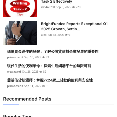
Task 2 Effectively
Health
rk5445750
Sep 6, 2025
220
Guest Posting
BrightFunded Reports Exceptional Q1
2025 Growth, Settin...
Advertise with US
alex
Jun 18, 2025
91
Crypto
穩健資金運作的關鍵：了解公司貸款對企業發展的重要性
Business
primecredit
Sep 10, 2025
83
現代生活的便利革命：探索生活網購平台的無限可能
Finance
wewacard
Oct 28, 2025
82
靈活借貸新選擇：掌握7x24網上貸款的便利與安全性
Tech
primecredit
Sep 11, 2025
81
Real Estate
Recommended Posts
General
Popular Tags