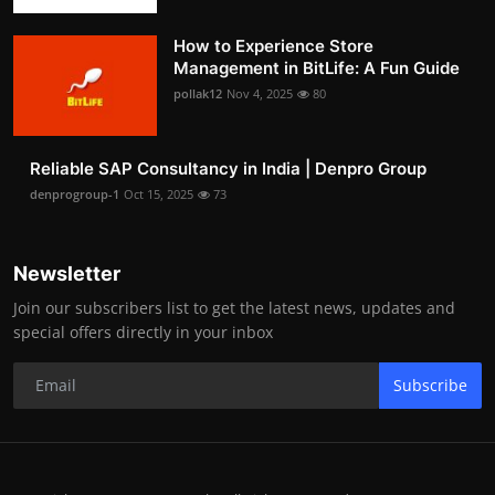
How to Experience Store
Management in BitLife: A Fun Guide
pollak12
Nov 4, 2025
80
Reliable SAP Consultancy in India | Denpro Group
denprogroup-1
Oct 15, 2025
73
Newsletter
Join our subscribers list to get the latest news, updates and
special offers directly in your inbox
Subscribe