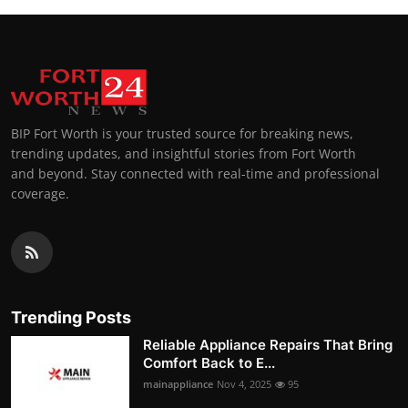
BIP Fort Worth is your trusted source for breaking news,
trending updates, and insightful stories from Fort Worth
and beyond. Stay connected with real-time and professional
coverage.
Trending Posts
Reliable Appliance Repairs That Bring
Comfort Back to E...
mainappliance
Nov 4, 2025
95