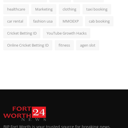
healthcare
Marketing
clothing
taxi booking
car rental
fashion usa
MMOEXP
cab booking
Cricket Betting ID
YouTube Growth Hacks
Online Cricket Betting ID
fitness
agen slot
BIP Fort Worth is your trusted source for breaking news,