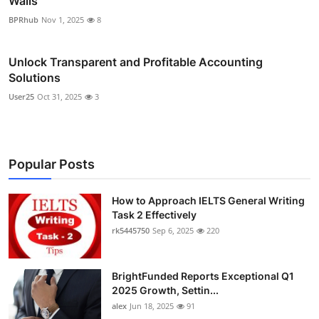
Walls
BPRhub
Nov 1, 2025
8
Unlock Transparent and Profitable Accounting
Solutions
User25
Oct 31, 2025
3
Popular Posts
How to Approach IELTS General Writing
Task 2 Effectively
rk5445750
Sep 6, 2025
220
BrightFunded Reports Exceptional Q1
2025 Growth, Settin...
alex
Jun 18, 2025
91