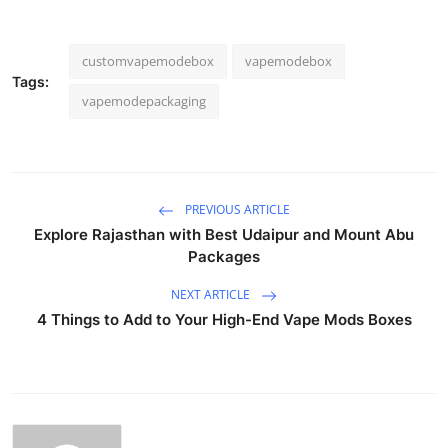
customvapemodebox
vapemodebox
Tags:
vapemodepackaging
PREVIOUS ARTICLE
Explore Rajasthan with Best Udaipur and Mount Abu
Packages
NEXT ARTICLE
4 Things to Add to Your High-End Vape Mods Boxes