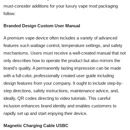
Top 10
must-consider additions for your luxury vape mod packaging
follow:
How To
Branded Design Custom User Manual
Support Number
A premium vape device often includes a variety of advanced
features such wattage control, temperature settings, and safety
mechanisms. Users must receive a well-created manual that not
only describes how to operate the product but also mirrors the
brand's quality. A permanently lasting impression can be made
with a full-color, professionally created user guide including
design features from your company. It ought to include step-by-
step directions, safety instructions, maintenance advice, and,
ideally, QR codes directing to video tutorials. This careful
inclusion enhances brand identity and enables customers to
rapidly set up and start enjoying their device.
Magnetic Charging Cable USBC