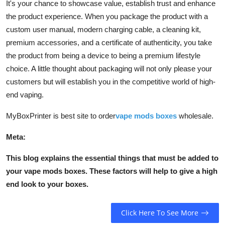
It's your chance to showcase value, establish trust and enhance
the product experience. When you package the product with a
custom user manual, modern charging cable, a cleaning kit,
premium accessories, and a certificate of authenticity, you take
the product from being a device to being a premium lifestyle
choice. A little thought about packaging will not only please your
customers but will establish you in the competitive world of high-
end vaping.
MyBoxPrinter is best site to order
vape mods boxes
wholesale.
Meta:
This blog explains the essential things that must be added to
your vape mods boxes. These factors will help to give a high
end look to your boxes.
Click Here To See More