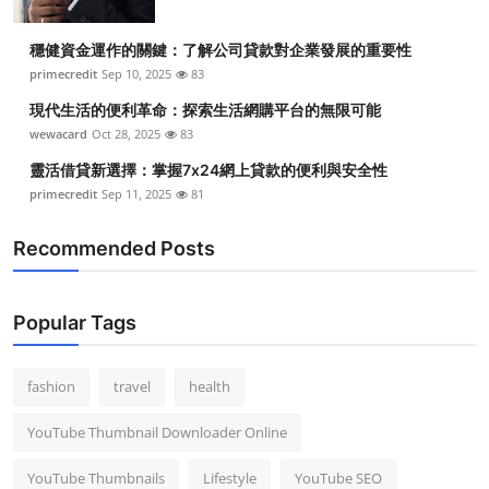
穩健資金運作的關鍵：了解公司貸款對企業發展的重要性
primecredit
Sep 10, 2025
83
現代生活的便利革命：探索生活網購平台的無限可能
wewacard
Oct 28, 2025
83
靈活借貸新選擇：掌握7x24網上貸款的便利與安全性
primecredit
Sep 11, 2025
81
Recommended Posts
Popular Tags
fashion
travel
health
YouTube Thumbnail Downloader Online
YouTube Thumbnails
Lifestyle
YouTube SEO