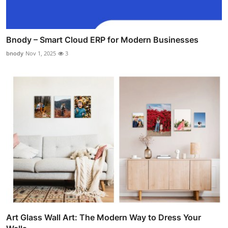
Bnody – Smart Cloud ERP for Modern Businesses
bnody
Nov 1, 2025
3
Art Glass Wall Art: The Modern Way to Dress Your