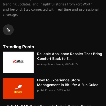
trending updates, and insightful stories from Fort Worth
and beyond. Stay connected with real-time and professional
coverage.
Trending Posts
Reliable Appliance Repairs That Bring
Comfort Back to E...
mainappliance
Nov 4, 2025
95
How to Experience Store
Management in BitLife: A Fun Guide
pollak12
Nov 4, 2025
80