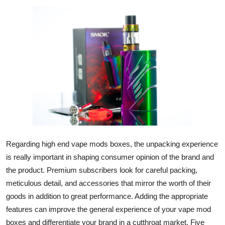
Submit Press Release
Guest Posting
Crypto
Advertise with US
Business
Finance
Regarding high end vape mods boxes, the unpacking experience
is really important in shaping consumer opinion of the brand and
Tech
the product. Premium subscribers look for careful packing,
meticulous detail, and accessories that mirror the worth of their
Real Estate
goods in addition to great performance. Adding the appropriate
General
features can improve the general experience of your vape mod
boxes and differentiate your brand in a cutthroat market. Five