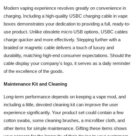
Modern vaping experience revolves greatly on convenience in
charging. Including a high-quality USBC charging cable in vape
boxes demonstrates your dedication to providing a full, ready-to-
use product. Unlike obsolete micro USB options, USBC cables
charge quicker and more effectively. Stepping further with a
braided or magnetic cable delivers a touch of luxury and
durability, matching high-end consumer expectations. Should the
cable display your company's logo, it serves as a daily reminder
of the excellence of the goods.
Maintenance Kit and Cleaning
Long-term performance depends on keeping a vape mod, and
including a little, devoted cleaning kit can improve the user
experience significantly. Your product set could contain a few
cotton swabs, some cleaning brushes, a microfiber cloth, and
other items for simple maintenance. Gifting these items shows