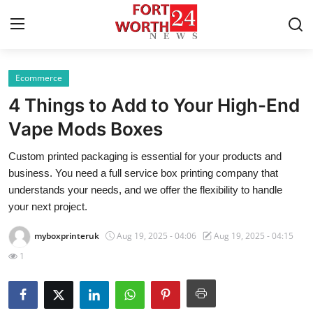
Ecommerce
Home
4 Things to Add to Your High-End
Press Release
Vape Mods Boxes
Custom printed packaging is essential for your products and
Contact
business. You need a full service box printing company that
understands your needs, and we offer the flexibility to handle
Privacy Policy
your next project.
About
myboxprinteruk
Aug 19, 2025 - 04:06
Aug 19, 2025 - 04:15
1
News Network
Health