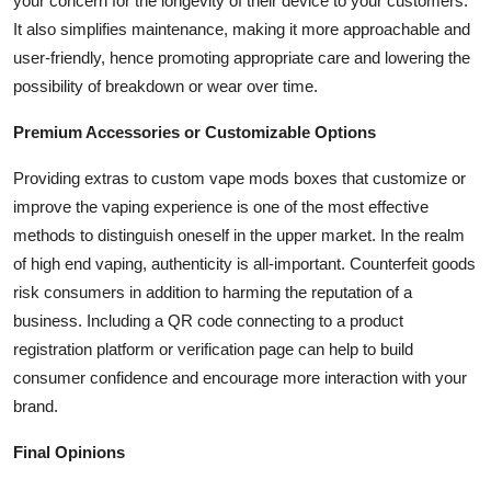
your concern for the longevity of their device to your customers.
It also simplifies maintenance, making it more approachable and
user-friendly, hence promoting appropriate care and lowering the
possibility of breakdown or wear over time.
Premium Accessories or Customizable Options
Providing extras to custom vape mods boxes that customize or
improve the vaping experience is one of the most effective
methods to distinguish oneself in the upper market. In the realm
of high end vaping, authenticity is all-important. Counterfeit goods
risk consumers in addition to harming the reputation of a
business. Including a QR code connecting to a product
registration platform or verification page can help to build
consumer confidence and encourage more interaction with your
brand.
Final Opinions