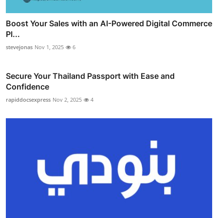
Boost Your Sales with an AI-Powered Digital Commerce
Pl...
stevejonas
Nov 1, 2025
6
Secure Your Thailand Passport with Ease and
Confidence
rapiddocsexpress
Nov 2, 2025
4