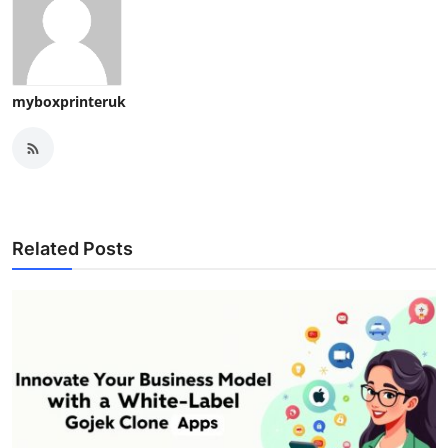
myboxprinteruk
Related Posts