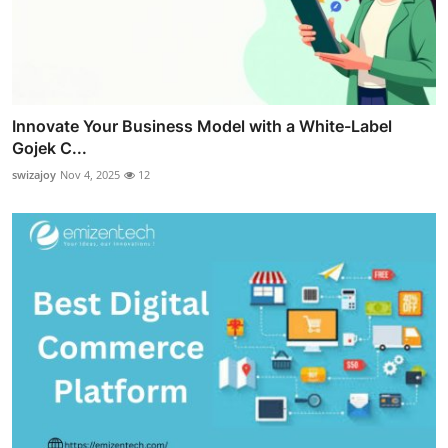
Innovate Your Business Model with a White-Label
Gojek C...
swizajoy
Nov 4, 2025
12