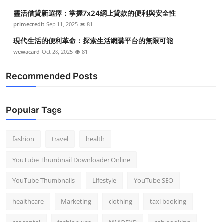
靈活借貸新選擇：掌握7x24網上貸款的便利與安全性
primecredit
Sep 11, 2025
81
現代生活的便利革命：探索生活網購平台的無限可能
wewacard
Oct 28, 2025
81
Recommended Posts
Popular Tags
fashion
travel
health
YouTube Thumbnail Downloader Online
YouTube Thumbnails
Lifestyle
YouTube SEO
healthcare
Marketing
clothing
taxi booking