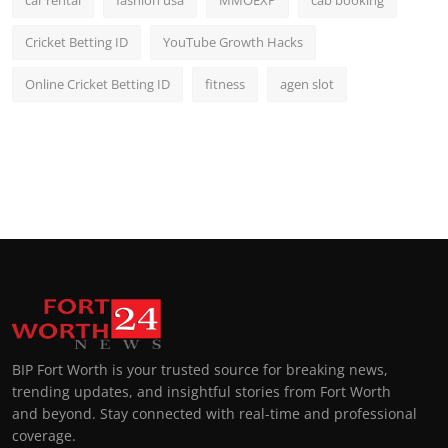
car rental
fashion usa
MMOEXP
cab booking
Cricket Betting ID
YouTube Growth Hacks
Online Cricket Betting ID
fitness
agen slot
BIP Fort Worth is your trusted source for breaking news,
trending updates, and insightful stories from Fort Worth
and beyond. Stay connected with real-time and professional
coverage.