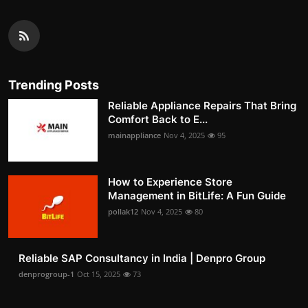
Trending Posts
Reliable Appliance Repairs That Bring
Comfort Back to E...
mainappliance
Nov 4, 2025
95
How to Experience Store
Management in BitLife: A Fun Guide
pollak12
Nov 4, 2025
80
Reliable SAP Consultancy in India | Denpro Group
denprogroup-1
Oct 15, 2025
73