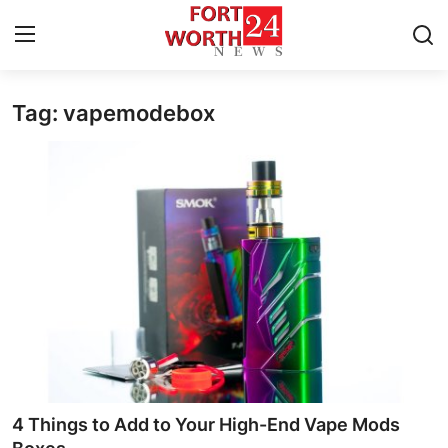
Tag: vapemodebox
Home
Contact
Press Release
Privacy Policy
About
News Network
Submit Press Release
4 Things to Add to Your High-End Vape Mods