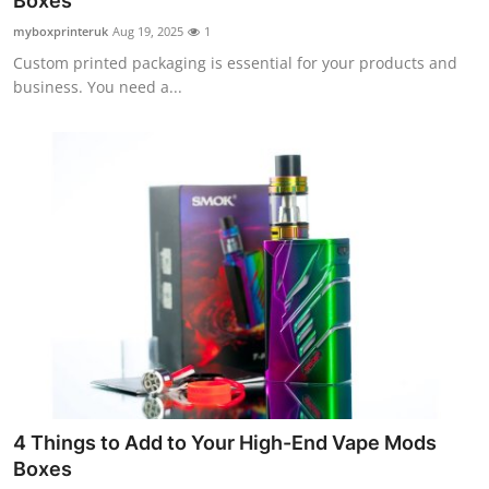
Boxes
Health
myboxprinteruk
Aug 19, 2025
1
Custom printed packaging is essential for your products and
Guest Posting
business. You need a...
Advertise with US
Crypto
Business
Finance
Tech
Real Estate
4 Things to Add to Your High-End Vape Mods
General
Boxes