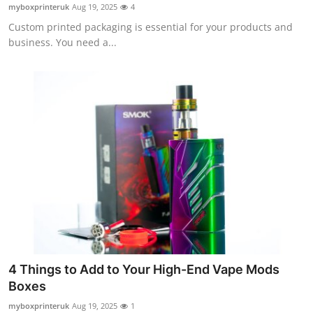
myboxprinteruk
Aug 19, 2025
4
Top 10
Custom printed packaging is essential for your products and
business. You need a...
How To
Support Number
4 Things to Add to Your High-End Vape Mods
Boxes
myboxprinteruk
Aug 19, 2025
1