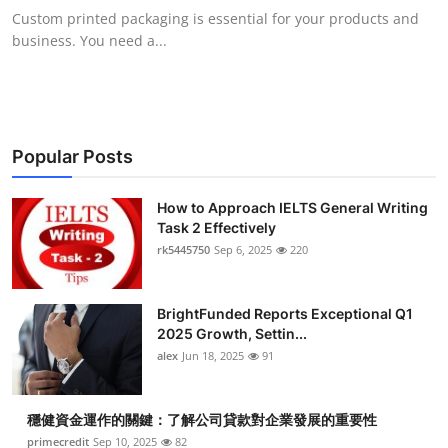
Custom printed packaging is essential for your products and
business. You need a...
Popular Posts
How to Approach IELTS General Writing
Task 2 Effectively
rk5445750
Sep 6, 2025
220
BrightFunded Reports Exceptional Q1
2025 Growth, Settin...
alex
Jun 18, 2025
91
穩健資金運作的關鍵：了解公司貸款對企業發展的重要性
primecredit
Sep 10, 2025
82