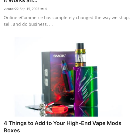
It Works an...
Submit Press Release
vicotor22
Sep 15, 2025
4
Online eCommerce has completely changed the way we shop,
Guest Posting
sell, and do business. ...
Crypto
Advertise with US
Business
Finance
Tech
Real Estate
4 Things to Add to Your High-End Vape Mods
General
Boxes