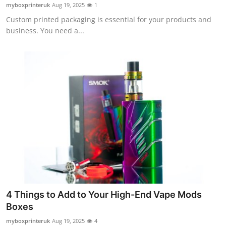
myboxprinteruk
Aug 19, 2025
1
Top 10
Custom printed packaging is essential for your products and
business. You need a...
How To
Support Number
4 Things to Add to Your High-End Vape Mods
Boxes
myboxprinteruk
Aug 19, 2025
4