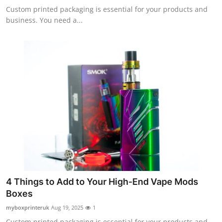
Custom printed packaging is essential for your products and
business. You need a...
4 Things to Add to Your High-End Vape Mods
Boxes
myboxprinteruk
Aug 19, 2025
1
Custom printed packaging is essential for your products and