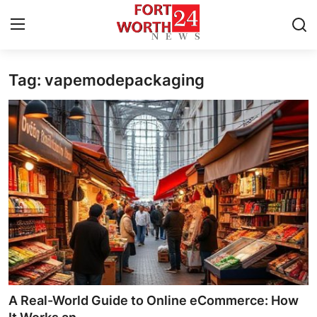
Tag: vapemodepackaging
Home
Press Release
Contact
Privacy Policy
About
News Network
Health
A Real-World Guide to Online eCommerce: How