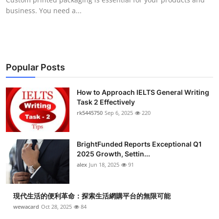
business. You need a...
Popular Posts
How to Approach IELTS General Writing
Task 2 Effectively
rk5445750
Sep 6, 2025
220
BrightFunded Reports Exceptional Q1
2025 Growth, Settin...
alex
Jun 18, 2025
91
現代生活的便利革命：探索生活網購平台的無限可能
wewacard
Oct 28, 2025
84