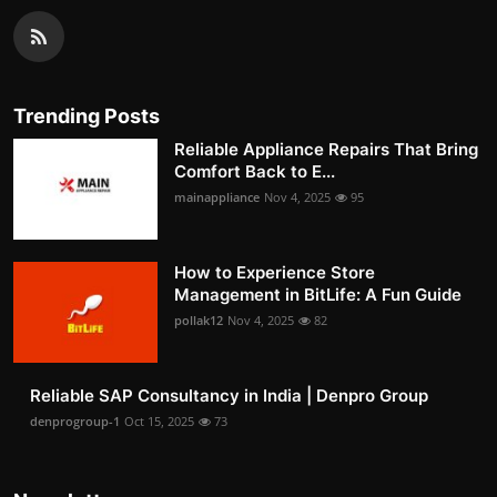
Trending Posts
Reliable Appliance Repairs That Bring
Comfort Back to E...
mainappliance
Nov 4, 2025
95
How to Experience Store
Management in BitLife: A Fun Guide
pollak12
Nov 4, 2025
82
Reliable SAP Consultancy in India | Denpro Group
denprogroup-1
Oct 15, 2025
73