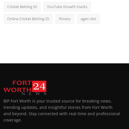
Cricket Betting ID
YouTube Growth Hacks
Online Cricket Betting ID
fitness
agen slot
BIP Fort Worth is your trusted source for breaking news,
trending updates, and insightful stories from Fort Worth
and beyond. Stay connected with real-time and professional
coverage.