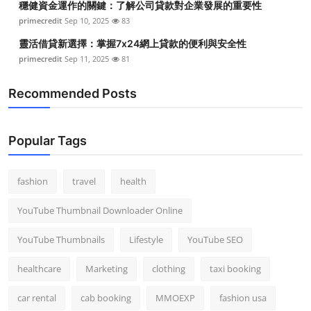
穩健資金運作的關鍵：了解公司貸款對企業發展的重要性
primecredit
Sep 10, 2025
83
靈活借貸新選擇：掌握7x24網上貸款的便利與安全性
primecredit
Sep 11, 2025
81
Recommended Posts
Popular Tags
fashion
travel
health
YouTube Thumbnail Downloader Online
YouTube Thumbnails
Lifestyle
YouTube SEO
healthcare
Marketing
clothing
taxi booking
car rental
cab booking
MMOEXP
fashion usa