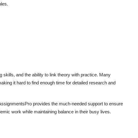
ples.
ills, and the ability to link theory with practice. Many
making it hard to find enough time for detailed research and
MyAssignmentsPro provides the much-needed support to ensure
demic work while maintaining balance in their busy lives.