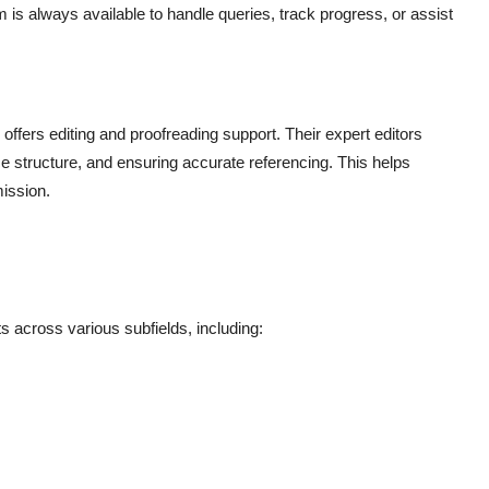
is always available to handle queries, track progress, or assist
offers editing and proofreading support. Their expert editors
 structure, and ensuring accurate referencing. This helps
mission.
across various subfields, including: