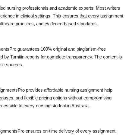
fied nursing professionals and academic experts. Most writers
ence in clinical settings. This ensures that every assignment
ealthcare practices, and evidence-based standards.
nmentsPro guarantees 100% original and plagiarism-free
d by Turnitin reports for complete transparency. The content is
mic sources.
signmentsPro provides affordable nursing assignment help
bonuses, and flexible pricing options without compromising
essible to every nursing student in Australia.
ignmentsPro ensures on-time delivery of every assignment,