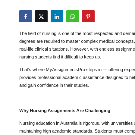
Submit Press Release
Guest Posting
The field of nursing is one of the most respected and dema
Crypto
degrees are required to master complex medical concepts, d
real-life clinical situations. However, with endless assign
Advertise with US
nursing students find it difficult to keep up.
Business
That’s where MyAssignmentsPro steps in — offering expert
provides professional academic assistance designed to hel
Finance
and gain confidence in their studies.
Tech
Real Estate
Why Nursing Assignments Are Challenging
Nursing education in Australia is rigorous, with universiti
General
maintaining high academic standards. Students must comple