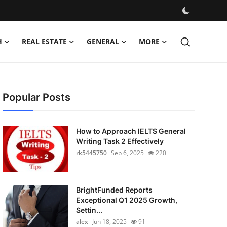
H
REAL ESTATE
GENERAL
MORE
Popular Posts
How to Approach IELTS General
Writing Task 2 Effectively
rk5445750
Sep 6, 2025
220
BrightFunded Reports
Exceptional Q1 2025 Growth,
Settin...
alex
Jun 18, 2025
91