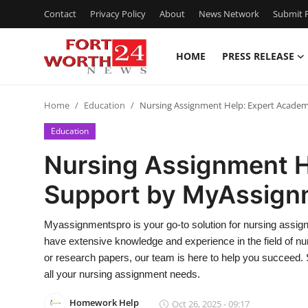
Contact
Privacy Policy
About
News Network
Submit P
HOME
PRESS RELEASE
Home
Home
Education
Nursing Assignment Help: Expert Acade
Press Release
Education
Contact
Nursing Assignment H
Support by MyAssign
Privacy Policy
About
Myassignmentspro is your go-to solution for nursing assig
have extensive knowledge and experience in the field of n
News Network
or research papers, our team is here to help you succeed.
all your nursing assignment needs.
Health
Homework Help
Oct 26, 2025 - 09:17