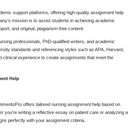
demic support platforms, offering high-quality assignment help
any’s mission is to assist students in achieving academic
ort, and original, plagiarism-free content.
sing professionals, PhD-qualified writers, and academic
ersity standards and referencing styles such as APA, Harvard,
clinical experience to create assignments that meet the
ment Help
nmentsPro offers tailored nursing assignment help based on
 you’re writing a reflective essay on patient care or analyzing a
igns perfectly with your assignment criteria.