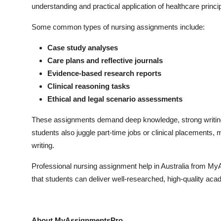
understanding and practical application of healthcare princi
Top 10
Some common types of nursing assignments include:
How To
Case study analyses
Support Number
Care plans and reflective journals
Evidence-based research reports
Clinical reasoning tasks
Ethical and legal scenario assessments
These assignments demand deep knowledge, strong writing sk
students also juggle part-time jobs or clinical placements, 
writing.
Professional nursing assignment help in Australia from 
that students can deliver well-researched, high-quality aca
About MyAssignmentsPro