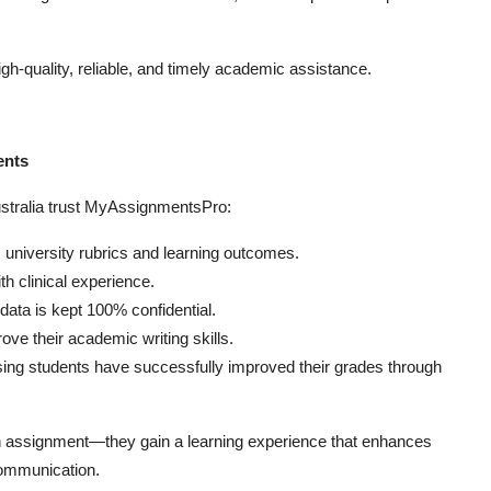
gh-quality, reliable, and timely academic assistance.
ents
stralia trust MyAssignmentsPro:
university rubrics and learning outcomes.
h clinical experience.
ata is kept 100% confidential.
ve their academic writing skills.
ng students have successfully improved their grades through
n assignment—they gain a learning experience that enhances
communication.