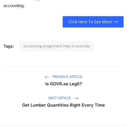
accounting.
Click Here To See More
accounting assignment help in australia
Tags:
PREVIOUS ARTICLE
Is GOVR.ae Legit?
NEXT ARTICLE
Get Lumber Quantities Right Every Time