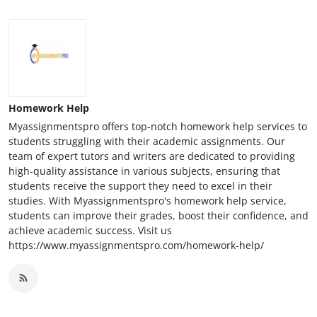
Homework Help
Myassignmentspro offers top-notch homework help services to
students struggling with their academic assignments. Our
team of expert tutors and writers are dedicated to providing
high-quality assistance in various subjects, ensuring that
students receive the support they need to excel in their
studies. With Myassignmentspro's homework help service,
students can improve their grades, boost their confidence, and
achieve academic success. Visit us
https://www.myassignmentspro.com/homework-help/