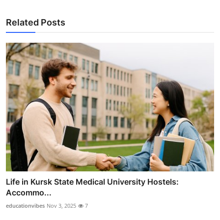
Related Posts
Life in Kursk State Medical University Hostels:
Accommo...
educationvibes
Nov 3, 2025
7