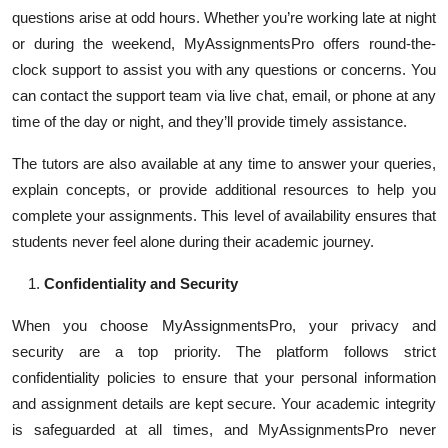
questions arise at odd hours. Whether you’re working late at night
or during the weekend, MyAssignmentsPro offers round-the-
clock support to assist you with any questions or concerns. You
can contact the support team via live chat, email, or phone at any
time of the day or night, and they’ll provide timely assistance.
The tutors are also available at any time to answer your queries,
explain concepts, or provide additional resources to help you
complete your assignments. This level of availability ensures that
students never feel alone during their academic journey.
Confidentiality and Security
When you choose MyAssignmentsPro, your privacy and
security are a top priority. The platform follows strict
confidentiality policies to ensure that your personal information
and assignment details are kept secure. Your academic integrity
is safeguarded at all times, and MyAssignmentsPro never