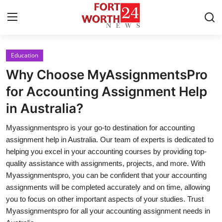
Education
Home
Why Choose MyAssignmentsPro
Contact
for Accounting Assignment Help
in Australia?
Press Release
Myassignmentspro is your go-to destination for accounting
Privacy Policy
assignment help in Australia. Our team of experts is dedicated to
helping you excel in your accounting courses by providing top-
About
quality assistance with assignments, projects, and more. With
Myassignmentspro, you can be confident that your accounting
News Network
assignments will be completed accurately and on time, allowing
you to focus on other important aspects of your studies. Trust
Submit Press Release
Myassignmentspro for all your accounting assignment needs in