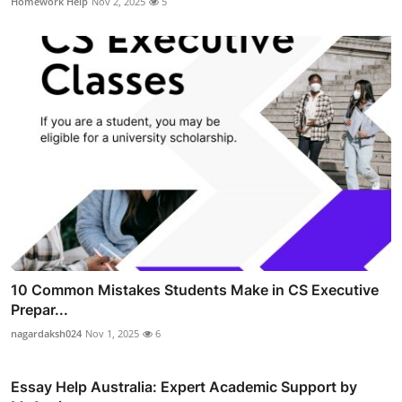
Homework Help
Nov 2, 2025
5
10 Common Mistakes Students Make in CS Executive
Prepar...
nagardaksh024
Nov 1, 2025
6
Essay Help Australia: Expert Academic Support by