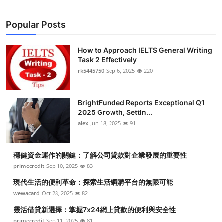
Popular Posts
How to Approach IELTS General Writing
Task 2 Effectively
rk5445750
Sep 6, 2025
220
BrightFunded Reports Exceptional Q1
2025 Growth, Settin...
alex
Jun 18, 2025
91
穩健資金運作的關鍵：了解公司貸款對企業發展的重要性
primecredit
Sep 10, 2025
83
現代生活的便利革命：探索生活網購平台的無限可能
wewacard
Oct 28, 2025
82
靈活借貸新選擇：掌握7x24網上貸款的便利與安全性
primecredit
Sep 11, 2025
81