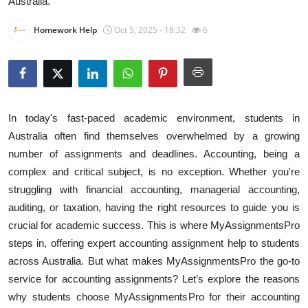
Australia.
Health
Homework Help
Oct 5, 2025 - 18:32
6
Guest Posting
Advertise with US
Crypto
In today's fast-paced academic environment, students in
Australia often find themselves overwhelmed by a growing
Business
number of assignments and deadlines. Accounting, being a
complex and critical subject, is no exception. Whether you're
Finance
struggling with financial accounting, managerial accounting,
auditing, or taxation, having the right resources to guide you is
Tech
crucial for academic success. This is where MyAssignmentsPro
steps in, offering expert accounting assignment help to students
Real Estate
across Australia. But what makes MyAssignmentsPro the go-to
service for accounting assignments? Let’s explore the reasons
General
why students choose MyAssignmentsPro for their accounting