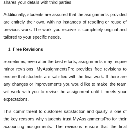
shares your details with third parties.
Additionally, students are assured that the assignments provided
are entirely their own, with no instances of reselling or reuse of
previous work. The work you receive is completely original and
tailored to your specific needs.
Free Revisions
Sometimes, even after the best efforts, assignments may require
minor revisions. MyAssignmentsPro provides free revisions to
ensure that students are satisfied with the final work. If there are
any changes or improvements you would like to make, the team
will work with you to revise the assignment until it meets your
expectations.
This commitment to customer satisfaction and quality is one of
the key reasons why students trust MyAssignmentsPro for their
accounting assignments. The revisions ensure that the final