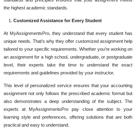
the highest academic standards.
Customized Assistance for Every Student
At MyAssignmentsPro, they understand that every student has
unique needs. That’s why they offer customized assignment help
tailored to your specific requirements. Whether you’re working on
an assignment for a high school, undergraduate, or postgraduate
level, their experts take the time to understand the exact
requirements and guidelines provided by your instructor.
This level of personalized service ensures that your accounting
assignment not only follows the prescribed academic format but
also demonstrates a deep understanding of the subject. The
experts at MyAssignmentsPro pay close attention to your
learning style and preferences, offering solutions that are both
practical and easy to understand.