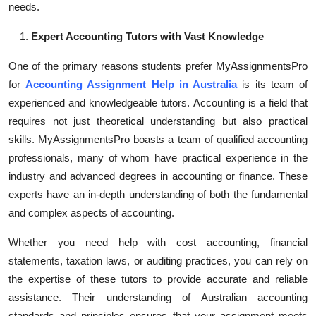
needs.
Top 10
Expert Accounting Tutors with Vast Knowledge
How To
One of the primary reasons students prefer MyAssignmentsPro
Support Number
for
Accounting Assignment Help in Australia
is its team of
experienced and knowledgeable tutors. Accounting is a field that
requires not just theoretical understanding but also practical
skills. MyAssignmentsPro boasts a team of qualified accounting
professionals, many of whom have practical experience in the
industry and advanced degrees in accounting or finance. These
experts have an in-depth understanding of both the fundamental
and complex aspects of accounting.
Whether you need help with cost accounting, financial
statements, taxation laws, or auditing practices, you can rely on
the expertise of these tutors to provide accurate and reliable
assistance. Their understanding of Australian accounting
standards and principles ensures that your assignment meets