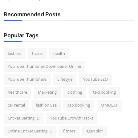
Recommended Posts
Popular Tags
fashion
travel
health
YouTube Thumbnail Downloader Online
YouTube Thumbnails
Lifestyle
YouTube SEO
healthcare
Marketing
clothing
taxi booking
car rental
fashion usa
cab booking
MMOEXP
Cricket Betting ID
YouTube Growth Hacks
Online Cricket Betting ID
fitness
agen slot