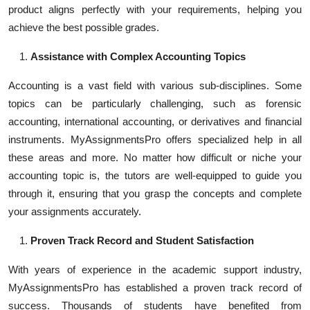
product aligns perfectly with your requirements, helping you
achieve the best possible grades.
Assistance with Complex Accounting Topics
Accounting is a vast field with various sub-disciplines. Some
topics can be particularly challenging, such as forensic
accounting, international accounting, or derivatives and financial
instruments. MyAssignmentsPro offers specialized help in all
these areas and more. No matter how difficult or niche your
accounting topic is, the tutors are well-equipped to guide you
through it, ensuring that you grasp the concepts and complete
your assignments accurately.
Proven Track Record and Student Satisfaction
With years of experience in the academic support industry,
MyAssignmentsPro has established a proven track record of
success. Thousands of students have benefited from