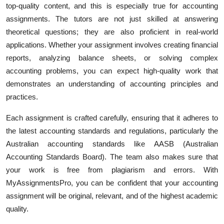
top-quality content, and this is especially true for accounting
assignments. The tutors are not just skilled at answering
theoretical questions; they are also proficient in real-world
applications. Whether your assignment involves creating financial
reports, analyzing balance sheets, or solving complex
accounting problems, you can expect high-quality work that
demonstrates an understanding of accounting principles and
practices.
Each assignment is crafted carefully, ensuring that it adheres to
the latest accounting standards and regulations, particularly the
Australian accounting standards like AASB (Australian
Accounting Standards Board). The team also makes sure that
your work is free from plagiarism and errors. With
MyAssignmentsPro, you can be confident that your accounting
assignment will be original, relevant, and of the highest academic
quality.