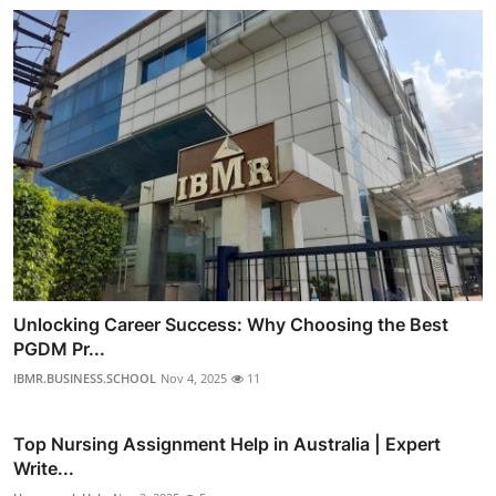
Unlocking Career Success: Why Choosing the Best
PGDM Pr...
IBMR.BUSINESS.SCHOOL
Nov 4, 2025
11
Top Nursing Assignment Help in Australia | Expert
Write...