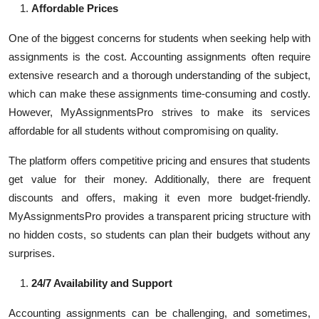
Affordable Prices
One of the biggest concerns for students when seeking help with
assignments is the cost. Accounting assignments often require
extensive research and a thorough understanding of the subject,
which can make these assignments time-consuming and costly.
However, MyAssignmentsPro strives to make its services
affordable for all students without compromising on quality.
The platform offers competitive pricing and ensures that students
get value for their money. Additionally, there are frequent
discounts and offers, making it even more budget-friendly.
MyAssignmentsPro provides a transparent pricing structure with
no hidden costs, so students can plan their budgets without any
surprises.
24/7 Availability and Support
Accounting assignments can be challenging, and sometimes,