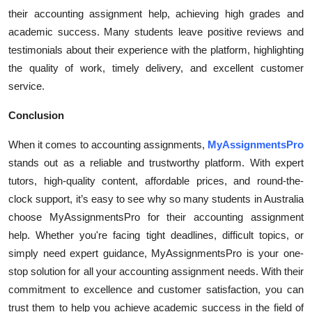
their accounting assignment help, achieving high grades and
academic success. Many students leave positive reviews and
testimonials about their experience with the platform, highlighting
the quality of work, timely delivery, and excellent customer
service.
Conclusion
When it comes to accounting assignments,
MyAssignmentsPro
stands out as a reliable and trustworthy platform. With expert
tutors, high-quality content, affordable prices, and round-the-
clock support, it’s easy to see why so many students in Australia
choose MyAssignmentsPro for their accounting assignment
help. Whether you're facing tight deadlines, difficult topics, or
simply need expert guidance, MyAssignmentsPro is your one-
stop solution for all your accounting assignment needs. With their
commitment to excellence and customer satisfaction, you can
trust them to help you achieve academic success in the field of