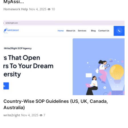
MyAssi...
Homework Help
Nov 4, 2025
10
Country-Wise SOP Guidelines (US, UK, Canada,
Australia)
write2right
Nov 4, 2025
7