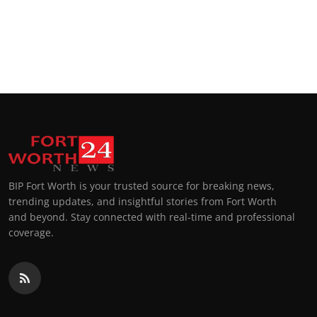
BIP Fort Worth is your trusted source for breaking news,
trending updates, and insightful stories from Fort Worth
and beyond. Stay connected with real-time and professional
coverage.