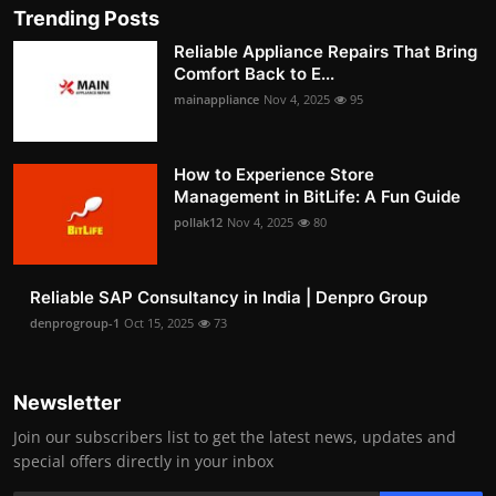
Trending Posts
Reliable Appliance Repairs That Bring
Comfort Back to E...
mainappliance
Nov 4, 2025
95
How to Experience Store
Management in BitLife: A Fun Guide
pollak12
Nov 4, 2025
80
Reliable SAP Consultancy in India | Denpro Group
denprogroup-1
Oct 15, 2025
73
Newsletter
Join our subscribers list to get the latest news, updates and
special offers directly in your inbox