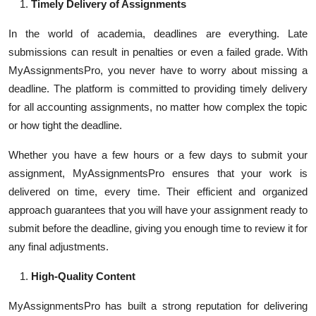
Timely Delivery of Assignments
In the world of academia, deadlines are everything. Late
submissions can result in penalties or even a failed grade. With
MyAssignmentsPro, you never have to worry about missing a
deadline. The platform is committed to providing timely delivery
for all accounting assignments, no matter how complex the topic
or how tight the deadline.
Whether you have a few hours or a few days to submit your
assignment, MyAssignmentsPro ensures that your work is
delivered on time, every time. Their efficient and organized
approach guarantees that you will have your assignment ready to
submit before the deadline, giving you enough time to review it for
any final adjustments.
High-Quality Content
MyAssignmentsPro has built a strong reputation for delivering