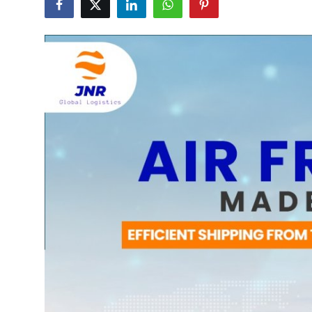
Health
Guest Posting
Advertise with US
Crypto
Business
Finance
Tech
Real Estate
General