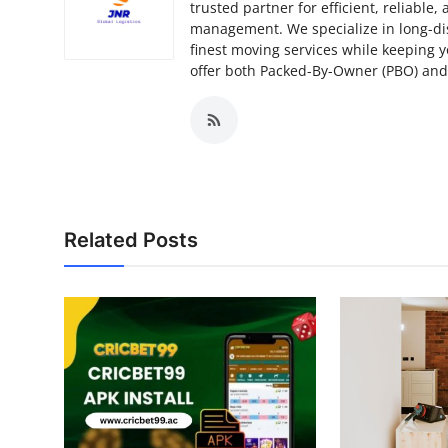
trusted partner for efficient, reliable
management. We specialize in long-di
finest moving services while keeping 
offer both Packed-By-Owner (PBO) and f
Related Posts