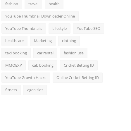
fashion
travel
health
YouTube Thumbnail Downloader Online
YouTube Thumbnails
Lifestyle
YouTube SEO
healthcare
Marketing
clothing
taxi booking
car rental
fashion usa
MMOEXP
cab booking
Cricket Betting ID
YouTube Growth Hacks
Online Cricket Betting ID
fitness
agen slot