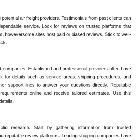
tential air freight providers. Testimonials from past clients can
ependable service. Look for reviews on trusted platforms that
s, howeversome sites host paid or biased reviews. Stick to well-
ack.
ght companies. Established and professional providers often have
Look for details such as service areas, shipping procedures, and
omer support lines to answer your questions directly. Reputable
requirements online and receive tailored estimates. Use this
etails.
olid research. Start by gathering information from trusted
 reputable review platforms. Leading shipping companies have