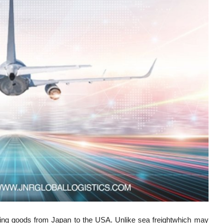
hipping goods from Japan to the USA. Unlike sea freightwhich may