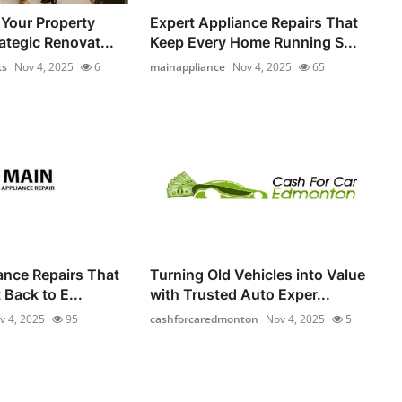
Your Property
Expert Appliance Repairs That
ategic Renovat...
Keep Every Home Running S...
ks
Nov 4, 2025
6
mainappliance
Nov 4, 2025
65
iance Repairs That
Turning Old Vehicles into Value
Back to E...
with Trusted Auto Exper...
v 4, 2025
95
cashforcaredmonton
Nov 4, 2025
5