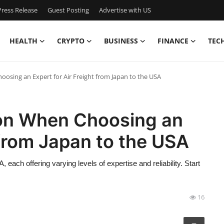
ress Release
Guest Posting
Advertise with US
HEALTH
CRYPTO
BUSINESS
FINANCE
TEC
sing an Expert for Air Freight from Japan to the USA
on When Choosing an
 from Japan to the USA
each offering varying levels of expertise and reliability. Start
16