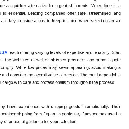
des a quicker alternative for urgent shipments. When time is a
ider is essential. Leading companies offer safe, streamlined, and
 are key considerations to keep in mind when selecting an air
 USA
, each offering varying levels of expertise and reliability. Start
sit the websites of well-established providers and submit quote
promptly. While low prices may seem appealing, avoid making a
y and consider the overall value of service. The most dependable
your cargo with care and professionalism throughout the process.
ay have experience with shipping goods internationally. Their
 container shipping from Japan. In particular, if anyone has used a
 offer useful guidance for your selection.