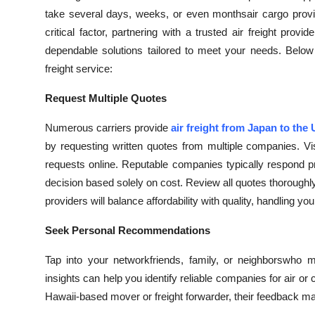
take several days, weeks, or even monthsair cargo provi
critical factor, partnering with a trusted air freight prov
dependable solutions tailored to meet your needs. Below
freight service:
Request Multiple Quotes
Numerous carriers provide
air freight from Japan to the
by requesting written quotes from multiple companies. Vi
requests online. Reputable companies typically respond 
decision based solely on cost. Review all quotes thoroughl
providers will balance affordability with quality, handling 
Seek Personal Recommendations
Tap into your networkfriends, family, or neighborswho m
insights can help you identify reliable companies for air or
Hawaii-based mover or freight forwarder, their feedback may