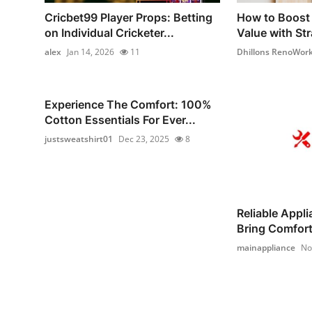
Cricbet99 Player Props: Betting
How to Boost 
on Individual Cricketer...
Value with Str
alex
Jan 14, 2026
11
Dhillons RenoWor
Experience The Comfort: 100%
Cotton Essentials For Ever...
justsweatshirt01
Dec 23, 2025
8
Reliable Appl
Bring Comfort 
mainappliance
No