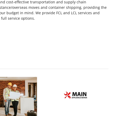
, and cost-effective transportation and supply chain
stance/overseas moves and container shipping, providing the
your budget in mind. We provide FCL and LCL services and
ull service options.