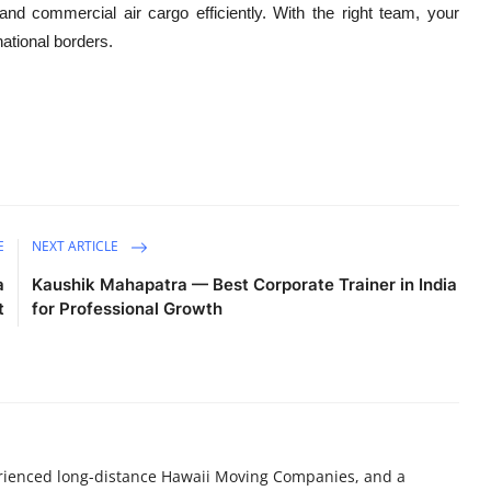
d commercial air cargo efficiently. With the right team, your
national borders.
E
NEXT ARTICLE
a
Kaushik Mahapatra — Best Corporate Trainer in India
t
for Professional Growth
perienced long-distance Hawaii Moving Companies, and a