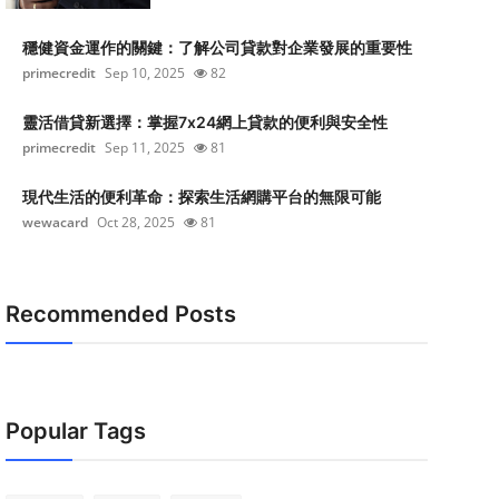
穩健資金運作的關鍵：了解公司貸款對企業發展的重要性
primecredit
Sep 10, 2025
82
靈活借貸新選擇：掌握7x24網上貸款的便利與安全性
primecredit
Sep 11, 2025
81
現代生活的便利革命：探索生活網購平台的無限可能
wewacard
Oct 28, 2025
81
Recommended Posts
Popular Tags