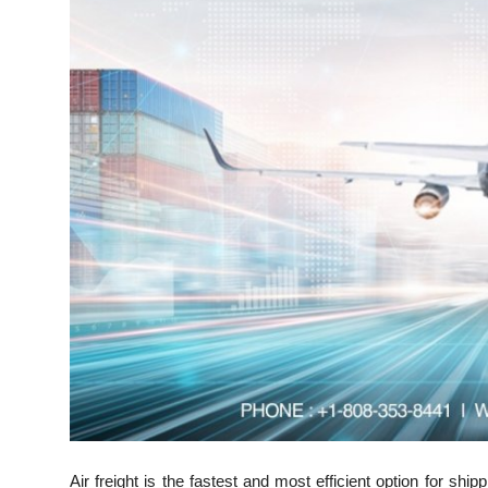
Top 10
How To
Support Number
Air freight is the fastest and most efficient option for s