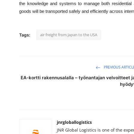
the knowledge and systems to manage both residential an
goods will be transported safely and efficiently across inter
air freight from Japan to the USA
Tags:
PREVIOUS ARTICL
EA-kortti rakennusalalla – työnantajan velvoitteet j
hyödy
jnrgloballogistics
JNR Global Logistics is one of the ex