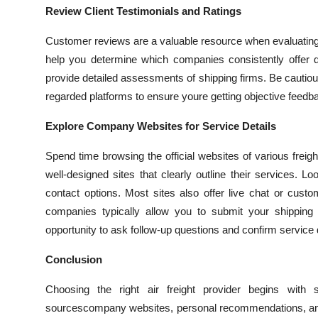
Review Client Testimonials and Ratings
Customer reviews are a valuable resource when evaluating po
help you determine which companies consistently offer d
provide detailed assessments of shipping firms. Be cautiou
regarded platforms to ensure youre getting objective feedb
Explore Company Websites for Service Details
Spend time browsing the official websites of various frei
well-designed sites that clearly outline their services. 
contact options. Most sites also offer live chat or cust
companies typically allow you to submit your shipping 
opportunity to ask follow-up questions and confirm service d
Conclusion
Choosing the right air freight provider begins with s
sourcescompany websites, personal recommendations, and