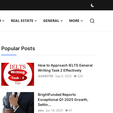
H
REAL ESTATE
GENERAL
MORE
Popular Posts
How to Approach IELTS General
Writing Task 2 Effectively
rk5445750
Sep 6, 2025
220
BrightFunded Reports
Exceptional Q1 2025 Growth,
Settin...
alex
Jun 18, 2025
91