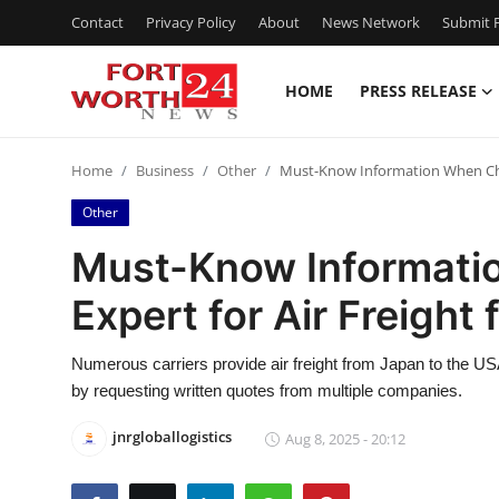
Contact
Privacy Policy
About
News Network
Submit P
HOME
PRESS RELEASE
Home
Home
Business
Other
Must-Know Information When Choo
Contact
Other
Press Release
Must-Know Informati
Expert for Air Freight
Privacy Policy
About
Numerous carriers provide air freight from Japan to the USA, 
by requesting written quotes from multiple companies.
News Network
jnrgloballogistics
Aug 8, 2025 - 20:12
Submit Press Release