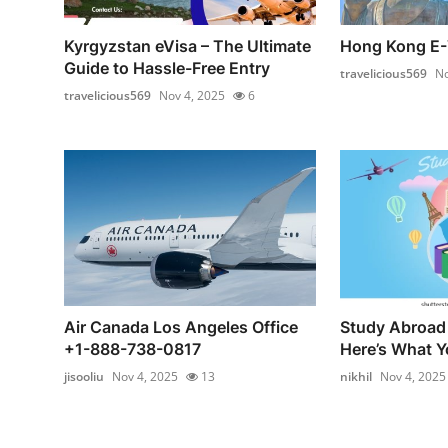
Kyrgyzstan eVisa – The Ultimate
Hong Kong E-
Guide to Hassle-Free Entry
travelicious569
No
travelicious569
Nov 4, 2025
6
Air Canada Los Angeles Office
Study Abroad 
+1-888-738-0817
Here’s What Yo
jisooliu
Nov 4, 2025
13
nikhil
Nov 4, 2025