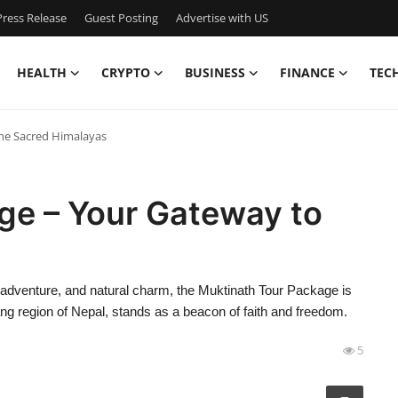
ress Release
Guest Posting
Advertise with US
HEALTH
CRYPTO
BUSINESS
FINANCE
TEC
he Sacred Himalayas
ge – Your Gateway to
ty, adventure, and natural charm, the Muktinath Tour Package is
ang region of Nepal, stands as a beacon of faith and freedom.
5