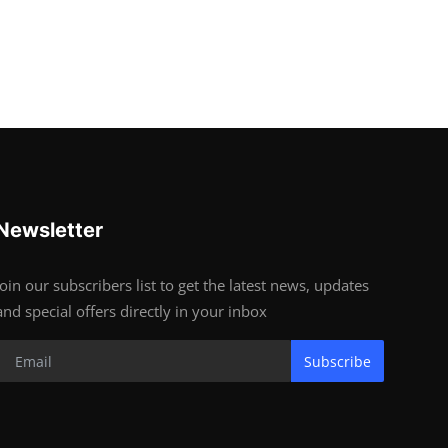
Newsletter
Join our subscribers list to get the latest news, updates
and special offers directly in your inbox
Subscribe