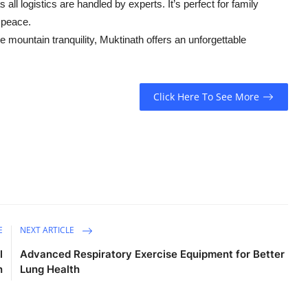
l logistics are handled by experts. It’s perfect for family
r peace.
e mountain tranquility, Muktinath offers an unforgettable
Click Here To See More
E
NEXT ARTICLE
l
Advanced Respiratory Exercise Equipment for Better
n
Lung Health