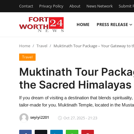
Contact
Privacy Policy
About
News Network
Submit P
HOME
PRESS RELEASE
Home
Home
Travel
Muktinath Tour Package – Your Gateway to t
Contact
Travel
Press Release
Muktinath Tour Packa
the Sacred Himalayas
Privacy Policy
About
If you dream of visiting a destination that blends spirituali
tailor-made for you. Muktinath Temple, located in the Must
News Network
seyiyi2201
Oct 27, 2025 - 21:23
Submit Press Release