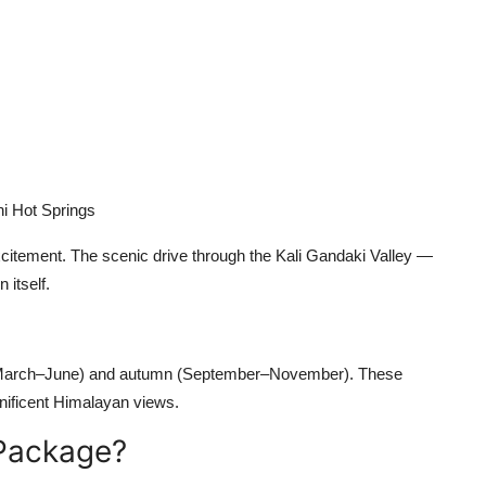
i Hot Springs
excitement. The scenic drive through the Kali Gandaki Valley —
 itself.
(March–June) and autumn (September–November). These
nificent Himalayan views.
Package?