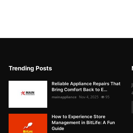
Trending Posts
Reliable Appliance Repairs That
Bring Comfort Back to E...
mainappliance
Nov 4, 2025
95
How to Experience Store
Management in BitLife: A Fun
Guide