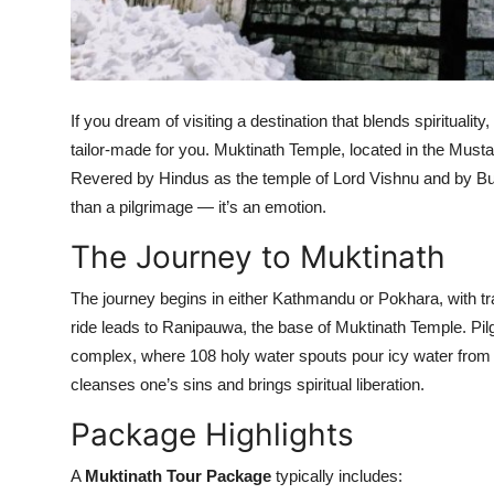
Top 10
How To
If you dream of visiting a destination that blends spirituali
Support Number
tailor-made for you. Muktinath Temple, located in the Must
Revered by Hindus as the temple of Lord Vishnu and by B
than a pilgrimage — it’s an emotion.
The Journey to Muktinath
The journey begins in either Kathmandu or Pokhara, with t
ride leads to Ranipauwa, the base of Muktinath Temple. Pil
complex, where 108 holy water spouts pour icy water from
cleanses one’s sins and brings spiritual liberation.
Package Highlights
A
Muktinath Tour Package
typically includes: