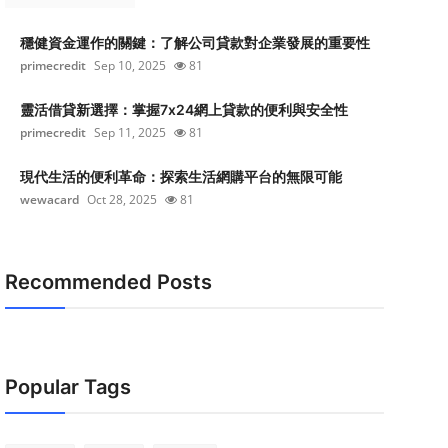
穩健資金運作的關鍵：了解公司貸款對企業發展的重要性
primecredit
Sep 10, 2025
81
靈活借貸新選擇：掌握7x24網上貸款的便利與安全性
primecredit
Sep 11, 2025
81
現代生活的便利革命：探索生活網購平台的無限可能
wewacard
Oct 28, 2025
81
Recommended Posts
Popular Tags