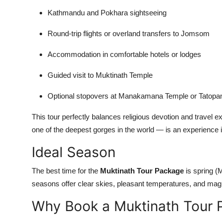
Kathmandu and Pokhara sightseeing
Round-trip flights or overland transfers to Jomsom
Accommodation in comfortable hotels or lodges
Guided visit to Muktinath Temple
Optional stopovers at Manakamana Temple or Tatopan
This tour perfectly balances religious devotion and travel 
one of the deepest gorges in the world — is an experience in
Ideal Season
The best time for the
Muktinath Tour Package
is spring 
seasons offer clear skies, pleasant temperatures, and mag
Why Book a Muktinath Tour 