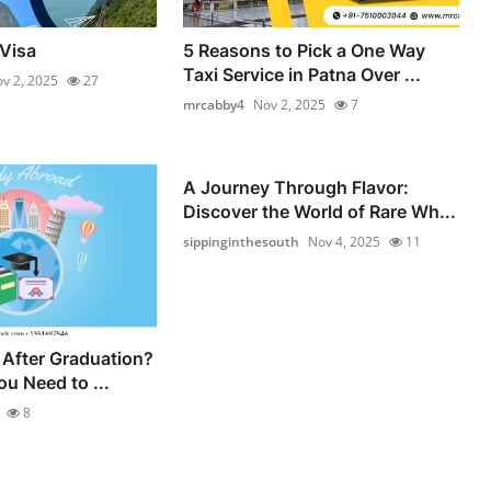
Visa
5 Reasons to Pick a One Way
Taxi Service in Patna Over ...
v 2, 2025
27
mrcabby4
Nov 2, 2025
7
A Journey Through Flavor:
Discover the World of Rare Wh...
sippinginthesouth
Nov 4, 2025
11
After Graduation?
u Need to ...
8