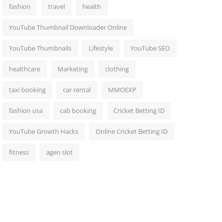
fashion
travel
health
YouTube Thumbnail Downloader Online
YouTube Thumbnails
Lifestyle
YouTube SEO
healthcare
Marketing
clothing
taxi booking
car rental
MMOEXP
fashion usa
cab booking
Cricket Betting ID
YouTube Growth Hacks
Online Cricket Betting ID
fitness
agen slot