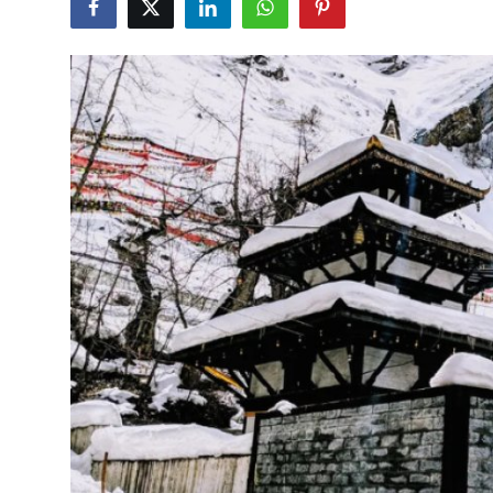
Health
Guest Posting
Advertise with US
Crypto
Business
Finance
Tech
Real Estate
General