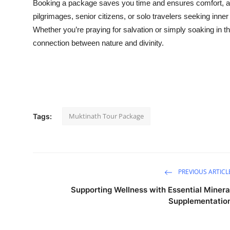
Booking a package saves you time and ensures comfort, as al
pilgrimages, senior citizens, or solo travelers seeking inne
Whether you’re praying for salvation or simply soaking in th
connection between nature and divinity.
Muktinath Tour Package
Tags:
PREVIOUS ARTICL
Supporting Wellness with Essential Minera
Supplementatio