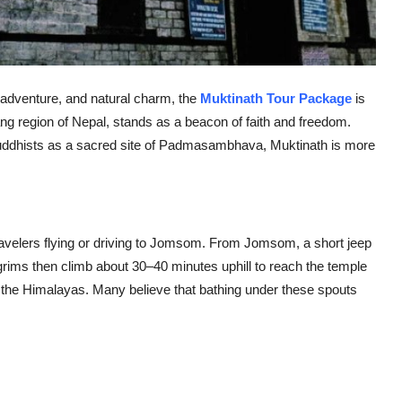
ty, adventure, and natural charm, the
Muktinath Tour Package
is
ang region of Nepal, stands as a beacon of faith and freedom.
uddhists as a sacred site of Padmasambhava, Muktinath is more
ravelers flying or driving to Jomsom. From Jomsom, a short jeep
grims then climb about 30–40 minutes uphill to reach the temple
 the Himalayas. Many believe that bathing under these spouts