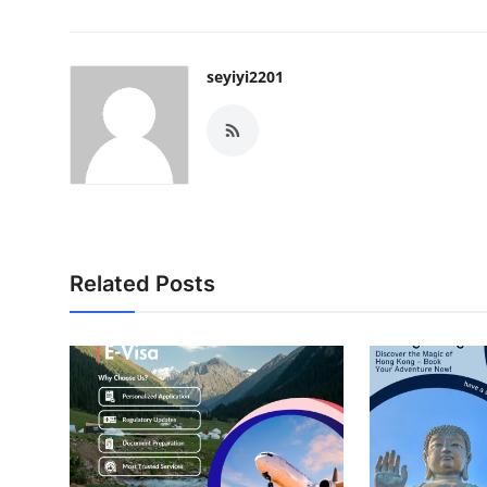
seyiyi2201
Related Posts