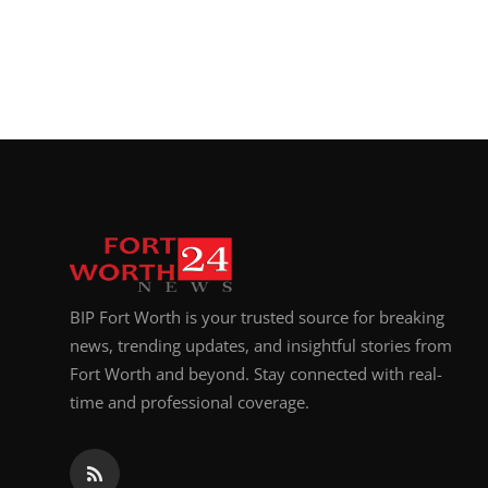
BIP Fort Worth is your trusted source for breaking
news, trending updates, and insightful stories from
Fort Worth and beyond. Stay connected with real-
time and professional coverage.