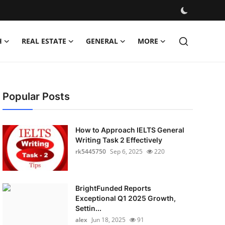
H
REAL ESTATE
GENERAL
MORE
Popular Posts
How to Approach IELTS General
Writing Task 2 Effectively
rk5445750
Sep 6, 2025
220
BrightFunded Reports
Exceptional Q1 2025 Growth,
Settin...
alex
Jun 18, 2025
91