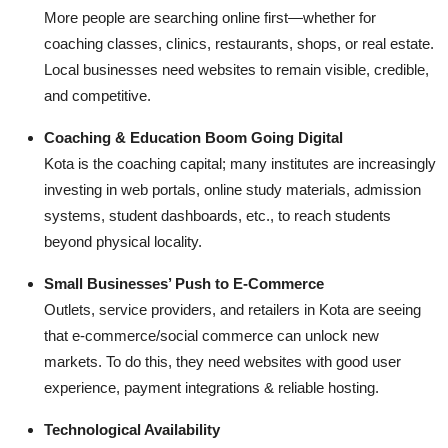
Top 10
More people are searching online first—whether for
coaching classes, clinics, restaurants, shops, or real estate.
How To
Local businesses need websites to remain visible, credible,
and competitive.
Support Number
Coaching & Education Boom Going Digital
Kota is the coaching capital; many institutes are increasingly
investing in web portals, online study materials, admission
systems, student dashboards, etc., to reach students
beyond physical locality.
Small Businesses’ Push to E-Commerce
Outlets, service providers, and retailers in Kota are seeing
that e-commerce/social commerce can unlock new
markets. To do this, they need websites with good user
experience, payment integrations & reliable hosting.
Technological Availability