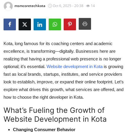
msmcoretechkota
Oct 6, 2025 - 20:38
14
Health
Guest Posting
Advertise with US
Kota, long famous for its coaching centers and academic
Crypto
excellence, is transforming—digitally. Businesses here are
realizing that having a professional web presence is no longer
Business
optional; it’s essential.
Website development in Kota
is growing
fast as local brands, startups, institutes, and service providers
Finance
look to establish, improve, or expand their online footprint. Let’s
explore what drives this growth, what services are offered, and
Tech
how to choose the right developer in Kota.
Real Estate
What’s Fueling the Growth of
Website Development in Kota
General
Changing Consumer Behavior