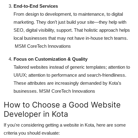
End-to-End Services
From design to development, to maintenance, to digital
marketing. They don’t just build your site—they help with
SEO, digital visibility, support. That holistic approach helps
local businesses that may not have in-house tech teams.
MSM CoreTech Innovations
Focus on Customization & Quality
Tailored websites instead of generic templates; attention to
UI/UX; attention to performance and search-friendliness.
These attributes are increasingly demanded by Kota’s
businesses.
MSM CoreTech Innovations
How to Choose a Good Website
Developer in Kota
If you're considering getting a website in Kota, here are some
criteria you should evaluate: