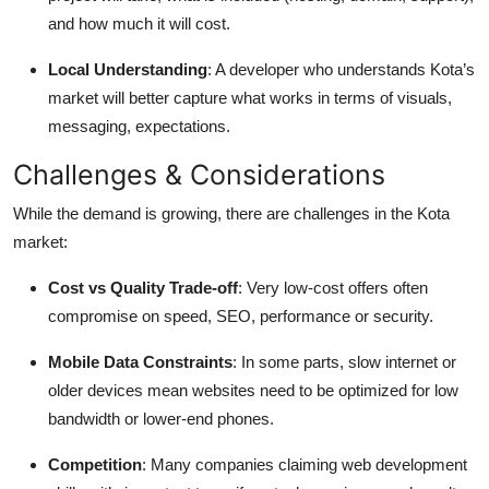
and how much it will cost.
Local Understanding
: A developer who understands Kota’s
market will better capture what works in terms of visuals,
messaging, expectations.
Challenges & Considerations
While the demand is growing, there are challenges in the Kota
market:
Cost vs Quality Trade-off
: Very low-cost offers often
compromise on speed, SEO, performance or security.
Mobile Data Constraints
: In some parts, slow internet or
older devices mean websites need to be optimized for low
bandwidth or lower-end phones.
Competition
: Many companies claiming web development