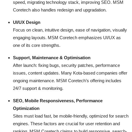
speed, migrating technology stack, improving SEO. MSM
Coretech also handles redesign and upgradation.
UI/UX Design
Focus on clean, intuitive design, ease of navigation, visually
engaging layouts. MSM Coretech emphasizes UI/UX as
one of its core strengths.
Support, Maintenance & Optimisation
After launch: fixing bugs, security patches, performance
issues, content updates. Many Kota-based companies offer
ongoing maintenance. MSM Coretech’s offering includes
24/7 support & monitoring.
SEO, Mobile Responsiveness, Performance
Optimization
Sites must load fast, be mobile-friendly, optimized for search
engines. These factors are crucial for user retention and
ranking. MSM Coretech claims to build responsive, search-