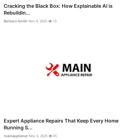
Cracking the Black Box: How Explainable AI is
Rebuildin...
Barbara Smith
Nov 4, 2025
13
Expert Appliance Repairs That Keep Every Home
Running S...
mainappliance
Nov 4, 2025
65