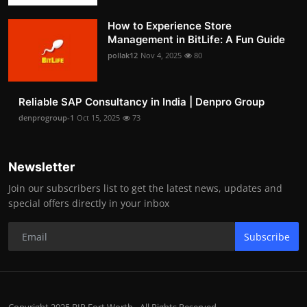
How to Experience Store
Management in BitLife: A Fun Guide
pollak12
Nov 4, 2025
80
Reliable SAP Consultancy in India | Denpro Group
denprogroup-1
Oct 15, 2025
73
Newsletter
Join our subscribers list to get the latest news, updates and
special offers directly in your inbox
Subscribe
Copyright 2025 BIP Fort Worth - All Rights Reserved.