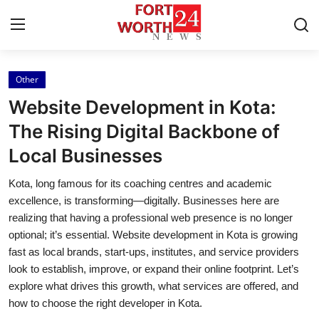
Other
Home
Website Development in Kota:
Contact
The Rising Digital Backbone of
Local Businesses
Press Release
Kota, long famous for its coaching centres and academic
Privacy Policy
excellence, is transforming—digitally. Businesses here are
realizing that having a professional web presence is no longer
About
optional; it’s essential. Website development in Kota is growing
fast as local brands, start-ups, institutes, and service providers
News Network
look to establish, improve, or expand their online footprint. Let’s
explore what drives this growth, what services are offered, and
Submit Press Release
how to choose the right developer in Kota.