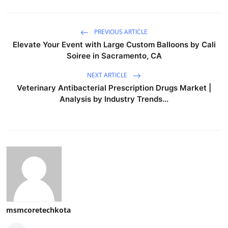
PREVIOUS ARTICLE
Elevate Your Event with Large Custom Balloons by Cali
Soiree in Sacramento, CA
NEXT ARTICLE
Veterinary Antibacterial Prescription Drugs Market |
Analysis by Industry Trends...
msmcoretechkota