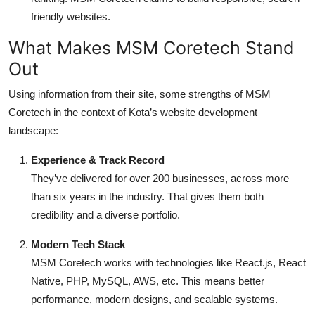
friendly websites.
What Makes MSM Coretech Stand
Out
Using information from their site, some strengths of MSM
Coretech in the context of Kota’s website development
landscape:
Experience & Track Record
They’ve delivered for over 200 businesses, across more
than six years in the industry. That gives them both
credibility and a diverse portfolio.
Modern Tech Stack
MSM Coretech works with technologies like React.js, React
Native, PHP, MySQL, AWS, etc. This means better
performance, modern designs, and scalable systems.