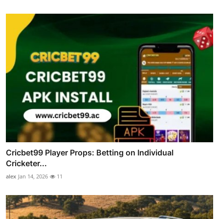
Cricbet99 Player Props: Betting on Individual
Cricketer...
alex
Jan 14, 2026
11