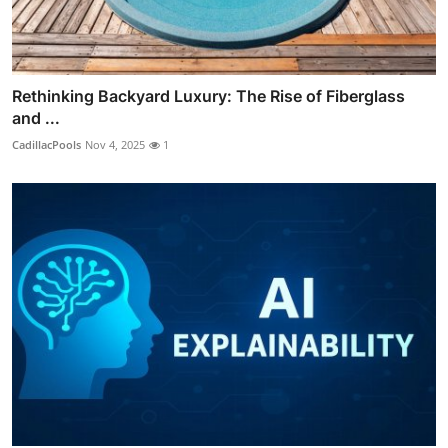
Rethinking Backyard Luxury: The Rise of Fiberglass
and ...
CadillacPools
Nov 4, 2025
1