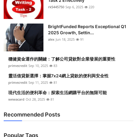
Task 2 Effectively
rk5445750
Sep 6, 2025
220
BrightFunded Reports Exceptional Q1
2025 Growth, Settin...
alex
Jun 18, 2025
91
穩健資金運作的關鍵：了解公司貸款對企業發展的重要性
primecredit
Sep 10, 2025
83
靈活借貸新選擇：掌握7x24網上貸款的便利與安全性
primecredit
Sep 11, 2025
81
現代生活的便利革命：探索生活網購平台的無限可能
wewacard
Oct 28, 2025
81
Recommended Posts
Popular Tags