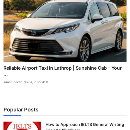
Reliable Airport Taxi in Lathrop | Sunshine Cab – Your
...
sunshinecab
Nov 4, 2025
8
Popular Posts
How to Approach IELTS General Writing