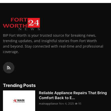
BIP Fort Worth is your trusted source for breaking news,
trending updates, and insightful stories from Fort Worth
and beyond. Stay connected with real-time and professional
coverage.
Trending Posts
Reliable Appliance Repairs That Bring
Comfort Back to E...
mainappliance
Nov 4, 2025
95