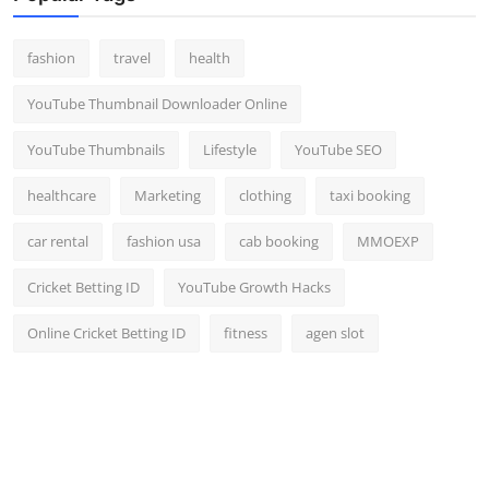
fashion
travel
health
YouTube Thumbnail Downloader Online
YouTube Thumbnails
Lifestyle
YouTube SEO
healthcare
Marketing
clothing
taxi booking
car rental
fashion usa
cab booking
MMOEXP
Cricket Betting ID
YouTube Growth Hacks
Online Cricket Betting ID
fitness
agen slot