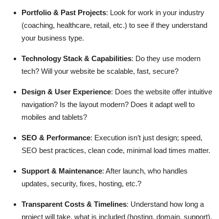
Portfolio & Past Projects
: Look for work in your industry
(coaching, healthcare, retail, etc.) to see if they understand
your business type.
Technology Stack & Capabilities
: Do they use modern
tech? Will your website be scalable, fast, secure?
Design & User Experience
: Does the website offer intuitive
navigation? Is the layout modern? Does it adapt well to
mobiles and tablets?
SEO & Performance
: Execution isn’t just design; speed,
SEO best practices, clean code, minimal load times matter.
Support & Maintenance
: After launch, who handles
updates, security, fixes, hosting, etc.?
Transparent Costs & Timelines
: Understand how long a
project will take, what is included (hosting, domain, support),