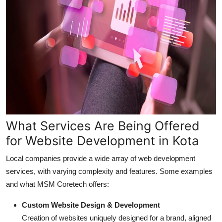
What Services Are Being Offered
for Website Development in Kota
Local companies provide a wide array of web development
services, with varying complexity and features. Some examples
and what MSM Coretech offers:
Custom Website Design & Development
Creation of websites uniquely designed for a brand, aligned