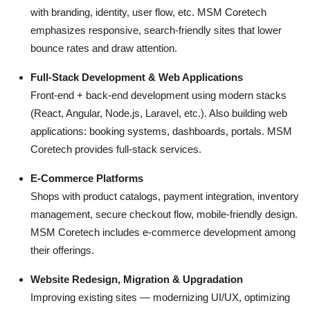
with branding, identity, user flow, etc. MSM Coretech
emphasizes responsive, search-friendly sites that lower
bounce rates and draw attention.
Full-Stack Development & Web Applications
Front-end + back-end development using modern stacks
(React, Angular, Node.js, Laravel, etc.). Also building web
applications: booking systems, dashboards, portals. MSM
Coretech provides full-stack services.
E-Commerce Platforms
Shops with product catalogs, payment integration, inventory
management, secure checkout flow, mobile-friendly design.
MSM Coretech includes e-commerce development among
their offerings.
Website Redesign, Migration & Upgradation
Improving existing sites — modernizing UI/UX, optimizing