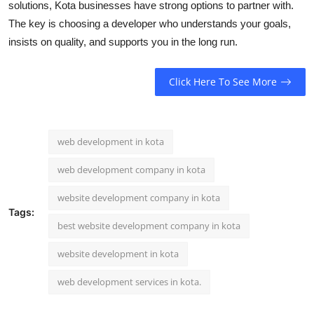
solutions, Kota businesses have strong options to partner with.
The key is choosing a developer who understands your goals,
insists on quality, and supports you in the long run.
Click Here To See More
web development in kota
web development company in kota
website development company in kota
Tags:
best website development company in kota
website development in kota
web development services in kota.