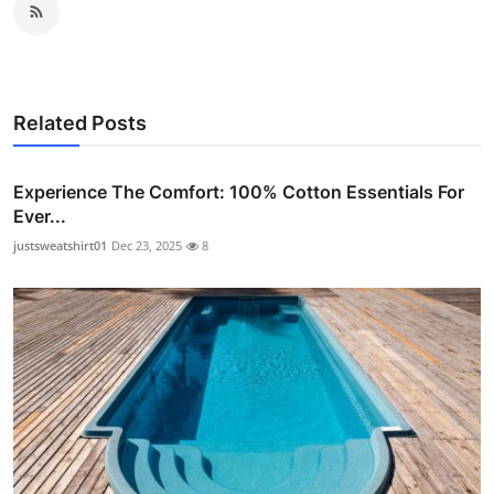
Related Posts
Experience The Comfort: 100% Cotton Essentials For
Ever...
justsweatshirt01
Dec 23, 2025
8