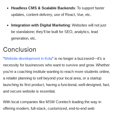
Headless CMS & Scalable Backends
: To support faster
updates, content delivery, use of React, Vue, etc.
Integration with Digital Marketing
: Websites will not just
be standalone; they’ll be built for SEO, analytics, lead
generation, etc.
Conclusion
“
Website development in Kota
” is no longer a buzzword—it’s a
necessity for businesses who want to survive and grow. Whether
you’re a coaching institute wanting to reach more students online,
a retailer planning to sell beyond your local area, or a startup
launching its first product, having a functional, well-designed, fast,
and secure website is essential.
With local companies like MSM Coretech leading the way in
offering modern, full-stack, customized, end-to-end web