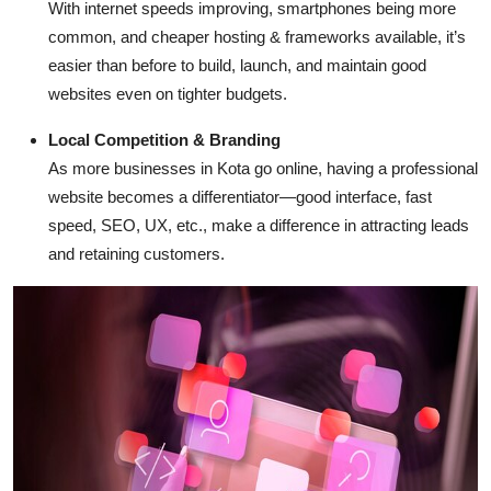
With internet speeds improving, smartphones being more
common, and cheaper hosting & frameworks available, it’s
easier than before to build, launch, and maintain good
websites even on tighter budgets.
Local Competition & Branding
As more businesses in Kota go online, having a professional
website becomes a differentiator—good interface, fast
speed, SEO, UX, etc., make a difference in attracting leads
and retaining customers.