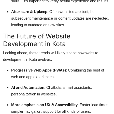
skills—it’s important to verify actual experience and results.
After-care & Upkeep
: Often websites are built, but
subsequent maintenance or content updates are neglected,
leading to outdated or slow sites.
The Future of Website
Development in Kota
Looking ahead, these trends will likely shape how website
development in Kota evolves:
Progressive Web Apps (PWAs)
: Combining the best of
web and app experiences.
AI and Automation
: Chatbots, smart assistants,
personalization in websites.
More emphasis on UX & Accessibility
: Faster load times,
simpler navigation, support for all kinds of users.