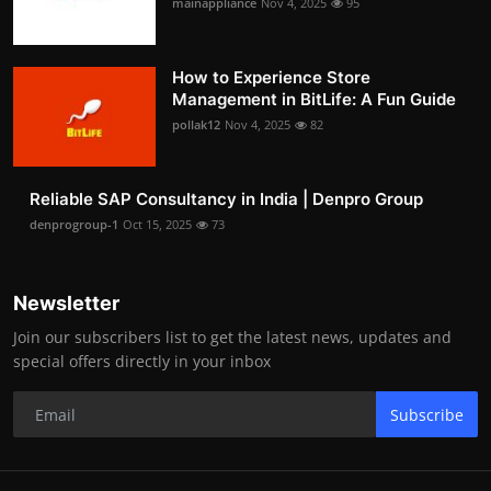
mainappliance
Nov 4, 2025
95
How to Experience Store
Management in BitLife: A Fun Guide
pollak12
Nov 4, 2025
82
Reliable SAP Consultancy in India | Denpro Group
denprogroup-1
Oct 15, 2025
73
Newsletter
Join our subscribers list to get the latest news, updates and
special offers directly in your inbox
Subscribe