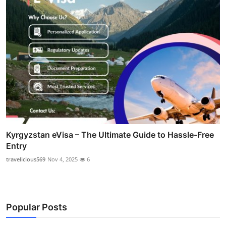
Kyrgyzstan eVisa – The Ultimate Guide to Hassle-Free
Entry
travelicious569
Nov 4, 2025
6
Popular Posts