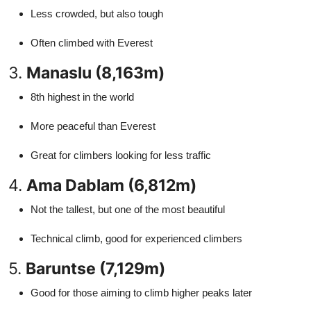
Less crowded, but also tough
Often climbed with Everest
3.
Manaslu (8,163m)
8th highest in the world
More peaceful than Everest
Great for climbers looking for less traffic
4.
Ama Dablam (6,812m)
Not the tallest, but one of the most beautiful
Technical climb, good for experienced climbers
5.
Baruntse (7,129m)
Good for those aiming to climb higher peaks later