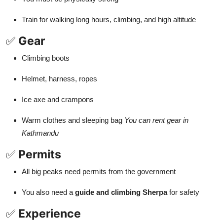
Train for walking long hours, climbing, and high altitude
✅
Gear
Climbing boots
Helmet, harness, ropes
Ice axe and crampons
Warm clothes and sleeping bag
You can rent gear in
Kathmandu
✅
Permits
All big peaks need permits from the government
You also need a
guide and climbing Sherpa
for safety
✅
Experience