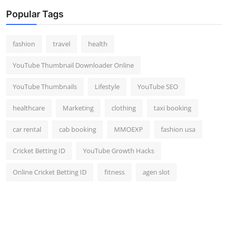
Popular Tags
fashion
travel
health
YouTube Thumbnail Downloader Online
YouTube Thumbnails
Lifestyle
YouTube SEO
healthcare
Marketing
clothing
taxi booking
car rental
cab booking
MMOEXP
fashion usa
Cricket Betting ID
YouTube Growth Hacks
Online Cricket Betting ID
fitness
agen slot