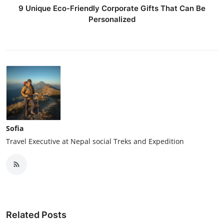
9 Unique Eco-Friendly Corporate Gifts That Can Be
Personalized
Sofia
Travel Executive at Nepal social Treks and Expedition
Related Posts