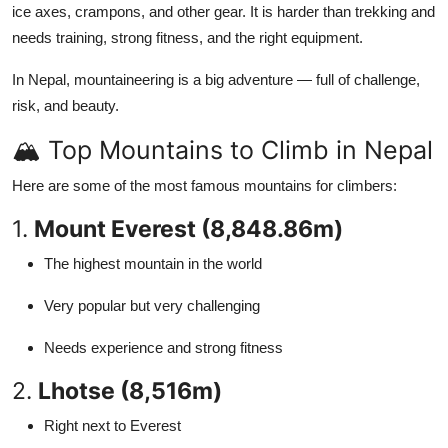
ice axes, crampons, and other gear. It is harder than trekking and
Top 10
needs training, strong fitness, and the right equipment.
How To
In Nepal, mountaineering is a big adventure — full of challenge,
risk, and beauty.
Support Number
🏔️ Top Mountains to Climb in Nepal
Here are some of the most famous mountains for climbers:
1.
Mount Everest (8,848.86m)
The highest mountain in the world
Very popular but very challenging
Needs experience and strong fitness
2.
Lhotse (8,516m)
Right next to Everest