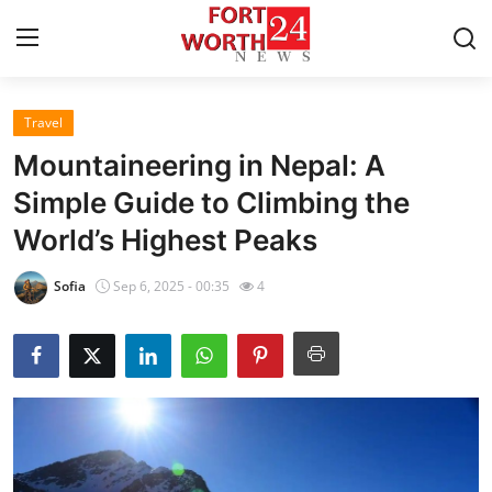
Travel
Home
Mountaineering in Nepal: A
Press Release
Simple Guide to Climbing the
World’s Highest Peaks
Contact
Sofia
Sep 6, 2025 - 00:35
4
Privacy Policy
About
News Network
Health