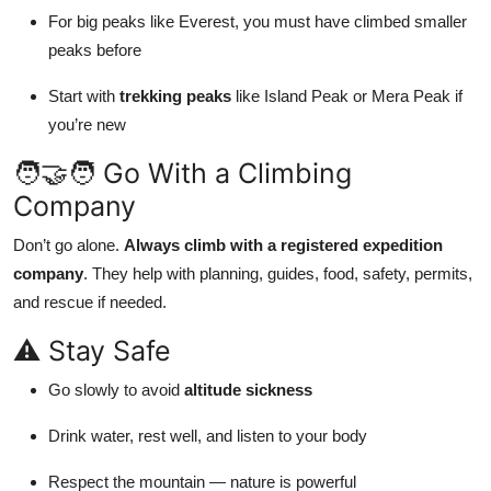
For big peaks like Everest, you must have climbed smaller
peaks before
Start with
trekking peaks
like Island Peak or Mera Peak if
you’re new
🧑‍🤝‍🧑 Go With a Climbing
Company
Don’t go alone.
Always climb with a registered expedition
company
. They help with planning, guides, food, safety, permits,
and rescue if needed.
⚠️ Stay Safe
Go slowly to avoid
altitude sickness
Drink water, rest well, and listen to your body
Respect the mountain — nature is powerful