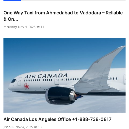
One Way Taxi from Ahmedabad to Vadodara – Reliable
& On...
mrcabby
Nov 4, 2025
11
Air Canada Los Angeles Office +1-888-738-0817
jisooliu
Nov 4, 2025
13