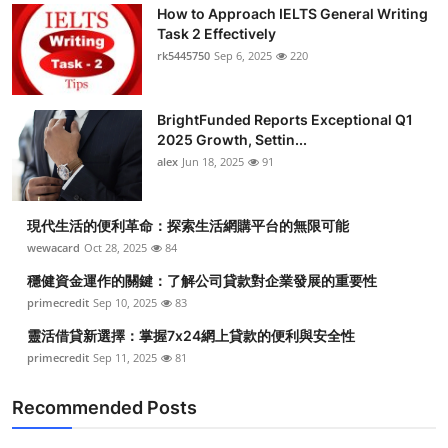
How to Approach IELTS General Writing
Task 2 Effectively
rk5445750
Sep 6, 2025
220
BrightFunded Reports Exceptional Q1
2025 Growth, Settin...
alex
Jun 18, 2025
91
現代生活的便利革命：探索生活網購平台的無限可能
wewacard
Oct 28, 2025
84
穩健資金運作的關鍵：了解公司貸款對企業發展的重要性
primecredit
Sep 10, 2025
83
靈活借貸新選擇：掌握7x24網上貸款的便利與安全性
primecredit
Sep 11, 2025
81
Recommended Posts