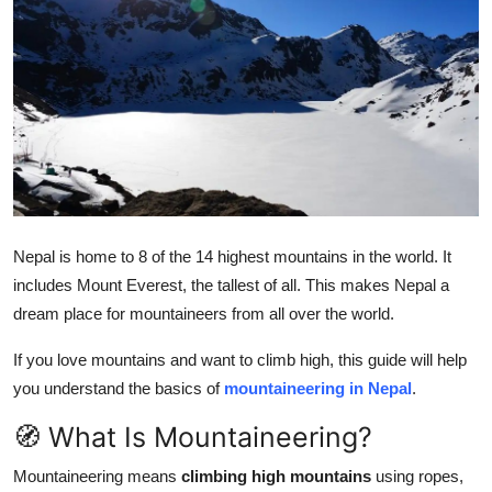
Submit Press Release
Guest Posting
Crypto
Advertise with US
Business
Nepal is home to 8 of the 14 highest mountains in the world. It
includes Mount Everest, the tallest of all. This makes Nepal a
Finance
dream place for mountaineers from all over the world.
Tech
If you love mountains and want to climb high, this guide will help
you understand the basics of
mountaineering in Nepal
.
Real Estate
🧭 What Is Mountaineering?
General
Mountaineering means
climbing high mountains
using ropes,