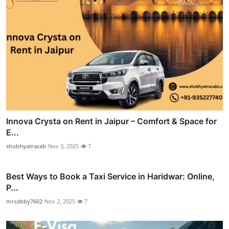
Innova Crysta on Rent in Jaipur – Comfort & Space for
E...
shubhyatracab
Nov 3, 2025
7
Best Ways to Book a Taxi Service in Haridwar: Online,
P...
mrcabby7602
Nov 2, 2025
7