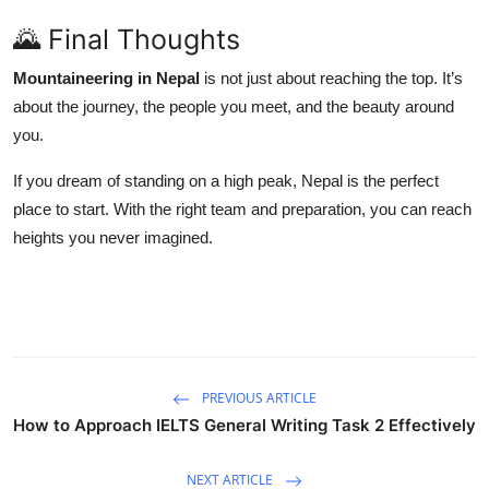
🌄 Final Thoughts
Mountaineering in Nepal
is not just about reaching the top. It’s
about the journey, the people you meet, and the beauty around
you.
If you dream of standing on a high peak, Nepal is the perfect
place to start. With the right team and preparation, you can reach
heights you never imagined.
PREVIOUS ARTICLE
How to Approach IELTS General Writing Task 2 Effectively
NEXT ARTICLE