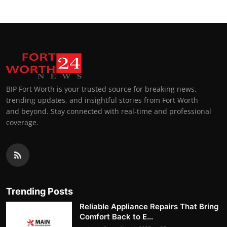
BIP Fort Worth is your trusted source for breaking news,
trending updates, and insightful stories from Fort Worth
and beyond. Stay connected with real-time and professional
coverage.
Trending Posts
Reliable Appliance Repairs That Bring
Comfort Back to E...