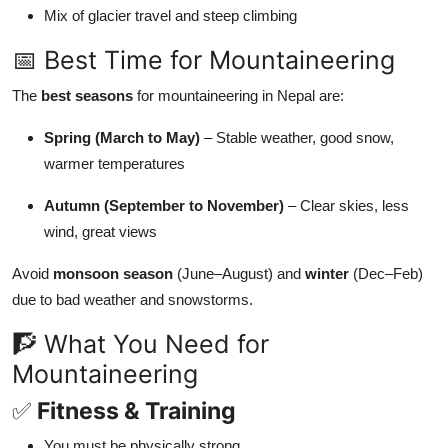
Mix of glacier travel and steep climbing
📅 Best Time for Mountaineering
The
best seasons
for mountaineering in Nepal are:
Spring (March to May)
– Stable weather, good snow,
warmer temperatures
Autumn (September to November)
– Clear skies, less
wind, great views
Avoid
monsoon season
(June–August) and
winter
(Dec–Feb)
due to bad weather and snowstorms.
🧗 What You Need for
Mountaineering
✅
Fitness & Training
You must be physically strong