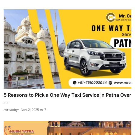
5 Reasons to Pick a One Way Taxi Service in Patna Over
...
mrcabby4
Nov 2, 2025
7