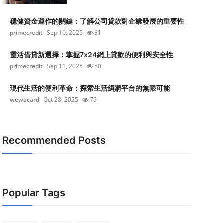
穩健資金運作的關鍵：了解公司貸款對企業發展的重要性
primecredit
Sep 10, 2025
81
靈活借貸新選擇：掌握7x24網上貸款的便利與安全性
primecredit
Sep 11, 2025
80
現代生活的便利革命：探索生活網購平台的無限可能
wewacard
Oct 28, 2025
79
Recommended Posts
Popular Tags