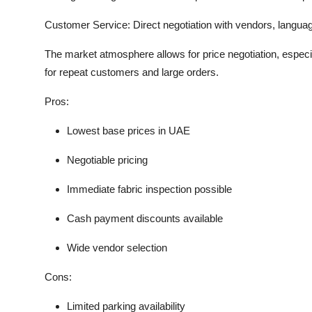
Customer Service:
Direct negotiation with vendors, languag
The market atmosphere allows for price negotiation, especi
for repeat customers and large orders.
Pros:
Lowest base prices in UAE
Negotiable pricing
Immediate fabric inspection possible
Cash payment discounts available
Wide vendor selection
Cons:
Limited parking availability