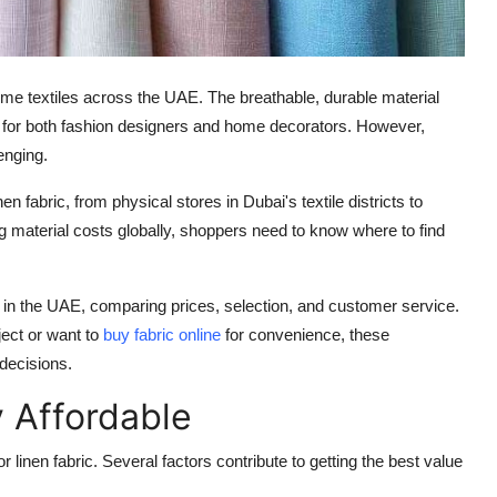
home textiles across the UAE. The breathable, durable material
le for both fashion designers and home decorators. However,
enging.
fabric, from physical stores in Dubai's textile districts to
ng material costs globally, shoppers need to know where to find
s in the UAE, comparing prices, selection, and customer service.
ject or want to
buy fabric online
for convenience, these
decisions.
 Affordable
 linen fabric. Several factors contribute to getting the best value