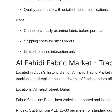
Quality assurance with detailed fabric specifications
Cons:
Cannot physically examine fabric before purchase
Shipping costs for small orders
Limited to online interaction only
Al Fahidi Fabric Market - Tr
Located in Dubai's historic district, Al Fahidi Fabric Market 
traditional marketplace houses dozens of fabric vendors off
Locations:
Al Fahidi Street, Dubai
Fabric Selection:
Basic linen varieties, imported and local o
Pricing:
Starting from AED 15-30 per meter for standard qua