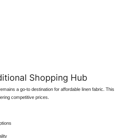
aditional Shopping Hub
remains a go-to destination for affordable linen fabric. This
ering competitive prices.
ptions
lity