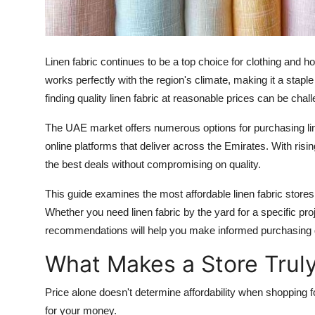
Top 10
How To
Linen fabric continues to be a top choice for clothing and 
Support Number
works perfectly with the region's climate, making it a stap
finding quality linen fabric at reasonable prices can be chall
The UAE market offers numerous options for purchasing linen 
online platforms that deliver across the Emirates. With risi
the best deals without compromising on quality.
This guide examines the most affordable linen fabric store
Whether you need linen fabric by the yard for a specific pro
recommendations will help you make informed purchasing 
What Makes a Store Truly
Price alone doesn't determine affordability when shopping for
for your money.