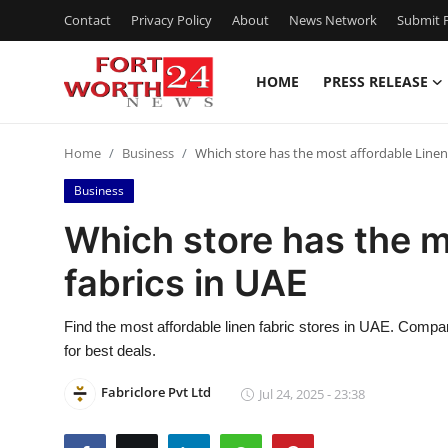
Contact
Privacy Policy
About
News Network
Submit P
HOME
PRESS RELEASE
Home
Home
Business
Which store has the most affordable Linen 
Press Release
Business
Contact
Which store has the m
fabrics in UAE
Privacy Policy
About
Find the most affordable linen fabric stores in UAE. Compar
for best deals.
News Network
Fabriclore Pvt Ltd
Jul 24, 2025 - 23:38
Health