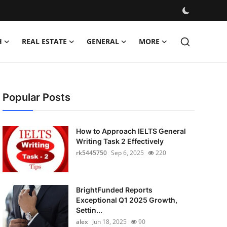
H
REAL ESTATE
GENERAL
MORE
Popular Posts
How to Approach IELTS General
Writing Task 2 Effectively
rk5445750
Sep 6, 2025
220
BrightFunded Reports
Exceptional Q1 2025 Growth,
Settin...
alex
Jun 18, 2025
90