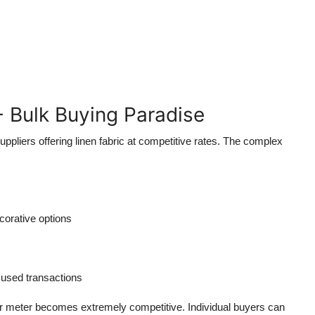
- Bulk Buying Paradise
ppliers offering linen fabric at competitive rates. The complex
corative options
used transactions
r meter becomes extremely competitive. Individual buyers can