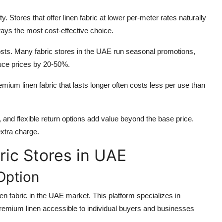
ty. Stores that offer linen fabric at lower per-meter rates naturally
ways the most cost-effective choice.
costs. Many fabric stores in the UAE run seasonal promotions,
uce prices by 20-50%.
mium linen fabric that lasts longer often costs less per use than
, and flexible return options add value beyond the base price.
extra charge.
ric Stores in UAE
Option
nen fabric in the UAE market. This platform specializes in
 premium linen accessible to individual buyers and businesses