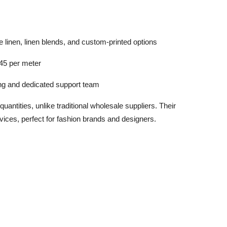
e linen, linen blends, and custom-printed options
45 per meter
ing and dedicated support team
quantities, unlike traditional wholesale suppliers. Their
rvices, perfect for fashion brands and designers.