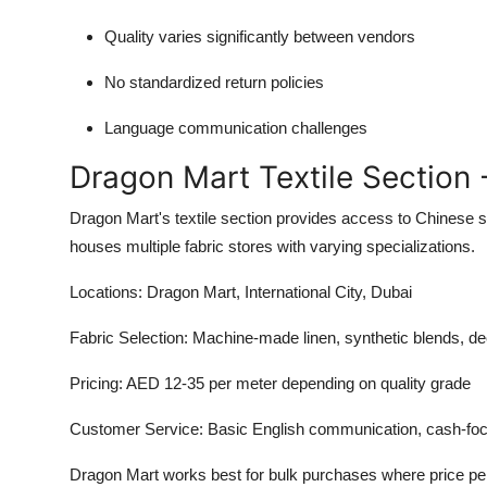
Quality varies significantly between vendors
No standardized return policies
Language communication challenges
Dragon Mart Textile Section 
Dragon Mart's textile section provides access to Chinese su
houses multiple fabric stores with varying specializations.
Locations:
Dragon Mart, International City, Dubai
Fabric Selection:
Machine-made linen, synthetic blends, de
Pricing:
AED 12-35 per meter depending on quality grade
Customer Service:
Basic English communication, cash-foc
Dragon Mart works best for bulk purchases where price pe