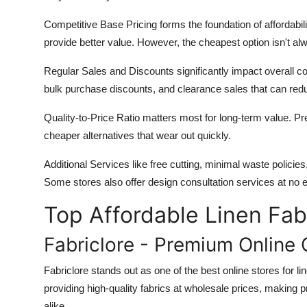
Competitive Base Pricing
forms the foundation of affordabili
provide better value. However, the cheapest option isn't al
Regular Sales and Discounts
significantly impact overall 
bulk purchase discounts, and clearance sales that can red
Quality-to-Price Ratio
matters most for long-term value. Pre
cheaper alternatives that wear out quickly.
Additional Services
like free cutting, minimal waste policies
Some stores also offer design consultation services at no 
Top Affordable Linen Fab
Fabriclore - Premium Online 
Fabriclore stands out as one of the best online stores for li
providing high-quality fabrics at wholesale prices, making
alike.