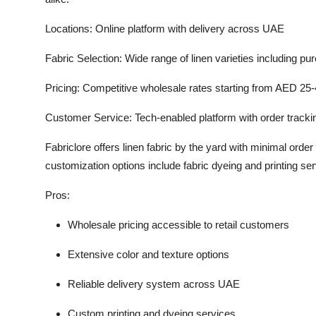
Locations:
Online platform with delivery across UAE
Fabric Selection:
Wide range of linen varieties including pur
Pricing:
Competitive wholesale rates starting from AED 25-
Customer Service:
Tech-enabled platform with order track
Fabriclore offers linen fabric by the yard with minimal order 
customization options include fabric dyeing and printing se
Pros:
Wholesale pricing accessible to retail customers
Extensive color and texture options
Reliable delivery system across UAE
Custom printing and dyeing services