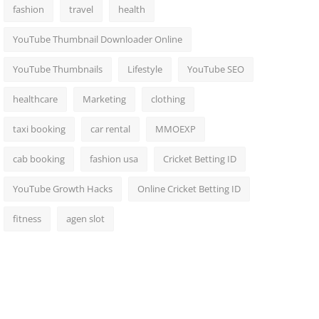
fashion
travel
health
YouTube Thumbnail Downloader Online
YouTube Thumbnails
Lifestyle
YouTube SEO
healthcare
Marketing
clothing
taxi booking
car rental
MMOEXP
cab booking
fashion usa
Cricket Betting ID
YouTube Growth Hacks
Online Cricket Betting ID
fitness
agen slot