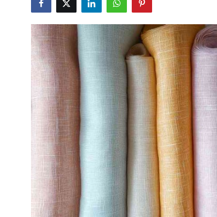
Submit Press Release
Guest Posting
Crypto
Advertise with US
Business
Finance
Tech
Real Estate
General