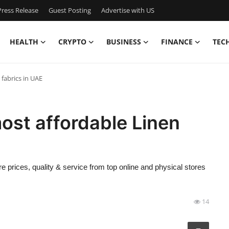
ress Release
Guest Posting
Advertise with US
HEALTH
CRYPTO
BUSINESS
FINANCE
TEC
fabrics in UAE
ost affordable Linen
e prices, quality & service from top online and physical stores
14