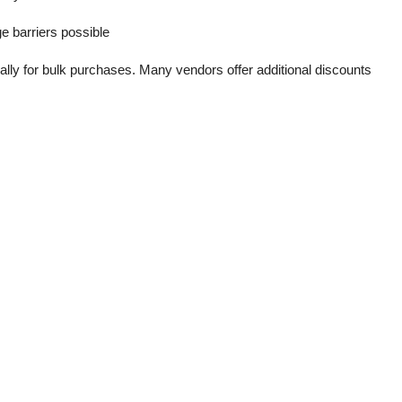
e barriers possible
ally for bulk purchases. Many vendors offer additional discounts