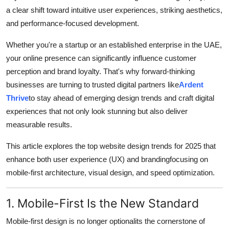
Top 10
a clear shift toward intuitive user experiences, striking aesthetics,
and performance-focused development.
How To
Whether you're a startup or an established enterprise in the UAE,
Support Number
your online presence can significantly influence customer
perception and brand loyalty. That's why forward-thinking
businesses are turning to trusted digital partners like
Ardent
Thrive
to stay ahead of emerging design trends and craft digital
experiences that not only look stunning but also deliver
measurable results.
This article explores the top website design trends for 2025 that
enhance both user experience (UX) and brandingfocusing on
mobile-first architecture, visual design, and speed optimization.
1. Mobile-First Is the New Standard
Mobile-first design is no longer optionalits the cornerstone of