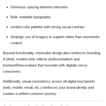
Generous spacing between elements
Bold, readable typography
Limited color palettes with strong visual contrast
Strategic use of imagery to support rather than overwhelm
content
Beyond functionality, minimalist design also reinforces branding.
A sleek, modern look reflects professionalism and
trustworthinessvalues that resonate with digitally savvy
consumers.
Additionally, visual consistency across all digital touchpoints
(web, mobile, email, etc.) reinforces your brand identity and
creates a unified customer journey.