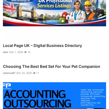
Local Page UK – Digital Business Directory
alex
Feb 1, 2026
16
Choosing The Best Bed Set For Your Pet Companion
catsnus87
Dec 23, 2025
11