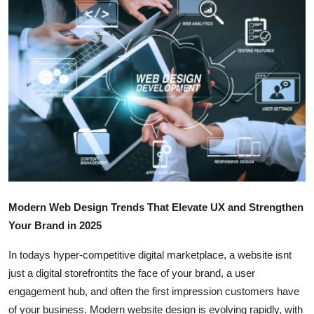
Submit Press Release
Guest Posting
Crypto
Advertise with US
Business
Finance
Modern Web Design Trends That Elevate UX and Strengthen
Tech
Your Brand in 2025
In todays hyper-competitive digital marketplace, a website isnt
Real Estate
just a digital storefrontits the face of your brand, a user
General
engagement hub, and often the first impression customers have
of your business. Modern website design is evolving rapidly, with