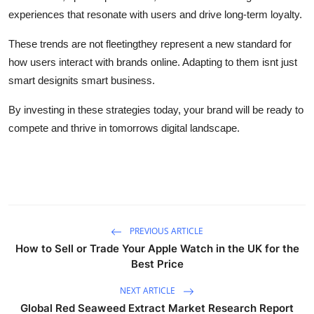
experiences that resonate with users and drive long-term loyalty.
These trends are not fleetingthey represent a new standard for
how users interact with brands online. Adapting to them isnt just
smart designits smart business.
By investing in these strategies today, your brand will be ready to
compete and thrive in tomorrows digital landscape.
PREVIOUS ARTICLE
How to Sell or Trade Your Apple Watch in the UK for the
Best Price
NEXT ARTICLE
Global Red Seaweed Extract Market Research Report