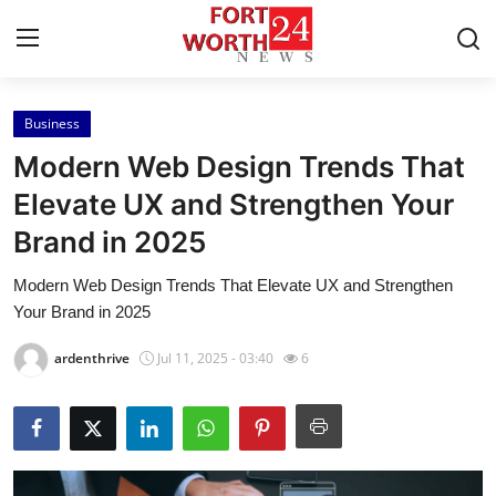
Business
Home
Modern Web Design Trends That
Press Release
Elevate UX and Strengthen Your
Brand in 2025
Contact
Modern Web Design Trends That Elevate UX and Strengthen
Privacy Policy
Your Brand in 2025
About
ardenthrive
Jul 11, 2025 - 03:40
6
News Network
Health