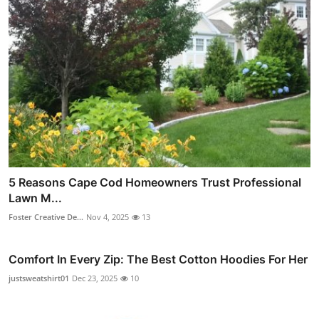
5 Reasons Cape Cod Homeowners Trust Professional
Lawn M...
Foster Creative De...
Nov 4, 2025
13
Comfort In Every Zip: The Best Cotton Hoodies For Her
justsweatshirt01
Dec 23, 2025
10