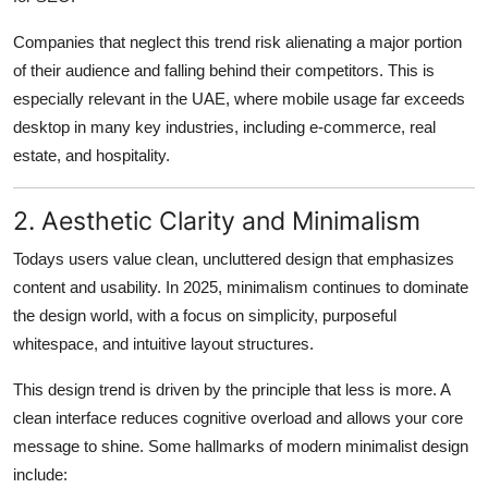
Companies that neglect this trend risk alienating a major portion
of their audience and falling behind their competitors. This is
especially relevant in the UAE, where mobile usage far exceeds
desktop in many key industries, including e-commerce, real
estate, and hospitality.
2. Aesthetic Clarity and Minimalism
Todays users value clean, uncluttered design that emphasizes
content and usability. In 2025, minimalism continues to dominate
the design world, with a focus on simplicity, purposeful
whitespace, and intuitive layout structures.
This design trend is driven by the principle that less is more. A
clean interface reduces cognitive overload and allows your core
message to shine. Some hallmarks of modern minimalist design
include: