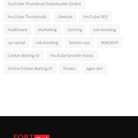
YouTube Thumbnail Downloader Online
YouTube Thumbnails
Lifestyle
YouTube SEO
healthcare
Marketing
clothing
taxi booking
car rental
cab booking
fashion usa
MMOEXP
Cricket Betting ID
YouTube Growth Hacks
Online Cricket Betting ID
fitness
agen slot