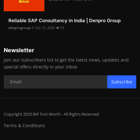
Reliable SAP Consultancy in India | Denpro Group
denprogroup-1
Oct 15, 2025
73
Newsletter
Join our subscribers list to get the latest news, updates and
special offers directly in your inbox
Subscribe
Copyright 2025 BIP Fort Worth - All Rights Reserved.
Terms & Conditions