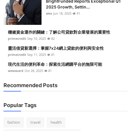
BrightFunded Reports Exceptional Q1
2025 Growth, Settin...
alex
Jun 18, 2025
91
穩健資金運作的關鍵：了解公司貸款對企業發展的重要性
primecredit
Sep 10, 2025
82
靈活借貸新選擇：掌握7x24網上貸款的便利與安全性
primecredit
Sep 11, 2025
81
現代生活的便利革命：探索生活網購平台的無限可能
wewacard
Oct 28, 2025
81
Recommended Posts
Popular Tags
fashion
travel
health