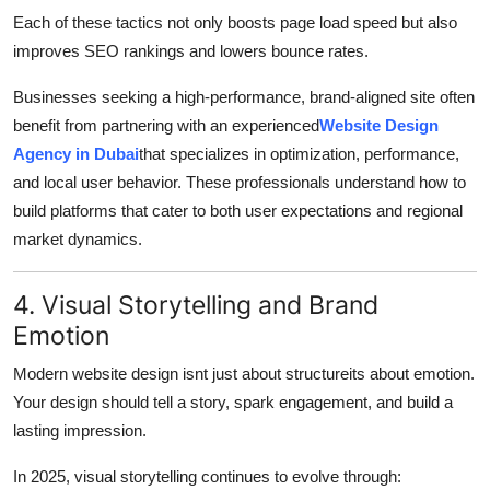
Each of these tactics not only boosts page load speed but also
improves SEO rankings and lowers bounce rates.
Businesses seeking a high-performance, brand-aligned site often
benefit from partnering with an experienced
Website Design
Agency in Dubai
that specializes in optimization, performance,
and local user behavior. These professionals understand how to
build platforms that cater to both user expectations and regional
market dynamics.
4. Visual Storytelling and Brand
Emotion
Modern website design isnt just about structureits about emotion.
Your design should tell a story, spark engagement, and build a
lasting impression.
In 2025, visual storytelling continues to evolve through: