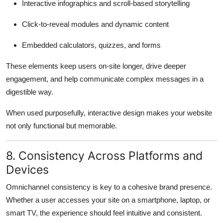
Interactive infographics and scroll-based storytelling
Click-to-reveal modules and dynamic content
Embedded calculators, quizzes, and forms
These elements keep users on-site longer, drive deeper
engagement, and help communicate complex messages in a
digestible way.
When used purposefully, interactive design makes your website
not only functional but memorable.
8. Consistency Across Platforms and
Devices
Omnichannel consistency is key to a cohesive brand presence.
Whether a user accesses your site on a smartphone, laptop, or
smart TV, the experience should feel intuitive and consistent.