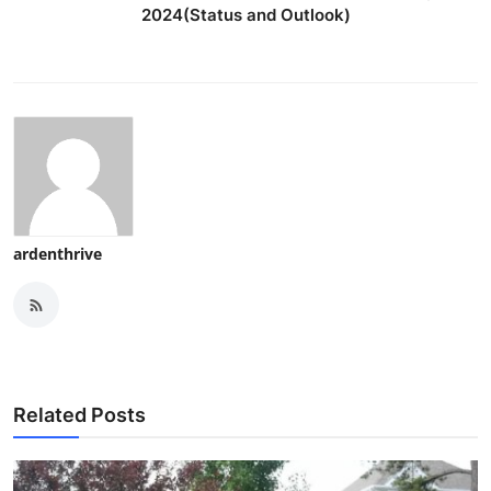
2024(Status and Outlook)
ardenthrive
Related Posts