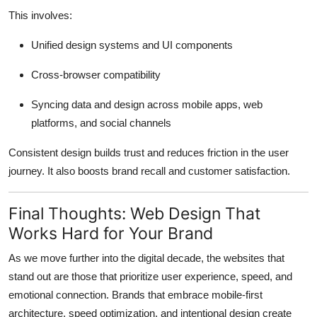
This involves:
Unified design systems and UI components
Cross-browser compatibility
Syncing data and design across mobile apps, web
platforms, and social channels
Consistent design builds trust and reduces friction in the user
journey. It also boosts brand recall and customer satisfaction.
Final Thoughts: Web Design That
Works Hard for Your Brand
As we move further into the digital decade, the websites that
stand out are those that prioritize user experience, speed, and
emotional connection. Brands that embrace mobile-first
architecture, speed optimization, and intentional design create