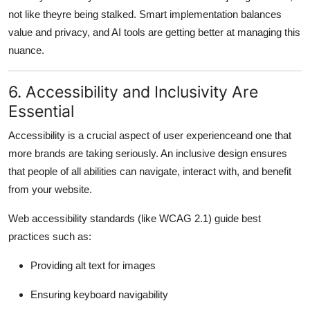
not like theyre being stalked. Smart implementation balances
value and privacy, and AI tools are getting better at managing this
nuance.
6. Accessibility and Inclusivity Are
Essential
Accessibility is a crucial aspect of user experienceand one that
more brands are taking seriously. An inclusive design ensures
that people of all abilities can navigate, interact with, and benefit
from your website.
Web accessibility standards (like WCAG 2.1) guide best
practices such as:
Providing alt text for images
Ensuring keyboard navigability