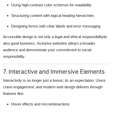
Using high-contrast color schemes for readability
Structuring content with logical heading hierarchies
Designing forms with clear labels and error messaging
Accessible design is not only a legal and ethical responsibilityits
also good business. Inclusive websites attract a broader
audience and demonstrate your commitment to social
responsibility.
7. Interactive and Immersive Elements
Interactivity is no longer just a bonus; its an expectation. Users
crave engagement, and modern web design delivers through
features like:
Hover effects and microinteractions