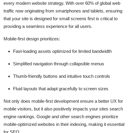
every modern website strategy. With over 60% of global web
traffic now originating from smartphones and tablets, ensuring
that your site is designed for small screens first is critical to
providing a seamless experience for all users.
Mobile-first design prioritizes:
Fast-loading assets optimized for limited bandwidth
Simplified navigation through collapsible menus
Thumb-friendly buttons and intuitive touch controls
Fluid layouts that adapt gracefully to screen sizes
Not only does mobile-first development ensure a better UX for
mobile visitors, but it also positively impacts your sites search
engine rankings. Google and other search engines prioritize
mobile-optimized websites in their indexing, making it essential
for SEO.