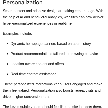
Personalization
Smart content and adaptive design are taking center stage. With
the help of AI and behavioral analytics, websites can now deliver
hyper-personalized experiences in real-time.
Examples include:
Dynamic homepage banners based on user history
Product recommendations tailored to browsing behavior
Location-aware content and offers
Real-time chatbot assistance
These personalized interactions keep users engaged and make
them feel valued. Personalization also boosts repeat visits and
drives higher conversion rates.
The key is subtletyusers should feel like the site just gets them,