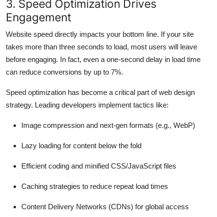
3. Speed Optimization Drives
Engagement
Website speed directly impacts your bottom line. If your site
takes more than three seconds to load, most users will leave
before engaging. In fact, even a one-second delay in load time
can reduce conversions by up to 7%.
Speed optimization has become a critical part of web design
strategy. Leading developers implement tactics like:
Image compression and next-gen formats (e.g., WebP)
Lazy loading for content below the fold
Efficient coding and minified CSS/JavaScript files
Caching strategies to reduce repeat load times
Content Delivery Networks (CDNs) for global access