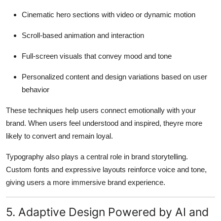
Cinematic hero sections with video or dynamic motion
Scroll-based animation and interaction
Full-screen visuals that convey mood and tone
Personalized content and design variations based on user
behavior
These techniques help users connect emotionally with your
brand. When users feel understood and inspired, theyre more
likely to convert and remain loyal.
Typography also plays a central role in brand storytelling.
Custom fonts and expressive layouts reinforce voice and tone,
giving users a more immersive brand experience.
5. Adaptive Design Powered by AI and