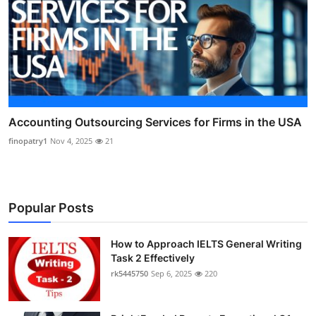
Accounting Outsourcing Services for Firms in the USA
finopatry1
Nov 4, 2025
21
Popular Posts
How to Approach IELTS General Writing
Task 2 Effectively
rk5445750
Sep 6, 2025
220