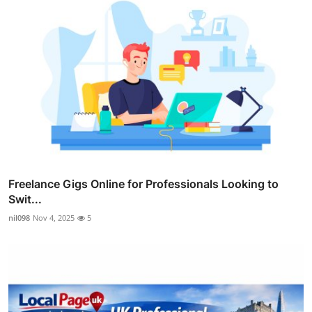
Freelance Gigs Online for Professionals Looking to
Swit...
nil098
Nov 4, 2025
5