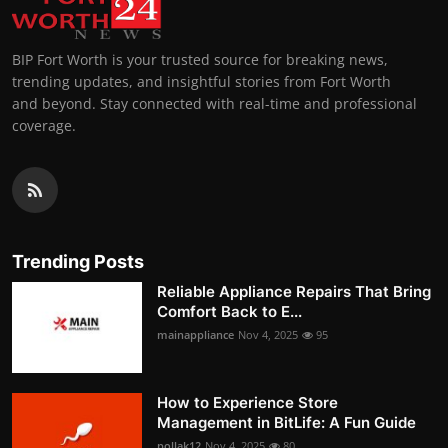
BIP Fort Worth is your trusted source for breaking news,
trending updates, and insightful stories from Fort Worth
and beyond. Stay connected with real-time and professional
coverage.
Trending Posts
Reliable Appliance Repairs That Bring
Comfort Back to E...
mainappliance
Nov 4, 2025
95
How to Experience Store
Management in BitLife: A Fun Guide
pollak12
Nov 4, 2025
80