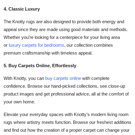
4. Classic Luxury
The Knotty rugs are also designed to provide both energy and
appeal since they are made using good materials and methods.
Whether you’re looking for a centerpiece for your living area
or
luxury carpets for bedrooms
, our collection combines
premium craftsmanship with timeless appeal.
5. Buy Carpets Online, Effortlessly
With Knotty, you can
buy carpets online
with complete
confidence. Browse our hand-picked collections, see close-up
product images and get professional advice, all at the comfort of
your own home.
Elevate your everyday spaces with Knotty’s modern living room
rugs where artistry meets function. Browse our freshest additions
and find out how the creation of a proper carpet can change your