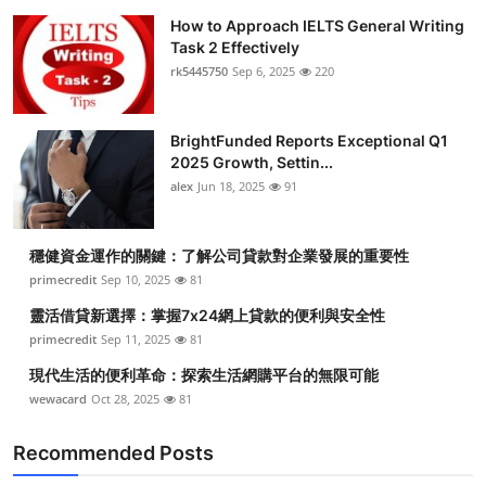
How to Approach IELTS General Writing
Task 2 Effectively
rk5445750
Sep 6, 2025
220
BrightFunded Reports Exceptional Q1
2025 Growth, Settin...
alex
Jun 18, 2025
91
穩健資金運作的關鍵：了解公司貸款對企業發展的重要性
primecredit
Sep 10, 2025
81
靈活借貸新選擇：掌握7x24網上貸款的便利與安全性
primecredit
Sep 11, 2025
81
現代生活的便利革命：探索生活網購平台的無限可能
wewacard
Oct 28, 2025
81
Recommended Posts