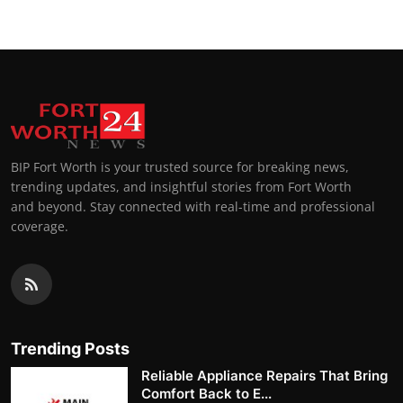
BIP Fort Worth is your trusted source for breaking news,
trending updates, and insightful stories from Fort Worth
and beyond. Stay connected with real-time and professional
coverage.
Trending Posts
Reliable Appliance Repairs That Bring
Comfort Back to E...