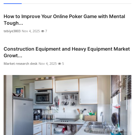
How to Improve Your Online Poker Game with Mental
Tough...
tebiye3803
Nov 4, 2025
7
Construction Equipment and Heavy Equipment Market
Growt...
Market research desk
Nov 4, 2025
5