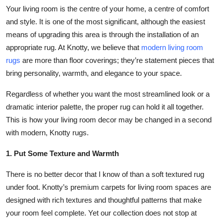
Your living room is the centre of your home, a centre of comfort
Submit Press Release
and style. It is one of the most significant, although the easiest
means of upgrading this area is through the installation of an
Guest Posting
appropriate rug. At Knotty, we believe that
modern living room
Crypto
rugs
are more than floor coverings; they’re statement pieces that
bring personality, warmth, and elegance to your space.
Advertise with US
Regardless of whether you want the most streamlined look or a
dramatic interior palette, the proper rug can hold it all together.
Business
This is how your living room decor may be changed in a second
with modern, Knotty rugs.
Finance
1. Put Some Texture and Warmth
Tech
There is no better decor that I know of than a soft textured rug
Real Estate
under foot. Knotty’s premium carpets for living room spaces are
designed with rich textures and thoughtful patterns that make
General
your room feel complete. Yet our collection does not stop at