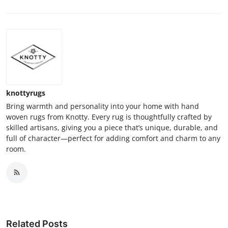
knottyrugs
Bring warmth and personality into your home with hand
woven rugs from Knotty. Every rug is thoughtfully crafted by
skilled artisans, giving you a piece that’s unique, durable, and
full of character—perfect for adding comfort and charm to any
room.
Related Posts