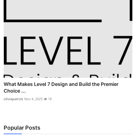
What Makes Level 7 Design and Build the Premier
Choice ...
oliviapatrick
Nov 4, 2025
18
Popular Posts