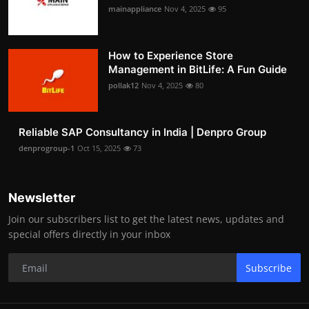
mainappliance
Nov 4, 2025
95
How to Experience Store
Management in BitLife: A Fun Guide
pollak12
Nov 4, 2025
80
Reliable SAP Consultancy in India | Denpro Group
denprogroup-1
Oct 15, 2025
73
Newsletter
Join our subscribers list to get the latest news, updates and
special offers directly in your inbox
Subscribe