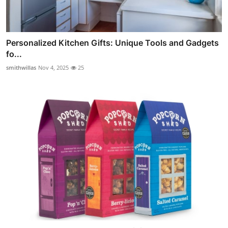
Personalized Kitchen Gifts: Unique Tools and Gadgets
fo...
smithwillas
Nov 4, 2025
25