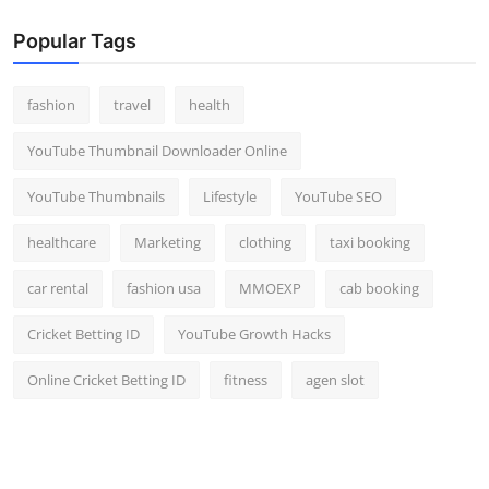
Popular Tags
fashion
travel
health
YouTube Thumbnail Downloader Online
YouTube Thumbnails
Lifestyle
YouTube SEO
healthcare
Marketing
clothing
taxi booking
car rental
fashion usa
MMOEXP
cab booking
Cricket Betting ID
YouTube Growth Hacks
Online Cricket Betting ID
fitness
agen slot