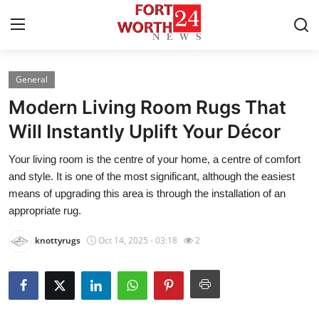
General
Home
Modern Living Room Rugs That
Press Release
Will Instantly Uplift Your Décor
Your living room is the centre of your home, a centre of comfort
Contact
and style. It is one of the most significant, although the easiest
means of upgrading this area is through the installation of an
Privacy Policy
appropriate rug.
About
knottyrugs
Oct 14, 2025 - 03:18
2
News Network
Health