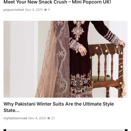
Meet Your New Snack Crush – Mini Popcorn UK!
popcornshed
Nov 4, 2025
9
Why Pakistani Winter Suits Are the Ultimate Style
State...
myfashionroad
Nov 4, 2025
27