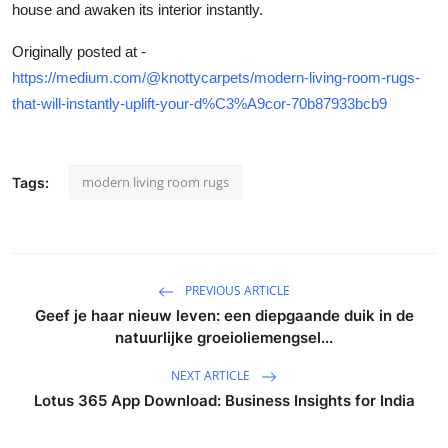
house and awaken its interior instantly.
Originally posted at -
https://medium.com/@knottycarpets/modern-living-room-rugs-
that-will-instantly-uplift-your-d%C3%A9cor-70b87933bcb9
modern living room rugs
Tags:
PREVIOUS ARTICLE
Geef je haar nieuw leven: een diepgaande duik in de
natuurlijke groeioliemengsel...
NEXT ARTICLE
Lotus 365 App Download: Business Insights for India