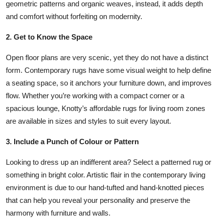
geometric patterns and organic weaves, instead, it adds depth
Top 10
and comfort without forfeiting on modernity.
How To
2. Get to Know the Space
Support Number
Open floor plans are very scenic, yet they do not have a distinct
form. Contemporary rugs have some visual weight to help define
a seating space, so it anchors your furniture down, and improves
flow. Whether you’re working with a compact corner or a
spacious lounge, Knotty’s affordable rugs for living room zones
are available in sizes and styles to suit every layout.
3. Include a Punch of Colour or Pattern
Looking to dress up an indifferent area? Select a patterned rug or
something in bright color. Artistic flair in the contemporary living
environment is due to our hand-tufted and hand-knotted pieces
that can help you reveal your personality and preserve the
harmony with furniture and walls.