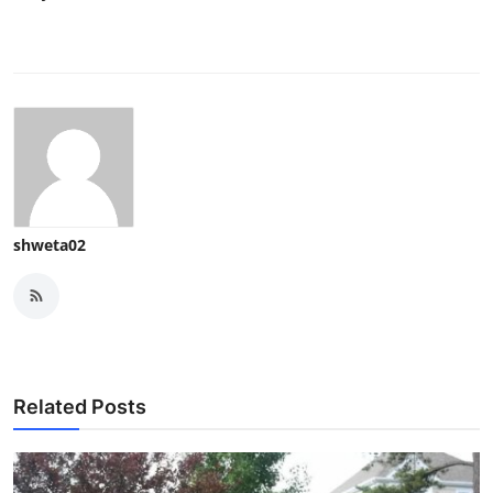
shweta02
Related Posts