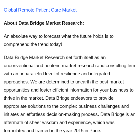
Global Remote Patient Care Market
About Data Bridge Market Research:
An absolute way to forecast what the future holds is to
comprehend the trend today!
Data Bridge Market Research set forth itself as an
unconventional and neoteric market research and consulting firm
with an unparalleled level of resilience and integrated
approaches. We are determined to unearth the best market
opportunities and foster efficient information for your business to
thrive in the market. Data Bridge endeavors to provide
appropriate solutions to the complex business challenges and
initiates an effortless decision-making process. Data Bridge is an
aftermath of sheer wisdom and experience, which was
formulated and framed in the year 2015 in Pune.