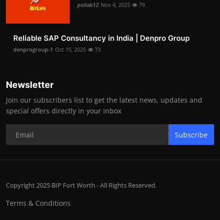
pollak12
Nov 4, 2025
79
Reliable SAP Consultancy in India | Denpro Group
denprogroup-1
Oct 15, 2025
73
Newsletter
Join our subscribers list to get the latest news, updates and
special offers directly in your inbox
Subscribe
Copyright 2025 BIP Fort Worth - All Rights Reserved.
Terms & Conditions