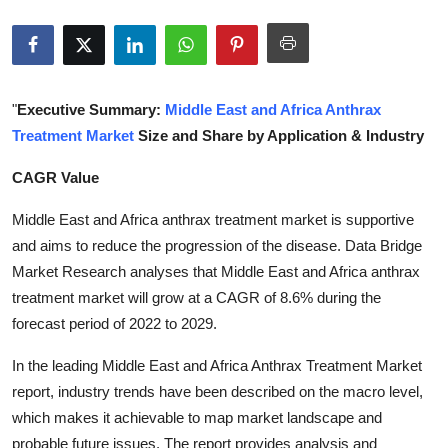
Submit Press Release
Guest Posting
"
Executive Summary:
Middle East and Africa Anthrax
Crypto
Treatment Market
Size and Share by Application & Industry
Advertise with US
CAGR Value
Business
Middle East and Africa anthrax treatment market is supportive
and aims to reduce the progression of the disease. Data Bridge
Finance
Market Research analyses that Middle East and Africa anthrax
treatment market will grow at a CAGR of 8.6% during the
Tech
forecast period of 2022 to 2029.
In the leading Middle East and Africa Anthrax Treatment Market
Real Estate
report, industry trends have been described on the macro level,
General
which makes it achievable to map market landscape and
probable future issues. The report provides analysis and