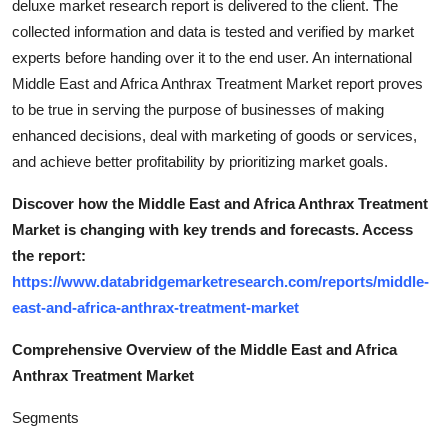
deluxe market research report is delivered to the client. The
collected information and data is tested and verified by market
experts before handing over it to the end user. An international
Middle East and Africa Anthrax Treatment Market report proves
to be true in serving the purpose of businesses of making
enhanced decisions, deal with marketing of goods or services,
and achieve better profitability by prioritizing market goals.
Discover how the Middle East and Africa Anthrax Treatment
Market is changing with key trends and forecasts. Access
the report:
https://www.databridgemarketresearch.com/reports/middle-
east-and-africa-anthrax-treatment-market
Comprehensive Overview of the Middle East and Africa
Anthrax Treatment Market
Segments