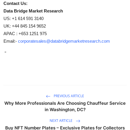
Contact Us:
Data Bridge Market Research
US: +1 614 591 3140
UK: +44 845 154 9652
APAC : +653 1251 975
Email:-
corporatesales@databridgemarketresearch.com
"
PREVIOUS ARTICLE
Why More Professionals Are Choosing Chauffeur Service
in Washington, DC?
NEXT ARTICLE
Buy NFT Number Plates – Exclusive Plates for Collectors