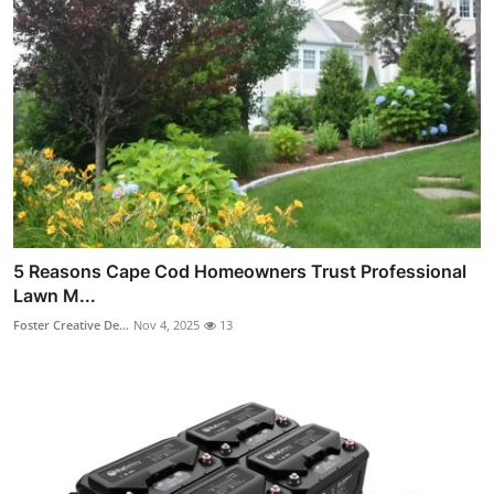
5 Reasons Cape Cod Homeowners Trust Professional
Lawn M...
Foster Creative De...
Nov 4, 2025
13