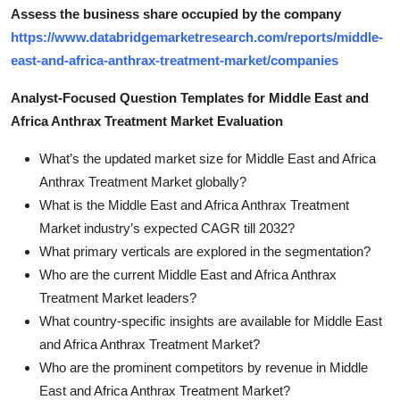
Assess the business share occupied by the company
https://www.databridgemarketresearch.com/reports/middle-
east-and-africa-anthrax-treatment-market/companies
Analyst-Focused Question Templates for Middle East and
Africa Anthrax Treatment Market Evaluation
What’s the updated market size for Middle East and Africa
Anthrax Treatment Market globally?
What is the Middle East and Africa Anthrax Treatment
Market industry’s expected CAGR till 2032?
What primary verticals are explored in the segmentation?
Who are the current Middle East and Africa Anthrax
Treatment Market leaders?
What country-specific insights are available for Middle East
and Africa Anthrax Treatment Market?
Who are the prominent competitors by revenue in Middle
East and Africa Anthrax Treatment Market?