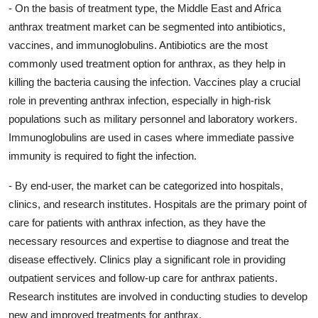
- On the basis of treatment type, the Middle East and Africa
anthrax treatment market can be segmented into antibiotics,
vaccines, and immunoglobulins. Antibiotics are the most
commonly used treatment option for anthrax, as they help in
killing the bacteria causing the infection. Vaccines play a crucial
role in preventing anthrax infection, especially in high-risk
populations such as military personnel and laboratory workers.
Immunoglobulins are used in cases where immediate passive
immunity is required to fight the infection.
- By end-user, the market can be categorized into hospitals,
clinics, and research institutes. Hospitals are the primary point of
care for patients with anthrax infection, as they have the
necessary resources and expertise to diagnose and treat the
disease effectively. Clinics play a significant role in providing
outpatient services and follow-up care for anthrax patients.
Research institutes are involved in conducting studies to develop
new and improved treatments for anthrax.