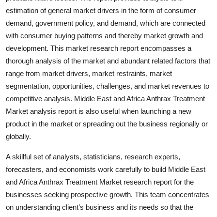
Top 10
estimation of general market drivers in the form of consumer
demand, government policy, and demand, which are connected
How To
with consumer buying patterns and thereby market growth and
development. This market research report encompasses a
Support Number
thorough analysis of the market and abundant related factors that
range from market drivers, market restraints, market
segmentation, opportunities, challenges, and market revenues to
competitive analysis. Middle East and Africa Anthrax Treatment
Market analysis report is also useful when launching a new
product in the market or spreading out the business regionally or
globally.
A skillful set of analysts, statisticians, research experts,
forecasters, and economists work carefully to build Middle East
and Africa Anthrax Treatment Market research report for the
businesses seeking prospective growth. This team concentrates
on understanding client’s business and its needs so that the