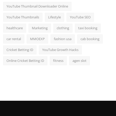
YouTube Thumbnail Downloader Online
YouTube Thumbnails
Lifestyle
YouTube SEO
healthcare
Marketing
clothing
taxi booking
car rental
MMOEXP
fashion usa
cab booking
Cricket Betting ID
YouTube Growth Hacks
Online Cricket Betting ID
fitness
agen slot