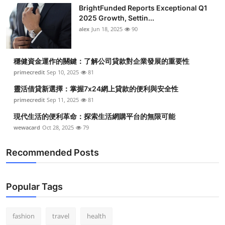
BrightFunded Reports Exceptional Q1
2025 Growth, Settin...
alex
Jun 18, 2025
90
穩健資金運作的關鍵：了解公司貸款對企業發展的重要性
primecredit
Sep 10, 2025
81
靈活借貸新選擇：掌握7x24網上貸款的便利與安全性
primecredit
Sep 11, 2025
81
現代生活的便利革命：探索生活網購平台的無限可能
wewacard
Oct 28, 2025
79
Recommended Posts
Popular Tags
fashion
travel
health