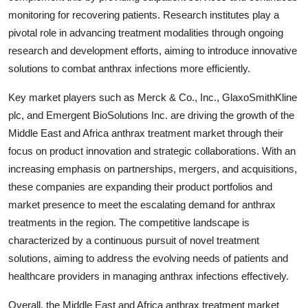
monitoring for recovering patients. Research institutes play a
pivotal role in advancing treatment modalities through ongoing
research and development efforts, aiming to introduce innovative
solutions to combat anthrax infections more efficiently.
Key market players such as Merck & Co., Inc., GlaxoSmithKline
plc, and Emergent BioSolutions Inc. are driving the growth of the
Middle East and Africa anthrax treatment market through their
focus on product innovation and strategic collaborations. With an
increasing emphasis on partnerships, mergers, and acquisitions,
these companies are expanding their product portfolios and
market presence to meet the escalating demand for anthrax
treatments in the region. The competitive landscape is
characterized by a continuous pursuit of novel treatment
solutions, aiming to address the evolving needs of patients and
healthcare providers in managing anthrax infections effectively.
Overall, the Middle East and Africa anthrax treatment market