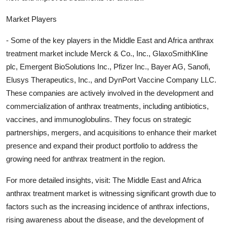
Market Players
- Some of the key players in the Middle East and Africa anthrax
treatment market include Merck & Co., Inc., GlaxoSmithKline
plc, Emergent BioSolutions Inc., Pfizer Inc., Bayer AG, Sanofi,
Elusys Therapeutics, Inc., and DynPort Vaccine Company LLC.
These companies are actively involved in the development and
commercialization of anthrax treatments, including antibiotics,
vaccines, and immunoglobulins. They focus on strategic
partnerships, mergers, and acquisitions to enhance their market
presence and expand their product portfolio to address the
growing need for anthrax treatment in the region.
For more detailed insights, visit: The Middle East and Africa
anthrax treatment market is witnessing significant growth due to
factors such as the increasing incidence of anthrax infections,
rising awareness about the disease, and the development of