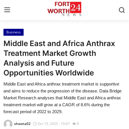
Business
Home
Middle East and Africa Anthrax
Press Release
Treatment Market Growth
Analysis and Future
Contact
Opportunities Worldwide
Privacy Policy
Middle East and Africa anthrax treatment market is supportive
and aims to reduce the progression of the disease. Data Bridge
About
Market Research analyses that Middle East and Africa anthrax
treatment market will grow at a CAGR of 8.6% during the
News Network
forecast period of 2022 to 2029.
Health
shweta02
Oct 15, 2025 - 19:47
8