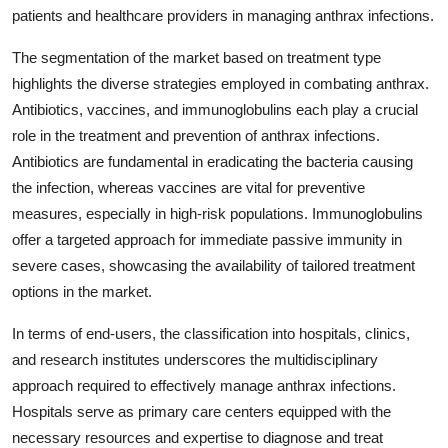
patients and healthcare providers in managing anthrax infections.
The segmentation of the market based on treatment type
highlights the diverse strategies employed in combating anthrax.
Antibiotics, vaccines, and immunoglobulins each play a crucial
role in the treatment and prevention of anthrax infections.
Antibiotics are fundamental in eradicating the bacteria causing
the infection, whereas vaccines are vital for preventive
measures, especially in high-risk populations. Immunoglobulins
offer a targeted approach for immediate passive immunity in
severe cases, showcasing the availability of tailored treatment
options in the market.
In terms of end-users, the classification into hospitals, clinics,
and research institutes underscores the multidisciplinary
approach required to effectively manage anthrax infections.
Hospitals serve as primary care centers equipped with the
necessary resources and expertise to diagnose and treat