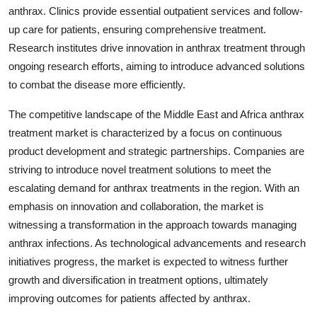
anthrax. Clinics provide essential outpatient services and follow-
up care for patients, ensuring comprehensive treatment.
Research institutes drive innovation in anthrax treatment through
ongoing research efforts, aiming to introduce advanced solutions
to combat the disease more efficiently.
The competitive landscape of the Middle East and Africa anthrax
treatment market is characterized by a focus on continuous
product development and strategic partnerships. Companies are
striving to introduce novel treatment solutions to meet the
escalating demand for anthrax treatments in the region. With an
emphasis on innovation and collaboration, the market is
witnessing a transformation in the approach towards managing
anthrax infections. As technological advancements and research
initiatives progress, the market is expected to witness further
growth and diversification in treatment options, ultimately
improving outcomes for patients affected by anthrax.