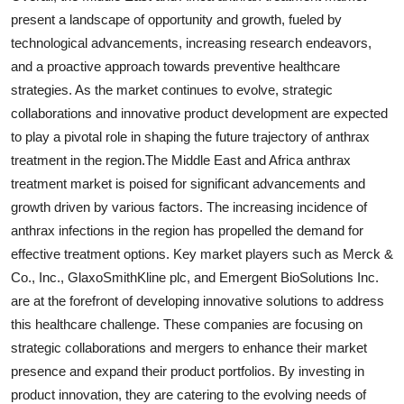
present a landscape of opportunity and growth, fueled by
technological advancements, increasing research endeavors,
and a proactive approach towards preventive healthcare
strategies. As the market continues to evolve, strategic
collaborations and innovative product development are expected
to play a pivotal role in shaping the future trajectory of anthrax
treatment in the region.The Middle East and Africa anthrax
treatment market is poised for significant advancements and
growth driven by various factors. The increasing incidence of
anthrax infections in the region has propelled the demand for
effective treatment options. Key market players such as Merck &
Co., Inc., GlaxoSmithKline plc, and Emergent BioSolutions Inc.
are at the forefront of developing innovative solutions to address
this healthcare challenge. These companies are focusing on
strategic collaborations and mergers to enhance their market
presence and expand their product portfolios. By investing in
product innovation, they are catering to the evolving needs of