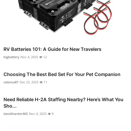
RV Batteries 101: A Guide for New Travelers
bigbattery
Nov 4, 2025
12
Choosing The Best Bed Set For Your Pet Companion
catsnus87
Dec 23, 2025
11
Need Reliable H-2A Staffing Nearby? Here’s What You
Sho...
davidharder465
Nov 4, 2025
9