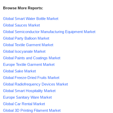
Browse More Reports:
Global Smart Water Bottle Market
Global Sauces Market
Global Semiconductor Manufacturing Equipment Market
Global Party Balloon Market
Global Textile Garment Market
Global Isocyanate Market
Global Paints and Coatings Market
Europe Textile Garment Market
Global Sake Market
Global Freeze-Dried Fruits Market
Global Radiofrequency Devices Market
Global Smart Hospitality Market
Europe Sanitary Ware Market
Global Car Rental Market
Global 3D Printing Filament Market