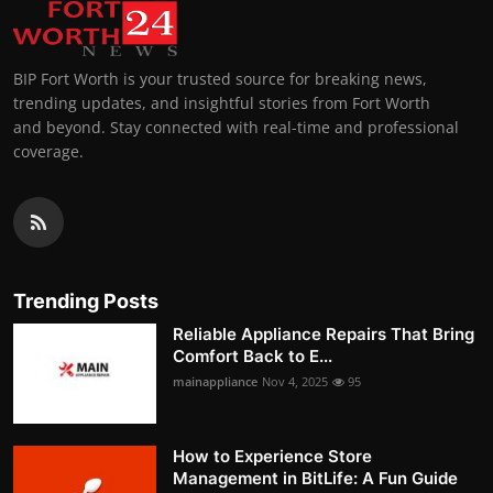
BIP Fort Worth is your trusted source for breaking news,
trending updates, and insightful stories from Fort Worth
and beyond. Stay connected with real-time and professional
coverage.
Trending Posts
Reliable Appliance Repairs That Bring
Comfort Back to E...
mainappliance
Nov 4, 2025
95
How to Experience Store
Management in BitLife: A Fun Guide