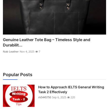
Genuine Leather Tote Bag – Timeless Style and
Durabilit...
Nab Leather
Nov 4, 2025
7
Popular Posts
How to Approach IELTS General Writing
Task 2 Effectively
rk5445750
Sep 6, 2025
220