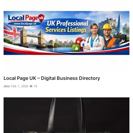
Local Page UK – Digital Business Directory
alex
Feb 1, 2026
16