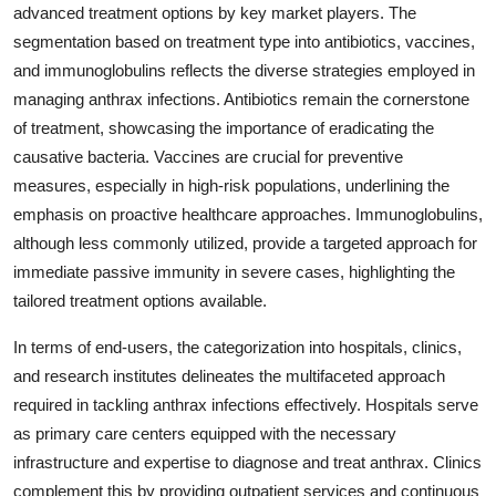
advanced treatment options by key market players. The
segmentation based on treatment type into antibiotics, vaccines,
and immunoglobulins reflects the diverse strategies employed in
managing anthrax infections. Antibiotics remain the cornerstone
of treatment, showcasing the importance of eradicating the
causative bacteria. Vaccines are crucial for preventive
measures, especially in high-risk populations, underlining the
emphasis on proactive healthcare approaches. Immunoglobulins,
although less commonly utilized, provide a targeted approach for
immediate passive immunity in severe cases, highlighting the
tailored treatment options available.
In terms of end-users, the categorization into hospitals, clinics,
and research institutes delineates the multifaceted approach
required in tackling anthrax infections effectively. Hospitals serve
as primary care centers equipped with the necessary
infrastructure and expertise to diagnose and treat anthrax. Clinics
complement this by providing outpatient services and continuous