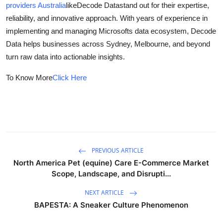
providers Australia
like
Decode Data
stand out for their expertise,
Health
reliability, and innovative approach. With years of experience in
implementing and managing Microsofts data ecosystem, Decode
Guest Posting
Data helps businesses across Sydney, Melbourne, and beyond
turn raw data into actionable insights.
Crypto
To Know More
Click Here
Advertise with US
Business
Finance
PREVIOUS ARTICLE
Tech
North America Pet (equine) Care E-Commerce Market
Scope, Landscape, and Disrupti...
Real Estate
NEXT ARTICLE
BAPESTA: A Sneaker Culture Phenomenon
General