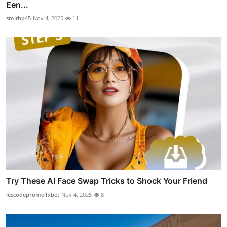
Een...
smithp45
Nov 4, 2025
11
Try These AI Face Swap Tricks to Shock Your Friend
lescodepromo1xbet
Nov 4, 2025
8