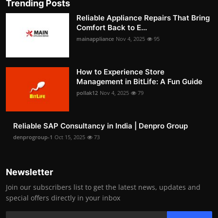
Trending Posts
Reliable Appliance Repairs That Bring
Comfort Back to E...
mainappliance
Nov 4, 2025
95
How to Experience Store
Management in BitLife: A Fun Guide
pollak12
Nov 4, 2025
79
Reliable SAP Consultancy in India | Denpro Group
denprogroup-1
Oct 15, 2025
73
Newsletter
Join our subscribers list to get the latest news, updates and
special offers directly in your inbox