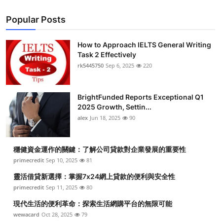
Popular Posts
How to Approach IELTS General Writing
Task 2 Effectively
rk5445750
Sep 6, 2025
220
BrightFunded Reports Exceptional Q1
2025 Growth, Settin...
alex
Jun 18, 2025
90
穩健資金運作的關鍵：了解公司貸款對企業發展的重要性
primecredit
Sep 10, 2025
81
靈活借貸新選擇：掌握7x24網上貸款的便利與安全性
primecredit
Sep 11, 2025
80
現代生活的便利革命：探索生活網購平台的無限可能
wewacard
Oct 28, 2025
79