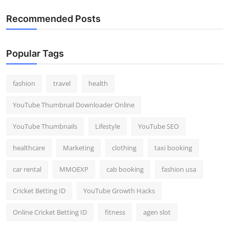
Recommended Posts
Popular Tags
fashion
travel
health
YouTube Thumbnail Downloader Online
YouTube Thumbnails
Lifestyle
YouTube SEO
healthcare
Marketing
clothing
taxi booking
car rental
MMOEXP
cab booking
fashion usa
Cricket Betting ID
YouTube Growth Hacks
Online Cricket Betting ID
fitness
agen slot