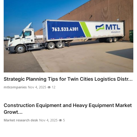
Strategic Planning Tips for Twin Cities Logistics Distr...
mtlcompanies
Nov 4, 2025
12
Construction Equipment and Heavy Equipment Market
Growt...
Market research desk
Nov 4, 2025
5