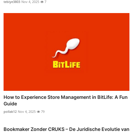
tebiye3803
Nov 4, 2025
7
How to Experience Store Management in BitLife: A Fun
Guide
pollak12
Nov 4, 2025
79
Bookmaker Zonder CRUKS – De Juridische Evolutie van