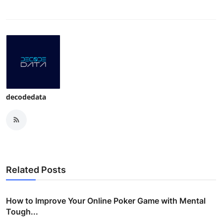
Top 10
How To
Support Number
decodedata
Related Posts
How to Improve Your Online Poker Game with Mental
Tough...