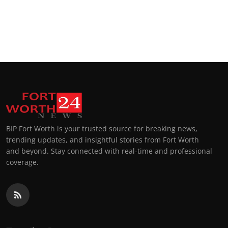
BIP Fort Worth is your trusted source for breaking news,
trending updates, and insightful stories from Fort Worth
and beyond. Stay connected with real-time and professional
coverage.