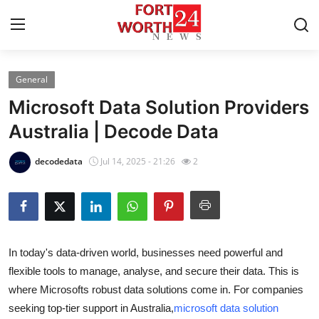
General
Home
Microsoft Data Solution Providers
Press Release
Australia | Decode Data
Contact
decodedata
Jul 14, 2025 - 21:26
2
Privacy Policy
About
In today's data-driven world, businesses need powerful and
News Network
flexible tools to manage, analyse, and secure their data. This is
where Microsofts robust data solutions come in. For companies
Submit Press Release
seeking top-tier support in Australia,
microsoft data solution