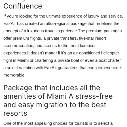
Confluence
If you're looking for the ultimate experience of luxury and service,
EazAir has created an ultra-regional package that redefines the
concept of a luxurious travel experience.
The premium packages
offer premium flights, a private transfers, five-star resort
accommodation, and access to the most luxurious
experiences.
It doesn't matter if it's an air-conditioned helicopter
flight in Miami or chartering a private boat or even a boat charter,
a select vacation with EazAir guarantees that each experience is
memorable.
Package that includes all the
amenities of Miami A stress-free
and easy migration to the best
resorts
One of the most appealing choices for tourists is to select a