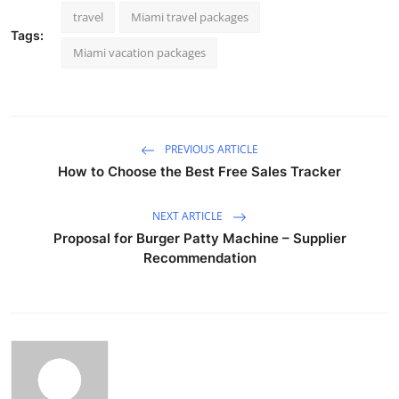
travel
Miami travel packages
Tags:
Miami vacation packages
PREVIOUS ARTICLE
How to Choose the Best Free Sales Tracker
NEXT ARTICLE
Proposal for Burger Patty Machine – Supplier
Recommendation