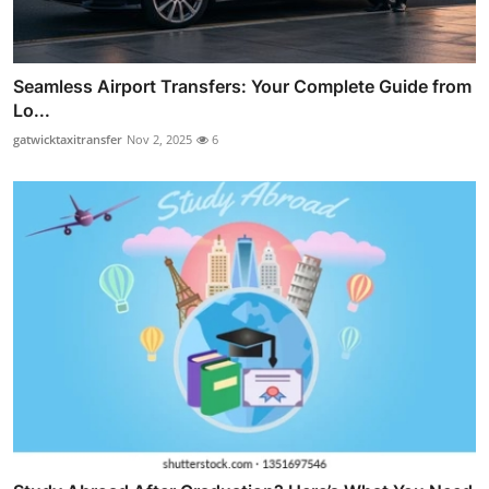
Seamless Airport Transfers: Your Complete Guide from
Lo...
gatwicktaxitransfer
Nov 2, 2025
6