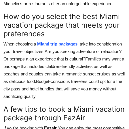
Michelin star restaurants offer an unforgettable experience.
How do you select the best Miami
vacation package that meets your
preferences
When choosing a
Miami trip packages
, take into consideration
your travel objectives.
Are you seeking adventure or relaxation?
Or perhaps a an experience that is cultural?
Families may want a
package that includes children-friendly activities as well as
beaches and couples can take a romantic sunset cruises as well
as delicious food.
Budget-conscious travelers could opt for a the
city pass and hotel bundles that will save you money without
sacrificing quality.
A few tips to book a Miami vacation
package through EazAir
If you're booking with
Eazair
You can enjoy the most competitive