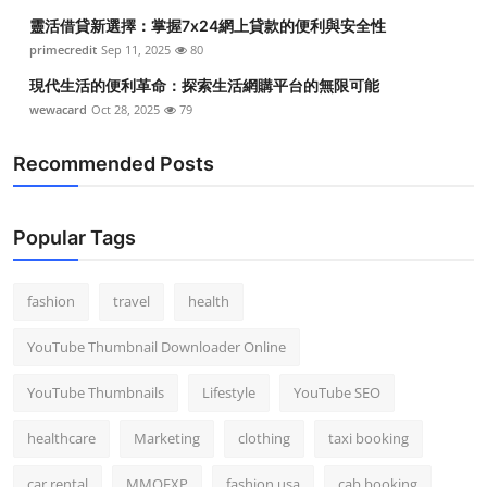
靈活借貸新選擇：掌握7x24網上貸款的便利與安全性
primecredit
Sep 11, 2025
80
現代生活的便利革命：探索生活網購平台的無限可能
wewacard
Oct 28, 2025
79
Recommended Posts
Popular Tags
fashion
travel
health
YouTube Thumbnail Downloader Online
YouTube Thumbnails
Lifestyle
YouTube SEO
healthcare
Marketing
clothing
taxi booking
car rental
MMOEXP
fashion usa
cab booking