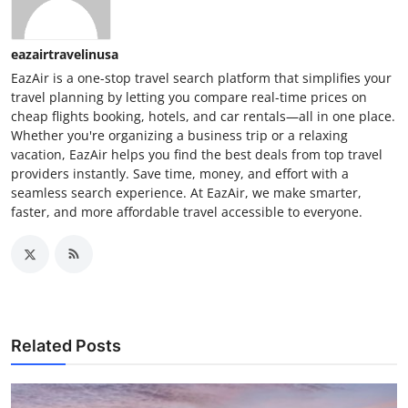
eazairtravelinusa
EazAir is a one-stop travel search platform that simplifies your
travel planning by letting you compare real-time prices on
cheap flights booking, hotels, and car rentals—all in one place.
Whether you're organizing a business trip or a relaxing
vacation, EazAir helps you find the best deals from top travel
providers instantly. Save time, money, and effort with a
seamless search experience. At EazAir, we make smarter,
faster, and more affordable travel accessible to everyone.
Related Posts