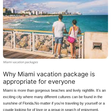
Health
Guest Posting
Advertise with US
Crypto
Business
Miami vacation packages
Finance
Why Miami vacation package is
Tech
appropriate for everyone
Miami is more than gorgeous beaches and lively nightlife. It's an
Real Estate
exciting city where many different cultures can be found in the
General
sunshine of Florida.
No matter if you're traveling by yourself or a
couple looking for of love or a group in search of enjoyment,