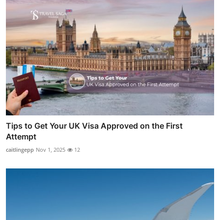
Tips to Get Your UK Visa Approved on the First
Attempt
caitlingepp
Nov 1, 2025
12