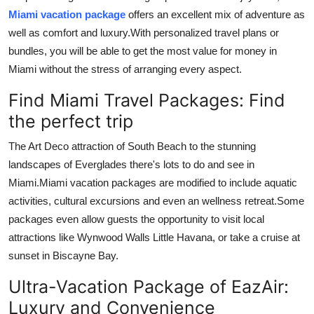
Top 10
Miami vacation package
offers an excellent mix of adventure as
well as comfort and luxury.
With personalized travel plans or
How To
bundles, you will be able to get the most value for money in
Miami without the stress of arranging every aspect.
Support Number
Find Miami Travel Packages: Find
the perfect trip
The Art Deco attraction of South Beach to the stunning
landscapes of Everglades there's lots to do and see in
Miami.
Miami vacation packages are modified to include aquatic
activities, cultural excursions and even an wellness retreat.
Some
packages even allow guests the opportunity to visit local
attractions like Wynwood Walls Little Havana, or take a cruise at
sunset in Biscayne Bay.
Ultra-Vacation Package of EazAir:
Luxury and Convenience