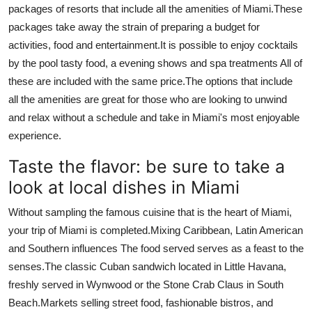
packages of resorts that include all the amenities of Miami.
These
packages take away the strain of preparing a budget for
activities, food and entertainment.
It is possible to enjoy cocktails
by the pool tasty food, a evening shows and spa treatments All of
these are included with the same price.
The options that include
all the amenities are great for those who are looking to unwind
and relax without a schedule and take in Miami's most enjoyable
experience.
Taste the flavor: be sure to take a
look at local dishes in Miami
Without sampling the famous cuisine that is the heart of Miami,
your trip of Miami is completed.
Mixing Caribbean, Latin American
and Southern influences The food served serves as a feast to the
senses.
The classic Cuban sandwich located in Little Havana,
freshly served in Wynwood or the Stone Crab Claus in South
Beach.
Markets selling street food, fashionable bistros, and