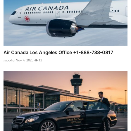
Air Canada Los Angeles Office +1-888-738-0817
jisooliu
Nov 4, 2025
13