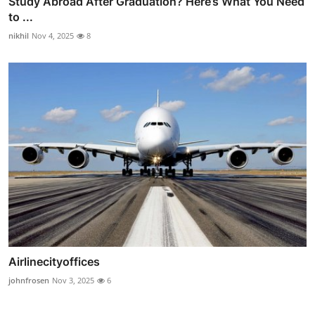
Study Abroad After Graduation? Here’s What You Need
to ...
nikhil
Nov 4, 2025
8
Airlinecityoffices
johnfrosen
Nov 3, 2025
6