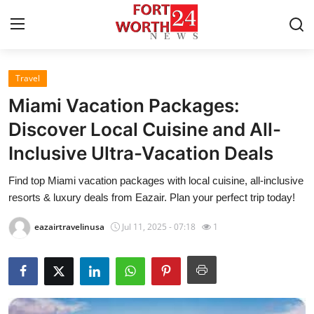
Travel
Home
Miami Vacation Packages:
Contact
Discover Local Cuisine and All-
Inclusive Ultra-Vacation Deals
Press Release
Find top Miami vacation packages with local cuisine, all-inclusive
Privacy Policy
resorts & luxury deals from Eazair. Plan your perfect trip today!
About
eazairtravelinusa
Jul 11, 2025 - 07:18
1
News Network
Submit Press Release