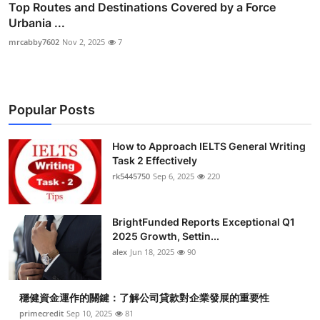
Top Routes and Destinations Covered by a Force
Urbania ...
mrcabby7602
Nov 2, 2025
7
Popular Posts
How to Approach IELTS General Writing
Task 2 Effectively
rk5445750
Sep 6, 2025
220
BrightFunded Reports Exceptional Q1
2025 Growth, Settin...
alex
Jun 18, 2025
90
穩健資金運作的關鍵：了解公司貸款對企業發展的重要性
primecredit
Sep 10, 2025
81