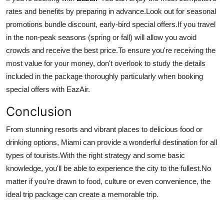
rates and benefits by preparing in advance.
Look out for seasonal
promotions bundle discount, early-bird special offers.
If you travel
in the non-peak seasons (spring or fall) will allow you avoid
crowds and receive the best price.
To ensure you're receiving the
most value for your money, don't overlook to study the details
included in the package thoroughly particularly when booking
special offers with EazAir.
Conclusion
From stunning resorts and vibrant places to delicious food or
drinking options, Miami can provide a wonderful destination for all
types of tourists.
With the right strategy and some basic
knowledge, you'll be able to experience the city to the fullest.
No
matter if you're drawn to food, culture or even convenience, the
ideal trip package can create a memorable trip.