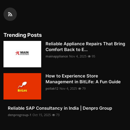
Trending Posts
Reliable Appliance Repairs That Bring
Comfort Back to E...
mainappliance
Nov 4, 2025
95
How to Experience Store
Management in BitLife: A Fun Guide
pollak12
Nov 4, 2025
79
Reliable SAP Consultancy in India | Denpro Group
denprogroup-1
Oct 15, 2025
73