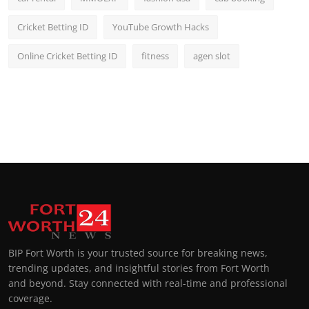
Cricket Betting ID
YouTube Growth Hacks
Online Cricket Betting ID
fitness
agen slot
BIP Fort Worth is your trusted source for breaking news,
trending updates, and insightful stories from Fort Worth
and beyond. Stay connected with real-time and professional
coverage.