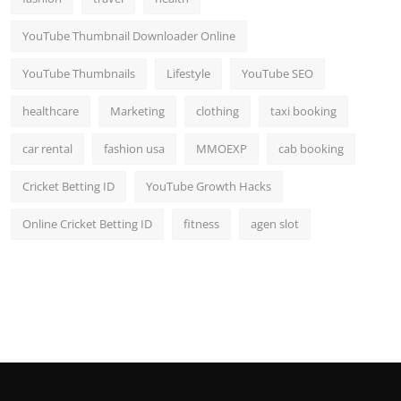
YouTube Thumbnail Downloader Online
YouTube Thumbnails
Lifestyle
YouTube SEO
healthcare
Marketing
clothing
taxi booking
car rental
fashion usa
MMOEXP
cab booking
Cricket Betting ID
YouTube Growth Hacks
Online Cricket Betting ID
fitness
agen slot