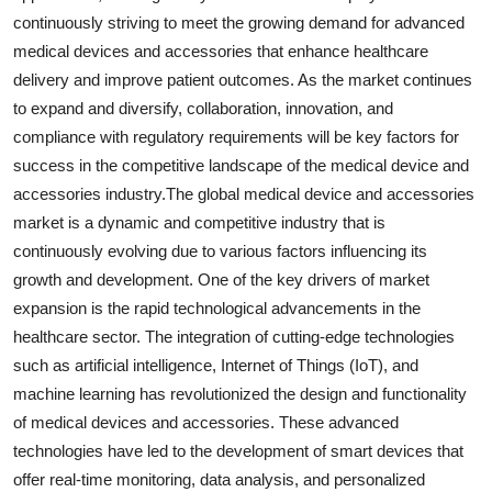
continuously striving to meet the growing demand for advanced
medical devices and accessories that enhance healthcare
delivery and improve patient outcomes. As the market continues
to expand and diversify, collaboration, innovation, and
compliance with regulatory requirements will be key factors for
success in the competitive landscape of the medical device and
accessories industry.The global medical device and accessories
market is a dynamic and competitive industry that is
continuously evolving due to various factors influencing its
growth and development. One of the key drivers of market
expansion is the rapid technological advancements in the
healthcare sector. The integration of cutting-edge technologies
such as artificial intelligence, Internet of Things (IoT), and
machine learning has revolutionized the design and functionality
of medical devices and accessories. These advanced
technologies have led to the development of smart devices that
offer real-time monitoring, data analysis, and personalized