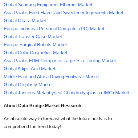
Global Sourcing Equipment Ethernet Market
Asia-Pacific Feed Flavor and Sweetener Ingredients Market
Global Okara Market
Europe Industrial Personal Computer (PC) Market
Global Transfer Case Market
Europe Surgical Robots Market
Global Color Cosmetics Market
Asia-Pacific FDM Composite Large-Size Tooling Market
Global Adipic Acid Market
Middle East and Africa Driving Footwear Market
Global Otoplasty Market
Global Jansens Metaphyseal Chondrodysplasia (JMC) Market
About Data Bridge Market Research:
An absolute way to forecast what the future holds is to
comprehend the trend today!