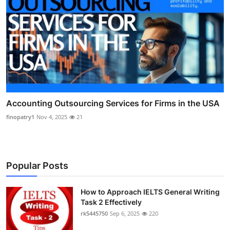
Accounting Outsourcing Services for Firms in the USA
finopatry1
Nov 4, 2025
21
Popular Posts
How to Approach IELTS General Writing
Task 2 Effectively
rk5445750
Sep 6, 2025
220