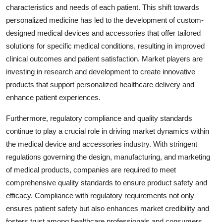
characteristics and needs of each patient. This shift towards
personalized medicine has led to the development of custom-
designed medical devices and accessories that offer tailored
solutions for specific medical conditions, resulting in improved
clinical outcomes and patient satisfaction. Market players are
investing in research and development to create innovative
products that support personalized healthcare delivery and
enhance patient experiences.
Furthermore, regulatory compliance and quality standards
continue to play a crucial role in driving market dynamics within
the medical device and accessories industry. With stringent
regulations governing the design, manufacturing, and marketing
of medical products, companies are required to meet
comprehensive quality standards to ensure product safety and
efficacy. Compliance with regulatory requirements not only
ensures patient safety but also enhances market credibility and
fosters trust among healthcare professionals and consumers.