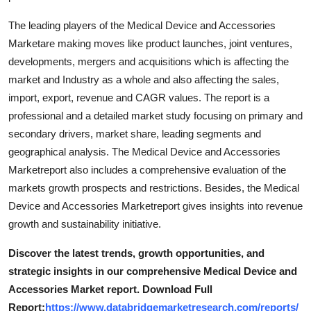
The leading players of the Medical Device and Accessories
Marketare making moves like product launches, joint ventures,
developments, mergers and acquisitions which is affecting the
market and Industry as a whole and also affecting the sales,
import, export, revenue and CAGR values. The report is a
professional and a detailed market study focusing on primary and
secondary drivers, market share, leading segments and
geographical analysis. The Medical Device and Accessories
Marketreport also includes a comprehensive evaluation of the
markets growth prospects and restrictions. Besides, the Medical
Device and Accessories Marketreport gives insights into revenue
growth and sustainability initiative.
Discover the latest trends, growth opportunities, and
strategic insights in our comprehensive Medical Device and
Accessories Market report. Download Full
Report:
https://www.databridgemarketresearch.com/reports/