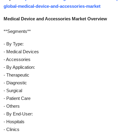
global-medical-device-and-accessories-market
Medical Device and Accessories Market Overview
**Segments**
- By Type:
- Medical Devices
- Accessories
- By Application:
- Therapeutic
- Diagnostic
- Surgical
- Patient Care
- Others
- By End-User:
- Hospitals
- Clinics