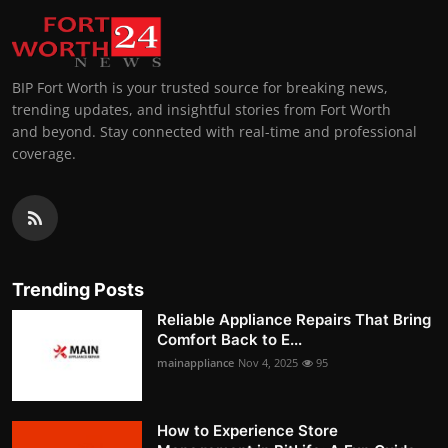
BIP Fort Worth is your trusted source for breaking news,
trending updates, and insightful stories from Fort Worth
and beyond. Stay connected with real-time and professional
coverage.
Trending Posts
Reliable Appliance Repairs That Bring
Comfort Back to E...
mainappliance
Nov 4, 2025
95
How to Experience Store