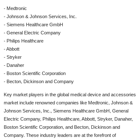
- Medtronic
- Johnson & Johnson Services, Inc.
- Siemens Healthcare GmbH
- General Electric Company
- Philips Healthcare
- Abbott
- Stryker
- Danaher
- Boston Scientific Corporation
- Becton, Dickinson and Company
Key market players in the global medical device and accessories
market include renowned companies like Medtronic, Johnson &
Johnson Services, Inc., Siemens Healthcare GmbH, General
Electric Company, Philips Healthcare, Abbott, Stryker, Danaher,
Boston Scientific Corporation, and Becton, Dickinson and
Company. These industry leaders are at the forefront of