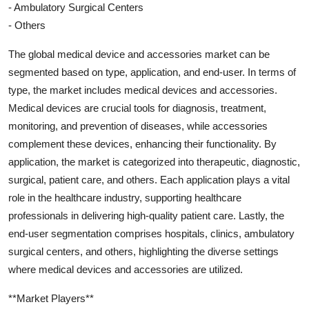
- Ambulatory Surgical Centers
- Others
The global medical device and accessories market can be
segmented based on type, application, and end-user. In terms of
type, the market includes medical devices and accessories.
Medical devices are crucial tools for diagnosis, treatment,
monitoring, and prevention of diseases, while accessories
complement these devices, enhancing their functionality. By
application, the market is categorized into therapeutic, diagnostic,
surgical, patient care, and others. Each application plays a vital
role in the healthcare industry, supporting healthcare
professionals in delivering high-quality patient care. Lastly, the
end-user segmentation comprises hospitals, clinics, ambulatory
surgical centers, and others, highlighting the diverse settings
where medical devices and accessories are utilized.
**Market Players**