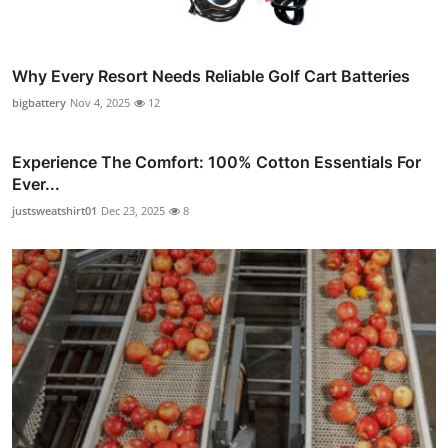
Why Every Resort Needs Reliable Golf Cart Batteries
bigbattery
Nov 4, 2025
12
Experience The Comfort: 100% Cotton Essentials For
Ever...
justsweatshirt01
Dec 23, 2025
8