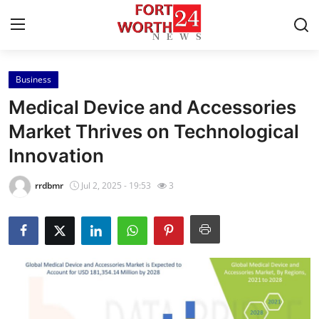
Business
Home
Medical Device and Accessories
Contact
Market Thrives on Technological
Innovation
Press Release
rrdbmr
Jul 2, 2025 - 19:53
3
Privacy Policy
About
News Network
Submit Press Release