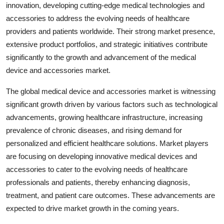
innovation, developing cutting-edge medical technologies and
accessories to address the evolving needs of healthcare
providers and patients worldwide. Their strong market presence,
extensive product portfolios, and strategic initiatives contribute
significantly to the growth and advancement of the medical
device and accessories market.
The global medical device and accessories market is witnessing
significant growth driven by various factors such as technological
advancements, growing healthcare infrastructure, increasing
prevalence of chronic diseases, and rising demand for
personalized and efficient healthcare solutions. Market players
are focusing on developing innovative medical devices and
accessories to cater to the evolving needs of healthcare
professionals and patients, thereby enhancing diagnosis,
treatment, and patient care outcomes. These advancements are
expected to drive market growth in the coming years.