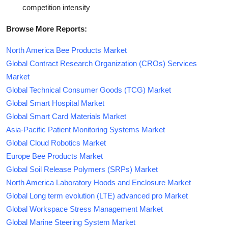
competition intensity
Browse More Reports:
North America Bee Products Market
Global Contract Research Organization (CROs) Services
Market
Global Technical Consumer Goods (TCG) Market
Global Smart Hospital Market
Global Smart Card Materials Market
Asia-Pacific Patient Monitoring Systems Market
Global Cloud Robotics Market
Europe Bee Products Market
Global Soil Release Polymers (SRPs) Market
North America Laboratory Hoods and Enclosure Market
Global Long term evolution (LTE) advanced pro Market
Global Workspace Stress Management Market
Global Marine Steering System Market