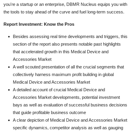
you're a startup or an enterprise, DBMR Nucleus equips you with
the tools to stay ahead of the curve and fuel long-term success.
Report Investment: Know the Pros
Besides assessing real time developments and triggers, this
section of the report also presents notable past highlights
that accelerated growth in this Medical Device and
Accessories Market
A well scouted presentation of all the crucial segments that
collectively harness maximum profit building in global
Medical Device and Accessories Market
A detailed account of crucial Medical Device and
Accessories Market developments, potential investment
bays as well as evaluation of successful business decisions
that guide profitable business outcome
A clear depiction of Medical Device and Accessories Market
specific dynamics, competitor analysis as well as gauging