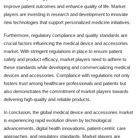
improve patient outcomes and enhance quality of life. Market
players are investing in research and development to innovate
new technologies that support personalized medicine initiatives.
Furthermore, regulatory compliance and quality standards are
crucial factors influencing the medical device and accessories
market. With stringent regulations in place to ensure patient
safety and product efficacy, market players need to adhere to
these standards while developing and commercializing medical
devices and accessories. Compliance with regulations not only
fosters trust among healthcare professionals and patients but
also demonstrates the commitment of market players towards
delivering high-quality and reliable products.
In conclusion, the global medical device and accessories market
is experiencing rapid evolution driven by technological
advancements, digital health innovations, patient-centric care
approaches, and regulatory standards. Market players are