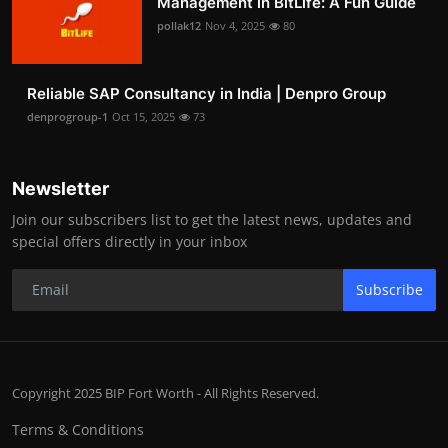
Management in BitLife: A Fun Guide
pollak12
Nov 4, 2025
80
Reliable SAP Consultancy in India | Denpro Group
denprogroup-1
Oct 15, 2025
73
Newsletter
Join our subscribers list to get the latest news, updates and
special offers directly in your inbox
Subscribe
Copyright 2025 BIP Fort Worth - All Rights Reserved.
Terms & Conditions