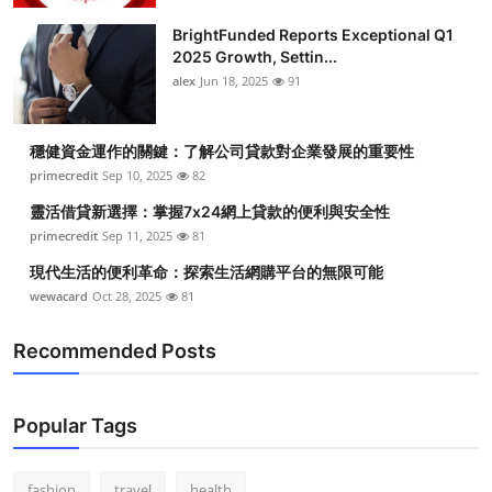
BrightFunded Reports Exceptional Q1
2025 Growth, Settin...
alex
Jun 18, 2025
91
穩健資金運作的關鍵：了解公司貸款對企業發展的重要性
primecredit
Sep 10, 2025
82
靈活借貸新選擇：掌握7x24網上貸款的便利與安全性
primecredit
Sep 11, 2025
81
現代生活的便利革命：探索生活網購平台的無限可能
wewacard
Oct 28, 2025
81
Recommended Posts
Popular Tags
fashion
travel
health