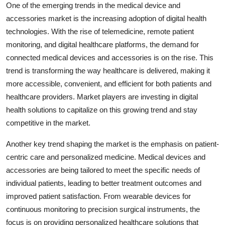
One of the emerging trends in the medical device and
accessories market is the increasing adoption of digital health
technologies. With the rise of telemedicine, remote patient
monitoring, and digital healthcare platforms, the demand for
connected medical devices and accessories is on the rise. This
trend is transforming the way healthcare is delivered, making it
more accessible, convenient, and efficient for both patients and
healthcare providers. Market players are investing in digital
health solutions to capitalize on this growing trend and stay
competitive in the market.
Another key trend shaping the market is the emphasis on patient-
centric care and personalized medicine. Medical devices and
accessories are being tailored to meet the specific needs of
individual patients, leading to better treatment outcomes and
improved patient satisfaction. From wearable devices for
continuous monitoring to precision surgical instruments, the
focus is on providing personalized healthcare solutions that