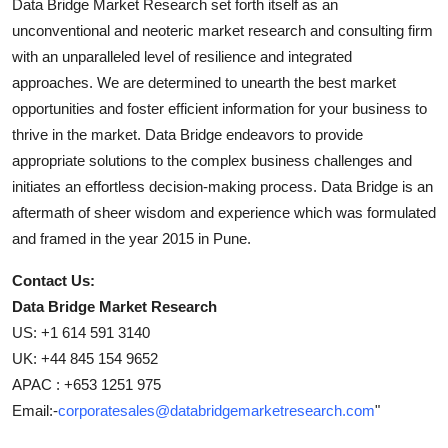
Data Bridge Market Research set forth itself as an
unconventional and neoteric market research and consulting firm
with an unparalleled level of resilience and integrated
approaches. We are determined to unearth the best market
opportunities and foster efficient information for your business to
thrive in the market. Data Bridge endeavors to provide
appropriate solutions to the complex business challenges and
initiates an effortless decision-making process. Data Bridge is an
aftermath of sheer wisdom and experience which was formulated
and framed in the year 2015 in Pune.
Contact Us:
Data Bridge Market Research
US: +1 614 591 3140
UK: +44 845 154 9652
APAC : +653 1251 975
Email:-
corporatesales@databridgemarketresearch.com
"