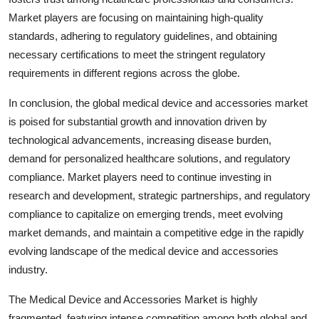
Market players are focusing on maintaining high-quality
standards, adhering to regulatory guidelines, and obtaining
necessary certifications to meet the stringent regulatory
requirements in different regions across the globe.
In conclusion, the global medical device and accessories market
is poised for substantial growth and innovation driven by
technological advancements, increasing disease burden,
demand for personalized healthcare solutions, and regulatory
compliance. Market players need to continue investing in
research and development, strategic partnerships, and regulatory
compliance to capitalize on emerging trends, meet evolving
market demands, and maintain a competitive edge in the rapidly
evolving landscape of the medical device and accessories
industry.
The Medical Device and Accessories Market is highly
fragmented, featuring intense competition among both global and