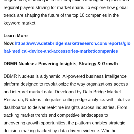
regional players striving for market share. To explore how global
trends are shaping the future of the top 10 companies in the
keyword market.
Learn More
Now:
https://www.databridgemarketresearch.com/reports/glo
bal-medical-device-and-accessories-market/companies
DBMR Nucleus: Powering Insights, Strategy & Growth
DBMR Nucleus is a dynamic, AI-powered business intelligence
platform designed to revolutionize the way organizations access
and interpret market data. Developed by Data Bridge Market
Research, Nucleus integrates cutting-edge analytics with intuitive
dashboards to deliver real-time insights across industries. From
tracking market trends and competitive landscapes to
uncovering growth opportunities, the platform enables strategic
decision-making backed by data-driven evidence. Whether