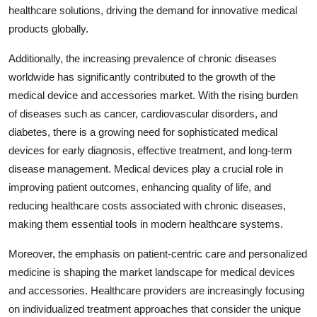
healthcare solutions, driving the demand for innovative medical
products globally.
Additionally, the increasing prevalence of chronic diseases
worldwide has significantly contributed to the growth of the
medical device and accessories market. With the rising burden
of diseases such as cancer, cardiovascular disorders, and
diabetes, there is a growing need for sophisticated medical
devices for early diagnosis, effective treatment, and long-term
disease management. Medical devices play a crucial role in
improving patient outcomes, enhancing quality of life, and
reducing healthcare costs associated with chronic diseases,
making them essential tools in modern healthcare systems.
Moreover, the emphasis on patient-centric care and personalized
medicine is shaping the market landscape for medical devices
and accessories. Healthcare providers are increasingly focusing
on individualized treatment approaches that consider the unique