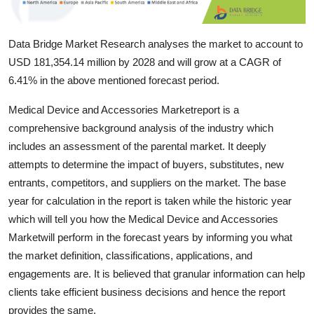
Top 10
Data Bridge Market Research analyses the market to account to
How To
USD 181,354.14 million by 2028 and will grow at a CAGR of
Support Number
6.41% in the above mentioned forecast period.
Medical Device and Accessories Marketreport is a
comprehensive background analysis of the industry which
includes an assessment of the parental market. It deeply
attempts to determine the impact of buyers, substitutes, new
entrants, competitors, and suppliers on the market. The base
year for calculation in the report is taken while the historic year
which will tell you how the Medical Device and Accessories
Marketwill perform in the forecast years by informing you what
the market definition, classifications, applications, and
engagements are. It is believed that granular information can help
clients take efficient business decisions and hence the report
provides the same.