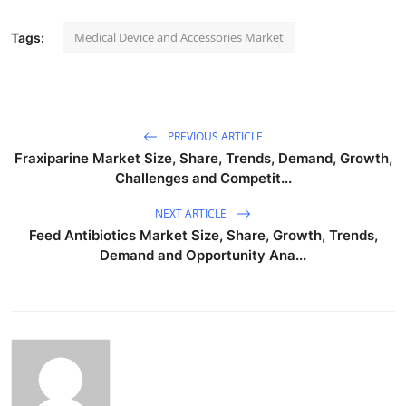
Medical Device and Accessories Market
Tags:
PREVIOUS ARTICLE
Fraxiparine Market Size, Share, Trends, Demand, Growth,
Challenges and Competit...
NEXT ARTICLE
Feed Antibiotics Market Size, Share, Growth, Trends,
Demand and Opportunity Ana...