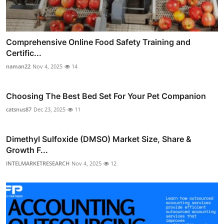
Comprehensive Online Food Safety Training and
Certific...
naman22
Nov 4, 2025
14
Choosing The Best Bed Set For Your Pet Companion
catsnus87
Dec 23, 2025
11
Dimethyl Sulfoxide (DMSO) Market Size, Share &
Growth F...
INTELMARKETRESEARCH
Nov 4, 2025
12