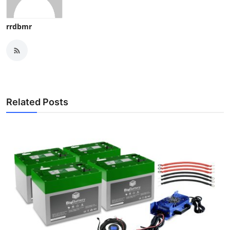
rrdbmr
Related Posts