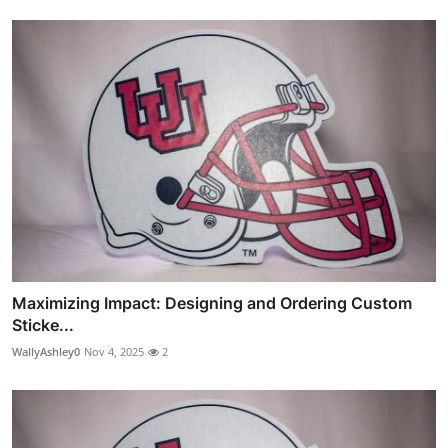
Maximizing Impact: Designing and Ordering Custom
Sticke...
WallyAshley0
Nov 4, 2025
2