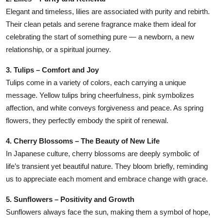
Elegant and timeless, lilies are associated with purity and rebirth.
Their clean petals and serene fragrance make them ideal for
celebrating the start of something pure — a newborn, a new
relationship, or a spiritual journey.
3. Tulips – Comfort and Joy
Tulips come in a variety of colors, each carrying a unique
message. Yellow tulips bring cheerfulness, pink symbolizes
affection, and white conveys forgiveness and peace. As spring
flowers, they perfectly embody the spirit of renewal.
4. Cherry Blossoms – The Beauty of New Life
In Japanese culture, cherry blossoms are deeply symbolic of
life’s transient yet beautiful nature. They bloom briefly, reminding
us to appreciate each moment and embrace change with grace.
5. Sunflowers – Positivity and Growth
Sunflowers always face the sun, making them a symbol of hope,