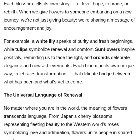
Each blossom tells its own story — of love, hope, courage, or
rebirth. When we give flowers to someone embarking on a new
journey, we’re not just giving beauty; we’re sharing a message of
encouragement and joy.
For example, a
white lily
speaks of purity and fresh beginnings,
while
tulips
symbolize renewal and comfort.
Sunflowers
inspire
positivity, reminding us to face the light, and
orchids
celebrate
elegance and new achievements. Each bloom, in its own unique
way, celebrates transformation — that delicate bridge between
what has been and what’s yet to come.
The Universal Language of Renewal
No matter where you are in the world, the meaning of flowers
transcends language. From Japan’s cherry blossoms
representing fleeting beauty to the Western world’s roses
symbolizing love and admiration, flowers unite people in shared