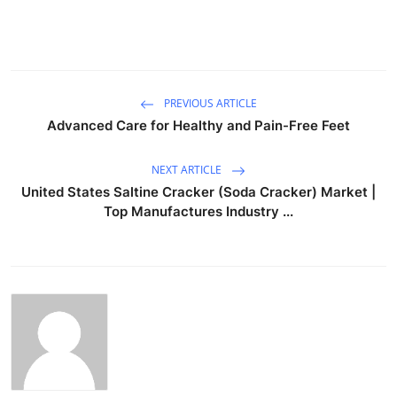
PREVIOUS ARTICLE
Advanced Care for Healthy and Pain-Free Feet
NEXT ARTICLE
United States Saltine Cracker (Soda Cracker) Market |
Top Manufactures Industry ...