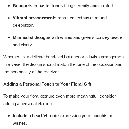
Bouquets in pastel tones
bring serenity and comfort.
Vibrant arrangements
represent enthusiasm and
celebration.
Minimalist designs
with whites and greens convey peace
and clarity.
Whether it’s a delicate hand-tied bouquet or a lavish arrangement
in a vase, the design should match the tone of the occasion and
the personality of the receiver.
Adding a Personal Touch to Your Floral Gift
To make your floral gesture even more meaningful, consider
adding a personal element.
Include a heartfelt note
expressing your thoughts or
wishes.