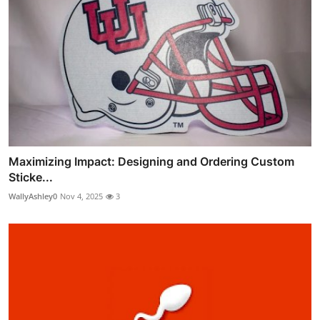
Maximizing Impact: Designing and Ordering Custom
Sticke...
WallyAshley0
Nov 4, 2025
3