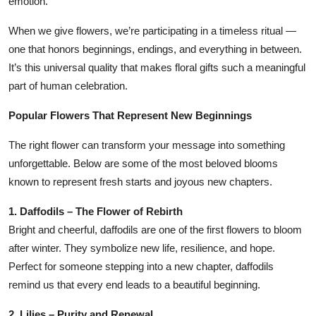
emotion.
When we give flowers, we’re participating in a timeless ritual —
one that honors beginnings, endings, and everything in between.
It’s this universal quality that makes floral gifts such a meaningful
part of human celebration.
Popular Flowers That Represent New Beginnings
The right flower can transform your message into something
unforgettable. Below are some of the most beloved blooms
known to represent fresh starts and joyous new chapters.
1. Daffodils – The Flower of Rebirth
Bright and cheerful, daffodils are one of the first flowers to bloom
after winter. They symbolize new life, resilience, and hope.
Perfect for someone stepping into a new chapter, daffodils
remind us that every end leads to a beautiful beginning.
2. Lilies – Purity and Renewal