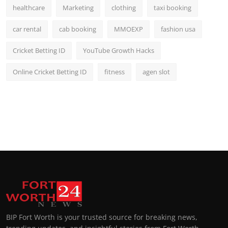
healthcare
Marketing
clothing
taxi booking
car rental
cab booking
MMOEXP
fashion usa
Cricket Betting ID
YouTube Growth Hacks
Online Cricket Betting ID
fitness
agen slot
BIP Fort Worth is your trusted source for breaking news,