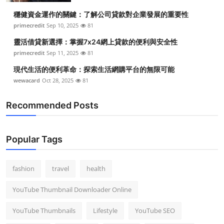
穩健資金運作的關鍵：了解公司貸款對企業發展的重要性
primecredit
Sep 10, 2025
81
靈活借貸新選擇：掌握7x24網上貸款的便利與安全性
primecredit
Sep 11, 2025
81
現代生活的便利革命：探索生活網購平台的無限可能
wewacard
Oct 28, 2025
81
Recommended Posts
Popular Tags
fashion
travel
health
YouTube Thumbnail Downloader Online
YouTube Thumbnails
Lifestyle
YouTube SEO