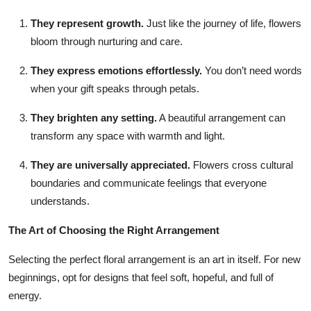
They represent growth.
Just like the journey of life, flowers
bloom through nurturing and care.
They express emotions effortlessly.
You don’t need words
when your gift speaks through petals.
They brighten any setting.
A beautiful arrangement can
transform any space with warmth and light.
They are universally appreciated.
Flowers cross cultural
boundaries and communicate feelings that everyone
understands.
The Art of Choosing the Right Arrangement
Selecting the perfect floral arrangement is an art in itself. For new
beginnings, opt for designs that feel soft, hopeful, and full of
energy.