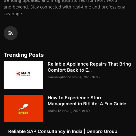
trending updates, and insightful stories from Fort Worth
and beyond. Stay connected with real-time and professional
coverage.
Trending Posts
Reliable Appliance Repairs That Bring
Comfort Back to E...
mainappliance
Nov 4, 2025
95
How to Experience Store
Management in BitLife: A Fun Guide
pollak12
Nov 4, 2025
80
Reliable SAP Consultancy in India | Denpro Group