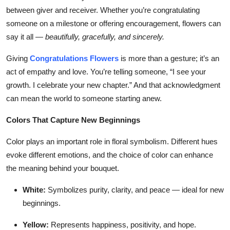
between giver and receiver. Whether you’re congratulating
someone on a milestone or offering encouragement, flowers can
say it all —
beautifully, gracefully, and sincerely.
Giving
Congratulations Flowers
is more than a gesture; it’s an
act of empathy and love. You’re telling someone, “I see your
growth. I celebrate your new chapter.” And that acknowledgment
can mean the world to someone starting anew.
Colors That Capture New Beginnings
Color plays an important role in floral symbolism. Different hues
evoke different emotions, and the choice of color can enhance
the meaning behind your bouquet.
White:
Symbolizes purity, clarity, and peace — ideal for new
beginnings.
Yellow:
Represents happiness, positivity, and hope.