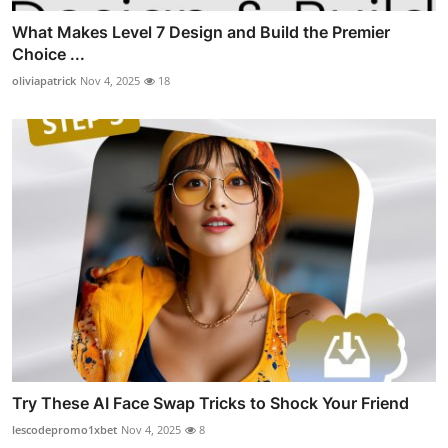
What Makes Level 7 Design and Build the Premier
Choice ...
oliviapatrick
Nov 4, 2025
18
Try These AI Face Swap Tricks to Shock Your Friend
lescodepromo1xbet
Nov 4, 2025
8