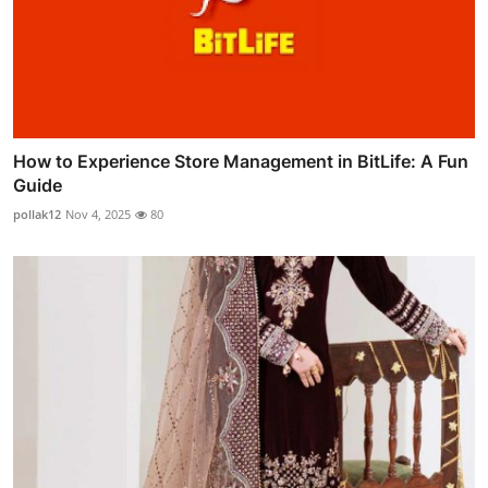
How to Experience Store Management in BitLife: A Fun
Guide
pollak12
Nov 4, 2025
80