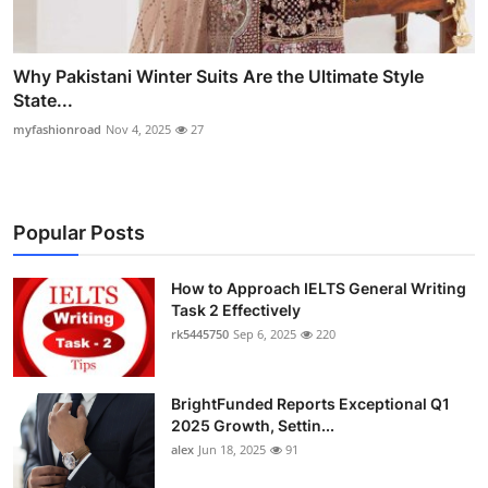
Why Pakistani Winter Suits Are the Ultimate Style
State...
myfashionroad
Nov 4, 2025
27
Popular Posts
How to Approach IELTS General Writing
Task 2 Effectively
rk5445750
Sep 6, 2025
220
BrightFunded Reports Exceptional Q1
2025 Growth, Settin...
alex
Jun 18, 2025
91