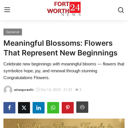
General
Home
Meaningful Blossoms: Flowers
Contact
That Represent New Beginnings
Celebrate new beginnings with meaningful blooms — flowers that
Press Release
symbolize hope, joy, and renewal through stunning
Congratulations Flowers.
Privacy Policy
attaqurashi
Oct 14, 2025 - 21:33
5
About
News Network
Submit Press Release