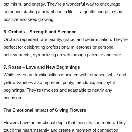
optimism, and energy. They’re a wonderful way to encourage
someone starting a new phase in life — a gentle nudge to stay
positive and keep growing.
6. Orchids – Strength and Elegance
Orchids represent rare beauty, grace, and determination. They’re
perfect for celebrating professional milestones or personal
achievements, symbolizing growth through patience and care.
7. Roses – Love and New Beginnings
While roses are traditionally associated with romance, white and
yellow varieties also represent purity, friendship, and joyful
beginnings. They’re timeless and adaptable to nearly any
occasion.
The Emotional Impact of Giving Flowers
Flowers have an emotional depth that few gifts can match. They
touch the heart instantly and create a moment of connection