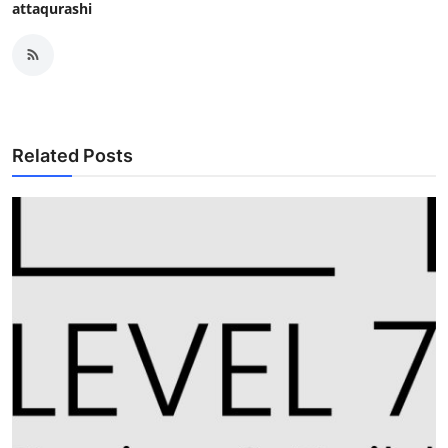
attaqurashi
Related Posts