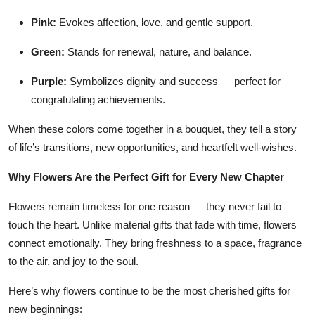
Pink:
Evokes affection, love, and gentle support.
Green:
Stands for renewal, nature, and balance.
Purple:
Symbolizes dignity and success — perfect for
congratulating achievements.
When these colors come together in a bouquet, they tell a story
of life’s transitions, new opportunities, and heartfelt well-wishes.
Why Flowers Are the Perfect Gift for Every New Chapter
Flowers remain timeless for one reason — they never fail to
touch the heart. Unlike material gifts that fade with time, flowers
connect emotionally. They bring freshness to a space, fragrance
to the air, and joy to the soul.
Here’s why flowers continue to be the most cherished gifts for
new beginnings: