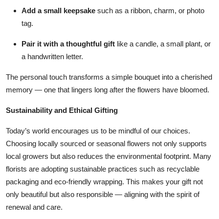
Add a small keepsake
such as a ribbon, charm, or photo
tag.
Pair it with a thoughtful gift
like a candle, a small plant, or
a handwritten letter.
The personal touch transforms a simple bouquet into a cherished
memory — one that lingers long after the flowers have bloomed.
Sustainability and Ethical Gifting
Today’s world encourages us to be mindful of our choices.
Choosing locally sourced or seasonal flowers not only supports
local growers but also reduces the environmental footprint. Many
florists are adopting sustainable practices such as recyclable
packaging and eco-friendly wrapping. This makes your gift not
only beautiful but also responsible — aligning with the spirit of
renewal and care.