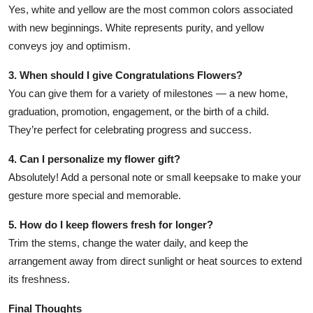
Yes, white and yellow are the most common colors associated
with new beginnings. White represents purity, and yellow
conveys joy and optimism.
3. When should I give Congratulations Flowers?
You can give them for a variety of milestones — a new home,
graduation, promotion, engagement, or the birth of a child.
They’re perfect for celebrating progress and success.
4. Can I personalize my flower gift?
Absolutely! Add a personal note or small keepsake to make your
gesture more special and memorable.
5. How do I keep flowers fresh for longer?
Trim the stems, change the water daily, and keep the
arrangement away from direct sunlight or heat sources to extend
its freshness.
Final Thoughts