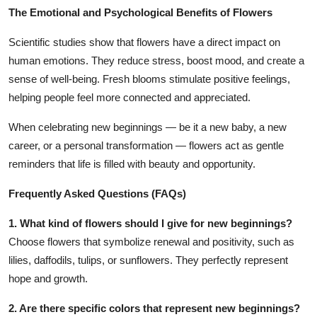
The Emotional and Psychological Benefits of Flowers
Scientific studies show that flowers have a direct impact on
human emotions. They reduce stress, boost mood, and create a
sense of well-being. Fresh blooms stimulate positive feelings,
helping people feel more connected and appreciated.
When celebrating new beginnings — be it a new baby, a new
career, or a personal transformation — flowers act as gentle
reminders that life is filled with beauty and opportunity.
Frequently Asked Questions (FAQs)
1. What kind of flowers should I give for new beginnings?
Choose flowers that symbolize renewal and positivity, such as
lilies, daffodils, tulips, or sunflowers. They perfectly represent
hope and growth.
2. Are there specific colors that represent new beginnings?