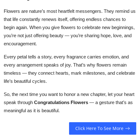
Flowers are nature’s most heartfelt messengers. They remind us
that life constantly renews itself, offering endless chances to
begin again. When you give flowers to celebrate new beginnings,
you’re not just offering beauty — you’re sharing hope, love, and
encouragement.
Every petal tells a story, every fragrance carries emotion, and
every arrangement speaks of joy. That’s why flowers remain
timeless — they connect hearts, mark milestones, and celebrate
life’s beautiful cycles.
So, the next time you want to honor a new chapter, let your heart
speak through
Congratulations Flowers
— a gesture that’s as
meaningful as it is beautiful.
Click Here To See More