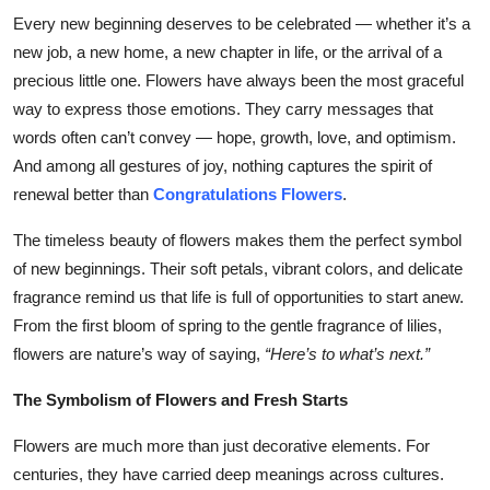
Top 10
Every new beginning deserves to be celebrated — whether it’s a
new job, a new home, a new chapter in life, or the arrival of a
How To
precious little one. Flowers have always been the most graceful
way to express those emotions. They carry messages that
Support Number
words often can’t convey — hope, growth, love, and optimism.
And among all gestures of joy, nothing captures the spirit of
renewal better than
Congratulations Flowers
.
The timeless beauty of flowers makes them the perfect symbol
of new beginnings. Their soft petals, vibrant colors, and delicate
fragrance remind us that life is full of opportunities to start anew.
From the first bloom of spring to the gentle fragrance of lilies,
flowers are nature’s way of saying,
“Here’s to what’s next.”
The Symbolism of Flowers and Fresh Starts
Flowers are much more than just decorative elements. For
centuries, they have carried deep meanings across cultures.