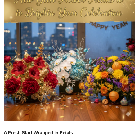
Health
Guest Posting
Advertise with US
Crypto
Business
Finance
Tech
Real Estate
General
A Fresh Start Wrapped in Petals