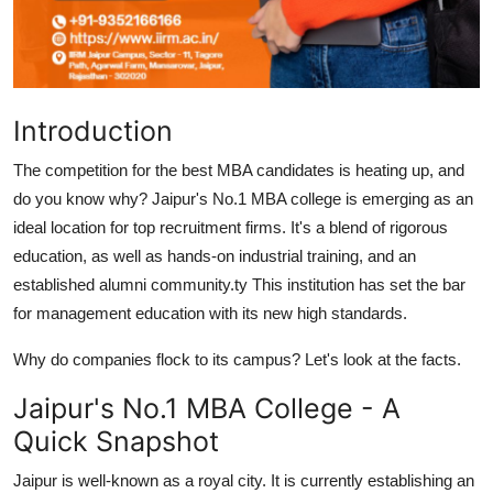
Top 10
How To
Introduction
Support Number
The competition for the best MBA candidates is heating up, and
do you know why? Jaipur's No.1 MBA college is emerging as an
ideal location for top recruitment firms. It's a blend of rigorous
education, as well as hands-on industrial training, and an
established alumni community.ty This institution has set the bar
for management education with its new high standards.
Why do companies flock to its campus? Let's look at the facts.
Jaipur's No.1 MBA College - A
Quick Snapshot
Jaipur is well-known as a royal city. It is currently establishing an