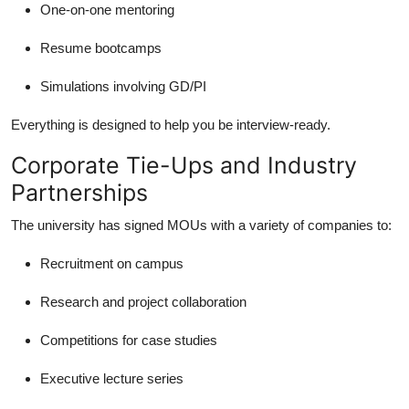
One-on-one mentoring
Resume bootcamps
Simulations involving GD/PI
Everything is designed to help you be interview-ready.
Corporate Tie-Ups and Industry
Partnerships
The university has signed MOUs with a variety of companies to:
Recruitment on campus
Research and project collaboration
Competitions for case studies
Executive lecture series