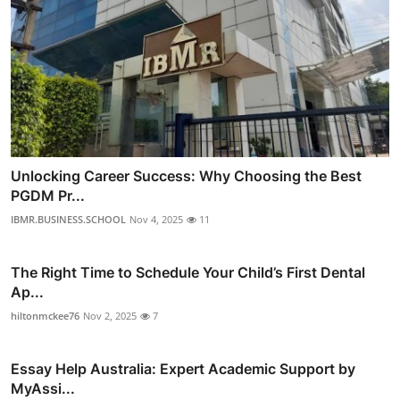
Unlocking Career Success: Why Choosing the Best
PGDM Pr...
IBMR.BUSINESS.SCHOOL
Nov 4, 2025
11
The Right Time to Schedule Your Child’s First Dental
Ap...
hiltonmckee76
Nov 2, 2025
7
Essay Help Australia: Expert Academic Support by
MyAssi...