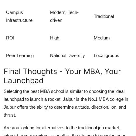
Campus
Modern, Tech-
Traditional
Infrastructure
driven
ROI
High
Medium
Peer Learning
National Diversity
Local groups
Final Thoughts - Your MBA, Your
Launchpad
Selecting the best MBA school is similar to choosing the ideal
launchpad to launch a rocket. Jaipur is the No.1 MBA college in
Jaipur offers the ability to determine altitude, direction, ion, and
thrust.
Are you looking for alternatives to the traditional job market,
interest from recruiters, as well as the chance to develop your