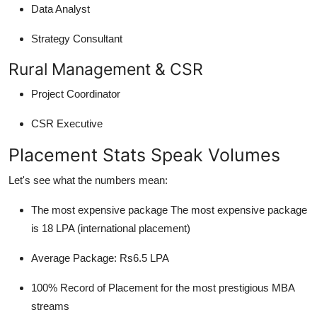
Data Analyst
Strategy Consultant
Rural Management & CSR
Project Coordinator
CSR Executive
Placement Stats Speak Volumes
Let's see what the numbers mean:
The most expensive package The most expensive package
is 18 LPA (international placement)
Average Package: Rs6.5 LPA
100% Record of Placement for the most prestigious MBA
streams