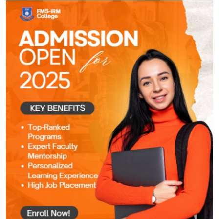
Submit Press Release
Guest Posting
Crypto
Advertise with US
Business
Finance
Tech
Real Estate
General