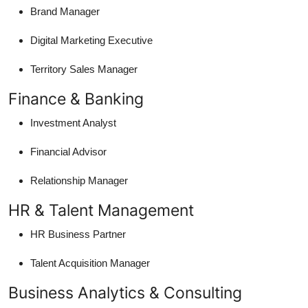
Brand Manager
Digital Marketing Executive
Territory Sales Manager
Finance & Banking
Investment Analyst
Financial Advisor
Relationship Manager
HR & Talent Management
HR Business Partner
Talent Acquisition Manager
Business Analytics & Consulting