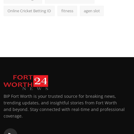
Online Cricket Betting ID
fitness
agen slot
BIP Fort Worth is your trusted source for breaking news,
trending updates, and insightful stories from Fort Worth
and beyond. Stay connected with real-time and professional
coverage.