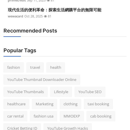
primecredit
Sep 11, 2025
81
現代生活的便利革命：探索生活網購平台的無限可能
wewacard
Oct 28, 2025
81
Recommended Posts
Popular Tags
fashion
travel
health
YouTube Thumbnail Downloader Online
YouTube Thumbnails
Lifestyle
YouTube SEO
healthcare
Marketing
clothing
taxi booking
car rental
fashion usa
MMOEXP
cab booking
Cricket Betting ID
YouTube Growth Hacks