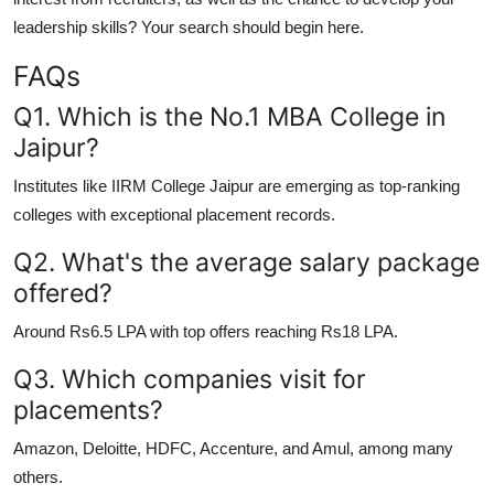
leadership skills? Your search should begin here.
FAQs
Q1. Which is the No.1 MBA College in
Jaipur?
Institutes like IIRM College Jaipur are emerging as top-ranking
colleges with exceptional placement records.
Q2. What's the average salary package
offered?
Around Rs6.5 LPA with top offers reaching Rs18 LPA.
Q3. Which companies visit for
placements?
Amazon, Deloitte, HDFC, Accenture, and Amul, among many
others.