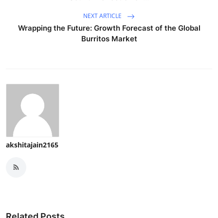
NEXT ARTICLE
Wrapping the Future: Growth Forecast of the Global
Burritos Market
akshitajain2165
Related Posts