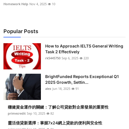
Homework Help
Nov 4, 2025
10
Popular Posts
How to Approach IELTS General Writing
Task 2 Effectively
rk5445750
Sep 6, 2025
220
BrightFunded Reports Exceptional Q1
2025 Growth, Settin...
alex
Jun 18, 2025
91
穩健資金運作的關鍵：了解公司貸款對企業發展的重要性
primecredit
Sep 10, 2025
82
靈活借貸新選擇：掌握7x24網上貸款的便利與安全性