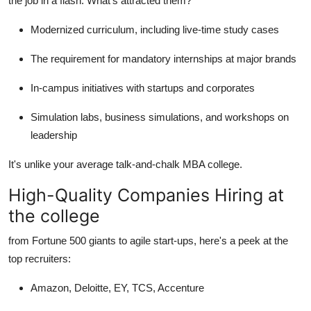
the job in a flash. What's attracted them?
Modernized curriculum, including live-time study cases
The requirement for mandatory internships at major brands
In-campus initiatives with startups and corporates
Simulation labs, business simulations, and workshops on
leadership
It's unlike your average talk-and-chalk MBA college.
High-Quality Companies Hiring at
the college
from Fortune 500 giants to agile start-ups, here's a peek at the
top recruiters:
Amazon, Deloitte, EY, TCS, Accenture