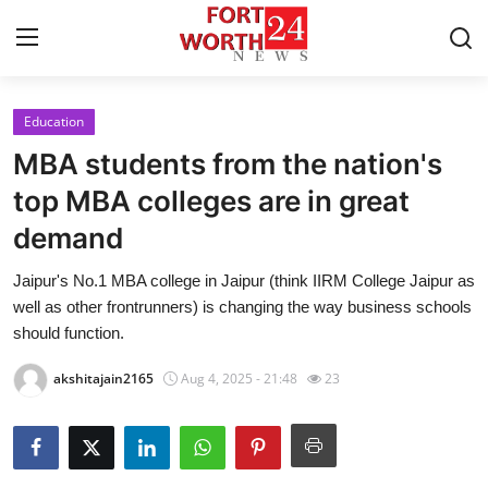
Education
Home
MBA students from the nation's
Press Release
top MBA colleges are in great
demand
Contact
Jaipur's No.1 MBA college in Jaipur (think IIRM College Jaipur as
Privacy Policy
well as other frontrunners) is changing the way business schools
should function.
About
akshitajain2165
Aug 4, 2025 - 21:48
23
News Network
Health