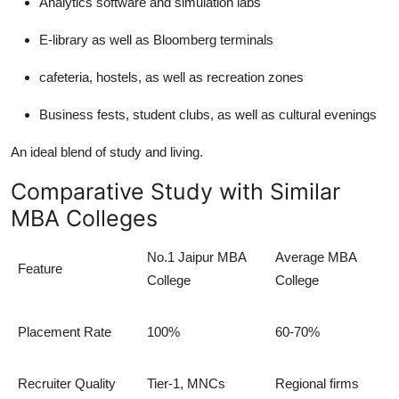
Analytics software and simulation labs
E-library as well as Bloomberg terminals
cafeteria, hostels, as well as recreation zones
Business fests, student clubs, as well as cultural evenings
An ideal blend of study and living.
Comparative Study with Similar
MBA Colleges
No.1 Jaipur MBA
Average MBA
Feature
College
College
Placement Rate
100%
60-70%
Recruiter Quality
Tier-1, MNCs
Regional firms