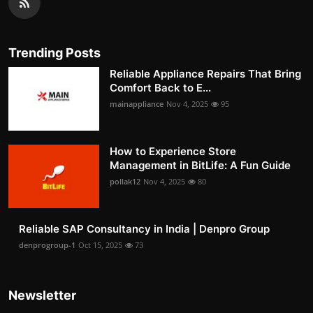
Trending Posts
Reliable Appliance Repairs That Bring
Comfort Back to E...
mainappliance
Nov 4, 2025
95
How to Experience Store
Management in BitLife: A Fun Guide
pollak12
Nov 4, 2025
80
Reliable SAP Consultancy in India | Denpro Group
denprogroup-1
Oct 15, 2025
73
Newsletter