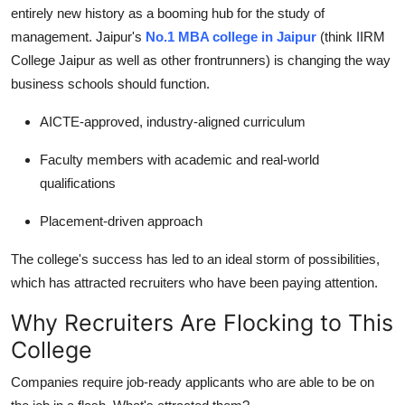
entirely new history as a booming hub for the study of
management. Jaipur's
No.1 MBA college in Jaipur
(think IIRM
College Jaipur as well as other frontrunners) is changing the way
business schools should function.
AICTE-approved, industry-aligned curriculum
Faculty members with academic and real-world
qualifications
Placement-driven approach
The college's success has led to an ideal storm of possibilities,
which has attracted recruiters who have been paying attention.
Why Recruiters Are Flocking to This
College
Companies require job-ready applicants who are able to be on