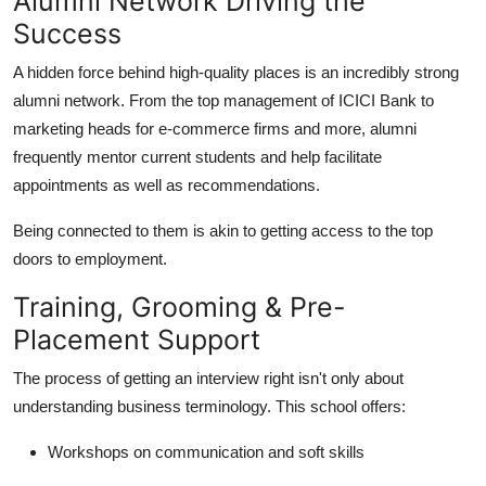
Alumni Network Driving the
Success
A hidden force behind high-quality places is an incredibly strong
alumni network. From the top management of ICICI Bank to
marketing heads for e-commerce firms and more, alumni
frequently mentor current students and help facilitate
appointments as well as recommendations.
Being connected to them is akin to getting access to the top
doors to employment.
Training, Grooming & Pre-
Placement Support
The process of getting an interview right isn't only about
understanding business terminology. This school offers:
Workshops on communication and soft skills