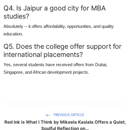
Q4. Is Jaipur a good city for MBA
studies?
Absolutely -- it offers affordability, opportunities, and quality
education.
Q5. Does the college offer support for
international placements?
Yes, several students have received offers from Dubai,
Singapore, and African development projects.
PREVIOUS ARTICLE
Red Ink is What I Think by Mikaela Kasiala Offers a Quiet,
Soulful Reflection on...