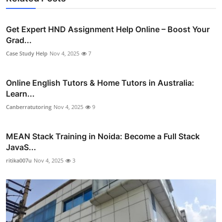
Get Expert HND Assignment Help Online – Boost Your
Grad...
Case Study Help
Nov 4, 2025
7
Online English Tutors & Home Tutors in Australia:
Learn...
Canberratutoring
Nov 4, 2025
9
MEAN Stack Training in Noida: Become a Full Stack
JavaS...
ritika007u
Nov 4, 2025
3