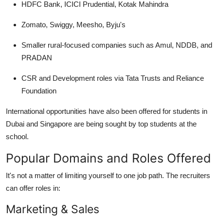
HDFC Bank, ICICI Prudential, Kotak Mahindra
Zomato, Swiggy, Meesho, Byju's
Smaller rural-focused companies such as Amul, NDDB, and
PRADAN
CSR and Development roles via Tata Trusts and Reliance
Foundation
International opportunities have also been offered for students in
Dubai and Singapore are being sought by top students at the
school.
Popular Domains and Roles Offered
It's not a matter of limiting yourself to one job path. The recruiters
can offer roles in:
Marketing & Sales