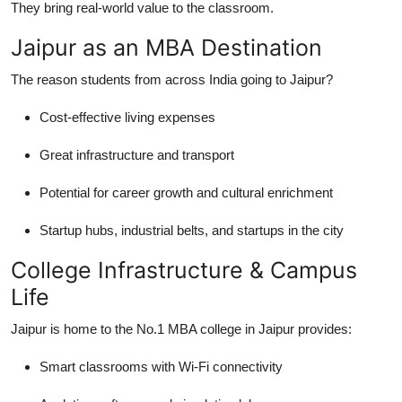
They bring real-world value to the classroom.
Jaipur as an MBA Destination
The reason students from across India going to Jaipur?
Cost-effective living expenses
Great infrastructure and transport
Potential for career growth and cultural enrichment
Startup hubs, industrial belts, and startups in the city
College Infrastructure & Campus
Life
Jaipur is home to the No.1 MBA college in Jaipur provides:
Smart classrooms with Wi-Fi connectivity