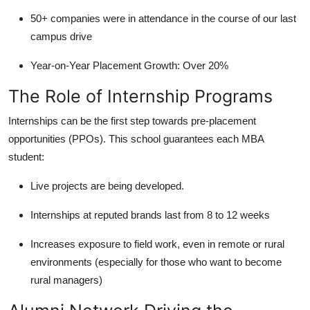
50+ companies were in attendance in the course of our last
campus drive
Year-on-Year Placement Growth: Over 20%
The Role of Internship Programs
Internships can be the first step towards pre-placement
opportunities (PPOs). This school guarantees each MBA
student:
Live projects are being developed.
Internships at reputed brands last from 8 to 12 weeks
Increases exposure to field work, even in remote or rural
environments (especially for those who want to become
rural managers)