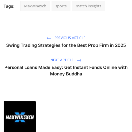
Top 10
Maxwinexch
sports
match insights
Tags:
How To
Support Number
PREVIOUS ARTICLE
Swing Trading Strategies for the Best Prop Firm in 2025
NEXT ARTICLE
Personal Loans Made Easy: Get Instant Funds Online with
Money Buddha