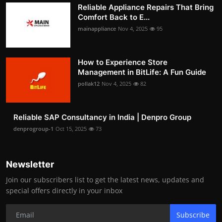
Reliable Appliance Repairs That Bring
Comfort Back to E...
mainappliance
Nov 4, 2025
95
How to Experience Store
Management in BitLife: A Fun Guide
pollak12
Nov 4, 2025
82
Reliable SAP Consultancy in India | Denpro Group
denprogroup-1
Oct 15, 2025
73
Newsletter
Join our subscribers list to get the latest news, updates and
special offers directly in your inbox
Subscribe