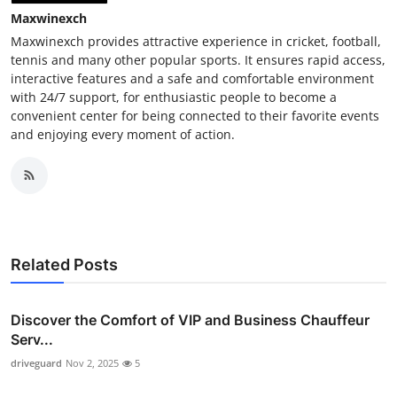
Maxwinexch
Maxwinexch provides attractive experience in cricket, football,
tennis and many other popular sports. It ensures rapid access,
interactive features and a safe and comfortable environment
with 24/7 support, for enthusiastic people to become a
convenient center for being connected to their favorite events
and enjoying every moment of action.
Related Posts
Discover the Comfort of VIP and Business Chauffeur
Serv...
driveguard
Nov 2, 2025
5