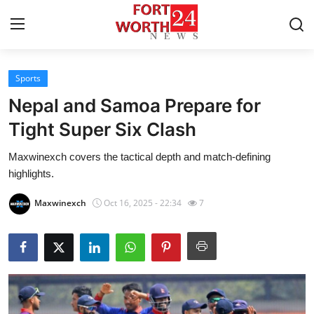
Sports
Home
Nepal and Samoa Prepare for
Contact
Tight Super Six Clash
Maxwinexch covers the tactical depth and match-defining
Press Release
highlights.
Privacy Policy
Maxwinexch
Oct 16, 2025 - 22:34
7
About
News Network
Submit Press Release