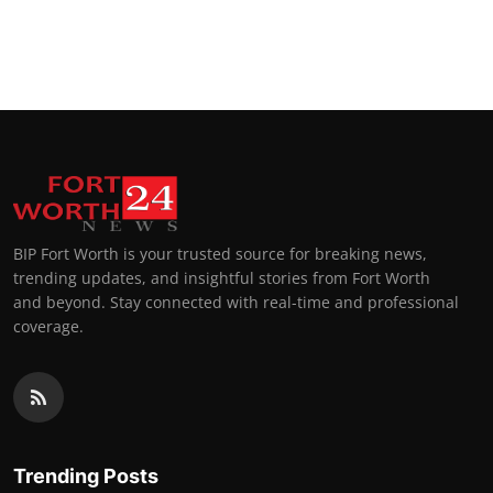
BIP Fort Worth is your trusted source for breaking news,
trending updates, and insightful stories from Fort Worth
and beyond. Stay connected with real-time and professional
coverage.
Trending Posts