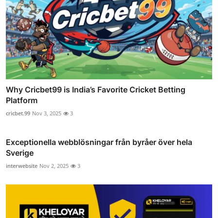
Why Cricbet99 is India’s Favorite Cricket Betting
Platform
cricbet.99
Nov 3, 2025
3
Exceptionella webblösningar från byråer över hela
Sverige
interwebsite
Nov 2, 2025
3