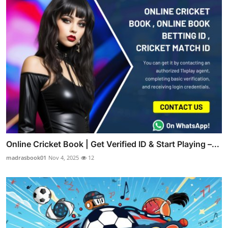
Online Cricket Book | Get Verified ID & Start Playing –...
madrasbook01
Nov 4, 2025
12