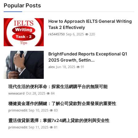
Popular Posts
How to Approach IELTS General Writing
Task 2 Effectively
rk5445750
Sep 6, 2025
220
BrightFunded Reports Exceptional Q1
2025 Growth, Settin...
alex
Jun 18, 2025
91
現代生活的便利革命：探索生活網購平台的無限可能
wewacard
Oct 28, 2025
84
穩健資金運作的關鍵：了解公司貸款對企業發展的重要性
primecredit
Sep 10, 2025
83
靈活借貸新選擇：掌握7x24網上貸款的便利與安全性
primecredit
Sep 11, 2025
81