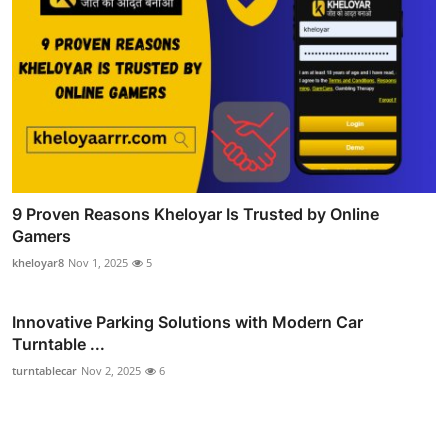
9 Proven Reasons Kheloyar Is Trusted by Online
Gamers
kheloyar8
Nov 1, 2025
5
Innovative Parking Solutions with Modern Car
Turntable ...
turntablecar
Nov 2, 2025
6