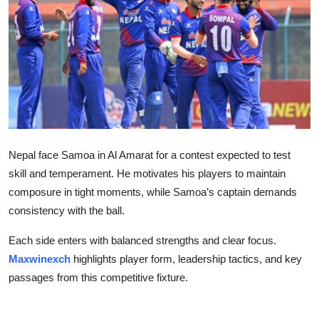
Health
Guest Posting
Advertise with US
Crypto
Nepal face Samoa in Al Amarat for a contest expected to test
Business
skill and temperament. He motivates his players to maintain
Finance
composure in tight moments, while Samoa’s captain demands
consistency with the ball.
Tech
Each side enters with balanced strengths and clear focus.
Maxwinexch
highlights player form, leadership tactics, and key
Real Estate
passages from this competitive fixture.
General