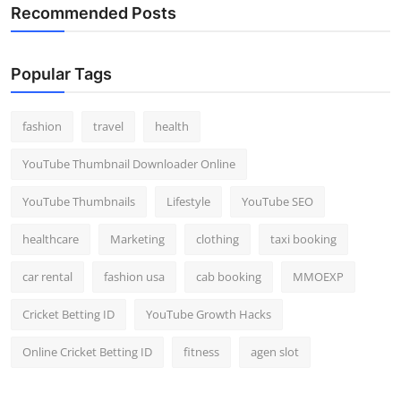
Recommended Posts
Popular Tags
fashion
travel
health
YouTube Thumbnail Downloader Online
YouTube Thumbnails
Lifestyle
YouTube SEO
healthcare
Marketing
clothing
taxi booking
car rental
fashion usa
cab booking
MMOEXP
Cricket Betting ID
YouTube Growth Hacks
Online Cricket Betting ID
fitness
agen slot