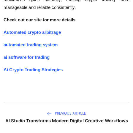
manageable and reliable consistently.
Check out our site for more details.
Automated crypto arbitrage
automated trading system
ai software for trading
Ai Crypto Trading Strategies
PREVIOUS ARTICLE
AI Studio Transforms Modern Digital Creative Workflows