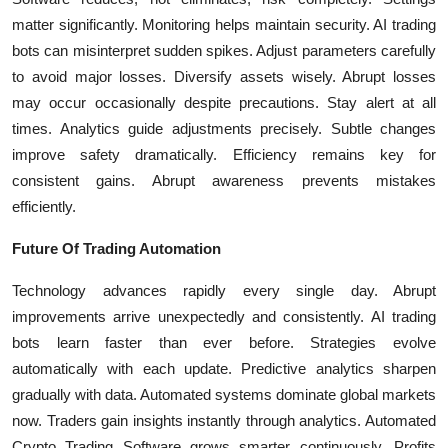
matter significantly. Monitoring helps maintain security. AI trading
bots can misinterpret sudden spikes. Adjust parameters carefully
to avoid major losses. Diversify assets wisely. Abrupt losses
may occur occasionally despite precautions. Stay alert at all
times. Analytics guide adjustments precisely. Subtle changes
improve safety dramatically. Efficiency remains key for
consistent gains. Abrupt awareness prevents mistakes
efficiently.
Future Of Trading Automation
Technology advances rapidly every single day. Abrupt
improvements arrive unexpectedly and consistently. AI trading
bots learn faster than ever before. Strategies evolve
automatically with each update. Predictive analytics sharpen
gradually with data. Automated systems dominate global markets
now. Traders gain insights instantly through analytics. Automated
Crypto Trading Software grows smarter continuously. Profits