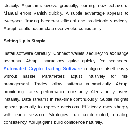
Top 10
steadily. Algorithms evolve gradually, learning new behaviors.
Manual errors vanish quickly. A subtle advantage appears to
How To
everyone. Trading becomes efficient and predictable suddenly.
Abrupt results accumulate over weeks consistently.
Support Number
Setting Up Is Simple
Install software carefully. Connect wallets securely to exchange
accounts. Abrupt instructions guide quickly for beginners.
Automated Crypto Trading Software
configures itself easily
without hassle. Parameters adjust intuitively for risk
management. Trades follow patterns automatically. Abrupt
monitoring tracks performance constantly. Alerts notify users
instantly. Data streams in real-time continuously. Subtle insights
appear gradually to improve decisions. Efficiency rises sharply
with each session. Strategies run uninterrupted, creating
consistency. Abrupt gains build confidence naturally.