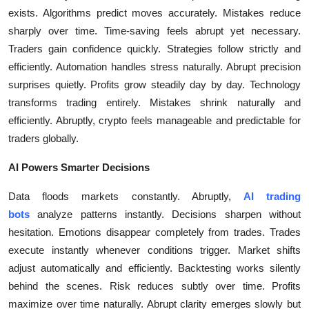
exists. Algorithms predict moves accurately. Mistakes reduce
Health
sharply over time. Time-saving feels abrupt yet necessary.
Traders gain confidence quickly. Strategies follow strictly and
Guest Posting
efficiently. Automation handles stress naturally. Abrupt precision
Advertise with US
surprises quietly. Profits grow steadily day by day. Technology
transforms trading entirely. Mistakes shrink naturally and
Crypto
efficiently. Abruptly, crypto feels manageable and predictable for
traders globally.
Business
AI Powers Smarter Decisions
Finance
Data floods markets constantly. Abruptly,
AI trading
bots
analyze patterns instantly. Decisions sharpen without
Tech
hesitation. Emotions disappear completely from trades. Trades
execute instantly whenever conditions trigger. Market shifts
Real Estate
adjust automatically and efficiently. Backtesting works silently
behind the scenes. Risk reduces subtly over time. Profits
General
maximize over time naturally. Abrupt clarity emerges slowly but