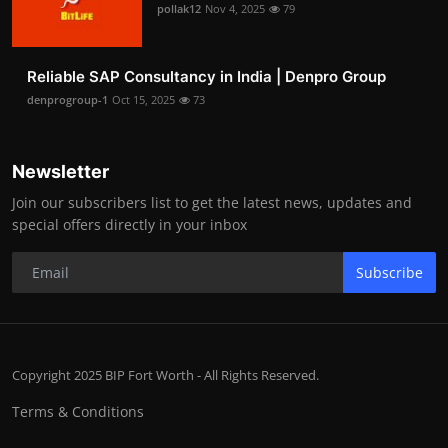
pollak12
Nov 4, 2025
79
Reliable SAP Consultancy in India | Denpro Group
denprogroup-1
Oct 15, 2025
73
Newsletter
Join our subscribers list to get the latest news, updates and
special offers directly in your inbox
Subscribe
Copyright 2025 BIP Fort Worth - All Rights Reserved.
Terms & Conditions