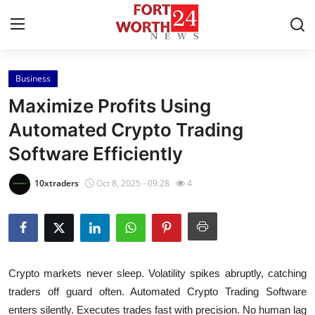
Business
Home
Maximize Profits Using
Contact
Automated Crypto Trading
Software Efficiently
Press Release
10xtraders
Oct 8, 2025 - 09:28
4
Privacy Policy
About
News Network
Crypto markets never sleep. Volatility spikes abruptly, catching
traders off guard often. Automated Crypto Trading Software
Submit Press Release
enters silently. Executes trades fast with precision. No human lag