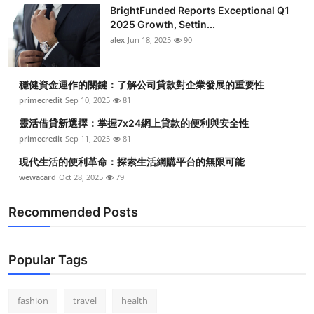
BrightFunded Reports Exceptional Q1
2025 Growth, Settin...
alex
Jun 18, 2025
90
穩健資金運作的關鍵：了解公司貸款對企業發展的重要性
primecredit
Sep 10, 2025
81
靈活借貸新選擇：掌握7x24網上貸款的便利與安全性
primecredit
Sep 11, 2025
81
現代生活的便利革命：探索生活網購平台的無限可能
wewacard
Oct 28, 2025
79
Recommended Posts
Popular Tags
fashion
travel
health