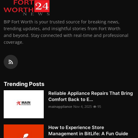
BIP Fort Worth is your trusted source for breaking news,
trending updates, and insightful stories from Fort Worth
and beyond. Stay connected with real-time and professional
coverage.
Trending Posts
Reliable Appliance Repairs That Bring
Comfort Back to E...
mainappliance
Nov 4, 2025
95
How to Experience Store
Management in BitLife: A Fun Guide