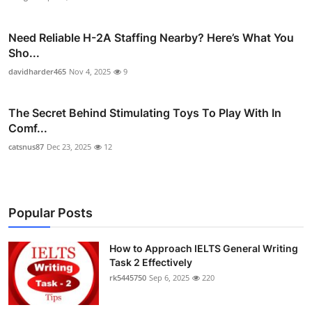
Need Reliable H-2A Staffing Nearby? Here’s What You
Sho...
davidharder465
Nov 4, 2025
9
The Secret Behind Stimulating Toys To Play With In
Comf...
catsnus87
Dec 23, 2025
12
Popular Posts
How to Approach IELTS General Writing
Task 2 Effectively
rk5445750
Sep 6, 2025
220