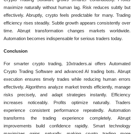
maximize naturally without human lag. Risk reduces subtly but
effectively. Abruptly, crypto feels predictable for many. Trading
efficiency rises steadily. Subtle growth appears consistently over
time. Abrupt transformation changes markets worldwide.
Automation becomes indispensable for serious traders today.
Conclusion
For smarter crypto trading, 10xtraders.ai offers Automated
Crypto Trading Software and advanced AI trading bots. Abrupt
execution ensures timely trades while reducing human errors
effectively. Algorithms analyze market trends efficiently, manage
risks precisely, and adapt strategies instantly. Efficiency
increases noticeably. Profits optimize naturally. Traders
experience consistent performance repeatedly. Automation
transforms the trading experience completely. Abrupt
improvements build confidence rapidly. Smart technology
maximizes gains naturally, making crypto trading more