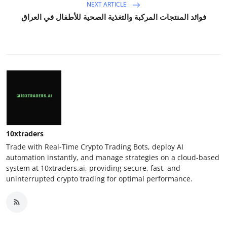
NEXT ARTICLE
فوائد المنتجات المركبة والتغذية الصحية للأطفال في العراق
10xtraders
Trade with Real-Time Crypto Trading Bots, deploy AI
automation instantly, and manage strategies on a cloud-based
system at 10xtraders.ai, providing secure, fast, and
uninterrupted crypto trading for optimal performance.