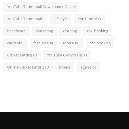
YouTube Thumbnail Downloader Online
YouTube Thumbnails
Lifestyle
YouTube SEO
healthcare
Marketing
clothing
taxi booking
car rental
fashion usa
MMOEXP
cab booking
Cricket Betting ID
YouTube Growth Hacks
Online Cricket Betting ID
fitness
agen slot