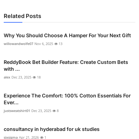
Related Posts
Why You Should Choose A Hamper For Your Next Gift
willowandwolfe07
Nov 6, 2025
13
ReddyBook Bet Builder Feature: Create Custom Bets
with ...
alex
Dec 23, 2025
18
Experience The Comfort: 100% Cotton Essentials For
Ever...
justsweatshirt01
Dec 23, 2025
8
consultancy in hyderabad for uk studies
sixsigma
Apr 21, 2026
1