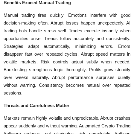
Benefits Exceed Manual Trading
Manual trading tires quickly. Emotions interfere with good
decision-making often. Abrupt losses happen unexpectedly. AI
trading bots handle stress well. Trades execute instantly when
opportunities arise. Trends follow accurately and consistently.
Strategies adapt automatically, minimizing errors. Errors
disappear fast over repeated cycles. Abrupt speed matters in
volatile markets. Risk controls adjust subtly when needed.
Backtesting strengthens logic thoroughly. Profits grow steadily
over weeks naturally. Abrupt performance surprises quietly
without warning. Consistency becomes natural over repeated
sessions.
Threats and Carefulness Matter
Markets remain highly volatile and unpredictable. Abrupt crashes
appear suddenly and without warning. Automated Crypto Trading
Software reduces, not eliminates, risk completely. Settings