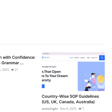
h with Confidence:
h Grammar ...
, 2025
21
Country-Wise SOP Guidelines
(US, UK, Canada, Australia)
write2right
Nov 4, 2025
7