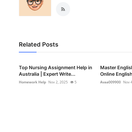
Related Posts
Top Nursing Assignment Help in
Master Englis
Australia | Expert Write...
Online Englis
Homework Help
Nov 2, 2025
5
Avaa009900
Nov 4