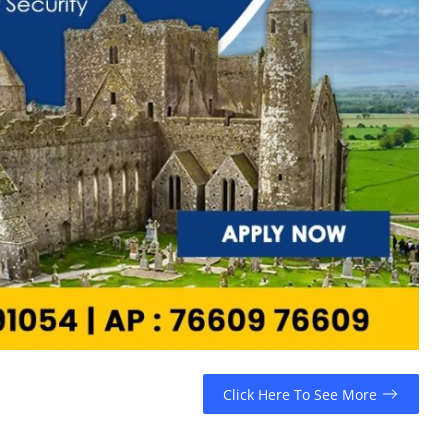
Click Here To See More