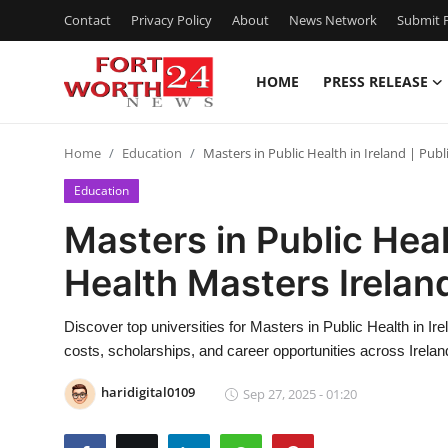
Contact
Privacy Policy
About
News Network
Submit P
HOME
PRESS RELEASE
Home
Home
Education
Masters in Public Health in Ireland | Pub
Contact
Education
Press Release
Masters in Public Healt
Health Masters Irelan
Privacy Policy
About
Discover top universities for Masters in Public Health in Ire
costs, scholarships, and career opportunities across Ireland'
News Network
haridigital0109
Sep 27, 2025 - 01:20
Submit Press Release