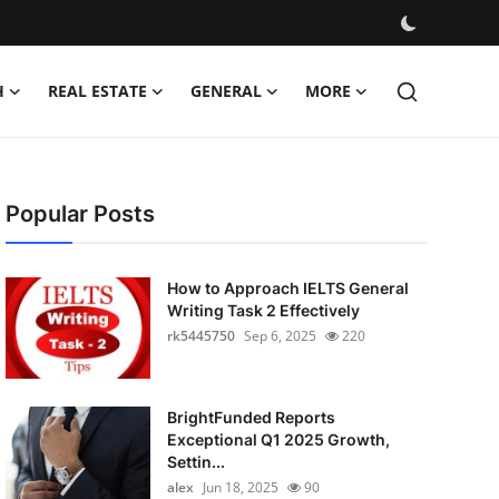
H
REAL ESTATE
GENERAL
MORE
Popular Posts
How to Approach IELTS General
Writing Task 2 Effectively
rk5445750
Sep 6, 2025
220
BrightFunded Reports
Exceptional Q1 2025 Growth,
Settin...
alex
Jun 18, 2025
90