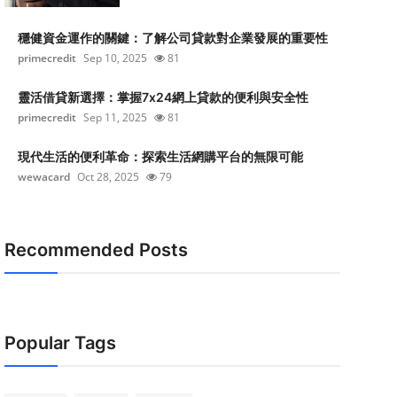
穩健資金運作的關鍵：了解公司貸款對企業發展的重要性
primecredit
Sep 10, 2025
81
靈活借貸新選擇：掌握7x24網上貸款的便利與安全性
primecredit
Sep 11, 2025
81
現代生活的便利革命：探索生活網購平台的無限可能
wewacard
Oct 28, 2025
79
Recommended Posts
Popular Tags