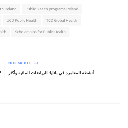
th Ireland
Public Health programs Ireland
UCD Public Health
TCD Global Health
alth
Scholarships for Public Health
E
NEXT ARTICLE
?
أنشطة المغامرة في باتايا: الرياضات المائية وأكثر