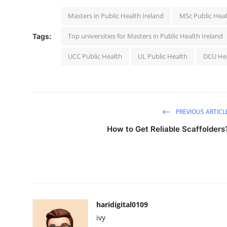
Masters in Public Health Ireland
MSc Public Heal
Top universities for Masters in Public Health Ireland
Tags:
UCC Public Health
UL Public Health
DCU He
PREVIOUS ARTICL
How to Get Reliable Scaffolders
haridigital0109
ivy