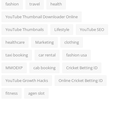
fashion
travel
health
YouTube Thumbnail Downloader Online
YouTube Thumbnails
Lifestyle
YouTube SEO
healthcare
Marketing
clothing
taxi booking
car rental
fashion usa
MMOEXP
cab booking
Cricket Betting ID
YouTube Growth Hacks
Online Cricket Betting ID
fitness
agen slot