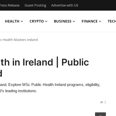
ress Release
Guest Posting
Advertise with US
HEALTH
CRYPTO
BUSINESS
FINANCE
TEC
lic Health Masters Ireland
h in Ireland | Public
d
land. Explore MSc Public Health Ireland programs, eligibility,
s leading institutions.
3