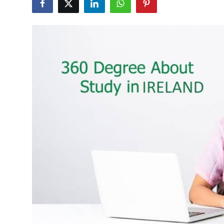
Health
Guest Posting
Advertise with US
Crypto
Business
Finance
Tech
Real Estate
General