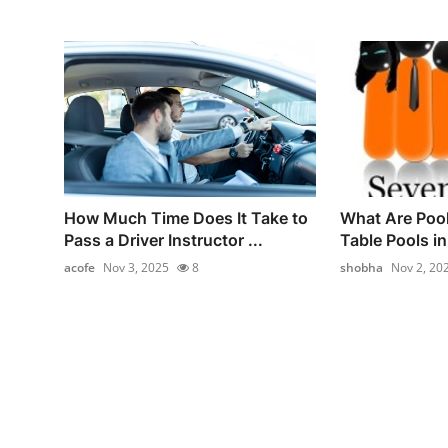
How Much Time Does It Take to
What Are Poo
Pass a Driver Instructor ...
Table Pools i
acofe
Nov 3, 2025
8
shobha
Nov 2, 20