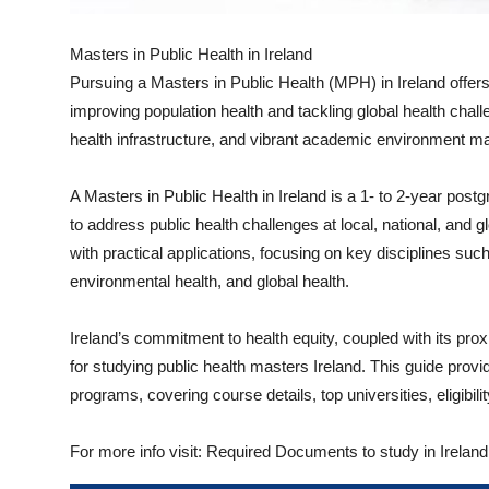
Top 10
Masters in Public Health in Ireland
How To
Pursuing a Masters in Public Health (MPH) in Ireland offers
improving population health and tackling global health chal
Support Number
health infrastructure, and vibrant academic environment make
A Masters in Public Health in Ireland is a 1- to 2-year pos
to address public health challenges at local, national, and 
with practical applications, focusing on key disciplines such
environmental health, and global health.
Ireland’s commitment to health equity, coupled with its prox
for studying public health masters Ireland. This guide provi
programs, covering course details, top universities, eligibil
For more info visit: Required Documents to study in Ireland