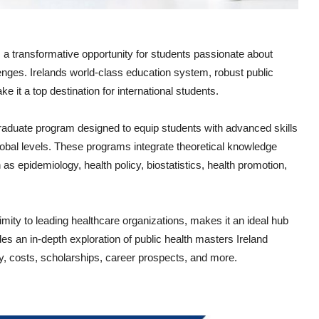
 a transformative opportunity for students passionate about
lenges. Irelands world-class education system, robust public
 it a top destination for international students.
tgraduate program designed to equip students with advanced skills
global levels. These programs integrate theoretical knowledge
 as epidemiology, health policy, biostatistics, health promotion,
imity to leading healthcare organizations, makes it an ideal hub
des an in-depth exploration of public health masters Ireland
ity, costs, scholarships, career prospects, and more.