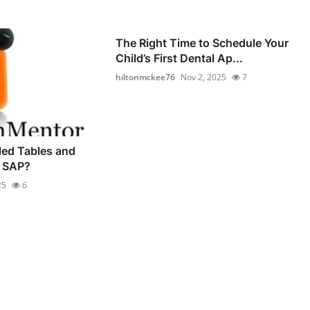
The Right Time to Schedule Your
Child’s First Dental Ap...
hiltonmckee76
Nov 2, 2025
7
led Tables and
n SAP?
25
6