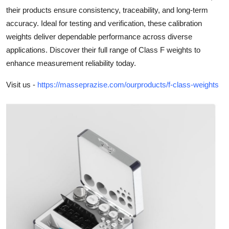
their products ensure consistency, traceability, and long-term
Submit Press Release
accuracy. Ideal for testing and verification, these calibration
weights deliver dependable performance across diverse
Guest Posting
applications. Discover their full range of Class F weights to
Crypto
enhance measurement reliability today.
Visit us -
https://masseprazise.com/ourproducts/f-class-weights
Advertise with US
Business
Finance
Tech
Real Estate
General