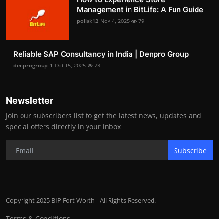
Management in BitLife: A Fun Guide
pollak12
Nov 4, 2025
79
Reliable SAP Consultancy in India | Denpro Group
denprogroup-1
Oct 15, 2025
73
Newsletter
Join our subscribers list to get the latest news, updates and
special offers directly in your inbox
Subscribe
Copyright 2025 BIP Fort Worth - All Rights Reserved.
Terms & Conditions