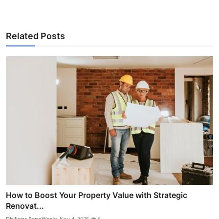
Related Posts
How to Boost Your Property Value with Strategic
Renovat...
Dhillons RenoWorks
Nov 4, 2025
6