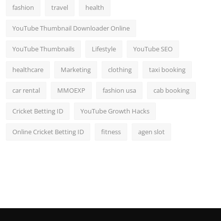
fashion
travel
health
YouTube Thumbnail Downloader Online
YouTube Thumbnails
Lifestyle
YouTube SEO
healthcare
Marketing
clothing
taxi booking
car rental
MMOEXP
fashion usa
cab booking
Cricket Betting ID
YouTube Growth Hacks
Online Cricket Betting ID
fitness
agen slot