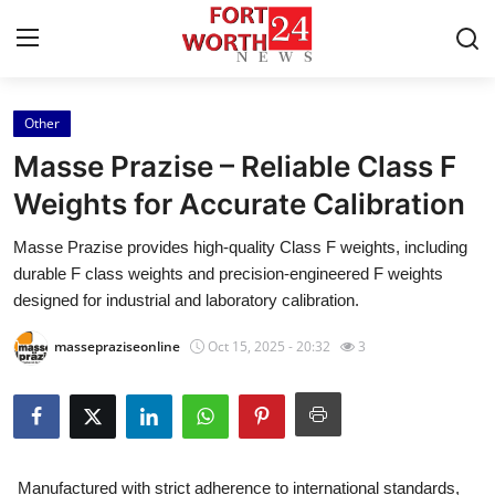
Other
Home
Masse Prazise – Reliable Class F
Press Release
Weights for Accurate Calibration
Masse Prazise provides high-quality Class F weights, including
Contact
durable F class weights and precision-engineered F weights
designed for industrial and laboratory calibration.
Privacy Policy
massepraziseonline
Oct 15, 2025 - 20:32
3
About
News Network
Health
Manufactured with strict adherence to international standards,