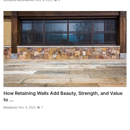
How Retaining Walls Add Beauty, Strength, and Value
to ...
bksstone
Nov 4, 2025
7