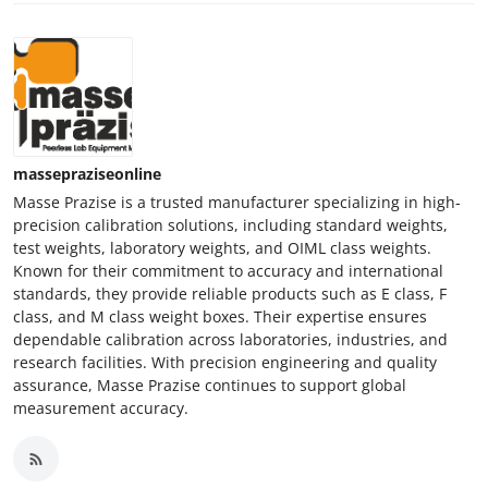
massepraziseonline
Masse Prazise is a trusted manufacturer specializing in high-
precision calibration solutions, including standard weights,
test weights, laboratory weights, and OIML class weights.
Known for their commitment to accuracy and international
standards, they provide reliable products such as E class, F
class, and M class weight boxes. Their expertise ensures
dependable calibration across laboratories, industries, and
research facilities. With precision engineering and quality
assurance, Masse Prazise continues to support global
measurement accuracy.