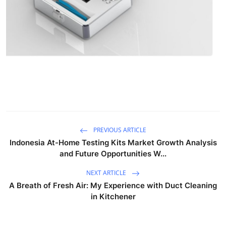
Top 10
How To
Support Number
PREVIOUS ARTICLE
Indonesia At-Home Testing Kits Market Growth Analysis
and Future Opportunities W...
NEXT ARTICLE
A Breath of Fresh Air: My Experience with Duct Cleaning
in Kitchener