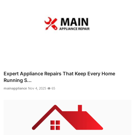
Expert Appliance Repairs That Keep Every Home
Running S...
mainappliance
Nov 4, 2025
65