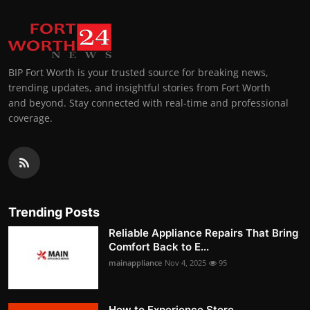
BIP Fort Worth is your trusted source for breaking news,
trending updates, and insightful stories from Fort Worth
and beyond. Stay connected with real-time and professional
coverage.
Trending Posts
Reliable Appliance Repairs That Bring
Comfort Back to E...
mainappliance
Nov 4, 2025
95
How to Experience Store