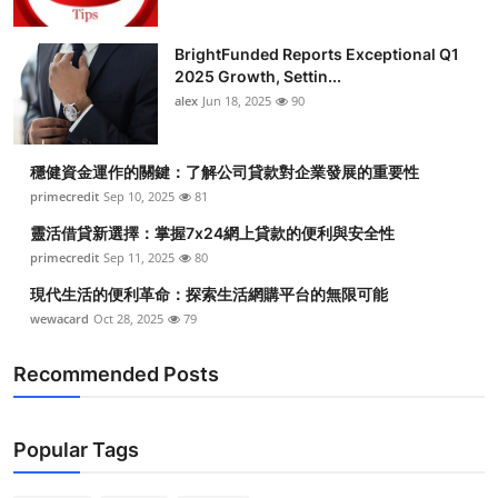
BrightFunded Reports Exceptional Q1
2025 Growth, Settin...
alex
Jun 18, 2025
90
穩健資金運作的關鍵：了解公司貸款對企業發展的重要性
primecredit
Sep 10, 2025
81
靈活借貸新選擇：掌握7x24網上貸款的便利與安全性
primecredit
Sep 11, 2025
80
現代生活的便利革命：探索生活網購平台的無限可能
wewacard
Oct 28, 2025
79
Recommended Posts
Popular Tags