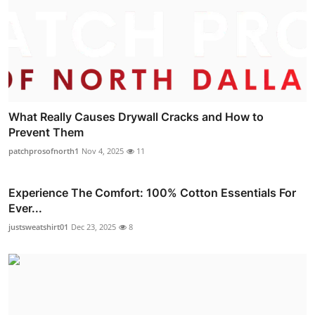
What Really Causes Drywall Cracks and How to
Prevent Them
patchprosofnorth1
Nov 4, 2025
11
Experience The Comfort: 100% Cotton Essentials For
Ever...
justsweatshirt01
Dec 23, 2025
8