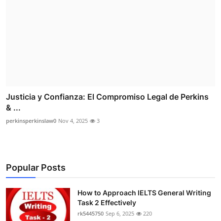
Justicia y Confianza: El Compromiso Legal de Perkins
& ...
perkinsperkinslaw0
Nov 4, 2025
3
Popular Posts
How to Approach IELTS General Writing
Task 2 Effectively
rk5445750
Sep 6, 2025
220