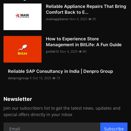
Reliable Appliance Repairs That Bring
Comfort Back to E...
mainappliance
Nov 4, 2025
95
How to Experience Store
Management in BitLife: A Fun Guide
pollak12
Nov 4, 2025
80
Reliable SAP Consultancy in India | Denpro Group
denprogroup-1
Oct 15, 2025
73
Newsletter
Join our subscribers list to get the latest news, updates and
special offers directly in your inbox
Subscribe