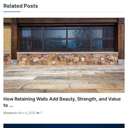
Related Posts
How Retaining Walls Add Beauty, Strength, and Value
to ...
bksstone
Nov 4, 2025
7