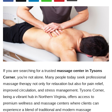
Health
Guest Posting
Advertise with US
Crypto
Business
Finance
If you are searching for a trusted
massage center in Tysons
Corner
, you’re not alone. Many people today seek professional
Tech
massage therapy not only for relaxation but also for pain relief,
improved circulation, and stress management. Tysons Corner,
Real Estate
being a vibrant hub in Northern Virginia, offers access to
premium wellness and massage centers where clients can
General
experience a blend of traditional and modern massage