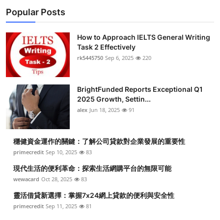
Popular Posts
How to Approach IELTS General Writing
Task 2 Effectively
rk5445750
Sep 6, 2025
220
BrightFunded Reports Exceptional Q1
2025 Growth, Settin...
alex
Jun 18, 2025
91
穩健資金運作的關鍵：了解公司貸款對企業發展的重要性
primecredit
Sep 10, 2025
83
現代生活的便利革命：探索生活網購平台的無限可能
wewacard
Oct 28, 2025
83
靈活借貸新選擇：掌握7x24網上貸款的便利與安全性
primecredit
Sep 11, 2025
81