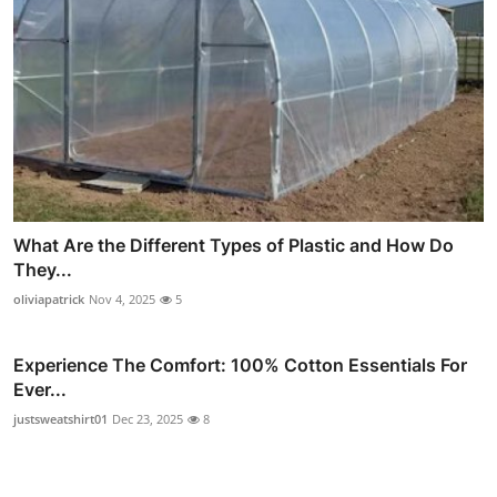
What Are the Different Types of Plastic and How Do
They...
oliviapatrick
Nov 4, 2025
5
Experience The Comfort: 100% Cotton Essentials For
Ever...
justsweatshirt01
Dec 23, 2025
8