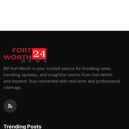
BIP Fort Worth is your trusted source for breaking news,
trending updates, and insightful stories from Fort Worth
and beyond. Stay connected with real-time and professional
coverage.
Trending Posts