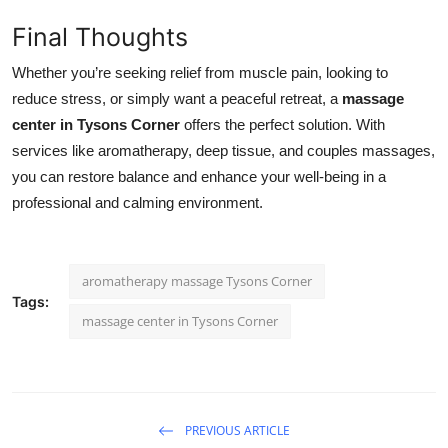
Final Thoughts
Whether you’re seeking relief from muscle pain, looking to
reduce stress, or simply want a peaceful retreat, a
massage
center in Tysons Corner
offers the perfect solution. With
services like aromatherapy, deep tissue, and couples massages,
you can restore balance and enhance your well-being in a
professional and calming environment.
aromatherapy massage Tysons Corner
Tags:
massage center in Tysons Corner
PREVIOUS ARTICLE