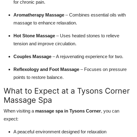
for chronic pain.
Aromatherapy Massage
– Combines essential oils with
massage to enhance relaxation.
Hot Stone Massage
– Uses heated stones to relieve
tension and improve circulation.
Couples Massage
– A rejuvenating experience for two.
Reflexology and Foot Massage
– Focuses on pressure
points to restore balance.
What to Expect at a Tysons Corner
Massage Spa
When visiting a
massage spa in Tysons Corner
, you can
expect:
A peaceful environment designed for relaxation