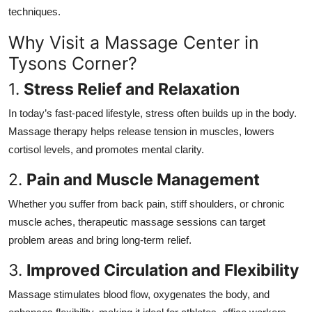
Top 10
techniques.
Why Visit a Massage Center in
How To
Tysons Corner?
Support Number
1.
Stress Relief and Relaxation
In today’s fast-paced lifestyle, stress often builds up in the body.
Massage therapy helps release tension in muscles, lowers
cortisol levels, and promotes mental clarity.
2.
Pain and Muscle Management
Whether you suffer from back pain, stiff shoulders, or chronic
muscle aches, therapeutic massage sessions can target
problem areas and bring long-term relief.
3.
Improved Circulation and Flexibility
Massage stimulates blood flow, oxygenates the body, and