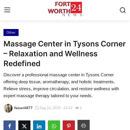
Other
Home
Massage Center in Tysons Corner
Contact
– Relaxation and Wellness
Redefined
Press Release
Discover a professional massage center in Tysons Corner
Privacy Policy
offering deep tissue, aromatherapy, and holistic treatments.
Relieve stress, improve circulation, and restore wellness with
About
expert massage therapy tailored to your needs.
faizan6877
Sep 22, 2025 - 23:22
2
News Network
Submit Press Release