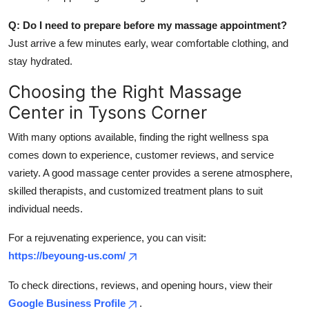
Q: Do I need to prepare before my massage appointment?
Just arrive a few minutes early, wear comfortable clothing, and
stay hydrated.
Choosing the Right Massage
Center in Tysons Corner
With many options available, finding the right wellness spa
comes down to experience, customer reviews, and service
variety. A good massage center provides a serene atmosphere,
skilled therapists, and customized treatment plans to suit
individual needs.
For a rejuvenating experience, you can visit:
https://beyoung-us.com/
To check directions, reviews, and opening hours, view their
Google Business Profile
.