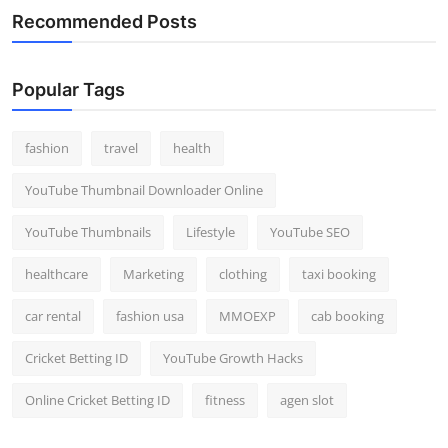
Recommended Posts
Popular Tags
fashion
travel
health
YouTube Thumbnail Downloader Online
YouTube Thumbnails
Lifestyle
YouTube SEO
healthcare
Marketing
clothing
taxi booking
car rental
fashion usa
MMOEXP
cab booking
Cricket Betting ID
YouTube Growth Hacks
Online Cricket Betting ID
fitness
agen slot