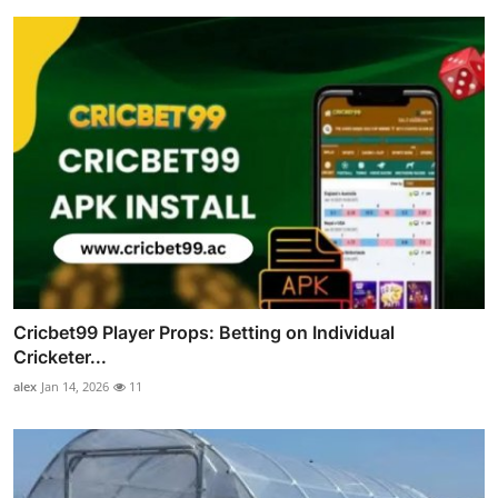
Cricbet99 Player Props: Betting on Individual
Cricketer...
alex
Jan 14, 2026
11