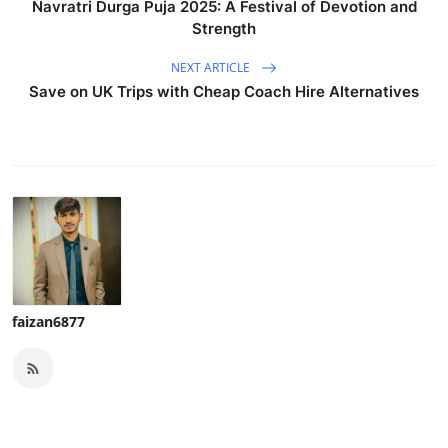
Navratri Durga Puja 2025: A Festival of Devotion and
Strength
NEXT ARTICLE
Save on UK Trips with Cheap Coach Hire Alternatives
faizan6877