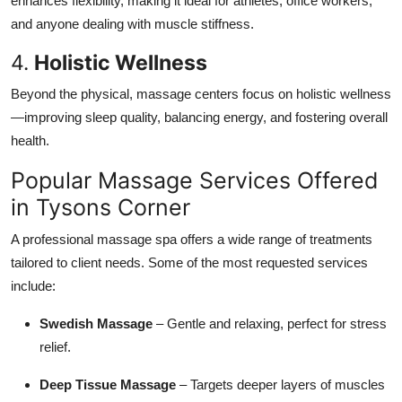
enhances flexibility, making it ideal for athletes, office workers,
and anyone dealing with muscle stiffness.
4.
Holistic Wellness
Beyond the physical, massage centers focus on holistic wellness
—improving sleep quality, balancing energy, and fostering overall
health.
Popular Massage Services Offered
in Tysons Corner
A professional massage spa offers a wide range of treatments
tailored to client needs. Some of the most requested services
include:
Swedish Massage
– Gentle and relaxing, perfect for stress
relief.
Deep Tissue Massage
– Targets deeper layers of muscles