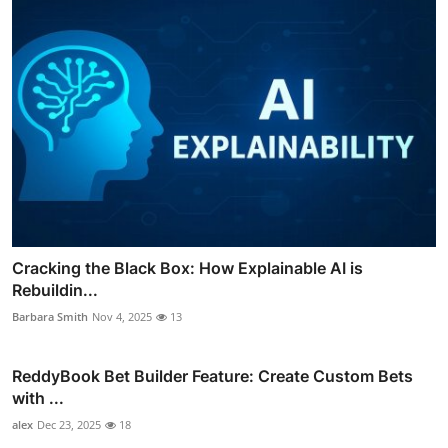
Cracking the Black Box: How Explainable AI is
Rebuildin...
Barbara Smith
Nov 4, 2025
13
ReddyBook Bet Builder Feature: Create Custom Bets
with ...
alex
Dec 23, 2025
18