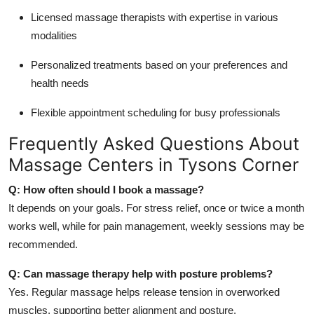
Licensed massage therapists with expertise in various
modalities
Personalized treatments based on your preferences and
health needs
Flexible appointment scheduling for busy professionals
Frequently Asked Questions About
Massage Centers in Tysons Corner
Q: How often should I book a massage?
It depends on your goals. For stress relief, once or twice a month
works well, while for pain management, weekly sessions may be
recommended.
Q: Can massage therapy help with posture problems?
Yes. Regular massage helps release tension in overworked
muscles, supporting better alignment and posture.